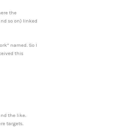
here the
and so on) linked
ork” named. So I
ceived this
nd the like.
re targets.