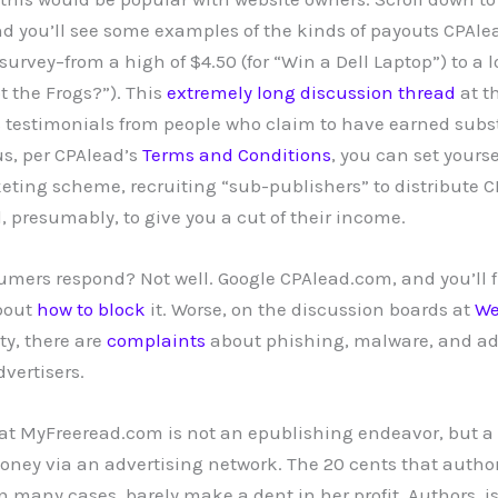
nd you’ll see some examples of the kinds of payouts CPAlea
rvey–from a high of $4.50 (for “Win a Dell Laptop”) to a l
t the Frogs?”). This
extremely long discussion thread
at th
 testimonials from people who claim to have earned subs
us, per CPAlead’s
Terms and Conditions
, you can set yourse
eting scheme, recruiting “sub-publishers” to distribute CP
, presumably, to give you a cut of their income.
mers respond? Not well. Google CPAlead.com, and you’ll 
bout
how to
block
it. Worse, on the discussion boards at
We
ity, there are
complaints
about phishing, malware, and ad
vertisers.
hat MyFreeread.com is not an epublishing endeavor, but a 
ney via an advertising network. The 20 cents that authors
n many cases, barely make a dent in her profit. Authors, i