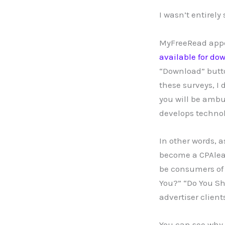
I wasn’t entirely
MyFreeRead appear
available for do
“Download” butto
these surveys, I 
you will be ambu
develops technol
In other words, a
become a CPAlead
be consumers of 
You?” “Do You Sh
advertiser clien
You can see why 