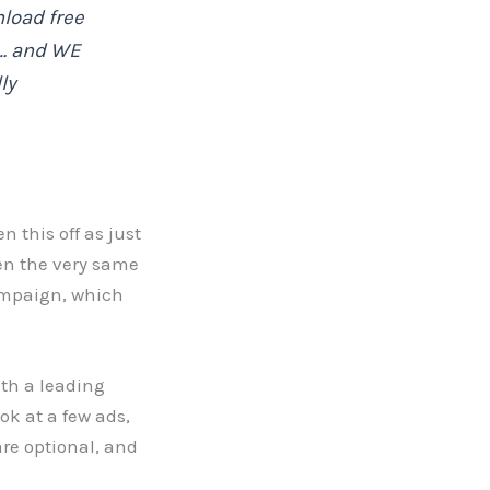
load free
r… and WE
ly
 this off as just
en the very same
ampaign, which
th a leading
ok at a few ads,
are optional, and