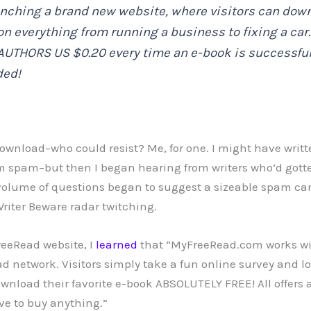
unching a brand new website, where visitors can down
on everything from running a business to fixing a ca
AUTHORS US $0.20 every time an e-book is successful
ded!
ownload–who could resist? Me, for one. I might have written
 spam–but then I began hearing from writers who’d gott
 volume of questions began to suggest a sizeable spam c
riter Beware radar twitching.
reeRead website, I
learned
that “MyFreeRead.com works wi
d network. Visitors simply take a fun online survey and lo
wnload their favorite e-book ABSOLUTELY FREE! All offers 
ave to buy anything.”