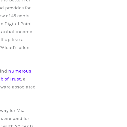
d provides for
ow of 45 cents
e Digital Point
tantial income
lf up like a
Alead’s offers
find
numerous
b of Trust
, a
ware associated
way for Ms.
 are paid for
s worth 20 cents