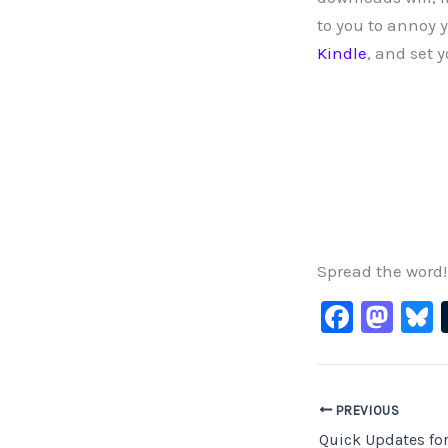
to you to annoy 
Kindle
, and set 
Spread the word!
F
M
B
a
a
c
st
e
o
PREVIOUS
b
d
Quick Updates fo