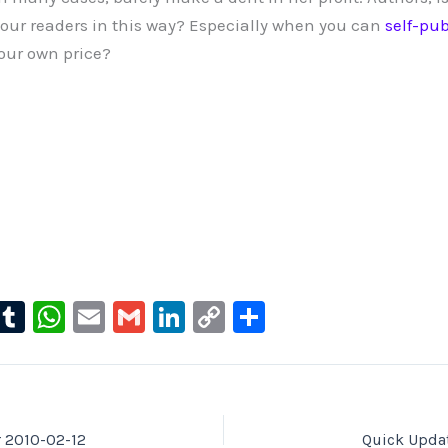
your readers in this way? Especially when you can
self-pub
your own price?
l
T
W
E
G
Li
C
S
u
u
h
m
m
n
o
h
e
m
at
ai
ai
k
p
ar
s
bl
s
l
l
e
y
e
ky
r
A
dI
Li
r 2010-02-12
Quick Updat