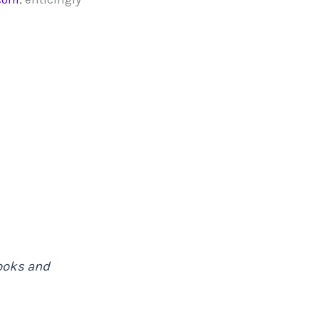
books and