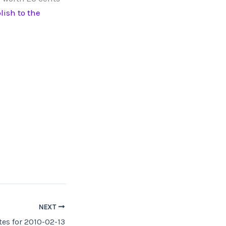
lish to the
NEXT
es for 2010-02-13