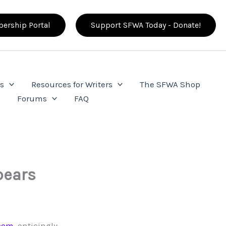
ership Portal
Support SFWA Today - Donate!
s
Resources for Writers
The SFWA Shop
e
Forums
FAQ
pears
com
, enticingly