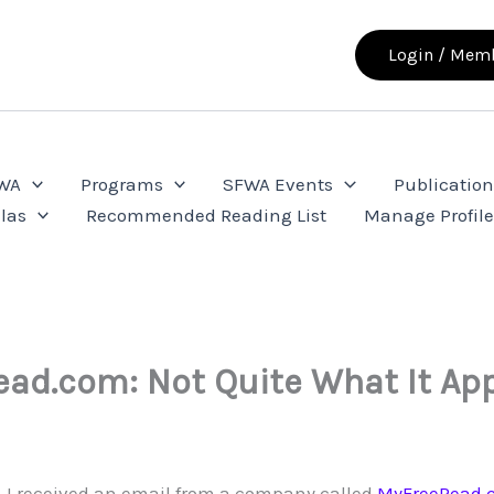
Login / Memb
FWA
Programs
SFWA Events
Publication
las
Recommended Reading List
Manage Profil
ad.com: Not Quite What It Ap
k, I received an email from a company called
MyFreeRead.