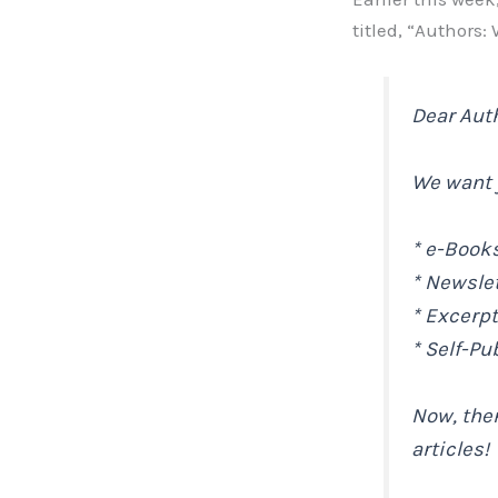
titled, “Authors:
Dear Aut
We want y
* e-Book
* Newsle
* Excerp
* Self-Pu
Now, ther
articles!