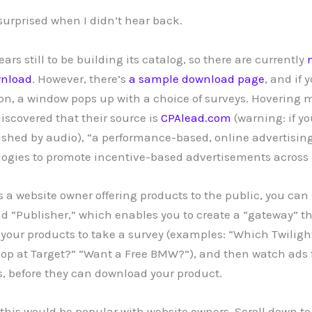
 surprised when I didn’t hear back.
s still to be building its catalog, so there are currently
wnload
. However, there’s
a sample download page
, and if 
n, a window pops up with a choice of surveys. Hovering 
discovered that their source is
CPAlead.com
(warning: if yo
shed by audio), “a performance-based, online advertisin
ogies to promote incentive-based advertisements across 
s a website owner offering products to the public, you can
 “Publisher,” which enables you to create a “gateway” th
your products to take a survey (examples: “Which Twiligh
op at Target?” “Want a Free BMW?”), and then watch ads 
ts, before they can download your product.
this would be popular with website owners. Scroll down to