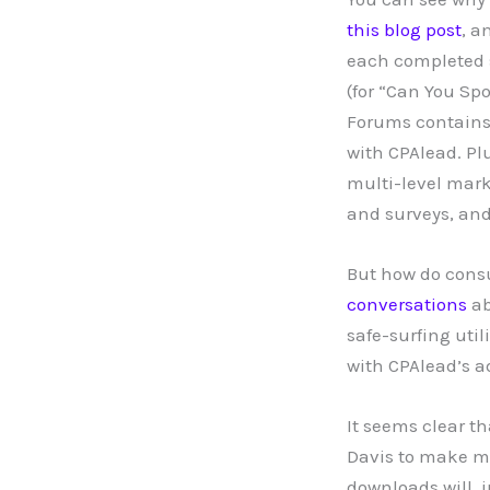
this blog post
, a
each completed su
(for “Can You Spo
Forums contains
with CPAlead. Pl
multi-level mark
and surveys, and
But how do consu
conversations
a
safe-surfing util
with CPAlead’s ad
It seems clear t
Davis to make mo
downloads will, i