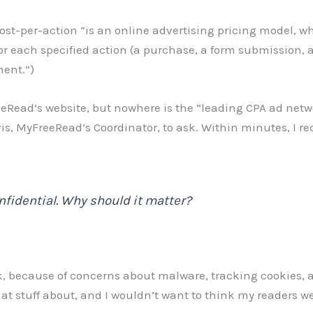
cost-per-action “is an online advertising pricing model, w
for each specified action (a purchase, a form submission, 
ment.”)
eRead’s website, but nowhere is the “leading CPA ad netw
is, MyFreeRead’s Coordinator, to ask. Within minutes, I re
nfidential. Why should it matter?
ck, because of concerns about malware, tracking cookies, a
that stuff about, and I wouldn’t want to think my readers we