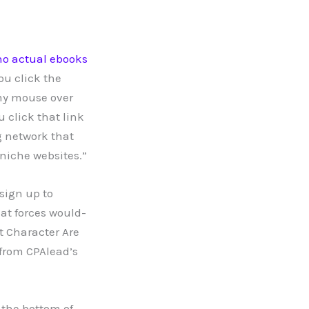
no actual ebooks
you click the
my mouse over
u click that link
g network that
niche websites.”
 sign up to
at forces would-
t Character Are
from CPAlead’s
 the bottom of