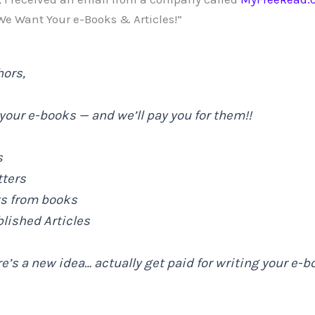
 We Want Your e-Books & Articles!”
hors,
our e-books — and we’ll pay you for them!!
s
tters
ts from books
blished Articles
e’s a new idea… actually get paid for writing your e-