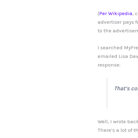
(
Per Wikipedia
, 
advertiser pays 
to the advertise
I searched MyFre
emailed Lisa Dav
response:
That’s co
Well, I wrote ba
There’s a lot of 