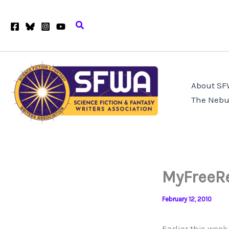
Skip
to
Search
content
About S
The Nebu
MyFreeRe
February 12, 2010
Earlier this wee