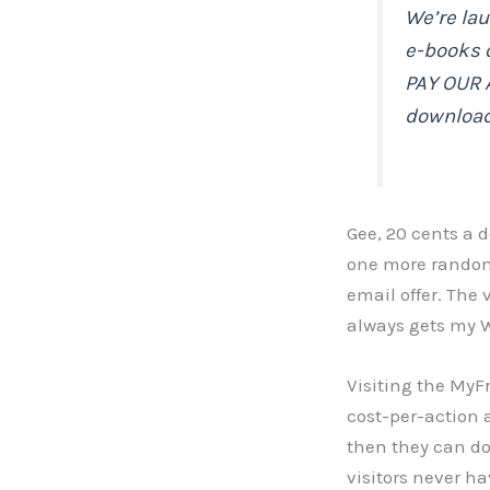
We’re la
e-books 
PAY OUR 
downloa
Gee, 20 cents a d
one more random
email offer. The
always gets my W
Visiting the MyF
cost-per-action a
then they can do
visitors never h