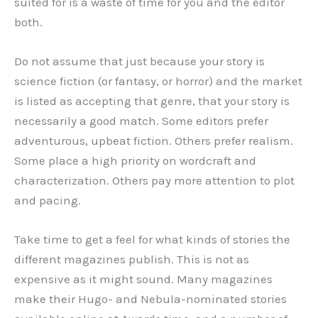
suited for is a waste of time for you and the editor
both.
Do not assume that just because your story is
science fiction (or fantasy, or horror) and the market
is listed as accepting that genre, that your story is
necessarily a good match. Some editors prefer
adventurous, upbeat fiction. Others prefer realism.
Some place a high priority on wordcraft and
characterization. Others pay more attention to plot
and pacing.
Take time to get a feel for what kinds of stories the
different magazines publish. This is not as
expensive as it might sound. Many magazines
make their Hugo- and Nebula-nominated stories