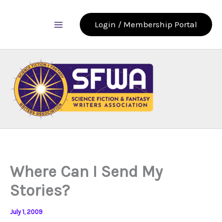
Skip
to
Login / Membership Portal
content
Where Can I Send My
Stories?
July 1, 2009