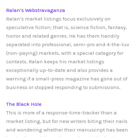
Ralan’s Webstravaganza
Ralan’s market listings focus exclusively on
speculative fiction; that is, science fiction, fantasy,
horror and related genres. He has them handily
separated into professional, semi-pro and 4-the-luv
(non-paying) markets, with a special category for
contests. Ralan keeps his market listings
exceptionally up-to-date and also provides a
warning if a small-press magazine has gone out of
business or stopped responding to submissions.
The Black Hole
This is more of a response-time-tracker than a
market listing, but for new writers biting their nails
and wondering whether their manuscript has been