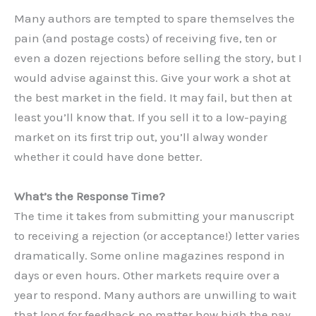
Many authors are tempted to spare themselves the
pain (and postage costs) of receiving five, ten or
even a dozen rejections before selling the story, but I
would advise against this. Give your work a shot at
the best market in the field. It may fail, but then at
least you’ll know that. If you sell it to a low-paying
market on its first trip out, you’ll alway wonder
whether it could have done better.
What’s the Response Time?
The time it takes from submitting your manuscript
to receiving a rejection (or acceptance!) letter varies
dramatically. Some online magazines respond in
days or even hours. Other markets require over a
year to respond. Many authors are unwilling to wait
that long for feedback no matter how high the pay