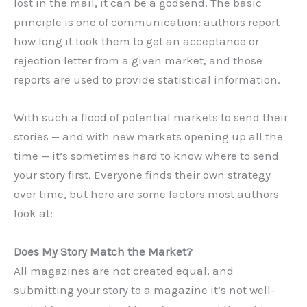
lost in the mail, it can be a godsend. The basic
principle is one of communication: authors report
how long it took them to get an acceptance or
rejection letter from a given market, and those
reports are used to provide statistical information.
With such a flood of potential markets to send their
stories — and with new markets opening up all the
time — it’s sometimes hard to know where to send
your story first. Everyone finds their own strategy
over time, but here are some factors most authors
look at:
Does My Story Match the Market?
All magazines are not created equal, and
submitting your story to a magazine it’s not well-