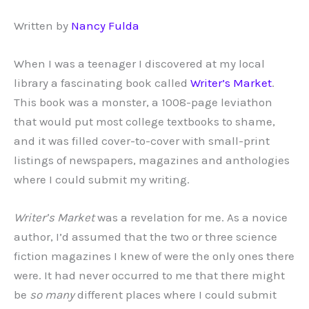
Written by
Nancy Fulda
When I was a teenager I discovered at my local
library a fascinating book called
Writer’s Market
.
This book was a monster, a 1008-page leviathon
that would put most college textbooks to shame,
and it was filled cover-to-cover with small-print
listings of newspapers, magazines and anthologies
where I could submit my writing.
Writer’s Market
was a revelation for me. As a novice
author, I’d assumed that the two or three science
fiction magazines I knew of were the only ones there
were. It had never occurred to me that there might
be
so many
different places where I could submit