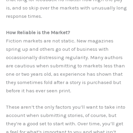
is, and so skip over the markets with unusually long
response times.
How Reliable is the Market?
Fiction markets are not static. New magazines
spring up and others go out of business with
occassionally distressing regularity. Many authors
are cautious when submitting to markets less than
one or two years old, as experience has shown that
they sometimes fold after a story is purchased but
before it has ever seen print.
These aren’t the only factors you’ll want to take into
account when submitting stories, of course, but
they’re a good set to start with. Over time, you’ll get
a feel for what’s important to you and what isn’t.