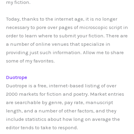
my fiction.
Today, thanks to the internet age, it is no longer
necessary to pore over pages of microscopic script in
order to learn where to submit your fiction. There are
a number of online venues that specialize in
providing just such information. Allow me to share
some of my favorites.
Duotrope
Duotrope is a free, internet-based listing of over
2000 markets for fiction and poetry. Market entries
are searchable by genre, pay rate, manuscript
length, and a number of other factors, and they
include statistics about how long on average the
editor tends to take to respond.