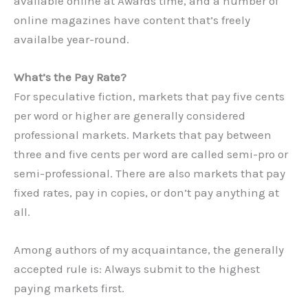
available online at Awards time, and a number of
online magazines have content that’s freely
availalbe year-round.
What’s the Pay Rate?
For speculative fiction, markets that pay five cents
per word or higher are generally considered
professional markets. Markets that pay between
three and five cents per word are called semi-pro or
semi-professional. There are also markets that pay
fixed rates, pay in copies, or don’t pay anything at
all.
Among authors of my acquaintance, the generally
accepted rule is: Always submit to the highest
paying markets first.