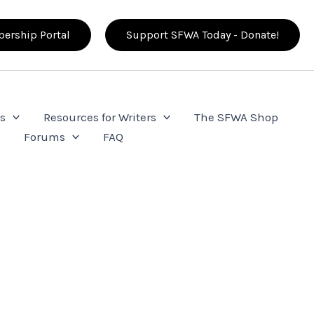
ership Portal
Support SFWA Today - Donate!
s
Resources for Writers
The SFWA Shop
e
Forums
FAQ