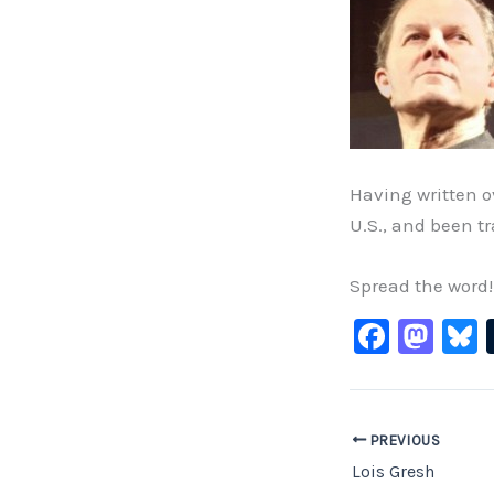
Having written o
U.S., and been t
Spread the word!
F
M
B
a
a
c
st
e
o
PREVIOUS
b
d
Lois Gresh