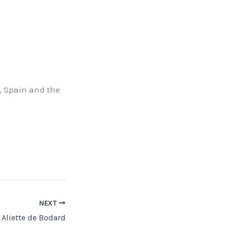
, Spain and the
NEXT
Aliette de Bodard