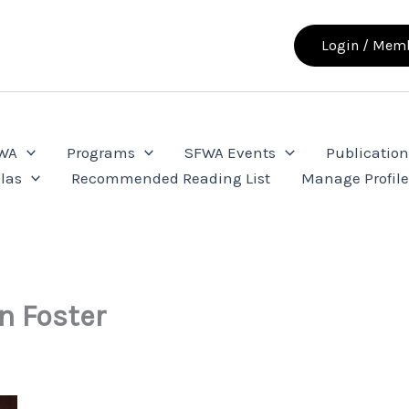
Login / Memb
FWA
Programs
SFWA Events
Publication
las
Recommended Reading List
Manage Profil
n Foster