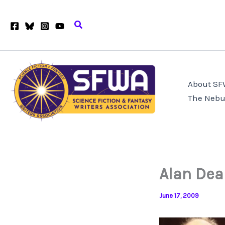
Skip
to
Search
content
About S
The Nebu
Alan Dea
June 17, 2009