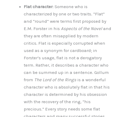
Flat character
: Someone who is
characterized by one or two traits. “Flat”
and “round” were terms first proposed by
E.M. Forster in his
Aspects of the Novel
and
they are often misapplied by modern
critics. Flat is especially corrupted when
used as a synonym for cardboard; in
Forster’s usage, flat is not a derogatory
term. Rather, it describes a character who
can be summed up in a sentence. Gollum
from
The Lord of the Rings
is a wonderful
character who is absolutely flat in that his
character is determined by his obsession
with the recovery of the ring, “his
precious.” Every story needs some flat
characters and many successful stories,