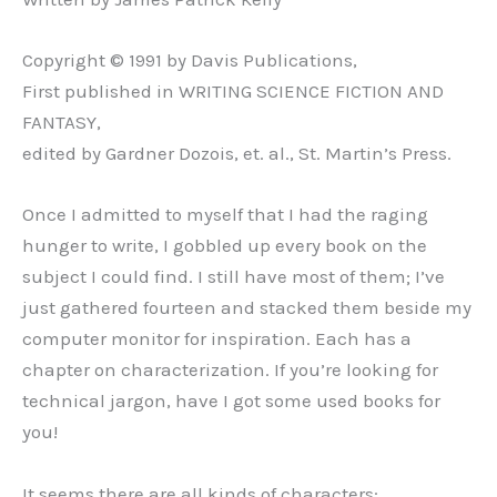
Copyright © 1991 by Davis Publications,
First published in WRITING SCIENCE FICTION AND
FANTASY,
edited by Gardner Dozois, et. al., St. Martin’s Press.
Once I admitted to myself that I had the raging
hunger to write, I gobbled up every book on the
subject I could find. I still have most of them; I’ve
just gathered fourteen and stacked them beside my
computer monitor for inspiration. Each has a
chapter on characterization. If you’re looking for
technical jargon, have I got some used books for
you!
It seems there are all kinds of characters: