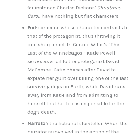
for instance Charles Dickens’
Christmas
Carol
, have nothing but flat characters.
Foil
: someone whose character contrasts to
that of the protagonist, thus throwing it
into sharp relief. In Connie Willis’s “The
Last of the Winnebagos,” Katie Powell
serves as a foil to the protagonist David
McCombe. Katie chases after David to
expiate her guilt over killing one of the last
surviving dogs on Earth, while David runs
away from Katie and from admitting to
himself that he, too, is responsible for the
dog’s death.
Narrator
: the fictional storyteller. When the
narrator is involved in the action of the