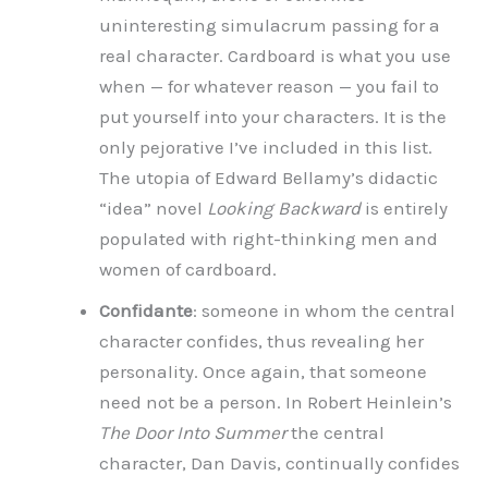
uninteresting simulacrum passing for a
real character. Cardboard is what you use
when — for whatever reason — you fail to
put yourself into your characters. It is the
only pejorative I’ve included in this list.
The utopia of Edward Bellamy’s didactic
“idea” novel
Looking Backward
is entirely
populated with right-thinking men and
women of cardboard.
Confidante
: someone in whom the central
character confides, thus revealing her
personality. Once again, that someone
need not be a person. In Robert Heinlein’s
The Door Into Summer
the central
character, Dan Davis, continually confides