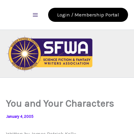
Skip
to
Login / Membership Portal
content
You and Your Characters
January 4, 2005
Written by James Patrick Kelly