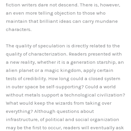
fiction writers dare not descend. There is, however,
an even more telling objection to those who
maintain that brilliant ideas can carry mundane
characters.
The quality of speculation is directly related to the
quality of characterization. Readers presented with
a new reality, whether it is a generation starship, an
alien planet or a magic kingdom, apply certain
tests of credibility. How long could a closed system
in outer space be self-supporting? Could a world
without metals support a technological civilization?
What would keep the wizards from taking over
everything? Although questions about
infrastructure, of political and social organization
may be the first to occur, readers will eventually ask