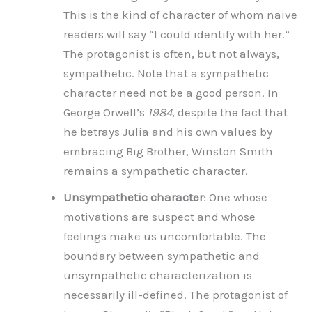
This is the kind of character of whom naive
readers will say “I could identify with her.”
The protagonist is often, but not always,
sympathetic. Note that a sympathetic
character need not be a good person. In
George Orwell’s
1984
, despite the fact that
he betrays Julia and his own values by
embracing Big Brother, Winston Smith
remains a sympathetic character.
Unsympathetic character
: One whose
motivations are suspect and whose
feelings make us uncomfortable. The
boundary between sympathetic and
unsympathetic characterization is
necessarily ill-defined. The protagonist of