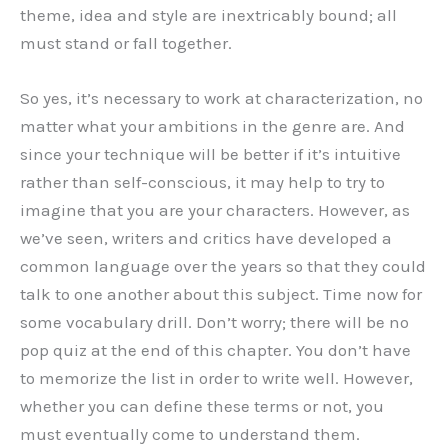
theme, idea and style are inextricably bound; all
must stand or fall together.
So yes, it’s necessary to work at characterization, no
matter what your ambitions in the genre are. And
since your technique will be better if it’s intuitive
rather than self-conscious, it may help to try to
imagine that you are your characters. However, as
we’ve seen, writers and critics have developed a
common language over the years so that they could
talk to one another about this subject. Time now for
some vocabulary drill. Don’t worry; there will be no
pop quiz at the end of this chapter. You don’t have
to memorize the list in order to write well. However,
whether you can define these terms or not, you
must eventually come to understand them.