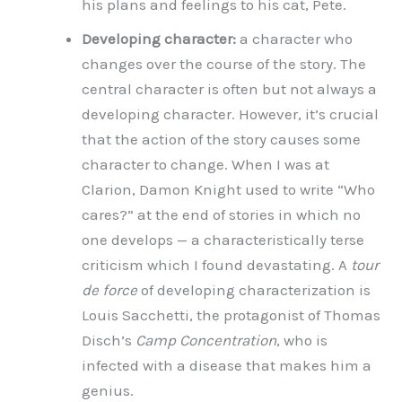
his plans and feelings to his cat, Pete.
Developing character:
a character who
changes over the course of the story. The
central character is often but not always a
developing character. However, it’s crucial
that the action of the story causes some
character to change. When I was at
Clarion, Damon Knight used to write “Who
cares?” at the end of stories in which no
one develops — a characteristically terse
criticism which I found devastating. A
tour
de force
of developing characterization is
Louis Sacchetti, the protagonist of Thomas
Disch’s
Camp Concentration
, who is
infected with a disease that makes him a
genius.