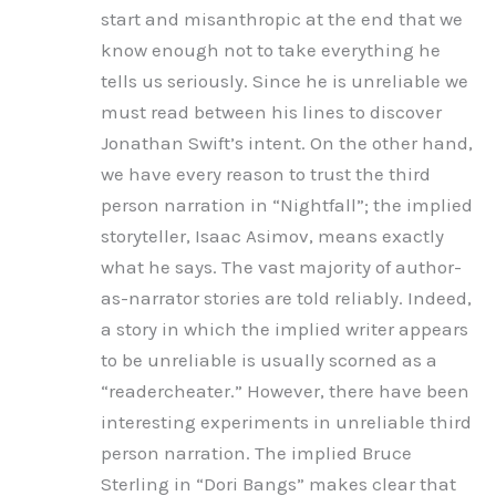
start and misanthropic at the end that we
know enough not to take everything he
tells us seriously. Since he is unreliable we
must read between his lines to discover
Jonathan Swift’s intent. On the other hand,
we have every reason to trust the third
person narration in “Nightfall”; the implied
storyteller, Isaac Asimov, means exactly
what he says. The vast majority of author-
as-narrator stories are told reliably. Indeed,
a story in which the implied writer appears
to be unreliable is usually scorned as a
“readercheater.” However, there have been
interesting experiments in unreliable third
person narration. The implied Bruce
Sterling in “Dori Bangs” makes clear that