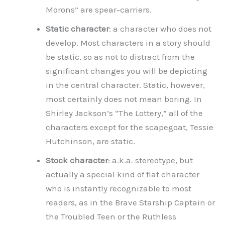
Morons” are spear-carriers.
Static character
: a character who does not
develop. Most characters in a story should
be static, so as not to distract from the
significant changes you will be depicting
in the central character. Static, however,
most certainly does not mean boring. In
Shirley Jackson’s “The Lottery,” all of the
characters except for the scapegoat, Tessie
Hutchinson, are static.
Stock character
: a.k.a. stereotype, but
actually a special kind of flat character
who is instantly recognizable to most
readers, as in the Brave Starship Captain or
the Troubled Teen or the Ruthless