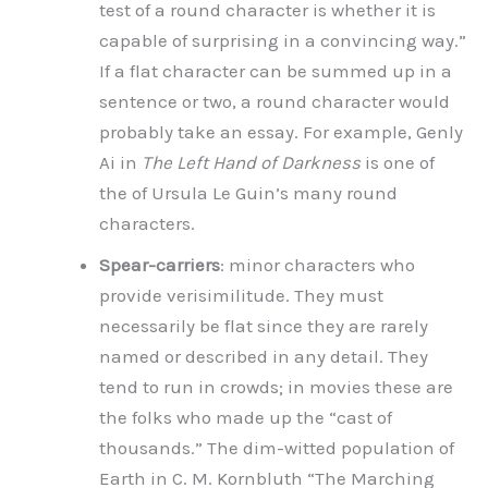
test of a round character is whether it is
capable of surprising in a convincing way.”
If a flat character can be summed up in a
sentence or two, a round character would
probably take an essay. For example, Genly
Ai in
The Left Hand of Darkness
is one of
the of Ursula Le Guin’s many round
characters.
Spear-carriers
: minor characters who
provide verisimilitude. They must
necessarily be flat since they are rarely
named or described in any detail. They
tend to run in crowds; in movies these are
the folks who made up the “cast of
thousands.” The dim-witted population of
Earth in C. M. Kornbluth “The Marching