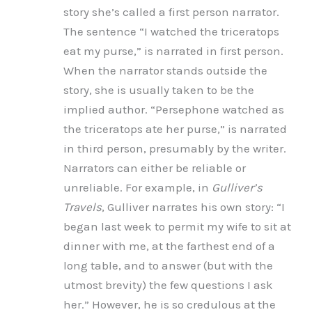
story she’s called a first person narrator.
The sentence “I watched the triceratops
eat my purse,” is narrated in first person.
When the narrator stands outside the
story, she is usually taken to be the
implied author. “Persephone watched as
the triceratops ate her purse,” is narrated
in third person, presumably by the writer.
Narrators can either be reliable or
unreliable. For example, in
Gulliver’s
Travels
, Gulliver narrates his own story: “I
began last week to permit my wife to sit at
dinner with me, at the farthest end of a
long table, and to answer (but with the
utmost brevity) the few questions I ask
her.” However, he is so credulous at the