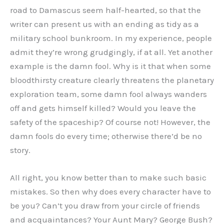
road to Damascus seem half-hearted, so that the
writer can present us with an ending as tidy as a
military school bunkroom. In my experience, people
admit they’re wrong grudgingly, if at all. Yet another
example is the damn fool. Why is it that when some
bloodthirsty creature clearly threatens the planetary
exploration team, some damn fool always wanders
off and gets himself killed? Would you leave the
safety of the spaceship? Of course not! However, the
damn fools do every time; otherwise there’d be no
story.
All right, you know better than to make such basic
mistakes. So then why does every character have to
be you? Can’t you draw from your circle of friends
and acquaintances? Your Aunt Mary? George Bush?