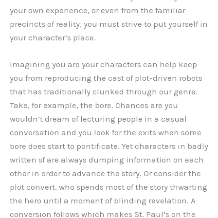
your own experience, or even from the familiar
precincts of reality, you must strive to put yourself in
your character’s place.
Imagining you are your characters can help keep
you from reproducing the cast of plot-driven robots
that has traditionally clunked through our genre.
Take, for example, the bore. Chances are you
wouldn’t dream of lecturing people in a casual
conversation and you look for the exits when some
bore does start to pontificate. Yet characters in badly
written sf are always dumping information on each
other in order to advance the story. Or consider the
plot convert, who spends most of the story thwarting
the hero until a moment of blinding revelation. A
conversion follows which makes St. Paul’s on the