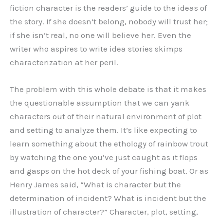
fiction character is the readers’ guide to the ideas of
the story. If she doesn’t belong, nobody will trust her;
if she isn’t real, no one will believe her. Even the
writer who aspires to write idea stories skimps
characterization at her peril.
The problem with this whole debate is that it makes
the questionable assumption that we can yank
characters out of their natural environment of plot
and setting to analyze them. It’s like expecting to
learn something about the ethology of rainbow trout
by watching the one you’ve just caught as it flops
and gasps on the hot deck of your fishing boat. Or as
Henry James said, “What is character but the
determination of incident? What is incident but the
illustration of character?” Character, plot, setting,