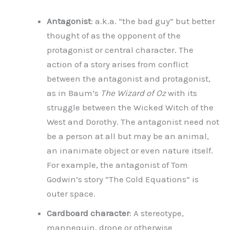
Antagonist
: a.k.a. “the bad guy” but better
thought of as the opponent of the
protagonist or central character. The
action of a story arises from conflict
between the antagonist and protagonist,
as in Baum’s
The Wizard of Oz
with its
struggle between the Wicked Witch of the
West and Dorothy. The antagonist need not
be a person at all but may be an animal,
an inanimate object or even nature itself.
For example, the antagonist of Tom
Godwin’s story “The Cold Equations” is
outer space.
Cardboard character
: A stereotype,
mannequin, drone or otherwise