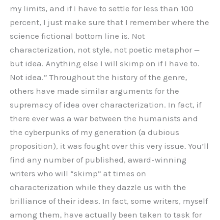
my limits, and if I have to settle for less than 100
percent, I just make sure that I remember where the
science fictional bottom line is. Not
characterization, not style, not poetic metaphor —
but idea. Anything else I will skimp on if I have to.
Not idea.” Throughout the history of the genre,
others have made similar arguments for the
supremacy of idea over characterization. In fact, if
there ever was a war between the humanists and
the cyberpunks of my generation (a dubious
proposition), it was fought over this very issue. You’ll
find any number of published, award-winning
writers who will “skimp” at times on
characterization while they dazzle us with the
brilliance of their ideas. In fact, some writers, myself
among them, have actually been taken to task for