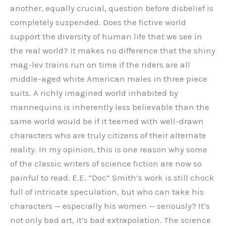
another, equally crucial, question before disbelief is
completely suspended. Does the fictive world
support the diversity of human life that we see in
the real world? It makes no difference that the shiny
mag-lev trains run on time if the riders are all
middle-aged white American males in three piece
suits. A richly imagined world inhabited by
mannequins is inherently less believable than the
same world would be if it teemed with well-drawn
characters who are truly citizens of their alternate
reality. In my opinion, this is one reason why some
of the classic writers of science fiction are now so
painful to read. E.E. “Doc” Smith’s work is still chock
full of intricate speculation, but who can take his
characters — especially his women — seriously? It’s
not only bad art, it’s bad extrapolation. The science