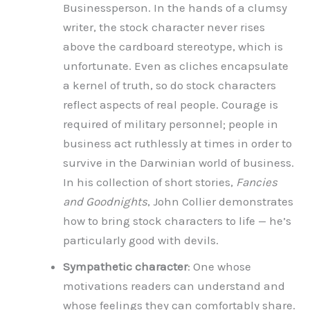
Businessperson. In the hands of a clumsy
writer, the stock character never rises
above the cardboard stereotype, which is
unfortunate. Even as cliches encapsulate
a kernel of truth, so do stock characters
reflect aspects of real people. Courage is
required of military personnel; people in
business act ruthlessly at times in order to
survive in the Darwinian world of business.
In his collection of short stories,
Fancies
and Goodnights
, John Collier demonstrates
how to bring stock characters to life — he’s
particularly good with devils.
Sympathetic character
: One whose
motivations readers can understand and
whose feelings they can comfortably share.