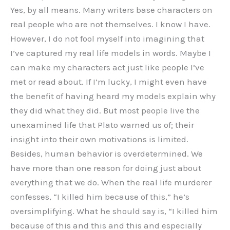
Yes, by all means. Many writers base characters on
real people who are not themselves. I know I have.
However, I do not fool myself into imagining that
I’ve captured my real life models in words. Maybe I
can make my characters act just like people I’ve
met or read about. If I’m lucky, I might even have
the benefit of having heard my models explain why
they did what they did. But most people live the
unexamined life that Plato warned us of; their
insight into their own motivations is limited.
Besides, human behavior is overdetermined. We
have more than one reason for doing just about
everything that we do. When the real life murderer
confesses, “I killed him because of this,” he’s
oversimplifying. What he should say is, “I killed him
because of this and this and this and especially