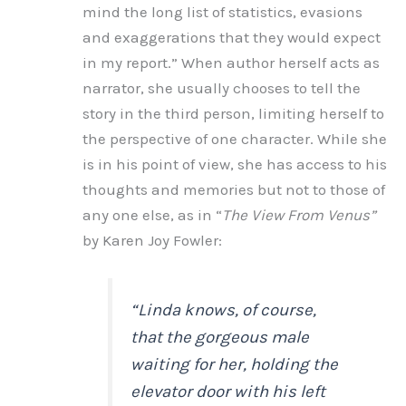
mind the long list of statistics, evasions
and exaggerations that they would expect
in my report.” When author herself acts as
narrator, she usually chooses to tell the
story in the third person, limiting herself to
the perspective of one character. While she
is in his point of view, she has access to his
thoughts and memories but not to those of
any one else, as in “
The View From Venus”
by Karen Joy Fowler:
“Linda knows, of course,
that the gorgeous male
waiting for her, holding the
elevator door with his left