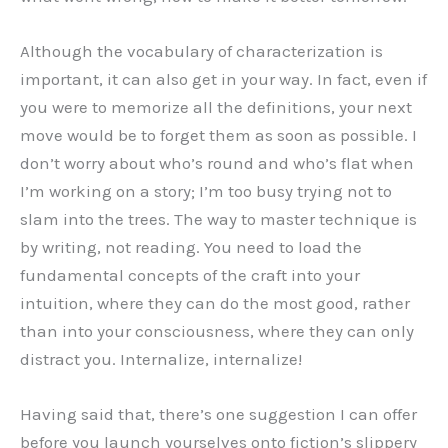
Although the vocabulary of characterization is
important, it can also get in your way. In fact, even if
you were to memorize all the definitions, your next
move would be to forget them as soon as possible. I
don’t worry about who’s round and who’s flat when
I’m working on a story; I’m too busy trying not to
slam into the trees. The way to master technique is
by writing, not reading. You need to load the
fundamental concepts of the craft into your
intuition, where they can do the most good, rather
than into your consciousness, where they can only
distract you. Internalize, internalize!
Having said that, there’s one suggestion I can offer
before you launch yourselves onto fiction’s slippery