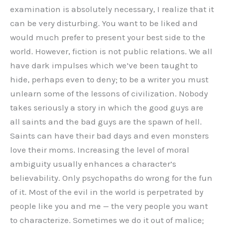
examination is absolutely necessary, I realize that it
can be very disturbing. You want to be liked and
would much prefer to present your best side to the
world. However, fiction is not public relations. We all
have dark impulses which we’ve been taught to
hide, perhaps even to deny; to be a writer you must
unlearn some of the lessons of civilization. Nobody
takes seriously a story in which the good guys are
all saints and the bad guys are the spawn of hell.
Saints can have their bad days and even monsters
love their moms. Increasing the level of moral
ambiguity usually enhances a character’s
believability. Only psychopaths do wrong for the fun
of it. Most of the evil in the world is perpetrated by
people like you and me — the very people you want
to characterize. Sometimes we do it out of malice;