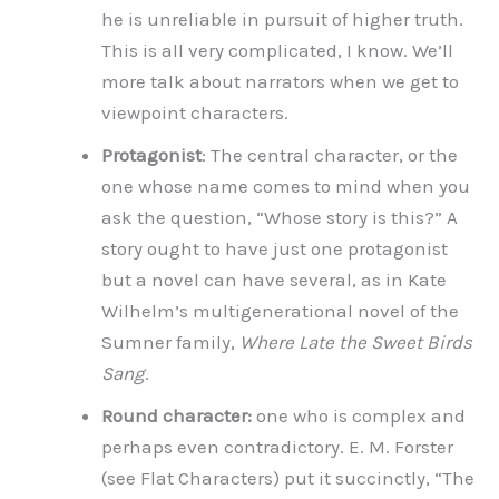
he is unreliable in pursuit of higher truth.
This is all very complicated, I know. We’ll
more talk about narrators when we get to
viewpoint characters.
Protagonist
: The central character, or the
one whose name comes to mind when you
ask the question, “Whose story is this?” A
story ought to have just one protagonist
but a novel can have several, as in Kate
Wilhelm’s multigenerational novel of the
Sumner family,
Where Late the Sweet Birds
Sang
.
Round character:
one who is complex and
perhaps even contradictory. E. M. Forster
(see Flat Characters) put it succinctly, “The