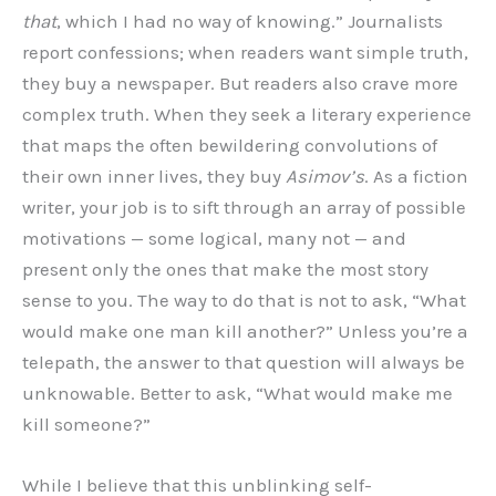
that
, which I had no way of knowing.” Journalists
report confessions; when readers want simple truth,
they buy a newspaper. But readers also crave more
complex truth. When they seek a literary experience
that maps the often bewildering convolutions of
their own inner lives, they buy
Asimov’s
. As a fiction
writer, your job is to sift through an array of possible
motivations — some logical, many not — and
present only the ones that make the most story
sense to you. The way to do that is not to ask, “What
would make one man kill another?” Unless you’re a
telepath, the answer to that question will always be
unknowable. Better to ask, “What would make me
kill someone?”
While I believe that this unblinking self-