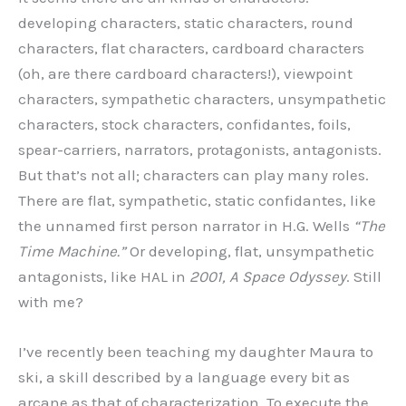
developing characters, static characters, round
characters, flat characters, cardboard characters
(oh, are there cardboard characters!), viewpoint
characters, sympathetic characters, unsympathetic
characters, stock characters, confidantes, foils,
spear-carriers, narrators, protagonists, antagonists.
But that’s not all; characters can play many roles.
There are flat, sympathetic, static confidantes, like
the unnamed first person narrator in H.G. Wells
“The
Time Machine.”
Or developing, flat, unsympathetic
antagonists, like HAL in
2001, A Space Odyssey
. Still
with me?
I’ve recently been teaching my daughter Maura to
ski, a skill described by a language every bit as
arcane as that of characterization. To execute the