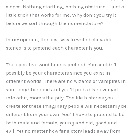
slopes. Nothing startling, nothing abstruse — just a
little trick that works for me. Why don’t you try it
before we sort through the nomenclature?
In my opinion, the best way to write believable
stories is to pretend each character is you.
The operative word here is pretend. You couldn’t
possibly be your characters since you exist in
different worlds. There are no wizards or vampires in
your neighborhood and you’ll probably never get
into orbit, more’s the pity. The life histories you
create for these imaginary people will necessarily be
different from your own. You’ll have to pretend to be
both male and female, young and old, good and
evil. Yet no matter how far a story leads away from