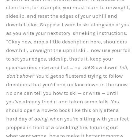
stem turn, for example, you must learn to unweight,
sideslip, and reset the edges of your uphill and
downhill skis. Suppose I were to ski alongside of you
as you write your next story, shrieking instructions.
“Okay now, drop a little description here, shoulders
downhill, unweight the uphill ski … now use your foil
to set your edges, sideslip, that’s it, keep your
spearcarriers nice and flat … no,
no
! Slow down!
Tell,
don’t show
!” You’d get so flustered trying to follow
directions that you’d end up face down in the snow.
No one can tell you how to ski — or write — until
you’ve already tried it and taken some falls. You
should open a how-to book like this only after a
hard day of
doing
, when you’re sitting with your feet
propped in front of a crackling fire, figuring out
what went wrong, how to make it better tomorrow.