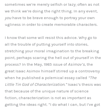
sometimes we’re merely selfish or lazy; often as not
we think we’re doing the right thing. In any event,
you
have to be brave enough to portray your own
ugliness in order to create memorable characters.
I know that some will resist this advice. Why go to
all the trouble of putting yourself into stories,
stretching your moral imagination to the breaking
point, perhaps scaring the hell out of yourself in the
process? In the May, 1985 issue of
Asimov’s
, the
great Isaac Asimov himself stirred up a controversy
when he published a polemical essay called
“The
Little Tin God of Characterization.”
Isaac’s thesis was
that because of the unique nature of science
fiction, characterization is not as important as
getting the ideas right. “I do what I can, but I’ve got