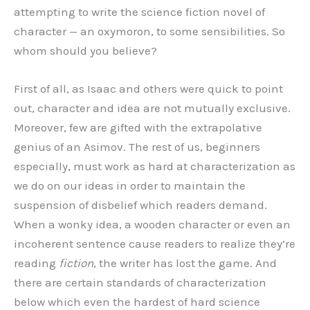
attempting to write the science fiction novel of
character — an oxymoron, to some sensibilities. So
whom should you believe?
First of all, as Isaac and others were quick to point
out, character and idea are not mutually exclusive.
Moreover, few are gifted with the extrapolative
genius of an Asimov. The rest of us, beginners
especially, must work as hard at characterization as
we do on our ideas in order to maintain the
suspension of disbelief which readers demand.
When a wonky idea, a wooden character or even an
incoherent sentence cause readers to realize they’re
reading
fiction
, the writer has lost the game. And
there are certain standards of characterization
below which even the hardest of hard science