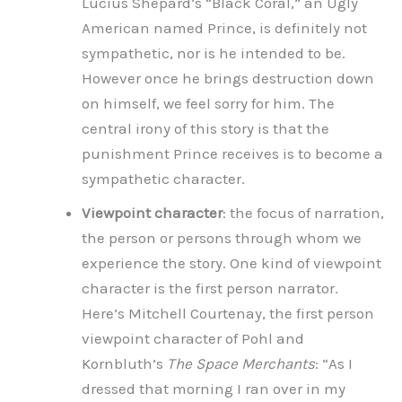
Lucius Shepard’s “Black Coral,” an Ugly
American named Prince, is definitely not
sympathetic, nor is he intended to be.
However once he brings destruction down
on himself, we feel sorry for him. The
central irony of this story is that the
punishment Prince receives is to become a
sympathetic character.
Viewpoint character
: the focus of narration,
the person or persons through whom we
experience the story. One kind of viewpoint
character is the first person narrator.
Here’s Mitchell Courtenay, the first person
viewpoint character of Pohl and
Kornbluth’s
The Space Merchants
: “As I
dressed that morning I ran over in my