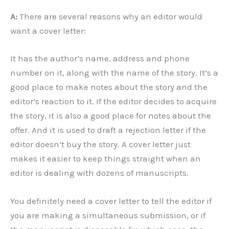
A:
There are several reasons why an editor would
want a cover letter:
It has the author’s name, address and phone
number on it, along with the name of the story. It’s a
good place to make notes about the story and the
editor’s reaction to it. If the editor decides to acquire
the story, it is also a good place for notes about the
offer. And it is used to draft a rejection letter if the
editor doesn’t buy the story. A cover letter just
makes it easier to keep things straight when an
editor is dealing with dozens of manuscripts.
You definitely need a cover letter to tell the editor if
you are making a simultaneous submission, or if