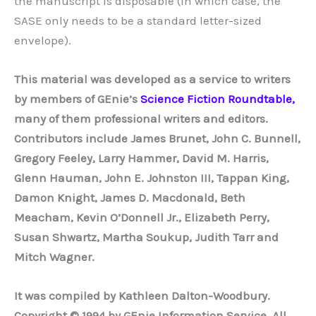
the manuscript is disposable (in which case, the
SASE only needs to be a standard letter-sized
envelope).
This material was developed as a service to writers
by members of GEnie’s
Science Fiction Roundtable,
many of them professional writers and editors.
Contributors include James Brunet, John C. Bunnell,
Gregory Feeley, Larry Hammer, David M. Harris,
Glenn Hauman, John E. Johnston III, Tappan King,
Damon Knight, James D. Macdonald, Beth
Meacham, Kevin O’Donnell Jr., Elizabeth Perry,
Susan Shwartz, Martha Soukup, Judith Tarr and
Mitch Wagner.
It was compiled by Kathleen Dalton-Woodbury.
Copyright © 1994 by GEnie Information Service. All