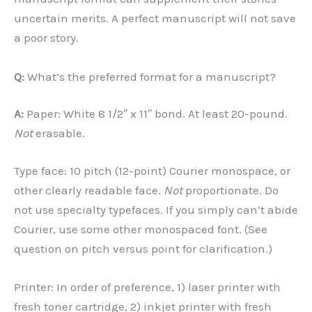
uncertain merits. A perfect manuscript will not save
a poor story.
Q:
What’s the preferred format for a manuscript?
A:
Paper: White 8 1/2″ x 11″ bond. At least 20-pound.
Not
erasable.
Type face: 10 pitch (12-point) Courier monospace, or
other clearly readable face.
Not
proportionate. Do
not use specialty typefaces. If you simply can’t abide
Courier, use some other monospaced font. (See
question on pitch versus point for clarification.)
Printer: In order of preference, 1) laser printer with
fresh toner cartridge, 2) inkjet printer with fresh