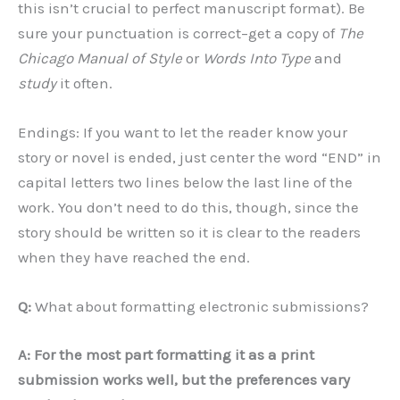
this isn’t crucial to perfect manuscript format). Be
sure your punctuation is correct–get a copy of
The
Chicago Manual of Style
or
Words Into Type
and
study
it often.
Endings: If you want to let the reader know your
story or novel is ended, just center the word “END” in
capital letters two lines below the last line of the
work. You don’t need to do this, though, since the
story should be written so it is clear to the readers
when they have reached the end.
Q:
What about formatting electronic submissions?
A: For the most part formatting it as a print
submission works well, but the preferences vary