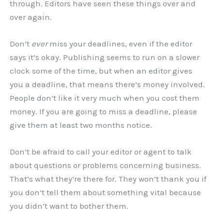
through. Editors have seen these things over and
over again.
Don’t
ever
miss your deadlines, even if the editor
says it’s okay. Publishing seems to run on a slower
clock some of the time, but when an editor gives
you a deadline, that means there’s money involved.
People don’t like it very much when you cost them
money. If you are going to miss a deadline, please
give them at least two months notice.
Don’t be afraid to call your editor or agent to talk
about questions or problems concerning business.
That’s what they’re there for. They won’t thank you if
you don’t tell them about something vital because
you didn’t want to bother them.