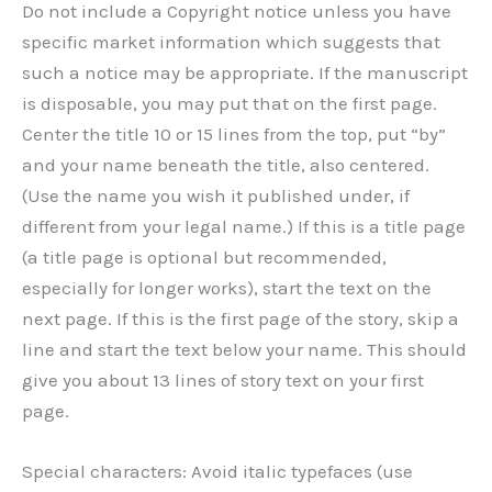
Do not include a Copyright notice unless you have
specific market information which suggests that
such a notice may be appropriate. If the manuscript
is disposable, you may put that on the first page.
Center the title 10 or 15 lines from the top, put “by”
and your name beneath the title, also centered.
(Use the name you wish it published under, if
different from your legal name.) If this is a title page
(a title page is optional but recommended,
especially for longer works), start the text on the
next page. If this is the first page of the story, skip a
line and start the text below your name. This should
give you about 13 lines of story text on your first
page.
Special characters: Avoid italic typefaces (use