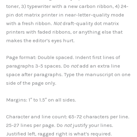
toner, 3) typewriter with a new carbon ribbon, 4) 24-
pin dot matrix printer in near-letter-quality mode
with a fresh ribbon.
Not
draft-quality dot matrix
printers with faded ribbons, or anything else that
makes the editor’s eyes hurt.
Page format: Double spaced. Indent first lines of
paragraphs 3-5 spaces. Do
not
add an extra line
space after paragraphs. Type the manuscript on one
side of the page only.
Margins: 1″ to 1.5″ on all sides.
Character and line count: 65-72 characters per line.
25-27 lines per page. Do
not
justify your lines.
Justified left, ragged right is what’s required.