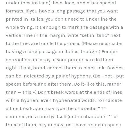
underlines instead), bold-face, and other special
formats. If you have a long passage that you want
printed in italics, you don’t need to underline the
whole thing. It’s enough to mark the passage with a
vertical line in the margin, write “set in italic” next
to the line, and circle the phrase. (Please reconsider
having a long passage in italics, though.) Foreign
characters are okay, if your printer can do them
right. If not, hand-correct them in black ink. Dashes
can be indicated by a pair of hyphens. (Do =not= put
spaces before and after them. Do it–like this, rather
than — this –) Don’t break words at the ends of lines
with a hyphen, even hyphenated words. To indicate
a line break, you may type the character “#”
centered, on a line by itself (or the character “*” or
three of them, or you may just leave an extra space–