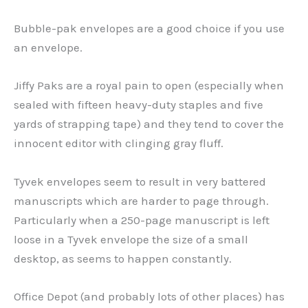
Bubble-pak envelopes are a good choice if you use
an envelope.
Jiffy Paks are a royal pain to open (especially when
sealed with fifteen heavy-duty staples and five
yards of strapping tape) and they tend to cover the
innocent editor with clinging gray fluff.
Tyvek envelopes seem to result in very battered
manuscripts which are harder to page through.
Particularly when a 250-page manuscript is left
loose in a Tyvek envelope the size of a small
desktop, as seems to happen constantly.
Office Depot (and probably lots of other places) has