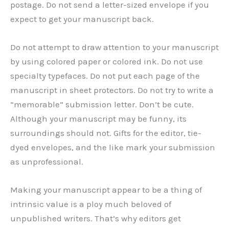
postage. Do not send a letter-sized envelope if you
expect to get your manuscript back.
Do not attempt to draw attention to your manuscript
by using colored paper or colored ink. Do not use
specialty typefaces. Do not put each page of the
manuscript in sheet protectors. Do not try to write a
“memorable” submission letter. Don’t be cute.
Although your manuscript may be funny, its
surroundings should not. Gifts for the editor, tie-
dyed envelopes, and the like mark your submission
as unprofessional.
Making your manuscript appear to be a thing of
intrinsic value is a ploy much beloved of
unpublished writers. That’s why editors get