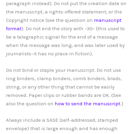
paragraph instead). Do not put the creation date on
the manuscript, a rights-offered statement, or the
Copyright notice (see the question on
manuscript
format
). Do not end the story with -30- (this used to
be a telegraphic signal for the end of a message
when the message was long, and was later used by
journalists–it has no place in fiction).
Do not bind or staple your manuscript. Do not use
ring binders, clamp binders, comb binders, brads,
string, or any other thing that cannot be easily
removed. Paper clips or rubber bands are OK. (See
also the question on
how to send the manuscript
.)
Always include a SASE (self-addressed, stamped
envelope) that is large enough and has enough