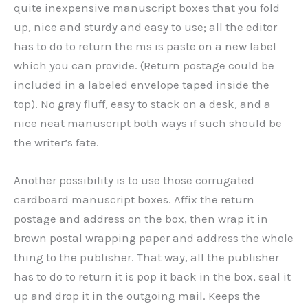
quite inexpensive manuscript boxes that you fold
up, nice and sturdy and easy to use; all the editor
has to do to return the ms is paste on a new label
which you can provide. (Return postage could be
included in a labeled envelope taped inside the
top). No gray fluff, easy to stack on a desk, and a
nice neat manuscript both ways if such should be
the writer’s fate.
Another possibility is to use those corrugated
cardboard manuscript boxes. Affix the return
postage and address on the box, then wrap it in
brown postal wrapping paper and address the whole
thing to the publisher. That way, all the publisher
has to do to return it is pop it back in the box, seal it
up and drop it in the outgoing mail. Keeps the