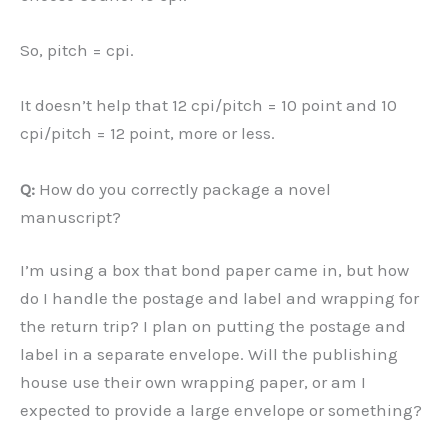
So, pitch = cpi.
It doesn’t help that 12 cpi/pitch = 10 point and 10
cpi/pitch = 12 point, more or less.
Q:
How do you correctly package a novel
manuscript?
I’m using a box that bond paper came in, but how
do I handle the postage and label and wrapping for
the return trip? I plan on putting the postage and
label in a separate envelope. Will the publishing
house use their own wrapping paper, or am I
expected to provide a large envelope or something?