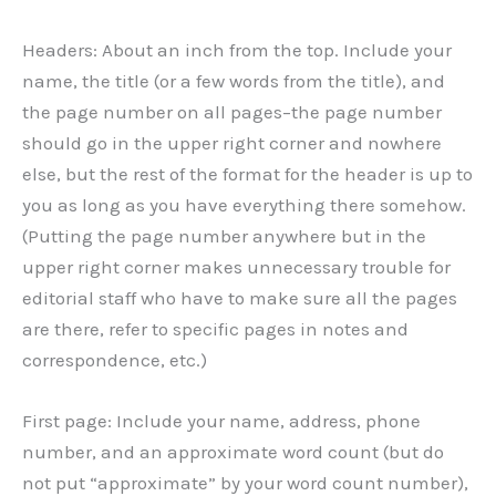
Headers: About an inch from the top. Include your
name, the title (or a few words from the title), and
the page number on all pages–the page number
should go in the upper right corner and nowhere
else, but the rest of the format for the header is up to
you as long as you have everything there somehow.
(Putting the page number anywhere but in the
upper right corner makes unnecessary trouble for
editorial staff who have to make sure all the pages
are there, refer to specific pages in notes and
correspondence, etc.)
First page: Include your name, address, phone
number, and an approximate word count (but do
not put “approximate” by your word count number),