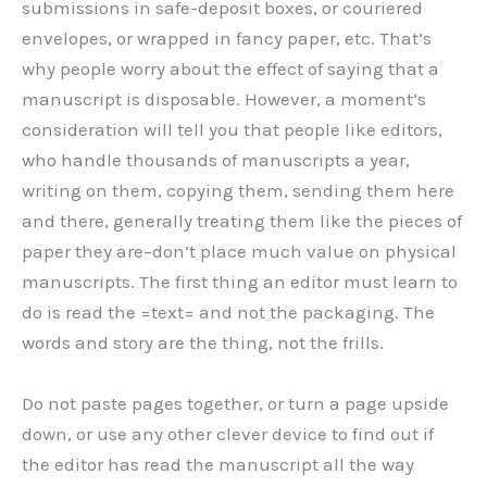
submissions in safe-deposit boxes, or couriered
envelopes, or wrapped in fancy paper, etc. That’s
why people worry about the effect of saying that a
manuscript is disposable. However, a moment’s
consideration will tell you that people like editors,
who handle thousands of manuscripts a year,
writing on them, copying them, sending them here
and there, generally treating them like the pieces of
paper they are–don’t place much value on physical
manuscripts. The first thing an editor must learn to
do is read the =text= and not the packaging. The
words and story are the thing, not the frills.
Do not paste pages together, or turn a page upside
down, or use any other clever device to find out if
the editor has read the manuscript all the way