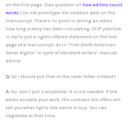
on the first page. (See question on
how editors count
words
.) Do not print/type the creation date on the
manuscript. There’s no point in telling an editor
how long a story has been circulating. SF/F practice
is
not
to put a rights-offered statement on the first
page of a manuscript, as in “First North American
Serial Rights” in spite of standard writers’-manual
advice.
Q:
So I should put that in the cover letter instead?
A:
No. Don’t put it anywhere. It is not needed. If the
editor accepts your work, the contract she offers will
tell you what rights she wants to buy. You can
negotiate at that time.