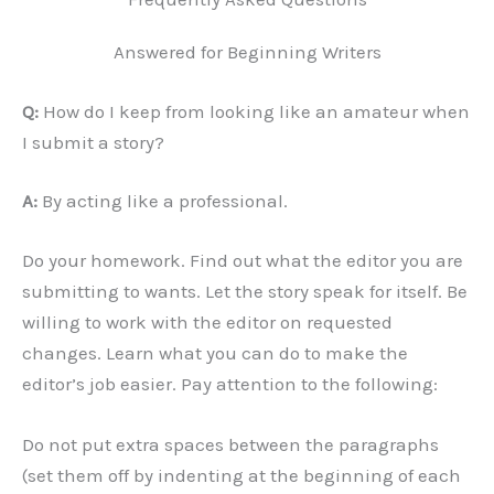
Answered for Beginning Writers
Q:
How do I keep from looking like an amateur when
I submit a story?
A:
By acting like a professional.
Do your homework. Find out what the editor you are
submitting to wants. Let the story speak for itself. Be
willing to work with the editor on requested
changes. Learn what you can do to make the
editor’s job easier. Pay attention to the following:
Do not put extra spaces between the paragraphs
(set them off by indenting at the beginning of each