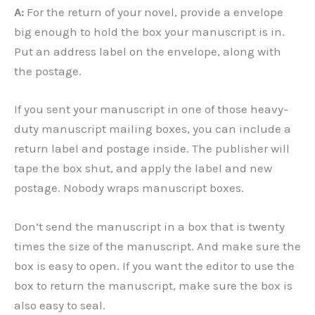
A:
For the return of your novel, provide a envelope
big enough to hold the box your manuscript is in.
Put an address label on the envelope, along with
the postage.
If you sent your manuscript in one of those heavy-
duty manuscript mailing boxes, you can include a
return label and postage inside. The publisher will
tape the box shut, and apply the label and new
postage. Nobody wraps manuscript boxes.
Don’t send the manuscript in a box that is twenty
times the size of the manuscript. And make sure the
box is easy to open. If you want the editor to use the
box to return the manuscript, make sure the box is
also easy to seal.