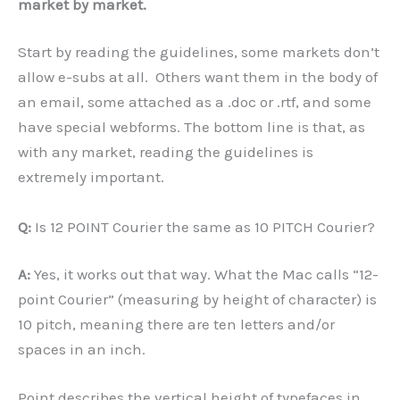
market by market.
Start by reading the guidelines, some markets don’t
allow e-subs at all. Others want them in the body of
an email, some attached as a .doc or .rtf, and some
have special webforms. The bottom line is that, as
with any market, reading the guidelines is
extremely important.
Q:
Is 12 POINT Courier the same as 10 PITCH Courier?
A:
Yes, it works out that way. What the Mac calls “12-
point Courier” (measuring by height of character) is
10 pitch, meaning there are ten letters and/or
spaces in an inch.
Point describes the vertical height of typefaces in