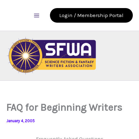
Skip
to
Login / Membership Portal
content
FAQ for Beginning Writers
January 4, 2005
Frequently Asked Questions