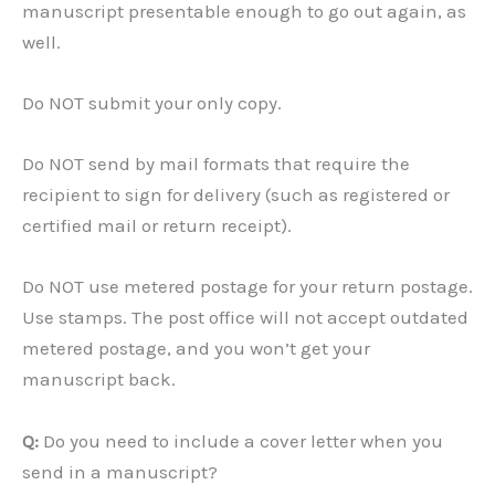
manuscript presentable enough to go out again, as
well.
Do NOT submit your only copy.
Do NOT send by mail formats that require the
recipient to sign for delivery (such as registered or
certified mail or return receipt).
Do NOT use metered postage for your return postage.
Use stamps. The post office will not accept outdated
metered postage, and you won’t get your
manuscript back.
Q:
Do you need to include a cover letter when you
send in a manuscript?