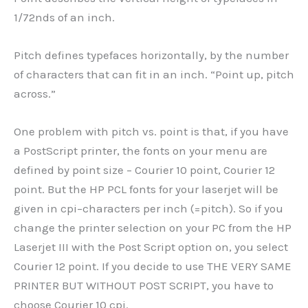
1/72nds of an inch.
Pitch defines typefaces horizontally, by the number
of characters that can fit in an inch. “Point up, pitch
across.”
One problem with pitch vs. point is that, if you have
a PostScript printer, the fonts on your menu are
defined by point size – Courier 10 point, Courier 12
point. But the HP PCL fonts for your laserjet will be
given in cpi–characters per inch (=pitch). So if you
change the printer selection on your PC from the HP
Laserjet III with the Post Script option on, you select
Courier 12 point. If you decide to use THE VERY SAME
PRINTER BUT WITHOUT POST SCRIPT, you have to
choose Courier 10 cpi.