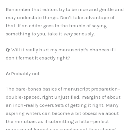
Remember that editors try to be nice and gentle and
may understate things. Don’t take advantage of
that. If an editor goes to the trouble of saying
something to you, take it
very
seriously.
Q:
Will it really hurt my manuscript’s chances if I
don’t format it exactly right?
A:
Probably not.
The bare-bones basics of manuscript preparation–
double-spaced, right unjustified, margins of about
an inch–really covers 99% of getting it right. Many
aspiring writers can become a bit obsessive about
the minutiae, as if submitting a letter-perfect
manuscript format can supplement their stories’