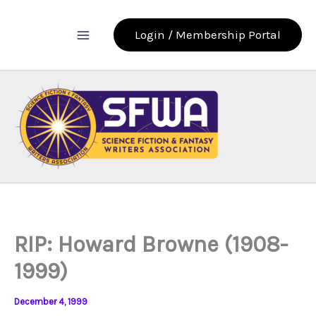
Skip
to
Login / Membership Portal
content
RIP: Howard Browne (1908-
1999)
December 4, 1999