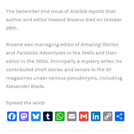
The December 2nd issue of
Ansible
reports that
author and editor Howard Browne died on October
28th.
Browne was managing editor of
Amazing Stories
and
Fantastic Adventures
in the 1940s and their
editor in the 1950s. Principally a mystery writer, he
contributed short stories and serials to the SF
magazines under various pseudonyms, including
Alexander Blade.
Spread the word!
F
M
Bl
T
W
E
G
Li
C
S
a
a
u
u
h
m
m
n
o
h