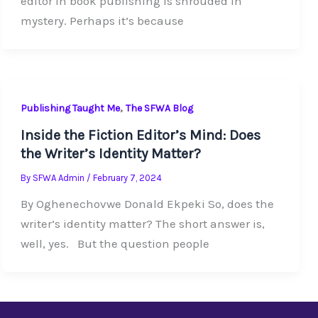
editor in book publishing is shrouded in
mystery. Perhaps it’s because
,
Publishing Taught Me
The SFWA Blog
Inside the Fiction Editor’s Mind: Does
the Writer’s Identity Matter?
By
SFWA Admin
/
February 7, 2024
By Oghenechovwe Donald Ekpeki So, does the
writer’s identity matter? The short answer is,
well, yes. But the question people