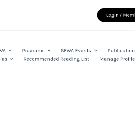
Login / Memb
FWA
Programs
SFWA Events
Publication
las
Recommended Reading List
Manage Profil