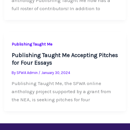
anthology Publishing Taught Me now has a
full roster of contributors! In addition to
Publishing Taught Me
Publishing Taught Me Accepting Pitches
for Four Essays
By
SFWA Admin
/
January 30, 2024
Publishing Taught Me, the SFWA online
anthology project supported by a grant from
the NEA, is seeking pitches for four