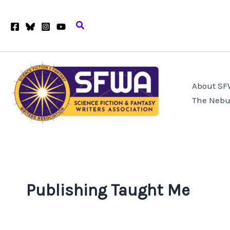
Skip
to
Search
content
About S
The Nebu
Publishing Taught Me