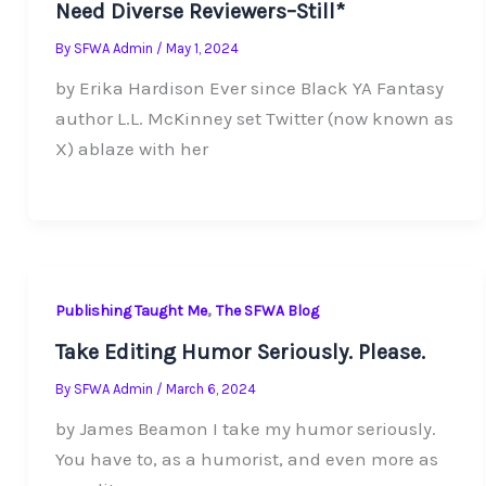
Need Diverse Reviewers–Still*
By
SFWA Admin
/
May 1, 2024
by Erika Hardison Ever since Black YA Fantasy
author L.L. McKinney set Twitter (now known as
X) ablaze with her
,
Publishing Taught Me
The SFWA Blog
Take Editing Humor Seriously. Please.
By
SFWA Admin
/
March 6, 2024
by James Beamon I take my humor seriously.
You have to, as a humorist, and even more as