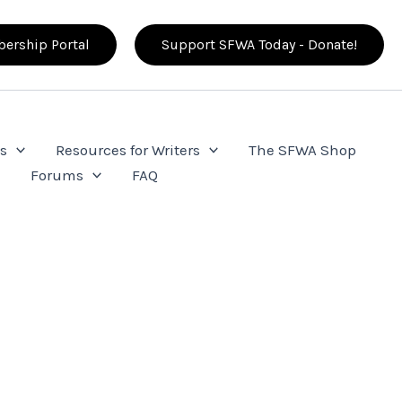
ership Portal
Support SFWA Today - Donate!
s
Resources for Writers
The SFWA Shop
e
Forums
FAQ