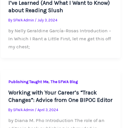
I’ve Learned (And What I Want to Know)
about Reading Slush
By
SFWA Admin
/
July 3, 2024
by Nelly Geraldine García-Rosas Introduction –
In Which I Rant a Little First, let me get this off
my chest;
,
Publishing Taught Me
The SFWA Blog
Working with Your Career’s “Track
Changes”: Advice from One BIPOC Editor
By
SFWA Admin
/
April 3, 2024
by Diana M. Pho Introduction The role of an