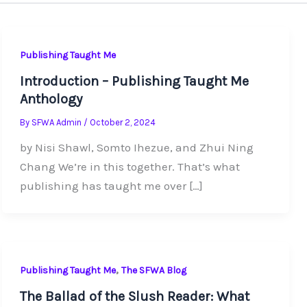
Publishing Taught Me
Introduction – Publishing Taught Me
Anthology
By
SFWA Admin
/
October 2, 2024
by Nisi Shawl, Somto Ihezue, and Zhui Ning
Chang We’re in this together. That’s what
publishing has taught me over […]
,
Publishing Taught Me
The SFWA Blog
The Ballad of the Slush Reader: What