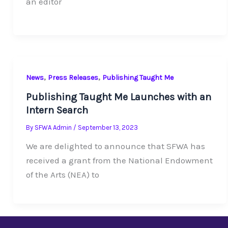
an editor
,
,
News
Press Releases
Publishing Taught Me
Publishing Taught Me Launches with an
Intern Search
By
SFWA Admin
/
September 13, 2023
We are delighted to announce that SFWA has
received a grant from the National Endowment
of the Arts (NEA) to