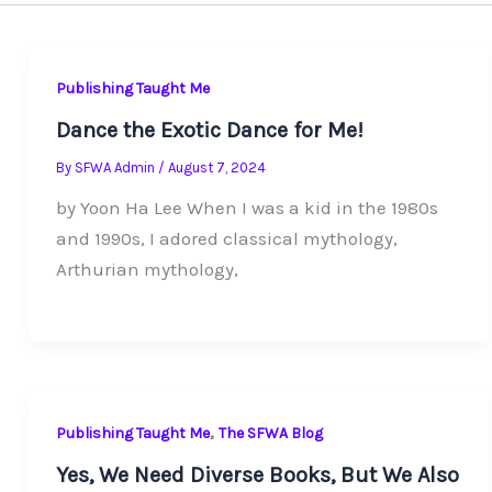
Publishing Taught Me
Dance the Exotic Dance for Me!
By
SFWA Admin
/
August 7, 2024
by Yoon Ha Lee When I was a kid in the 1980s
and 1990s, I adored classical mythology,
Arthurian mythology,
,
Publishing Taught Me
The SFWA Blog
Yes, We Need Diverse Books, But We Also