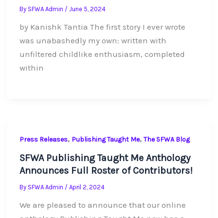
By
SFWA Admin
/
June 5, 2024
by Kanishk Tantia The first story I ever wrote
was unabashedly my own: written with
unfiltered childlike enthusiasm, completed
within
,
,
Press Releases
Publishing Taught Me
The SFWA Blog
SFWA Publishing Taught Me Anthology
Announces Full Roster of Contributors!
By
SFWA Admin
/
April 2, 2024
We are pleased to announce that our online