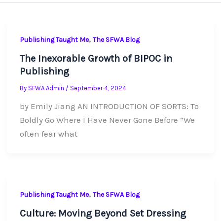
,
Publishing Taught Me
The SFWA Blog
The Inexorable Growth of BIPOC in
Publishing
By
SFWA Admin
/
September 4, 2024
by Emily Jiang AN INTRODUCTION OF SORTS: To
Boldly Go Where I Have Never Gone Before “We
often fear what
,
Publishing Taught Me
The SFWA Blog
Culture: Moving Beyond Set Dressing