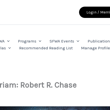
Login / Memb
FWA
Programs
SFWA Events
Publication
las
Recommended Reading List
Manage Profil
iam: Robert R. Chase