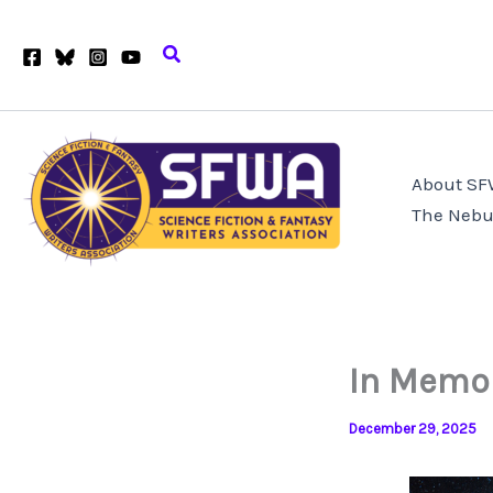
Skip
to
Search
content
About S
The Nebu
In Memor
December 29, 2025