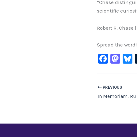
“Chase distingui
scientific curio
Robert R. Chase l
Spread the word!
F
M
B
a
a
c
st
e
o
PREVIOUS
b
d
In Memoriam: Ru
o
o
o
n
k