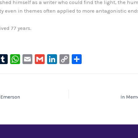
shed himself as a writer who could find the light, the hu
sity even in themes often applied to more antagonistic end
ived 77 years.
l
T
W
E
G
Li
C
S
u
u
h
m
m
n
o
h
e
m
at
ai
ai
k
p
ar
s
bl
s
l
l
e
y
e
ky
r
A
dI
Li
 Emerson
In Memo
p
n
n
p
k