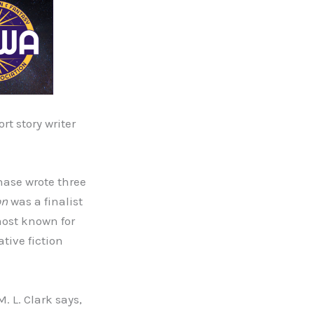
t story writer
hase wrote three
on
was a finalist
most known for
tive fiction
M. L. Clark says,