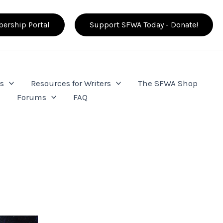
ership Portal
Support SFWA Today - Donate!
s
Resources for Writers
The SFWA Shop
e
Forums
FAQ