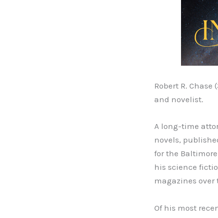
Robert R. Chase 
and novelist.
A long-time atto
novels, publishe
for the Baltimor
his science ficti
magazines over th
Of his most recen