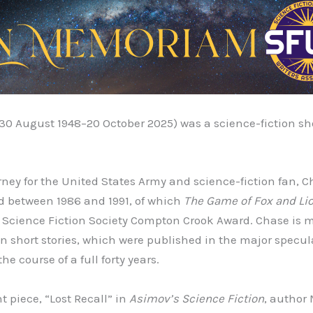
(30 August 1948–20 October 2025) was a science-fiction shor
rney for the United States Army and science-fiction fan, C
d between 1986 and 1991, of which
The Game of Fox and Li
e Science Fiction Society Compton Crook Award. Chase is 
on short stories, which were published in the major specula
e course of a full forty years.
t piece, “Lost Recall” in
Asimov’s Science Fiction
, author 