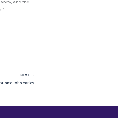
manity, and the
s.”
NEXT
riam: John Varley