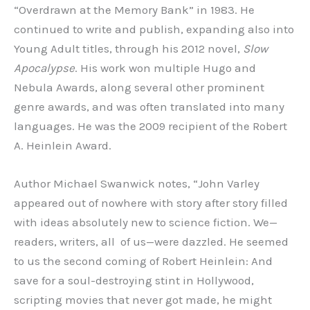
“Overdrawn at the Memory Bank” in 1983. He
continued to write and publish, expanding also into
Young Adult titles, through his 2012 novel,
Slow
Apocalypse
. His work won multiple Hugo and
Nebula Awards, along several other prominent
genre awards, and was often translated into many
languages. He was the 2009 recipient of the Robert
A. Heinlein Award.
Author Michael Swanwick notes, “John Varley
appeared out of nowhere with story after story filled
with ideas absolutely new to science fiction. We—
readers, writers, all of us—were dazzled. He seemed
to us the second coming of Robert Heinlein: And
save for a soul-destroying stint in Hollywood,
scripting movies that never got made, he might