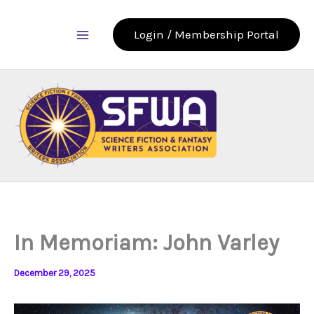
Skip
to
Login / Membership Portal
content
In Memoriam: John Varley
December 29, 2025