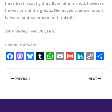
have been exactly that. Even diminished, however,
he was one of the greats. He moved science fiction
forward, and we remain in his debt.”
John Varley lived 78 years.
Spread the word!
F
M
Bl
T
W
E
G
Li
C
S
a
a
u
u
h
m
m
n
o
h
c
st
e
m
at
ai
ai
k
p
ar
e
o
s
bl
s
l
l
e
y
e
PREVIOUS
NEXT
b
d
ky
r
A
dI
Li
o
o
p
n
n
o
n
p
k