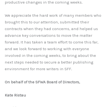
productive changes in the coming weeks.
We appreciate the hard work of many members who
brought this to our attention, submitted their
contracts when they had concerns, and helped us
advance key conversations to move the matter
forward. It has taken a team effort to come this far,
and we look forward to working with everyone
involved in the coming weeks, to bring about the
next steps needed to secure a better publishing
environment for more writers in SFF.
On behalf of the SFWA Board of Directors,
Kate Ristau