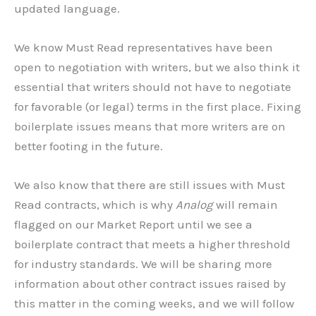
updated language.
We know Must Read representatives have been
open to negotiation with writers, but we also think it
essential that writers should not have to negotiate
for favorable (or legal) terms in the first place. Fixing
boilerplate issues means that more writers are on
better footing in the future.
We also know that there are still issues with Must
Read contracts, which is why
Analog
will remain
flagged on our Market Report until we see a
boilerplate contract that meets a higher threshold
for industry standards. We will be sharing more
information about other contract issues raised by
this matter in the coming weeks, and we will follow