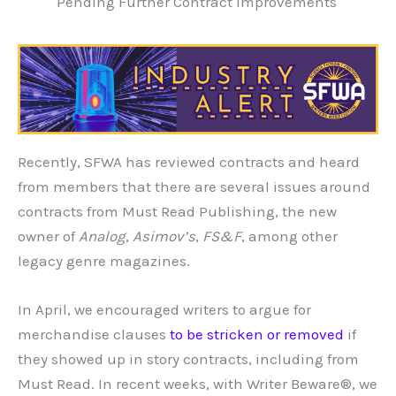
Pending Further Contract Improvements
Recently, SFWA has reviewed contracts and heard
from members that there are several issues around
contracts from Must Read Publishing, the new
owner of
Analog
,
Asimov’s
,
FS&F
, among other
legacy genre magazines.
In April, we encouraged writers to argue for
merchandise clauses
to be stricken or removed
if
they showed up in story contracts, including from
Must Read. In recent weeks, with Writer Beware®, we