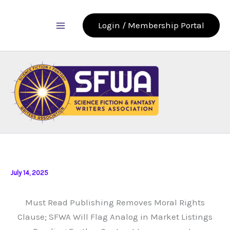
Skip
to
Login / Membership Portal
content
July 14, 2025
Must Read Publishing Removes Moral Rights
Clause; SFWA Will Flag Analog in Market Listings