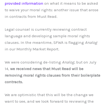
provided information
on what it means to be asked
to waive your moral rights: another issue that arose
in contracts from Must Read.
Legal counsel is currently reviewing contract
language and developing sample moral rights
clauses. In the meantime, SFWA is flagging
Analog
in our Monthly Market Report.
We were considering de-listing
Analog
, but on July
14,
we received news that Must Read will be
removing moral rights clauses from their boilerplate
contracts.
We are optimistic that this will be the change we
want to see, and we look forward to reviewing the