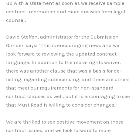
up with a statement as soon as we receive sample
contract information and more answers from legal
counsel.
David Steffen, administrator for the Submission
Grinder, says: “This is encouraging news and we
look forward to reviewing the updated contract
language. In addition to the moral rights waiver,
there was another clause that was a basis for de-
listing, regarding sublicensing, and there are others
that meet our requirements for non-standard
contract clauses as well, but it is encouraging to see
that Must Read is willing to consider changes.”
We are thrilled to see positive movement on these
contract issues, and we look forward to more