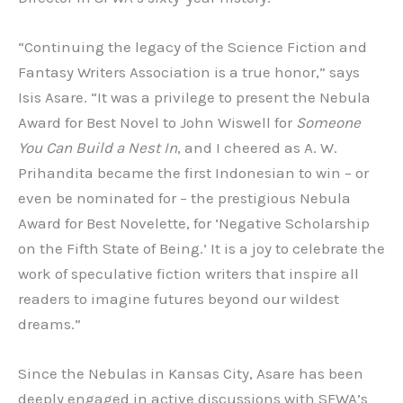
“Continuing the legacy of the Science Fiction and
Fantasy Writers Association is a true honor,” says
Isis Asare. “It was a privilege to present the Nebula
Award for Best Novel to John Wiswell for
Someone
You Can Build a Nest In
, and I cheered as A. W.
Prihandita became the first Indonesian to win – or
even be nominated for – the prestigious Nebula
Award for Best Novelette, for ‘Negative Scholarship
on the Fifth State of Being.’ It is a joy to celebrate the
work of speculative fiction writers that inspire all
readers to imagine futures beyond our wildest
dreams.”
Since the Nebulas in Kansas City, Asare has been
deeply engaged in active discussions with SFWA’s