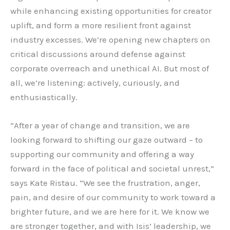
while enhancing existing opportunities for creator
uplift, and form a more resilient front against
industry excesses. We’re opening new chapters on
critical discussions around defense against
corporate overreach and unethical AI. But most of
all, we’re listening: actively, curiously, and
enthusiastically.
“After a year of change and transition, we are
looking forward to shifting our gaze outward – to
supporting our community and offering a way
forward in the face of political and societal unrest,”
says Kate Ristau. “We see the frustration, anger,
pain, and desire of our community to work toward a
brighter future, and we are here for it. We know we
are stronger together, and with Isis’ leadership, we