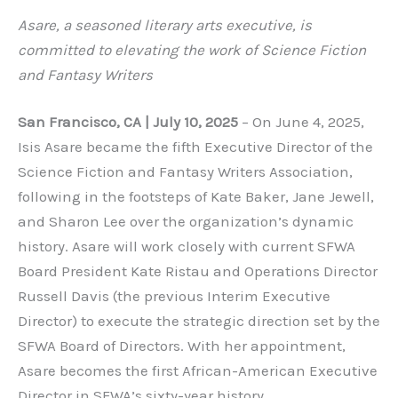
Asare, a seasoned literary arts executive, is
committed to elevating the work of Science Fiction
and Fantasy Writers
San Francisco, CA | July 10, 2025
– On June 4, 2025,
Isis Asare became the fifth Executive Director of the
Science Fiction and Fantasy Writers Association,
following in the footsteps of Kate Baker, Jane Jewell,
and Sharon Lee over the organization’s dynamic
history. Asare will work closely with current SFWA
Board President Kate Ristau and Operations Director
Russell Davis (the previous Interim Executive
Director) to execute the strategic direction set by the
SFWA Board of Directors. With her appointment,
Asare becomes the first African-American Executive
Director in SFWA’s sixty-year history.