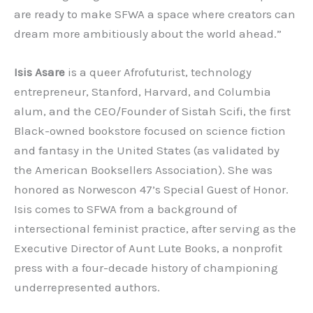
are ready to make SFWA a space where creators can
dream more ambitiously about the world ahead.”
Isis Asare
is a queer Afrofuturist, technology
entrepreneur, Stanford, Harvard, and Columbia
alum, and the CEO/Founder of Sistah Scifi, the first
Black-owned bookstore focused on science fiction
and fantasy in the United States (as validated by
the American Booksellers Association). She was
honored as Norwescon 47’s Special Guest of Honor.
Isis comes to SFWA from a background of
intersectional feminist practice, after serving as the
Executive Director of Aunt Lute Books, a nonprofit
press with a four-decade history of championing
underrepresented authors.