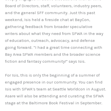
Board of Directors, staff, volunteers, industry peers,
and the general SFF community. Just this past
weekend, Isis held a fireside chat at BayCon,
gathering feedback from broader speculative
writers about what they need from SFWA in the way
of education, outreach, advocacy, and defense
going forward. “I had a great time connecting with
Bay Area SFWA members and the broader science
fiction and fantasy community!” says Isis.
For Isis, this is only the beginning of a summer of
engaged presence in our community. You can find
Isis with SFWA’s team at Seattle Worldcon in August.
Asare will also be attending and curating the SFWA
stage at the Baltimore Book Festival in September.