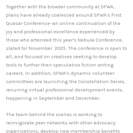
Together with the broader community at SFWA,
plans have already coalesced around SFWA’s First
Quasar Conference–an online continuation of the
joy and professional excellence experienced by
those who attended this year’s Nebula Conference,
slated for November 2025. The conference is open to
all, and focused on creatives seeking to develop
tools to further their speculative fiction writing
careers. In addition, SFWA’s dynamic volunteer
committees are launching the Constellation Series,
recurring virtual professional development events,
happening in September and December.
The team behind the scenes is working to
reinvigorate peer networks with other advocacy
organizations, develop new membership benefits