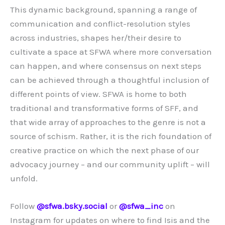
This dynamic background, spanning a range of
communication and conflict-resolution styles
across industries, shapes her/their desire to
cultivate a space at SFWA where more conversation
can happen, and where consensus on next steps
can be achieved through a thoughtful inclusion of
different points of view. SFWA is home to both
traditional and transformative forms of SFF, and
that wide array of approaches to the genre is not a
source of schism. Rather, it is the rich foundation of
creative practice on which the next phase of our
advocacy journey – and our community uplift – will
unfold.
Follow
@sfwa.bsky.social
‬ or
@sfwa_inc
on
Instagram for updates on where to find Isis and the