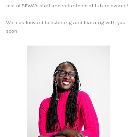
rest of SFWA’s staff and volunteers at future events!
We look forward to listening and learning with you
soon.