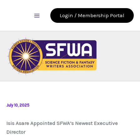
Skip
to
Login / Membership Portal
content
July 10, 2025
Isis Asare Appointed SFWA’s Newest Executive
Director