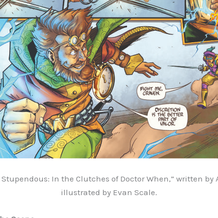
Stupendous: In the Clutches of Doctor When,” written by 
illustrated by
Evan Scale.