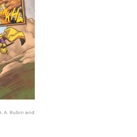
A. A. Rubin and