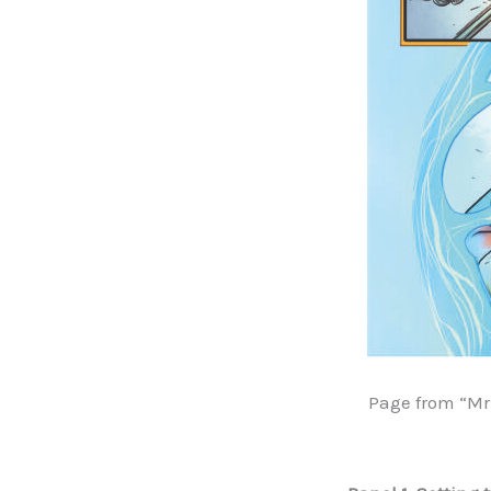
Page from “Mr 