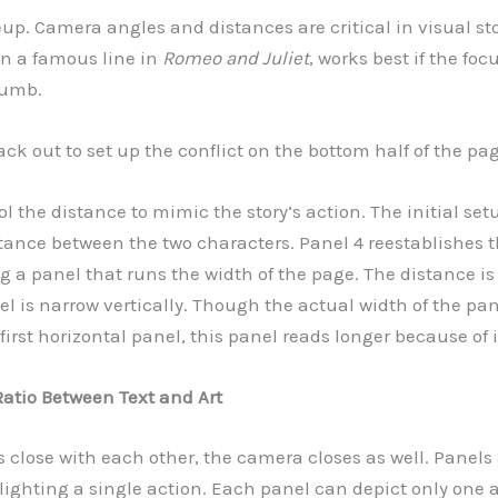
eup. Camera angles and distances are critical in visual st
on a famous line in
Romeo and Juliet
, works best if the foc
humb.
ck out to set up the conflict on the bottom half of the pag
ol the distance to mimic the story’s action. The initial set
tance between the two characters. Panel 4 reestablishes t
g a panel that runs the width of the page. The distance i
 is narrow vertically. Though the actual width of the pane
first horizontal panel, this panel reads longer because of 
Ratio Between Text and Art
s close with each other, the camera closes as well. Panels
lighting a single action. Each panel can depict only one 