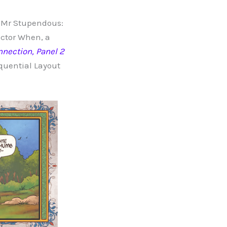
 “Mr Stupendous:
octor When, a
nnection, Panel 2
quential Layout