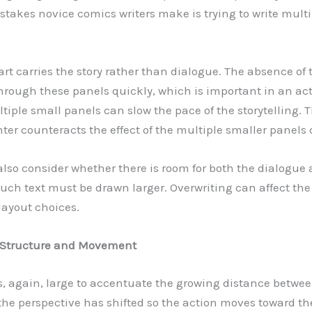
stakes novice comics writers make is trying to write multi
art carries the story rather than dialogue. The absence of 
hrough these panels quickly, which is important in an ac
tiple small panels can slow the pace of the storytelling. 
ter counteracts the effect of the multiple smaller panels 
also consider whether there is room for both the dialogue a
uch text must be drawn larger. Overwriting can affect th
 layout choices.
: Structure and Movement
is, again, large to accentuate the growing distance betwe
the perspective has shifted so the action moves toward the