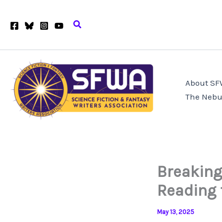
Skip
to
Search
content
About S
The Nebu
Breaking
Reading 
May 13, 2025