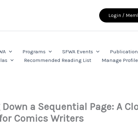
Login / Memb
FWA
Programs
SFWA Events
Publication
las
Recommended Reading List
Manage Profil
 Down a Sequential Page: A Cl
for Comics Writers