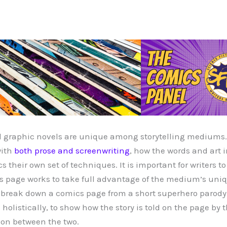
 graphic novels are unique among storytelling mediums. 
with
both prose and screenwriting
, how the words and art 
s their own set of techniques. It is important for writers 
s page works to take full advantage of the medium’s uniqu
ill break down a comics page from a short superhero parody 
holistically, to show how the story is told on the page by t
ion between the two.