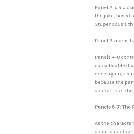
Panel 2 is a clos
the joke, based 
Stupendous’s t
Panel 3 zooms ba
Panels 4
–
8 contr
considerable dis
once again, usin
because the panel
shorter than the 
Panels 5
–
7: The 
As the character
shots, each high