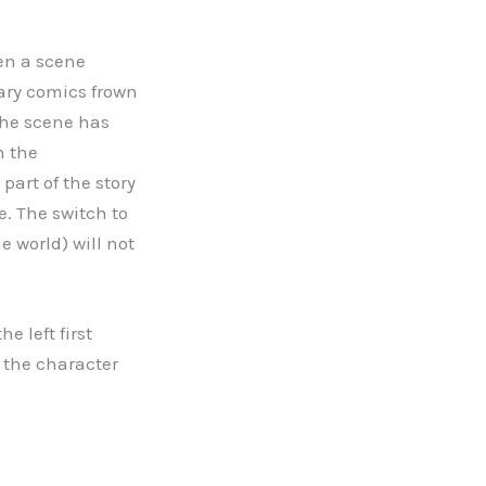
hen a scene
rary comics frown
 the scene has
h the
art of the story
. The switch to
 world) will not
e left first
o the character