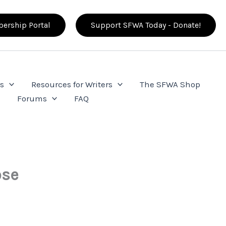
ership Portal
Support SFWA Today - Donate!
s
Resources for Writers
The SFWA Shop
e
Forums
FAQ
ose