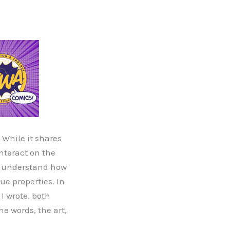
While it shares
interact on the
to understand how
e properties. In
I wrote, both
he words, the art,