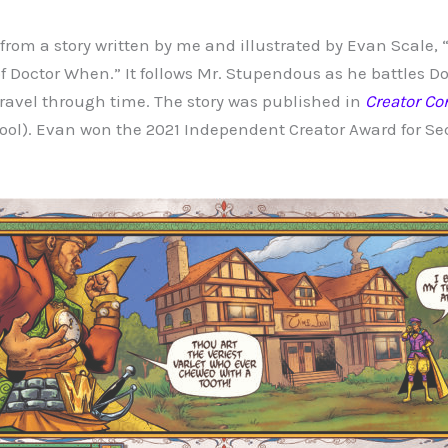
rom a story written by me and illustrated by Evan Scale,
of Doctor When.” It follows Mr. Stupendous as he battles D
travel through time. The story was published in
Creator Co
ol). Evan won the 2021 Independent Creator Award for Se