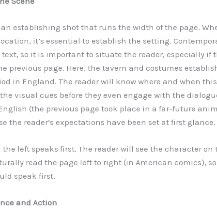
 the Scene
is an establishing shot that runs the width of the page. W
ocation, it’s essential to establish the setting. Contempo
text, so it is important to situate the reader, especially if
e previous page. Here, the tavern and costumes establis
od in England. The reader will know where and when this p
the visual cues before they even engage with the dialogue
glish (the previous page took place in a far-future anime
e the reader’s expectations have been set at first glance.
the left speaks first. The reader will see the character on th
urally read the page left to right (in American comics), s
ould speak first.
ance and Action