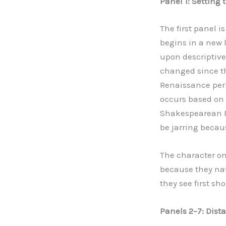
Panel 1: Setting
The first panel 
begins in a new l
upon descriptive 
changed since th
Renaissance peri
occurs based on 
Shakespearean En
be jarring becaus
The character on 
because they nat
they see first sh
Panels 2
–
7: Dist