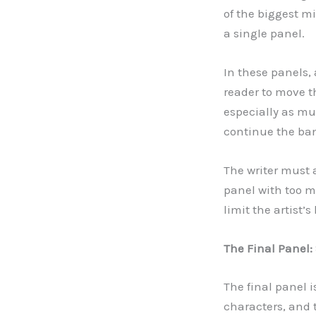
of the biggest mi
a single panel.
In these panels, 
reader to move t
especially as mul
continue the ban
The writer must 
panel with too m
limit the artist’s
The Final Panel
The final panel 
characters, and 