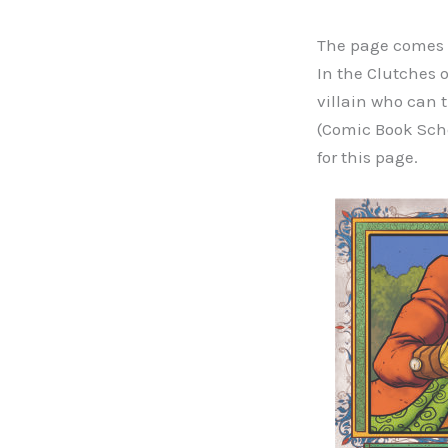
The page comes f
In the Clutches 
villain who can 
(Comic Book Scho
for this page.