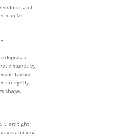
orytelling, and
us is on Mr.
e.
up depicts a
hat distance by,
s accentuated
l is slightly
its shape.
 5
–
7 are tight
action, and one