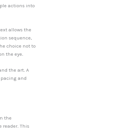
ple actions into
text allows the
tion sequence,
The choice not to
on the eye.
nd the art. A
e pacing and
en the
 reader. This