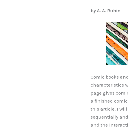
by A. A. Rubin
Comic books and
characteristics 
page gives comic
a finished comic
this article, I w
sequentially and 
and the interact