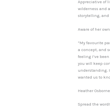
Appreciative of l
wilderness and a
storytelling, and
Aware of her own 
“My favourite pa
a concept, and s
feeling I’ve been
you will keep co
understanding. I
wanted us to know:
Heather Osborne 
Spread the word!