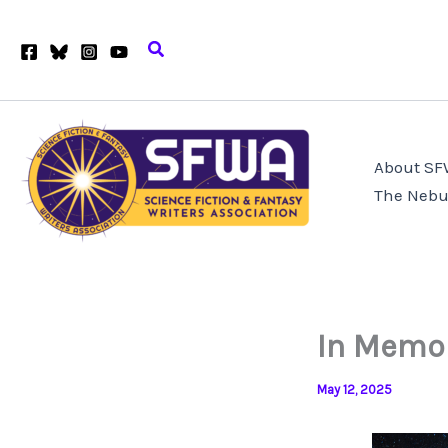
Skip
to
Search
content
About S
The Nebu
In Memo
May 12, 2025