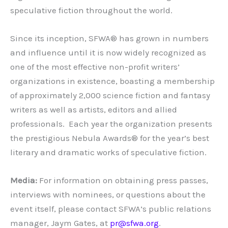
speculative fiction throughout the world.
Since its inception, SFWA® has grown in numbers
and influence until it is now widely recognized as
one of the most effective non-profit writers’
organizations in existence, boasting a membership
of approximately 2,000 science fiction and fantasy
writers as well as artists, editors and allied
professionals. Each year the organization presents
the prestigious Nebula Awards® for the year’s best
literary and dramatic works of speculative fiction.
Media:
For information on obtaining press passes,
interviews with nominees, or questions about the
event itself, please contact SFWA’s public relations
manager, Jaym Gates, at
pr@sfwa.org
.