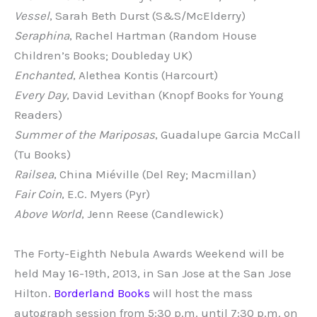
Vessel
, Sarah Beth Durst (S&S/McElderry)
Seraphina
, Rachel Hartman (Random House
Children’s Books; Doubleday UK)
Enchanted
, Alethea Kontis (Harcourt)
Every Day
, David Levithan (Knopf Books for Young
Readers)
Summer of the Mariposas
, Guadalupe Garcia McCall
(Tu Books)
Railsea
, China Miéville (Del Rey; Macmillan)
Fair Coin
, E.C. Myers (Pyr)
Above World
, Jenn Reese (Candlewick)
The Forty-Eighth Nebula Awards Weekend will be
held May 16-19th, 2013, in San Jose at the San Jose
Hilton.
Borderland Books
will host the mass
autograph session from 5:30 p.m. until 7:30 p.m. on