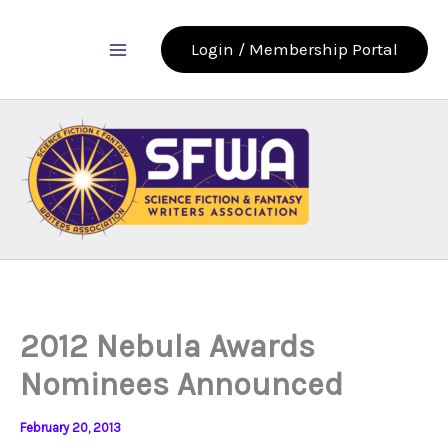
Skip
to
Login / Membership Portal
content
2012 Nebula Awards
Nominees Announced
February 20, 2013