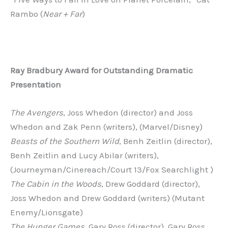
Rambo (
Near + Far
)
Ray
Bradbury
Award
for
Outstanding
Dramatic
Presentation
The Avengers
, Joss Whedon (director) and Joss
Whedon and Zak Penn (writers), (Marvel/Disney)
Beasts of the Southern Wild
, Benh Zeitlin (director),
Benh Zeitlin and Lucy Abilar (writers),
(Journeyman/Cinereach/Court 13/Fox Searchlight )
The Cabin in the Woods
, Drew Goddard (director),
Joss Whedon and Drew Goddard (writers) (Mutant
Enemy/Lionsgate)
The Hunger Games
, Gary Ross (director), Gary Ross,