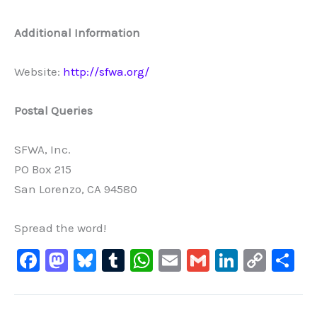
Additional
Information
Website:
http://sfwa.org/
Postal
Queries
SFWA, Inc.
PO Box 215
San Lorenzo, CA 94580
Spread the word!
F
M
Bl
T
W
E
G
Li
C
S
a
a
u
u
h
m
m
n
o
h
c
st
e
m
at
ai
ai
k
p
ar