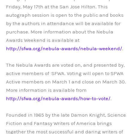
Friday, May 17th at the San Jose Hilton. This
autograph session is open to the public and books
by the authors in attendance will be available for
purchase. More information about the Nebula
Awards Weekend is available at
http://sfwa.org/nebula-awards/nebula-weekend/
.
The Nebula Awards are voted on, and presented by,
active members of SFWA. Voting will open to SFWA
Active members on March 1 and close on March 30.
More information is available from
http://sfwa.org/nebula-awards/how-to-vote/
.
Founded in 1965 by the late Damon Knight, Science
Fiction and Fantasy Writers of America brings
together the most successful and daring writers of