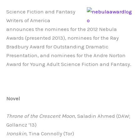
Science Fiction and Fantasy
Writers of America
announces the nominees for the 2012 Nebula
Awards (presented 2013), nominees for the Ray
Bradbury Award for Outstanding Dramatic
Presentation, and nominees for the Andre Norton
Award for Young Adult Science Fiction and Fantasy.
Novel
Throne of the Crescent Moon
, Saladin Ahmed (DAW;
Gollancz ’13)
Ironskin
, Tina Connolly (Tor)