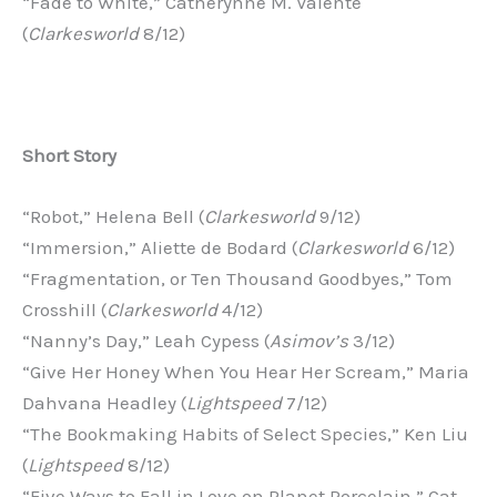
“Fade to White,” Catherynne M. Valente
(
Clarkesworld
8/12)
Short
Story
“Robot,” Helena Bell (
Clarkesworld
9/12)
“Immersion,” Aliette de Bodard (
Clarkesworld
6/12)
“Fragmentation, or Ten Thousand Goodbyes,” Tom
Crosshill (
Clarkesworld
4/12)
“Nanny’s Day,” Leah Cypess (
Asimov’s
3/12)
“Give Her Honey When You Hear Her Scream,” Maria
Dahvana Headley (
Lightspeed
7/12)
“The Bookmaking Habits of Select Species,” Ken Liu
(
Lightspeed
8/12)
“Five Ways to Fall in Love on Planet Porcelain,” Cat