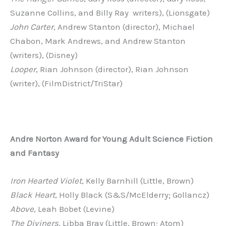
Suzanne Collins, and Billy Ray writers), (Lionsgate)
John Carter
, Andrew Stanton (director), Michael
Chabon, Mark Andrews, and Andrew Stanton
(writers), (Disney)
Looper
, Rian Johnson (director), Rian Johnson
(writer), (FilmDistrict/TriStar)
Andre
Norton
Award
for
Young
Adult
Science
Fiction
and
Fantasy
Iron Hearted Violet
, Kelly Barnhill (Little, Brown)
Black Heart
, Holly Black (S&S/McElderry; Gollancz)
Above
, Leah Bobet (Levine)
The Diviners
, Libba Bray (Little, Brown; Atom)