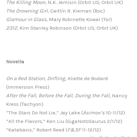
The Killing Moon
, N.K. Jemisin (Orbit US; Orbit UK)
The Drowning Girl
, Caitlín R. Kiernan (Roc)
Glamour in Glass
, Mary Robinette Kowal (Tor)
2312
, Kim Stanley Robinson (Orbit US; Orbit UK)
Novella
On a Red Station, Drifting,
Aliette de Bodard
(Immersion Press)
After the Fall, Before the Fall, During the Fall,
Nancy
Kress (Tachyon)
“The Stars Do Not Lie,” Jay Lake (
Asimov’s
10-11/12)
“All the Flavors,” Ken Liu (GigaNotoSaurus 2/1/12)
“Katabasis,” Robert Reed (
F&SF
11-12/12)