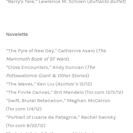
“Barry’s Tale,” Lawrence M. Schoen (
Buffalito Buffet
)
Novelette
“The Pyre of New Day,” Catherine Asaro (
The
Mammoth Book of SF Wars
)
“Close Encounters,” Andy Duncan (
The
Pottawatomie Giant & Other Stories
)
“The Waves,” Ken Liu (
Asimov’s
12/12)
“The Finite Canvas,” Brit Mandelo (Tor.com 12/5/12)
“Swift, Brutal Retaliation,” Meghan McCarron
(Tor.com 1/4/12)
“Portrait of Lisane da Patagnia,” Rachel Swirsky
(Tor.com 8/22/12)