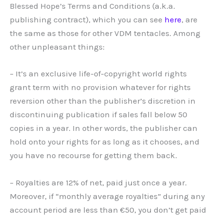
Blessed Hope’s Terms and Conditions (a.k.a.
publishing contract), which you can see
here
, are
the same as those for other VDM tentacles. Among
other unpleasant things:
– It’s an exclusive life-of-copyright world rights
grant term with no provision whatever for rights
reversion other than the publisher’s discretion in
discontinuing publication if sales fall below 50
copies in a year. In other words, the publisher can
hold onto your rights for as long as it chooses, and
you have no recourse for getting them back.
– Royalties are 12% of net, paid just once a year.
Moreover, if “monthly average royalties” during any
account period are less than €50, you don’t get paid