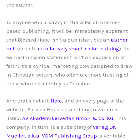
the author.
To anyone who is savvy in the wiles of Internet-
based publishing, it will be immediately apparent
that Blessed Hope isn’t a publisher, but an
author
mill
(despite
its relatively small–so far–catalog
). Its
earnest mission statement isn’t an expression of
faith: it’s a cynical marketing ploy designed to draw
in Christian writers, who often are more trusting of
those who self-identify as Christian.
And that’s not all.
Here
, and on every page of the
website, Blessed Hope’s parent organization is
listed:
AV Akademikerverlag GmbH & Co. KG
. This
company, in turn, is a subsidiary of
Verlag Dr.
Mueller, a.k.a. VDM Publishing Group
–a veritable