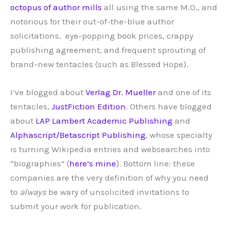
octopus of author mills
all using the same M.O., and
notorious for their out-of-the-blue author
solicitations, eye-popping book prices, crappy
publishing agreement, and frequent sprouting of
brand-new tentacles (such as Blessed Hope).
I’ve blogged about
Verlag Dr. Mueller
and one of its
tentacles,
JustFiction Edition
. Others have blogged
about
LAP Lambert Academic Publishing
and
Alphascript/Betascript Publishing
, whose specialty
is turning Wikipedia entries and websearches into
“biographies” (
here’s mine
). Bottom line: these
companies are the very definition of why you need
to
always
be wary of unsolicited invitations to
submit your work for publication.