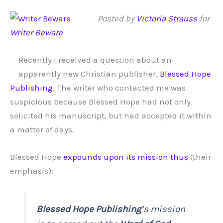
Posted by
Victoria Strauss
for
Writer Beware
Recently I received a question about an
apparently new Christian publisher,
Blessed Hope
Publishing
. The writer who contacted me was
suspicious because Blessed Hope had not only
solicited his manuscript, but had accepted it within
a matter of days.
Blessed Hope
expounds upon its mission thus
(their
emphasis):
Blessed Hope Publishing
’s mission