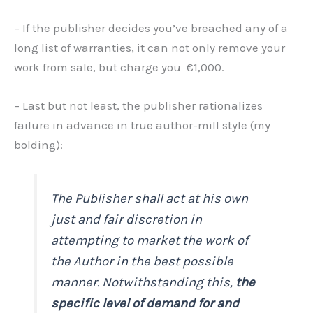
– If the publisher decides you’ve breached any of a
long list of warranties, it can not only remove your
work from sale, but charge you €1,000.
– Last but not least, the publisher rationalizes
failure in advance in true author-mill style (my
bolding):
The Publisher shall act at his own
just and fair discretion in
attempting to market the work of
the Author in the best possible
manner. Notwithstanding this,
the
specific level of demand for and