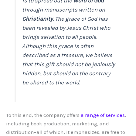
is to spread out the
Word of God
through manuscripts written on
Christianity
. The grace of God has
been revealed by Jesus Christ who
brings salvation to all people.
Although this grace is often
described as a treasure, we believe
that this gift should not be jealously
hidden, but should on the contrary
be shared to the world.
To this end, the company offers
a range of services
,
including book production, marketing, and
distribution–all of which, it emphasizes, are free to