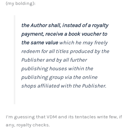
(my bolding):
the Author shall, instead of a royalty
payment, receive a book voucher to
the same value
which he may freely
redeem for all titles produced by the
Publisher and by all further
publishing houses within the
publishing group via the online
shops affiliated with the Publisher.
I’m guessing that VDM and its tentacles write few, if
any, royalty checks.