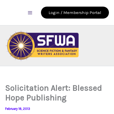
Skip
to
Login / Membership Portal
content
Solicitation Alert: Blessed
Hope Publishing
February 18, 2013