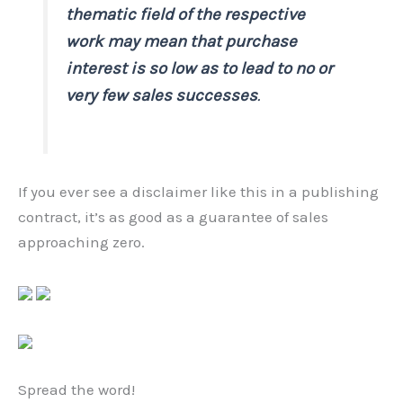
thematic field of the respective
work may mean that purchase
interest is so low as to lead to no or
very few sales successes
.
If you ever see a disclaimer like this in a publishing
contract, it’s as good as a guarantee of sales
approaching zero.
Spread the word!