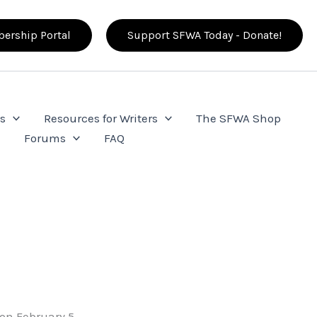
ership Portal
Support SFWA Today - Donate!
s
Resources for Writers
The SFWA Shop
e
Forums
FAQ
 on February 5,