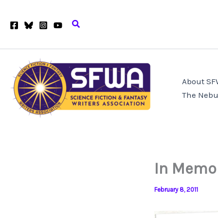
Skip
to
Search
content
About S
The Nebu
In Memor
February 8, 2011