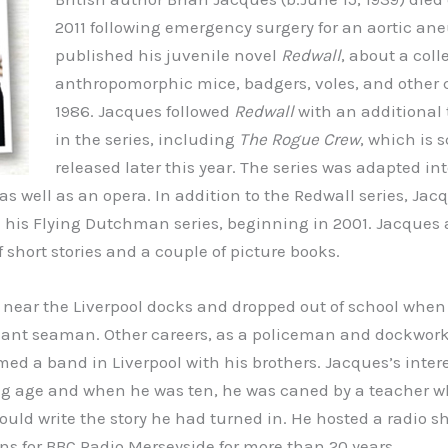
2011 following emergency surgery for an aortic an
published his juvenile novel
Redwall
, about a coll
anthropomorphic mice, badgers, voles, and other c
1986. Jacques followed
Redwall
with an additional
in the series, including
The Rogue Crew
, which is 
released later this year. The series was adapted in
s well as an opera. In addition to the Redwall series, Jac
 his Flying Dutchman series, beginning in 2001. Jacques 
f short stories and a couple of picture books.
near the Liverpool docks and dropped out of school when 
nt seaman. Other careers, as a policeman and dockworke
med a band in Liverpool with his brothers. Jacques’s intere
ng age and when he was ten, he was caned by a teacher w
could write the story he had turned in. He hosted a radio 
ns for BBC Radio Merseyside for more than 20 years.