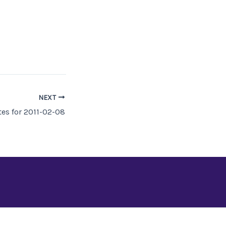
NEXT
es for 2011-02-08