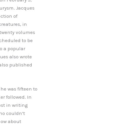
eurysm. Jacques
ection of
reatures, in
 twenty volumes
scheduled to be
to a popular
ques also wrote
also published
he was fifteen to
r followed. In
st in writing
ho couldn’t
show about