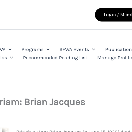
Login / Memb
FWA
Programs
SFWA Events
Publication
las
Recommended Reading List
Manage Profil
iam: Brian Jacques
British author Brian Jacques (b.June 15, 1939) died