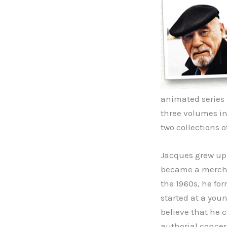
animated series a
three volumes in
two collections o
Jacques grew up 
became a mercha
the 1960s, he for
started at a you
believe that he 
authorial concer