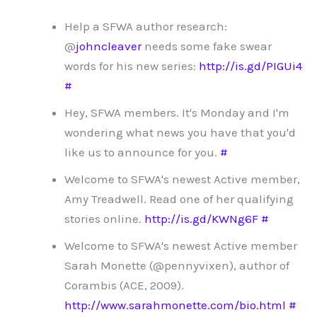
Help a SFWA author research:
@
johncleaver
needs some fake swear
words for his new series:
http://is.gd/PIGUi4
#
Hey, SFWA members. It's Monday and I'm
wondering what news you have that you'd
like us to announce for you.
#
Welcome to SFWA's newest Active member,
Amy Treadwell. Read one of her qualifying
stories online.
http://is.gd/KWNg6F
#
Welcome to SFWA's newest Active member
Sarah Monette (@pennyvixen), author of
Corambis (ACE, 2009).
http://www.sarahmonette.com/bio.html
#