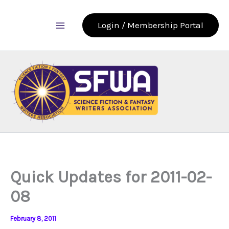
Skip
to
Login / Membership Portal
content
Quick Updates for 2011-02-
08
February 8, 2011