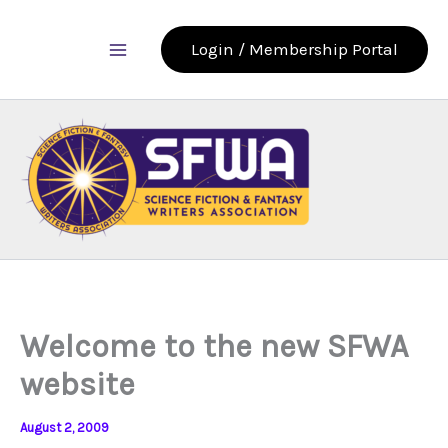
Skip
to
Login / Membership Portal
content
Welcome to the new SFWA
website
August 2, 2009