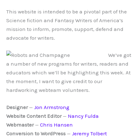
This website is intended to be a pivotal part of the
Science fiction and Fantasy Writers of America’s
mission to inform, promote, support, defend and
advocate for writers.
We’ve got
a number of new programs for writers, readers and
educators which we’ll be highlighting this week. At
the moment, I want to give credit to our
hardworking webteam volunteers.
Designer
—
Jon Armstrong
Website Content Editor
—
Nancy Fulda
Webmaster
—
Chris Hansen
Conversion to WordPress
—
Jeremy Tolbert