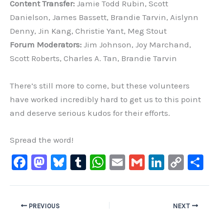
Content Transfer:
Jamie Todd Rubin, Scott
Danielson, James Bassett, Brandie Tarvin, Aislynn
Denny, Jin Kang, Christie Yant, Meg Stout
Forum Moderators:
Jim Johnson, Joy Marchand,
Scott Roberts, Charles A. Tan, Brandie Tarvin
There’s still more to come, but these volunteers
have worked incredibly hard to get us to this point
and deserve serious kudos for their efforts.
Spread the word!
F
M
Bl
T
W
E
G
Li
C
S
a
a
u
u
h
m
m
n
o
h
c
st
e
m
at
ai
ai
k
p
ar
e
o
s
bl
s
l
l
e
y
e
PREVIOUS
NEXT