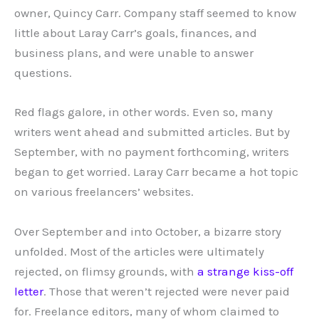
owner, Quincy Carr. Company staff seemed to know
little about Laray Carr’s goals, finances, and
business plans, and were unable to answer
questions.
Red flags galore, in other words. Even so, many
writers went ahead and submitted articles. But by
September, with no payment forthcoming, writers
began to get worried. Laray Carr became a hot topic
on various freelancers’ websites.
Over September and into October, a bizarre story
unfolded. Most of the articles were ultimately
rejected, on flimsy grounds, with
a strange kiss-off
letter
. Those that weren’t rejected were never paid
for. Freelance editors, many of whom claimed to