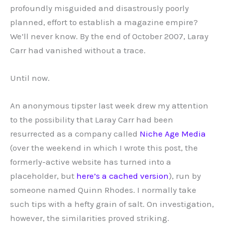
profoundly misguided and disastrously poorly
planned, effort to establish a magazine empire?
We’ll never know. By the end of October 2007, Laray
Carr had vanished without a trace.
Until now.
An anonymous tipster last week drew my attention
to the possibility that Laray Carr had been
resurrected as a company called
Niche Age Media
(over the weekend in which I wrote this post, the
formerly-active website has turned into a
placeholder, but
here’s a cached version
), run by
someone named Quinn Rhodes. I normally take
such tips with a hefty grain of salt. On investigation,
however, the similarities proved striking.