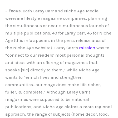
– Focus.
Both Laray Carr and Niche Age Media
were/are lifestyle magazine companies, planning
the simultaneous or near-simultaneous launch of
multiple publications: 40 for Laray Carr, 45 for Niche
Age (this info appears in the press release area of
the Niche Age website). Laray Carr’s
mission
was to
“connect to our readers’ most personal thoughts
and ideas with an offering of magazines that
speaks [sic] directly to them,” while Niche Age
wants to “enrich lives and strengthen
communities…our magazines make life richer,
fuller, & complete.” Although Laray Carr’s
magazines were supposed to be national
publications, and Niche Age claims a more regional
approach, the range of subjects (home decor, food,