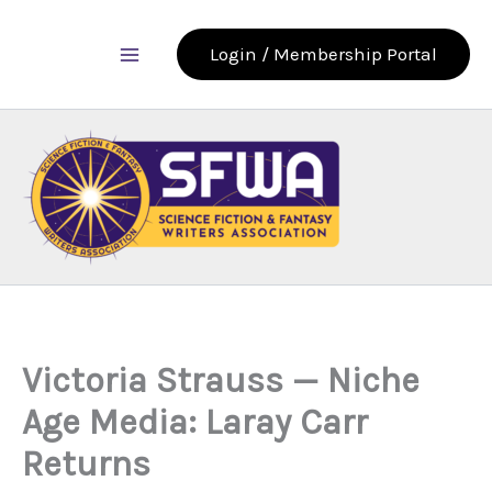
Skip
to
Login / Membership Portal
content
Victoria Strauss — Niche
Age Media: Laray Carr
Returns