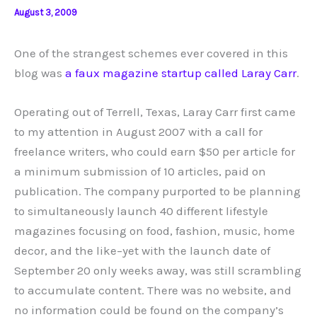
August 3, 2009
One of the strangest schemes ever covered in this
blog was
a faux magazine startup called Laray Carr
.
Operating out of Terrell, Texas, Laray Carr first came
to my attention in August 2007 with a call for
freelance writers, who could earn $50 per article for
a minimum submission of 10 articles, paid on
publication. The company purported to be planning
to simultaneously launch 40 different lifestyle
magazines focusing on food, fashion, music, home
decor, and the like–yet with the launch date of
September 20 only weeks away, was still scrambling
to accumulate content. There was no website, and
no information could be found on the company’s