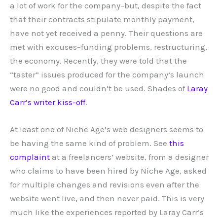
a lot of work for the company–but, despite the fact
that their contracts stipulate monthly payment,
have not yet received a penny. Their questions are
met with excuses–funding problems, restructuring,
the economy. Recently, they were told that the
“taster” issues produced for the company’s launch
were no good and couldn’t be used. Shades of
Laray
Carr’s writer kiss-off
.
At least one of Niche Age’s web designers seems to
be having the same kind of problem. See
this
complaint
at a freelancers’ website, from a designer
who claims to have been hired by Niche Age, asked
for multiple changes and revisions even after the
website went live, and then never paid. This is very
much like the experiences reported by Laray Carr’s