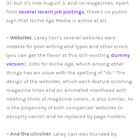
31–but it’s now August 3, and no magazines. Apart
from
several recent job postings
, there’s no public
sign that Niche Age Media is active at all.
– Websites.
Laray Carr’s several websites were
notable for poor writing and typos and other errors
(you can get the flavor at this still-existing
dummy
version
). Ditto for Niche Age, which among other
things has an issue with the spelling of “its.” The
design of the websites, which each feature scrolling
magazine titles and an animated masthead with
rotating shots of magazine covers, is also similar. As
is the propensity of both companies’ websites to
abruptly vanish and be replaced by page holders.
– And the clincher.
Laray Carr was founded by