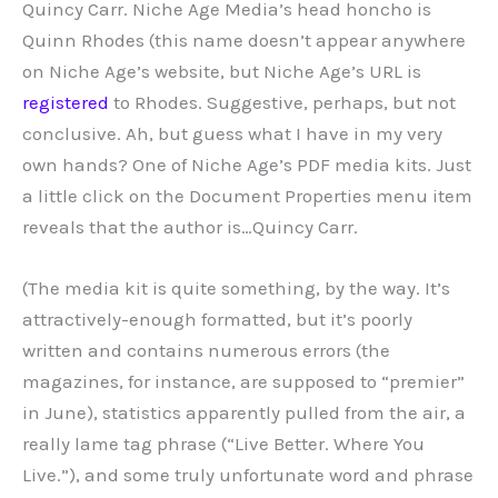
Quincy Carr. Niche Age Media’s head honcho is
Quinn Rhodes (this name doesn’t appear anywhere
on Niche Age’s website, but Niche Age’s URL is
registered
to Rhodes. Suggestive, perhaps, but not
conclusive. Ah, but guess what I have in my very
own hands? One of Niche Age’s PDF media kits. Just
a little click on the Document Properties menu item
reveals that the author is…Quincy Carr.
(The media kit is quite something, by the way. It’s
attractively-enough formatted, but it’s poorly
written and contains numerous errors (the
magazines, for instance, are supposed to “premier”
in June), statistics apparently pulled from the air, a
really lame tag phrase (“Live Better. Where You
Live.”), and some truly unfortunate word and phrase