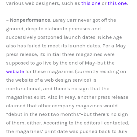
various web designers, such as
this one
or
this one
.
– Nonperformance.
Laray Carr never got off the
ground, despite elaborate promises and
successively postponed launch dates. Niche Age
also has failed to meet its launch dates. Per a May
press release, its initial three magazines were
supposed to go live by the end of May–but the
website
for these magazines (currently residing on
the website of a web design service) is
nonfunctional, and there’s no sign that the
magazines exist. Also in May, another press release
claimed that other company magazines would
“debut in the next two months”–but there’s no sign
of them, either. According to the editors I contacted,
the magazines’ print date was pushed back to July