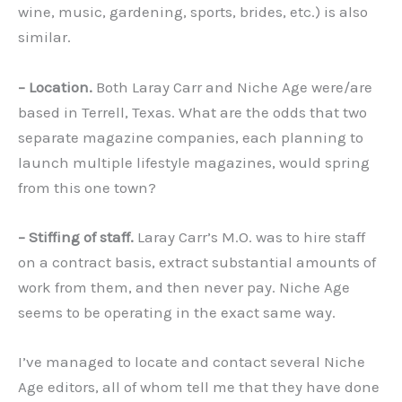
wine, music, gardening, sports, brides, etc.) is also
similar.
– Location.
Both Laray Carr and Niche Age were/are
based in Terrell, Texas. What are the odds that two
separate magazine companies, each planning to
launch multiple lifestyle magazines, would spring
from this one town?
– Stiffing of staff.
Laray Carr’s M.O. was to hire staff
on a contract basis, extract substantial amounts of
work from them, and then never pay. Niche Age
seems to be operating in the exact same way.
I’ve managed to locate and contact several Niche
Age editors, all of whom tell me that they have done