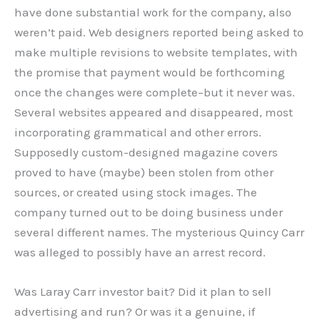
have done substantial work for the company, also
weren’t paid. Web designers reported being asked to
make multiple revisions to website templates, with
the promise that payment would be forthcoming
once the changes were complete–but it never was.
Several websites appeared and disappeared, most
incorporating grammatical and other errors.
Supposedly custom-designed magazine covers
proved to have (maybe) been stolen from other
sources, or created using stock images. The
company turned out to be doing business under
several different names. The mysterious Quincy Carr
was alleged to possibly have an arrest record.
Was Laray Carr investor bait? Did it plan to sell
advertising and run? Or was it a genuine, if