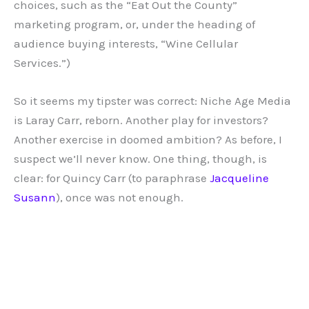
choices, such as the “Eat Out the County”
marketing program, or, under the heading of
audience buying interests, “Wine Cellular
Services.”)
So it seems my tipster was correct: Niche Age Media
is Laray Carr, reborn. Another play for investors?
Another exercise in doomed ambition? As before, I
suspect we’ll never know. One thing, though, is
clear: for Quincy Carr (to paraphrase
Jacqueline
Susann
), once was not enough.