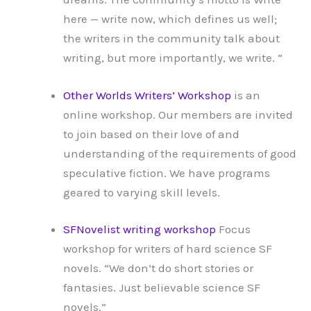
here — write now, which defines us well;
the writers in the community talk about
writing, but more importantly, we write. “
Other Worlds Writers’ Workshop
is an
online workshop. Our members are invited
to join based on their love of and
understanding of the requirements of good
speculative fiction. We have programs
geared to varying skill levels.
SFNovelist writing workshop
Focus
workshop for writers of hard science SF
novels. “We don’t do short stories or
fantasies. Just believable science SF
novels.”