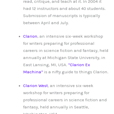
read, critique, and teach at it. In 2004 it
had 12 instructors and about 40 students.
Submission of manuscripts is typically
between April and July.
Clarion
, an intensive six-week workshop
for writers preparing for professional
careers in science fiction and fantasy, held
annually at Michigan State University, in
East Lansing, MI, USA.
“Clarion Ex
Machina”
is a nifty guide to things Clarion.
Clarion West
, an intensive six-week
workshop for writers preparing for
professional careers in science fiction and
fantasy, held annually in Seattle,
Washington, USA