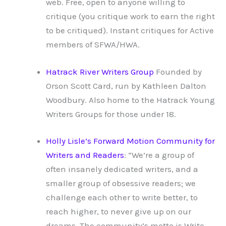
web. Free, open to anyone willing to
critique (you critique work to earn the right
to be critiqued). Instant critiques for Active
members of SFWA/HWA.
Hatrack River Writers Group
Founded by
Orson Scott Card, run by Kathleen Dalton
Woodbury. Also home to the Hatrack Young
Writers Groups for those under 18.
Holly Lisle’s Forward Motion Community for
Writers and Readers
: “We’re a group of
often insanely dedicated writers, and a
smaller group of obsessive readers; we
challenge each other to write better, to
reach higher, to never give up on our
dreams. The community’s motto is Write