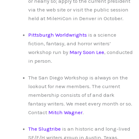
or nearly so; apply to the current president
via the web site or visit the public session
held at MileHiCon in Denver in October.
Pittsburgh Worldwrights
is a science
fiction, fantasy, and horror writers’
workshop run by
Mary Soon Lee
, conducted
in person.
The San Diego Workshop is always on the
lookout for new members. The current
membership consists of sf and dark
fantasy writers. We meet every month or so.
Contact
Mitch Wagner
.
The Slugtribe
is an historic and long-lived
SF/F/H writers group in Austin, Texas.