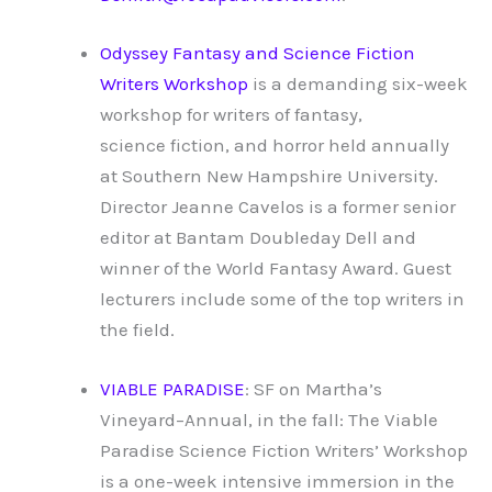
Odyssey Fantasy and Science Fiction
Writers Workshop
is a demanding six-week
workshop for writers of fantasy,
science fiction, and horror held annually
at Southern New Hampshire University.
Director Jeanne Cavelos is a former senior
editor at Bantam Doubleday Dell and
winner of the World Fantasy Award. Guest
lecturers include some of the top writers in
the field.
VIABLE PARADISE
: SF on Martha’s
Vineyard–Annual, in the fall: The Viable
Paradise Science Fiction Writers’ Workshop
is a one-week intensive immersion in the