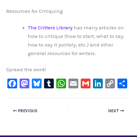
Resources for Critiquing
The Critters Library
has many articles on
how to critique (how to start, what to say,
how to say it politely, etc.) and other
general resources for writers.
Spread the word!
F
M
Bl
T
W
E
G
Li
C
S
a
a
u
u
h
m
m
n
o
h
c
st
e
m
at
ai
ai
k
p
ar
e
o
s
bl
s
l
l
e
y
e
PREVIOUS
NEXT
b
d
ky
r
A
dI
Li
o
o
p
n
n