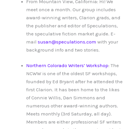
From Mountain View, California: Hi! We
meet once a month. Our group includes
award-winning writers, Clarion grads, and
the publisher and editor of Speculations,
the speculative fiction market guide. E-
mail
susan@speculations.com
with your
background info and two stories.
Northern Colorado Writers’ Workshop
: The
NCWW is one of the oldest SF workshops,
founded by Ed Bryant after he attended the
first Clarion. It has been home to the likes
of Connie Willis, Dan Simmons and
numerous other award-winning authors.
Meets monthly (3rd Saturday, all day).
Members are either professional SF writers