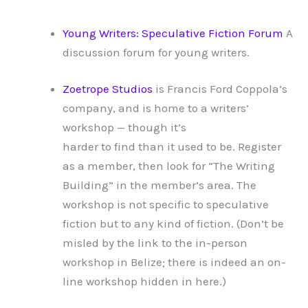
Young Writers: Speculative Fiction Forum
A
discussion forum for young writers.
Zoetrope Studios
is Francis Ford Coppola’s
company, and is home to a writers’
workshop — though it’s
harder to find than it used to be. Register
as a member, then look for “The Writing
Building” in the member’s area. The
workshop is not specific to speculative
fiction but to any kind of fiction. (Don’t be
misled by the link to the in-person
workshop in Belize; there is indeed an on-
line workshop hidden in here.)