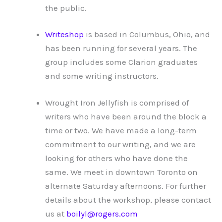
the public.
Writeshop
is based in Columbus, Ohio, and
has been running for several years. The
group includes some Clarion graduates
and some writing instructors.
Wrought Iron Jellyfish is comprised of
writers who have been around the block a
time or two. We have made a long-term
commitment to our writing, and we are
looking for others who have done the
same. We meet in downtown Toronto on
alternate Saturday afternoons. For further
details about the workshop, please contact
us at
boilyl@rogers.com