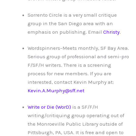
Sorrento Circle is a very small critique
group in the San Diego area with an
emphasis on publishing. Email
Christy
.
Wordspinners–Meets monthly, SF Bay Area.
Serious group of professional and semi-pro
F/SF/H writers. There is a screening
process for new members. If you are
interested, contact Kevin Murphy at:
Kevin.A.Murphy@sff.net
Write or Die (WorD)
is a SF/F/H
writing/critiquing group operating out of
the Monroeville Public Library outside of
Pittsburgh, PA, USA. It is free and open to