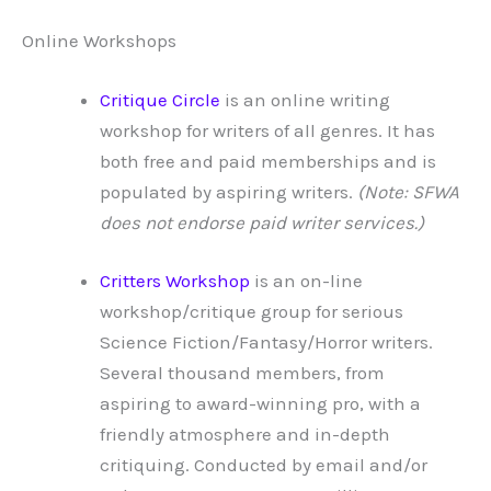
Online Workshops
Critique Circle
is an online writing
workshop for writers of all genres. It has
both free and paid memberships and is
populated by aspiring writers.
(Note: SFWA
does not endorse paid writer services.)
Critters Workshop
is an on-line
workshop/critique group for serious
Science Fiction/Fantasy/Horror writers.
Several thousand members, from
aspiring to award-winning pro, with a
friendly atmosphere and in-depth
critiquing. Conducted by email and/or