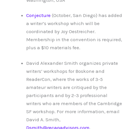
Conjecture
(October, San Diego) has added
a writer’s workshop which will be
coordinated by Joy Oestreicher.
Membership in the convention is required,
plus a $10 materials fee.
David Alexander Smith organizes private
writers’ workshops for Boskone and
ReaderCon, where the works of 3-5
amateur writers are critiqued by the
participants and by 2-3 professional
writers who are members of the Cambridge
SF workshop. For more information, email
David A. Smith,
Dsmith@recapadvisors.com
.