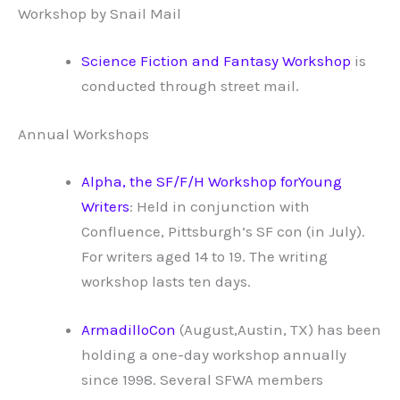
Workshop by Snail Mail
Science Fiction and Fantasy Workshop
is
conducted through street mail.
Annual Workshops
Alpha, the SF/F/H Workshop forYoung
Writers
: Held in conjunction with
Confluence, Pittsburgh’s SF con (in July).
For writers aged 14 to 19. The writing
workshop lasts ten days.
ArmadilloCon
(August,Austin, TX) has been
holding a one-day workshop annually
since 1998. Several SFWA members