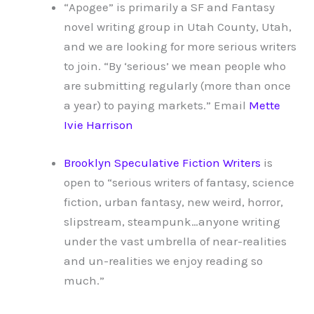
“Apogee” is primarily a SF and Fantasy
novel writing group in Utah County, Utah,
and we are looking for more serious writers
to join. “By ‘serious’ we mean people who
are submitting regularly (more than once
a year) to paying markets.” Email
Mette
Ivie Harrison
Brooklyn Speculative Fiction Writers
is
open to “serious writers of fantasy, science
fiction, urban fantasy, new weird, horror,
slipstream, steampunk…anyone writing
under the vast umbrella of near-realities
and un-realities we enjoy reading so
much.”