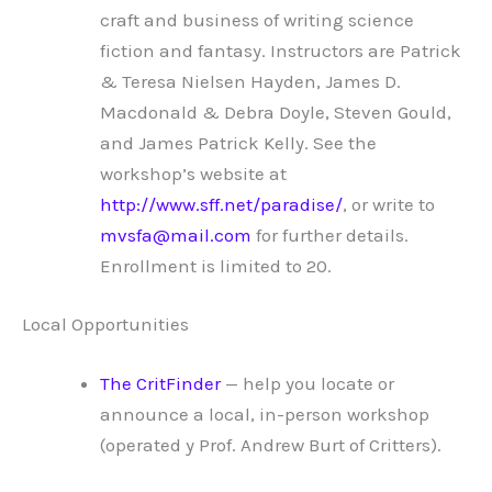
craft and business of writing science
fiction and fantasy. Instructors are Patrick
& Teresa Nielsen Hayden, James D.
Macdonald & Debra Doyle, Steven Gould,
and James Patrick Kelly. See the
workshop’s website at
http://www.sff.net/paradise/
, or write to
mvsfa@mail.com
for further details.
Enrollment is limited to 20.
Local Opportunities
The CritFinder
— help you locate or
announce a local, in-person workshop
(operated y Prof. Andrew Burt of Critters).