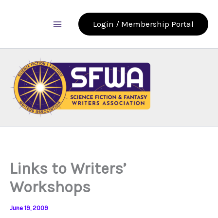
Skip
to
Login / Membership Portal
content
Links to Writers’
Workshops
June 19, 2009