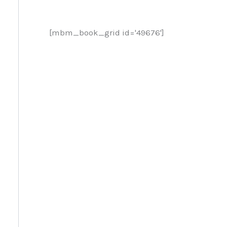
[mbm_book_grid id='49676']