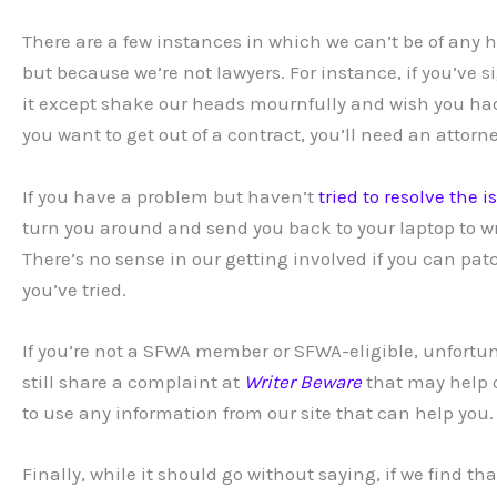
There are a few instances in which we can’t be of any h
but because we’re not lawyers. For instance, if you’ve
it except shake our heads mournfully and wish you had
you want to get out of a contract, you’ll need an attorne
If you have a problem but haven’t
tried to resolve the 
turn you around and send you back to your laptop to wr
There’s no sense in our getting involved if you can pat
you’ve tried.
If you’re not a SFWA member or SFWA-eligible, unfortuna
still share a complaint at
Writer Beware
that may help o
to use any information from our site that can help you.
Finally, while it should go without saying, if we find t