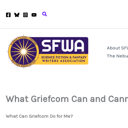
Skip
to
Search
content
About S
The Nebu
What Griefcom Can and Cann
What Can Griefcom Do for Me?