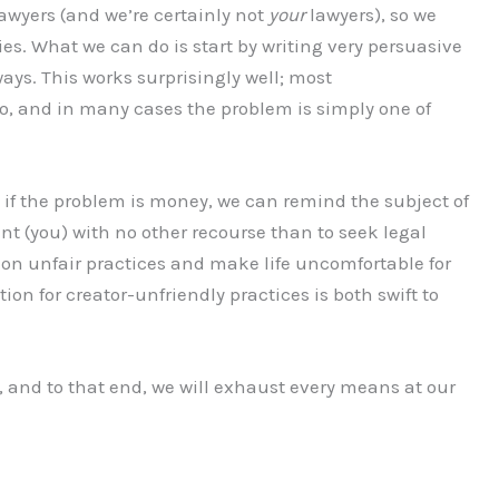
lawyers (and we’re certainly not
your
lawyers), so we
ies. What we can do is start by writing very persuasive
ways. This works surprisingly well; most
o, and in many cases the problem is simply one of
s: if the problem is money, we can remind the subject of
t (you) with no other recourse than to seek legal
 on unfair practices and make life uncomfortable for
tion for creator-unfriendly practices is both swift to
d, and to that end, we will exhaust every means at our