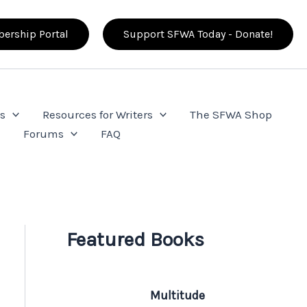
ership Portal
Support SFWA Today - Donate!
s
Resources for Writers
The SFWA Shop
e
Forums
FAQ
Featured Books
Multitude