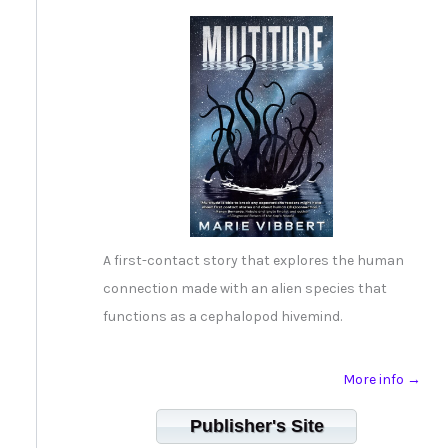
A first-contact story that explores the human
connection made with an alien species that
functions as a cephalopod hivemind.
More info →
Publisher's Site