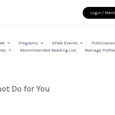
Login / Memb
FWA
Programs
SFWA Events
Publication
las
Recommended Reading List
Manage Profil
ot Do for You