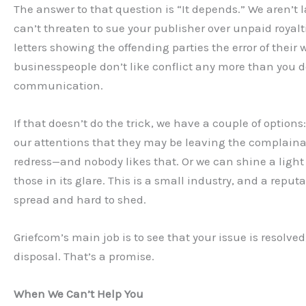
The answer to that question is “It depends.” We aren’t 
can’t threaten to sue your publisher over unpaid royalt
letters showing the offending parties the error of their 
businesspeople don’t like conflict any more than you d
communication.
If that doesn’t do the trick, we have a couple of option
our attentions that they may be leaving the complainan
redress—and nobody likes that. Or we can shine a light
those in its glare. This is a small industry, and a reputa
spread and hard to shed.
Griefcom’s main job is to see that your issue is resolve
disposal. That’s a promise.
When We Can’t Help You