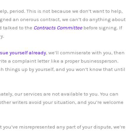
elp, period. This is not because we don’t want to help,
 signed an onerous contract, we can’t do anything about
 talked to the
Contracts Committee
before signing. If
y.
issue yourself already
, we’ll commiserate with you, then
ite a complaint letter like a proper businessperson.
ch things up by yourself, and you won’t know that until
tely, our services are not available to you. You can
ther writers avoid your situation, and you’re welcome
hat you’ve misrepresented any part of your dispute, we’re