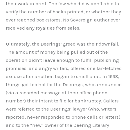
their work in print. The few who did weren’t able to
verify the number of books printed, or whether they
ever reached bookstores. No Sovereign author ever
received any royalties from sales.
Ultimately, the Deerings’ greed was their downfall.
The amount of money being pulled out of the
operation didn’t leave enough to fulfill publishing
promises, and angry writers, offered one far-fetched
excuse after another, began to smell a rat. In 1998,
things got too hot for the Deerings, who announced
(via a recorded message at their office phone
number) their intent to file for bankruptcy. Callers
were referred to the Deerings’ lawyer (who, writers
reported, never responded to phone calls or letters),
and to the “new” owner of the Deering Literary