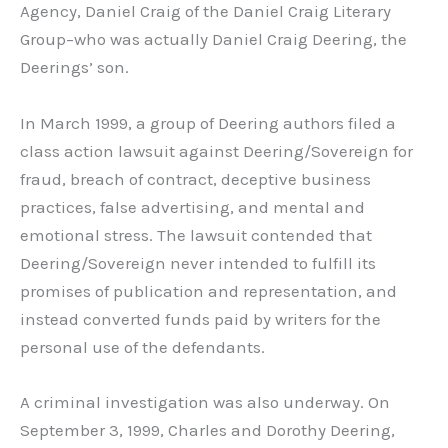
Agency, Daniel Craig of the Daniel Craig Literary
Group–who was actually Daniel Craig Deering, the
Deerings’ son.
In March 1999, a group of Deering authors filed a
class action lawsuit against Deering/Sovereign for
fraud, breach of contract, deceptive business
practices, false advertising, and mental and
emotional stress. The lawsuit contended that
Deering/Sovereign never intended to fulfill its
promises of publication and representation, and
instead converted funds paid by writers for the
personal use of the defendants.
A criminal investigation was also underway. On
September 3, 1999, Charles and Dorothy Deering,