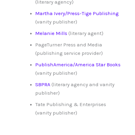
(literary agency)
Martha Ivery/Press-Tige Publishing
(vanity publisher)
Melanie Mills
(literary agent)
PageTurner Press and Media
(publishing service provider)
PublishAmerica/America Star Books
(vanity publisher)
SBPRA
(literary agency and vanity
publisher)
Tate Publishing & Enterprises
(vanity publisher)