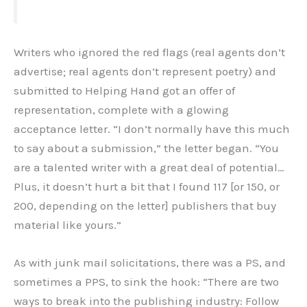
Writers who ignored the red flags (real agents don’t
advertise; real agents don’t represent poetry) and
submitted to Helping Hand got an offer of
representation, complete with a glowing
acceptance letter. “I don’t normally have this much
to say about a submission,” the letter began. “You
are a talented writer with a great deal of potential…
Plus, it doesn’t hurt a bit that I found 117 [or 150, or
200, depending on the letter] publishers that buy
material like yours.”
As with junk mail solicitations, there was a PS, and
sometimes a PPS, to sink the hook: “There are two
ways to break into the publishing industry: Follow