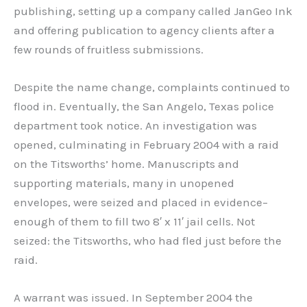
publishing, setting up a company called JanGeo Ink
and offering publication to agency clients after a
few rounds of fruitless submissions.
Despite the name change, complaints continued to
flood in. Eventually, the San Angelo, Texas police
department took notice. An investigation was
opened, culminating in February 2004 with a raid
on the Titsworths’ home. Manuscripts and
supporting materials, many in unopened
envelopes, were seized and placed in evidence–
enough of them to fill two 8′ x 11′ jail cells. Not
seized: the Titsworths, who had fled just before the
raid.
A warrant was issued. In September 2004 the