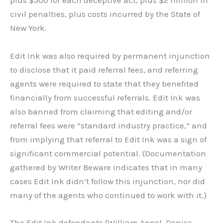
plus $500 for each deceptive act, plus $2 million in
civil penalties, plus costs incurred by the State of
New York.
Edit Ink was also required by permanent injunction
to disclose that it paid referral fees, and referring
agents were required to state that they benefited
financially from successful referrals. Edit Ink was
also banned from claiming that editing and/or
referral fees were “standard industry practice,” and
from implying that referral to Edit Ink was a sign of
significant commercial potential. (Documentation
gathered by Writer Beware indicates that in many
cases Edit Ink didn’t follow this injunction, nor did
many of the agents who continued to work with it.)
The Edit Ink defendants (William Appel, Denise