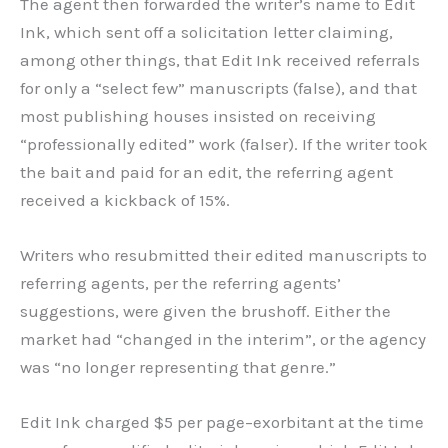
The agent then forwarded the writer’s name to Edit
Ink, which sent off a solicitation letter claiming,
among other things, that Edit Ink received referrals
for only a “select few” manuscripts (false), and that
most publishing houses insisted on receiving
“professionally edited” work (falser). If the writer took
the bait and paid for an edit, the referring agent
received a kickback of 15%.
Writers who resubmitted their edited manuscripts to
referring agents, per the referring agents’
suggestions, were given the brushoff. Either the
market had “changed in the interim”, or the agency
was “no longer representing that genre.”
Edit Ink charged $5 per page–exorbitant at the time