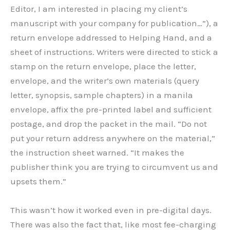
Editor, I am interested in placing my client’s
manuscript with your company for publication…”), a
return envelope addressed to Helping Hand, and a
sheet of instructions. Writers were directed to stick a
stamp on the return envelope, place the letter,
envelope, and the writer’s own materials (query
letter, synopsis, sample chapters) in a manila
envelope, affix the pre-printed label and sufficient
postage, and drop the packet in the mail. “Do not
put your return address anywhere on the material,”
the instruction sheet warned. “It makes the
publisher think you are trying to circumvent us and
upsets them.”
This wasn’t how it worked even in pre-digital days.
There was also the fact that, like most fee-charging