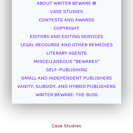
ABOUT WRITER BEWARE ®
CASE STUDIES
CONTESTS AND AWARDS
COPYRIGHT
EDITORS AND EDITING SERVICES
LEGAL RECOURSE AND OTHER REMEDIES
LITERARY AGENTS
MISCELLANEOUS “BEWARES”
SELF-PUBLISHING
SMALL AND INDEPENDENT PUBLISHERS
VANITY, SUBSIDY, AND HYBRID PUBLISHERS
WRITER BEWARE: THE BLOG
Case Studies