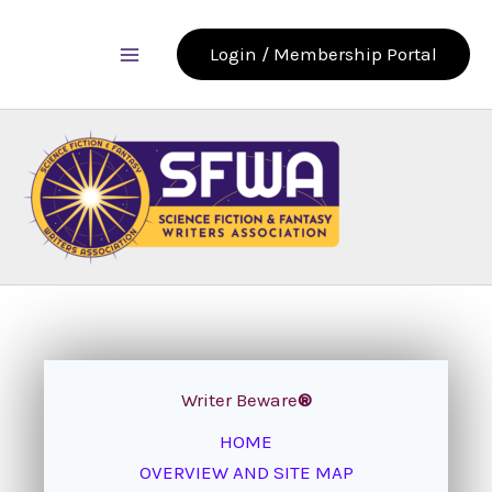
Skip
to
Login / Membership Portal
content
Writer Beware
®
HOME
OVERVIEW AND SITE MAP