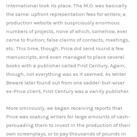
International took its place. The M.O. was basically
the same: upfront representation fees for writers; a
production website with suspiciously enormous
numbers of projects, none of which, somehow, ever
came to fruition; false claims of contacts, meetings,
etc. This time, though, Price did send round a few
manuscripts, and even managed to place several
books with a publisher called First Century. Again,
though, not everything was as it seemed. As Writer
Beware later found out from one sadder-but-wiser
ex-Price client, First Century was a vanity publisher.
More ominously, we began receiving reports that
Price was soaking writers for large amounts of cash–
persuading them to invest in the production of their
own screenplays, or to pay thousands of pounds in