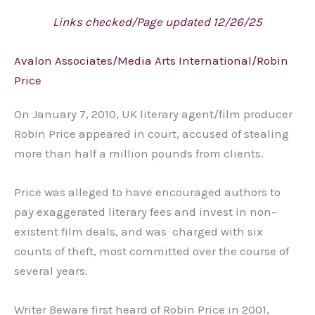
Links checked/Page updated 12/26/25
Avalon Associates/Media Arts International/Robin
Price
On January 7, 2010, UK literary agent/film producer
Robin Price appeared in court, accused of stealing
more than half a million pounds from clients.
Price was alleged to have encouraged authors to
pay exaggerated literary fees and invest in non-
existent film deals, and was charged with six
counts of theft, most committed over the course of
several years.
Writer Beware first heard of Robin Price in 2001,