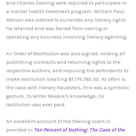
and Charles Deering were required to participate in
a mental health treatment program. William Paul
Watson was ordered to surrender any literary rights
he retained and was barred from owning or
operating any business involving literary agenting.
An Order of Restitution was also signed, voiding all
publishing contracts and returning rights to the
respective authors, and requiring the defendants to
make restitution totalling $1,179.782.30. As often is
the case with literary fraudsters, this was a symbolic
gesture. To Writer Beware’s knowledge, no
restitution was ever paid.
An excellent account of the Deering scam is
provided in
Ten Percent of Nothing: The Case of the