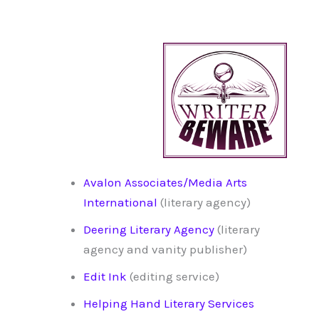
Avalon Associates/Media Arts
International
(literary agency)
Deering Literary Agency
(literary
agency and vanity publisher)
Edit Ink
(editing service)
Helping Hand Literary Services