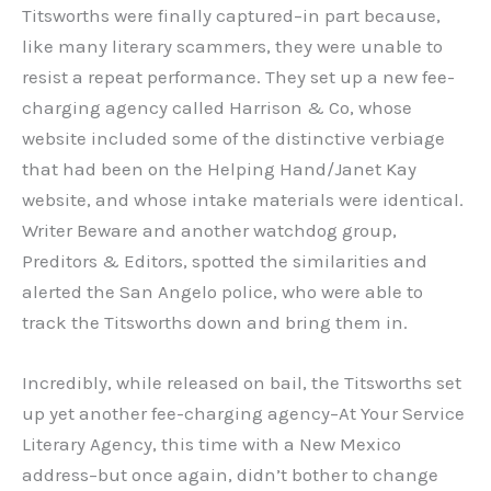
Titsworths were finally captured–in part because,
like many literary scammers, they were unable to
resist a repeat performance. They set up a new fee-
charging agency called Harrison & Co, whose
website included some of the distinctive verbiage
that had been on the Helping Hand/Janet Kay
website, and whose intake materials were identical.
Writer Beware and another watchdog group,
Preditors & Editors, spotted the similarities and
alerted the San Angelo police, who were able to
track the Titsworths down and bring them in.
Incredibly, while released on bail, the Titsworths set
up yet another fee-charging agency–At Your Service
Literary Agency, this time with a New Mexico
address–but once again, didn’t bother to change