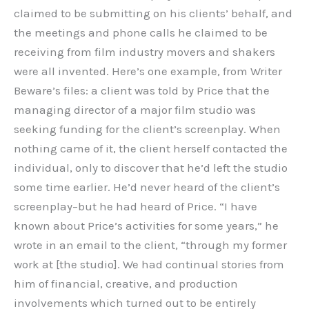
claimed to be submitting on his clients’ behalf, and
the meetings and phone calls he claimed to be
receiving from film industry movers and shakers
were all invented. Here’s one example, from Writer
Beware’s files: a client was told by Price that the
managing director of a major film studio was
seeking funding for the client’s screenplay. When
nothing came of it, the client herself contacted the
individual, only to discover that he’d left the studio
some time earlier. He’d never heard of the client’s
screenplay–but he had heard of Price. “I have
known about Price’s activities for some years,” he
wrote in an email to the client, “through my former
work at [the studio]. We had continual stories from
him of financial, creative, and production
involvements which turned out to be entirely