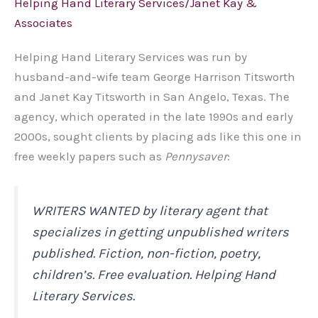
Helping Hand Literary Services/Janet Kay &
Associates
Helping Hand Literary Services was run by
husband-and-wife team George Harrison Titsworth
and Janet Kay Titsworth in San Angelo, Texas. The
agency, which operated in the late 1990s and early
2000s, sought clients by placing ads like this one in
free weekly papers such as
Pennysaver
:
WRITERS WANTED by literary agent that
specializes in getting unpublished writers
published. Fiction, non-fiction, poetry,
children’s. Free evaluation. Helping Hand
Literary Services.