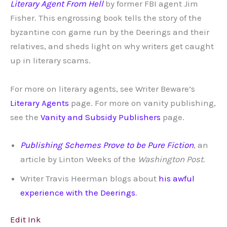
Literary Agent From Hell
by former FBI agent Jim
Fisher. This engrossing book tells the story of the
byzantine con game run by the Deerings and their
relatives, and sheds light on why writers get caught
up in literary scams.
For more on literary agents, see Writer Beware’s
Literary Agents
page. For more on vanity publishing,
see the
Vanity and Subsidy Publishers
page.
Publishing Schemes Prove to be Pure Fiction
, an
article by Linton Weeks of the
Washington Post.
Writer Travis Heerman blogs about
his awful
experience with the Deerings
.
Edit Ink