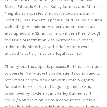
Sterrs, Eduardo Gahona, Kelley Culmer, and Charles
Neighbors) appealed the court’s decision. But in
February 1999, the NYS Appeals Court issued a ruling
upholding the defendants’ conviction. The court
also upheld the $2 million in civil penalties, though
the issue of restitution was postponed–in effect,
indefinitely, since by law the defendants were
allowed to satisfy fines and legal fees first.
Throughout the appeals process, Edit Ink continued
to operate. Many questionable agents continued to
refer manuscripts, and Aardvark Literary Agents
(one of Edit Ink’s original bogus agencies) was
taken over by co-defendant Kelley Culmer so it
could go on functioning as a conduit for Edit Ink
referrals. Business was dwindling, however–in part