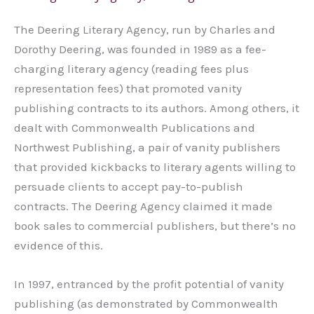
The Deering Literary Agency, run by Charles and
Dorothy Deering, was founded in 1989 as a fee-
charging literary agency (reading fees plus
representation fees) that promoted vanity
publishing contracts to its authors. Among others, it
dealt with Commonwealth Publications and
Northwest Publishing, a pair of vanity publishers
that provided kickbacks to literary agents willing to
persuade clients to accept pay-to-publish
contracts. The Deering Agency claimed it made
book sales to commercial publishers, but there’s no
evidence of this.
In 1997, entranced by the profit potential of vanity
publishing (as demonstrated by Commonwealth