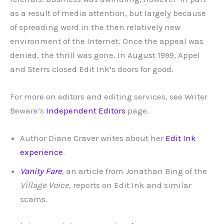
as a result of media attention, but largely because
of spreading word in the then relatively new
environment of the Internet. Once the appeal was
denied, the thrill was gone. In August 1999, Appel
and Sterrs closed Edit Ink’s doors for good.
For more on editors and editing services, see Writer
Beware’s
Independent Editors
page.
Author Diane Craver writes about her
Edit Ink
experience
.
Vanity Fare
,
an article from Jonathan Bing of the
Village Voice,
reports on Edit Ink and similar
scams.