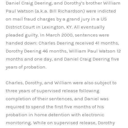
Daniel Craig Deering, and Dorothy’s brother William
Paul Watson (a.k.a. Bill Richardson) were indicted
on mail fraud charges by a grand jury in a US
District Court in Lexington, KY. All eventually
pleaded guilty. In March 2000, sentences were
handed down: Charles Deering received 41 months,
Dorothy Deering 46 months, William Paul Watson 12
months and one day, and Daniel Craig Deering five
years of probation.
Charles, Dorothy, and William were also subject to
three years of supervised release following
completion of their sentences, and Daniel was
required to spend the first five months of his
probation in home detention with electronic
monitoring. While on supervised release, Dorothy