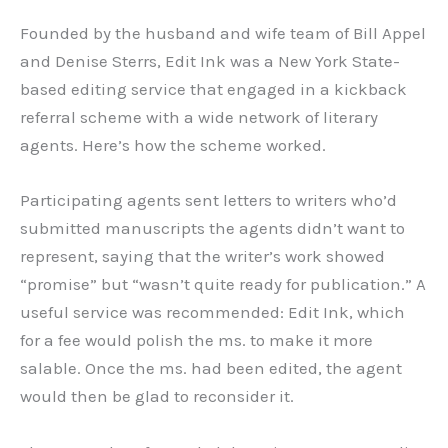
Founded by the husband and wife team of Bill Appel
and Denise Sterrs, Edit Ink was a New York State-
based editing service that engaged in a kickback
referral scheme with a wide network of literary
agents. Here’s how the scheme worked.
Participating agents sent letters to writers who’d
submitted manuscripts the agents didn’t want to
represent, saying that the writer’s work showed
“promise” but “wasn’t quite ready for publication.” A
useful service was recommended: Edit Ink, which
for a fee would polish the ms. to make it more
salable. Once the ms. had been edited, the agent
would then be glad to reconsider it.