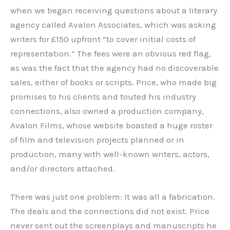
when we began receiving questions about a literary
agency called Avalon Associates, which was asking
writers for £150 upfront “to cover initial costs of
representation.” The fees were an obvious red flag,
as was the fact that the agency had no discoverable
sales, either of books or scripts. Price, who made big
promises to his clients and touted his industry
connections, also owned a production company,
Avalon Films, whose website boasted a huge roster
of film and television projects planned or in
production, many with well-known writers, actors,
and/or directors attached.
There was just one problem: It was all a fabrication.
The deals and the connections did not exist. Price
never sent out the screenplays and manuscripts he