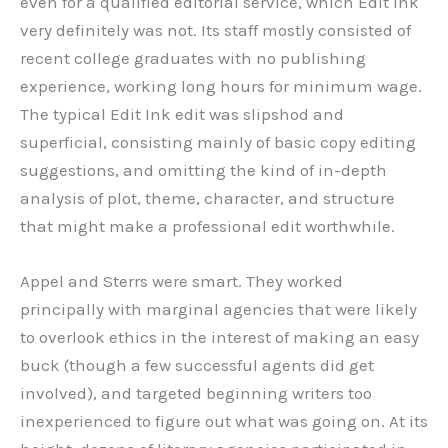
even for a qualified editorial service, which Edit Ink
very definitely was not. Its staff mostly consisted of
recent college graduates with no publishing
experience, working long hours for minimum wage.
The typical Edit Ink edit was slipshod and
superficial, consisting mainly of basic copy editing
suggestions, and omitting the kind of in-depth
analysis of plot, theme, character, and structure
that might make a professional edit worthwhile.
Appel and Sterrs were smart. They worked
principally with marginal agencies that were likely
to overlook ethics in the interest of making an easy
buck (though a few successful agents did get
involved), and targeted beginning writers too
inexperienced to figure out what was going on. At its