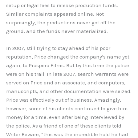
setup or legal fees to release production funds.
Similar complaints appeared online. Not
surprisingly, the productions never got off the
ground, and the funds never materialized.
In 2007, still trying to stay ahead of his poor
reputation, Price changed the company’s name yet
again, to Prospero Films. But by this time the police
were on his trail. In late 2007, search warrants were
served on Price and an associate, and computers,
manuscripts, and other documentation were seized.
Price was effectively out of business. Amazingly,
however, some of his clients continued to give him
money for a time, even after being interviewed by
the police. As a friend of one of these clients told
Writer Beware, “this was the incredible hold he had