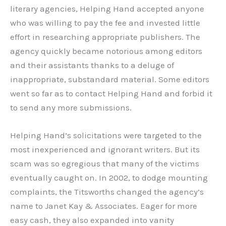
literary agencies, Helping Hand accepted anyone
who was willing to pay the fee and invested little
effort in researching appropriate publishers. The
agency quickly became notorious among editors
and their assistants thanks to a deluge of
inappropriate, substandard material. Some editors
went so far as to contact Helping Hand and forbid it
to send any more submissions.
Helping Hand’s solicitations were targeted to the
most inexperienced and ignorant writers. But its
scam was so egregious that many of the victims
eventually caught on. In 2002, to dodge mounting
complaints, the Titsworths changed the agency’s
name to Janet Kay & Associates. Eager for more
easy cash, they also expanded into vanity