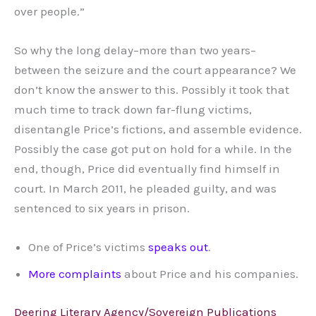
over people.”
So why the long delay–more than two years–
between the seizure and the court appearance? We
don’t know the answer to this. Possibly it took that
much time to track down far-flung victims,
disentangle Price’s fictions, and assemble evidence.
Possibly the case got put on hold for a while. In the
end, though, Price did eventually find himself in
court. In March 2011, he pleaded guilty, and was
sentenced to six years in prison.
One of Price’s victims
speaks out
.
More
complaints
about Price and his companies.
Deering Literary Agency/Sovereign Publications