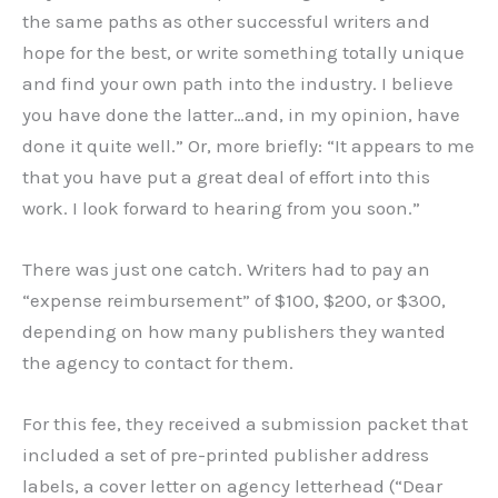
the same paths as other successful writers and
hope for the best, or write something totally unique
and find your own path into the industry. I believe
you have done the latter…and, in my opinion, have
done it quite well.” Or, more briefly: “It appears to me
that you have put a great deal of effort into this
work. I look forward to hearing from you soon.”
There was just one catch. Writers had to pay an
“expense reimbursement” of $100, $200, or $300,
depending on how many publishers they wanted
the agency to contact for them.
For this fee, they received a submission packet that
included a set of pre-printed publisher address
labels, a cover letter on agency letterhead (“Dear