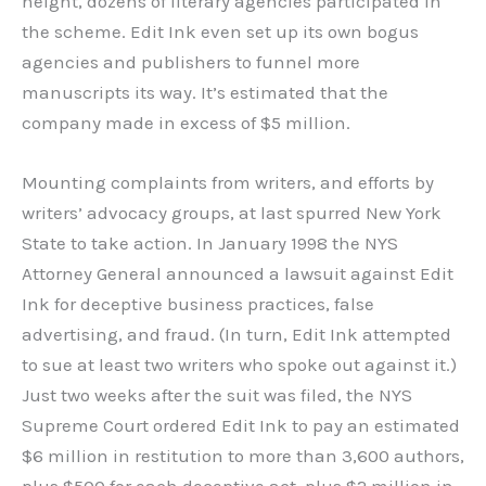
height, dozens of literary agencies participated in
the scheme. Edit Ink even set up its own bogus
agencies and publishers to funnel more
manuscripts its way. It’s estimated that the
company made in excess of $5 million.
Mounting complaints from writers, and efforts by
writers’ advocacy groups, at last spurred New York
State to take action. In January 1998 the NYS
Attorney General announced a lawsuit against Edit
Ink for deceptive business practices, false
advertising, and fraud. (In turn, Edit Ink attempted
to sue at least two writers who spoke out against it.)
Just two weeks after the suit was filed, the NYS
Supreme Court ordered Edit Ink to pay an estimated
$6 million in restitution to more than 3,600 authors,