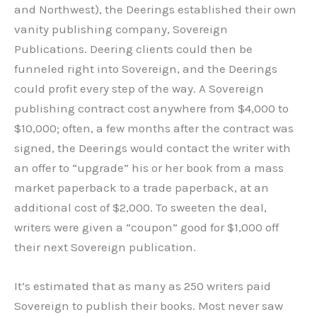
and Northwest), the Deerings established their own
vanity publishing company, Sovereign
Publications. Deering clients could then be
funneled right into Sovereign, and the Deerings
could profit every step of the way. A Sovereign
publishing contract cost anywhere from $4,000 to
$10,000; often, a few months after the contract was
signed, the Deerings would contact the writer with
an offer to “upgrade” his or her book from a mass
market paperback to a trade paperback, at an
additional cost of $2,000. To sweeten the deal,
writers were given a “coupon” good for $1,000 off
their next Sovereign publication.
It’s estimated that as many as 250 writers paid
Sovereign to publish their books. Most never saw