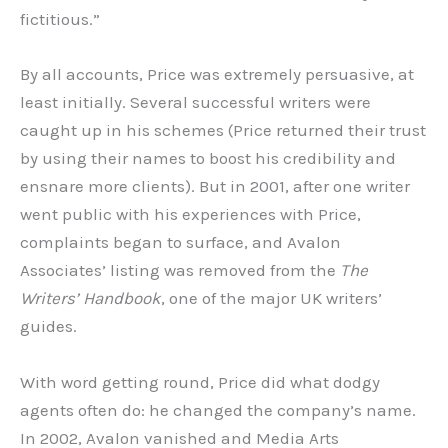
fictitious.”
By all accounts, Price was extremely persuasive, at
least initially. Several successful writers were
caught up in his schemes (Price returned their trust
by using their names to boost his credibility and
ensnare more clients). But in 2001, after one writer
went public with his experiences with Price,
complaints began to surface, and Avalon
Associates’ listing was removed from the
The
Writers’ Handbook
, one of the major UK writers’
guides.
With word getting round, Price did what dodgy
agents often do: he changed the company’s name.
In 2002, Avalon vanished and Media Arts