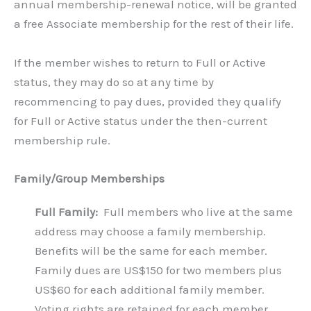
annual membership-renewal notice, will be granted
a free Associate membership for the rest of their life.
If the member wishes to return to Full or Active
status, they may do so at any time by
recommencing to pay dues, provided they qualify
for Full or Active status under the then-current
membership rule.
Family/Group Memberships
Full Family:
Full members who live at the same
address may choose a family membership.
Benefits will be the same for each member.
Family dues are US$150 for two members plus
US$60 for each additional family member.
Voting rights are retained for each member.