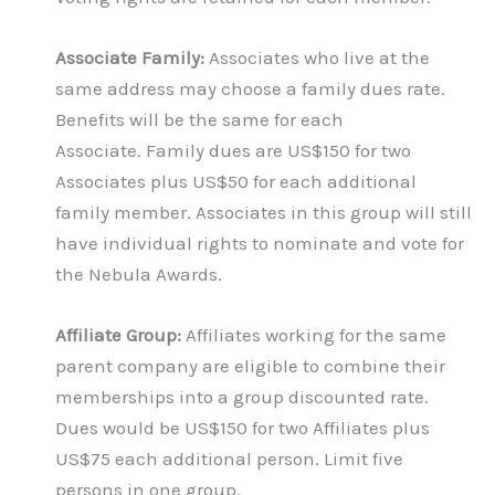
Associate Family:
Associates who live at the
same address may choose a family dues rate.
Benefits will be the same for each
Associate. Family dues are US$150 for two
Associates plus US$50 for each additional
family member. Associates in this group will still
have individual rights to nominate and vote for
the Nebula Awards.
Affiliate Group:
Affiliates working for the same
parent company are eligible to combine their
memberships into a group discounted rate.
Dues would be US$150 for two Affiliates plus
US$75 each additional person. Limit five
persons in one group.