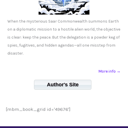
When the mysterious Saar Commonwealth summons Earth
on a diplomatic mission to a hostile alien world, the objective
is clear: keep the peace. But the delegation is a powder keg of
spies, fugitives, and hidden agendas—all one misstep from
disaster.
More info →
Author's Site
[mbm_book_grid id='49676']