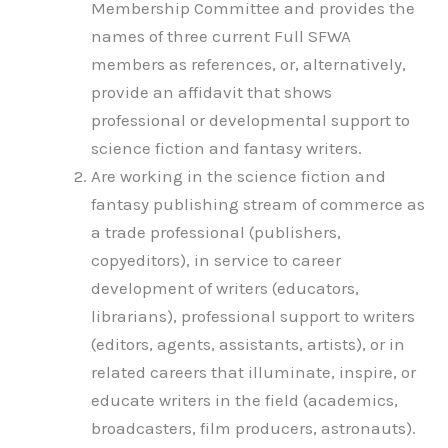
Membership Committee and provides the
names of three current Full SFWA
members as references, or, alternatively,
provide an affidavit that shows
professional or developmental support to
science fiction and fantasy writers.
Are working in the science fiction and
fantasy publishing stream of commerce as
a trade professional (publishers,
copyeditors), in service to career
development of writers (educators,
librarians), professional support to writers
(editors, agents, assistants, artists), or in
related careers that illuminate, inspire, or
educate writers in the field (academics,
broadcasters, film producers, astronauts).