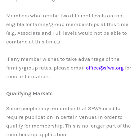
Members who inhabit two different levels are not
eligible for family/group memberships at this time.
(e.g. Associate and Full levels would not be able to
combine at this time.)
If any member wishes to take advantage of the
family/group rates, please email
office@sfwa.org
for
more information.
Qualifying Markets
Some people may remember that SFWA used to
require publication in certain venues in order to
qualify for membership. This is no longer part of the
membership application.