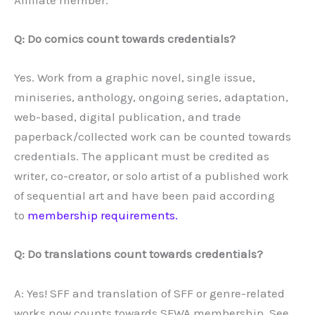
Q: Do comics count towards credentials?
Yes. Work from a graphic novel, single issue,
miniseries, anthology, ongoing series, adaptation,
web-based, digital publication, and trade
paperback/collected work can be counted towards
credentials. The applicant must be credited as
writer, co-creator, or solo artist of a published work
of sequential art and have been paid according
to
membership requirements.
Q: Do translations count towards credentials?
A: Yes! SFF and translation of SFF or genre-related
works now counts towards SFWA membership. See