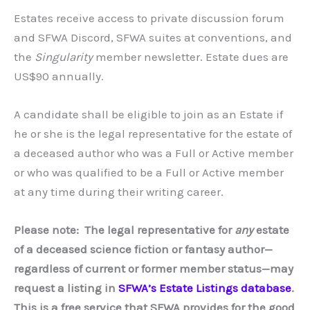
Estates receive access to private discussion forum
and SFWA Discord, SFWA suites at conventions, and
the
Singularity
member newsletter. Estate dues are
US$90 annually.
A candidate shall be eligible to join as an Estate if
he or she is the legal representative for the estate of
a deceased author who was a Full or Active member
or who was qualified to be a Full or Active member
at any time during their writing career.
Please note: The legal representative for
any
estate
of a deceased science fiction or fantasy author—
regardless of current or former member status—may
request a listing in
SFWA’s Estate Listings database
.
This is a free service that SFWA provides for the good