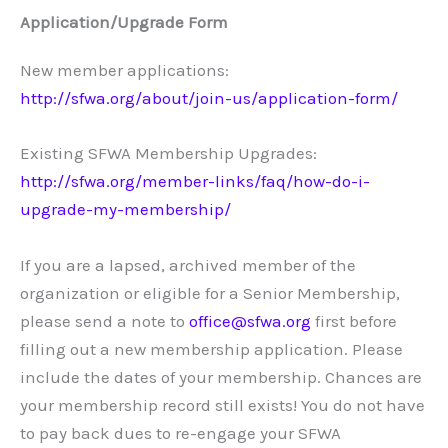
Application/Upgrade Form
New member applications:
http://sfwa.org/about/join-us/application-form/
Existing SFWA Membership Upgrades:
http://sfwa.org/member-links/faq/how-do-i-
upgrade-my-membership/
If you are a lapsed, archived member of the
organization or eligible for a Senior Membership,
please send a note to
office@sfwa.org
first before
filling out a new membership application. Please
include the dates of your membership. Chances are
your membership record still exists! You do not have
to pay back dues to re-engage your SFWA