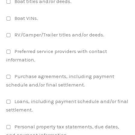
▢ Boat titles and/or deeds.
▢ Boat VINs.
▢ RV/Camper/Trailer titles and/or deeds.
▢ Preferred service providers with contact
information.
▢ Purchase agreements, including payment
schedule and/or final settlement.
▢ Loans, including payment schedule and/or final
settlement.
▢ Personal property tax statements, due dates,
and payment information.