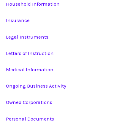
Household Information
Insurance
Legal Instruments
Letters of Instruction
Medical Information
Ongoing Business Activity
Owned Corporations
Personal Documents