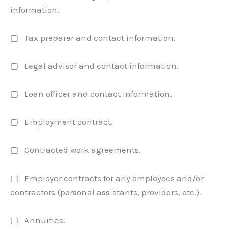
information.
▢ Tax preparer and contact information.
▢ Legal advisor and contact information.
▢ Loan officer and contact information.
▢ Employment contract.
▢ Contracted work agreements.
▢ Employer contracts for any employees and/or
contractors (personal assistants, providers, etc.).
▢ Annuities.