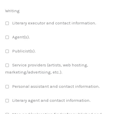
Writing
▢ Literary executor and contact information.
▢ Agent(s).
▢ Publicist(s).
▢ Service providers (artists, web hosting,
marketing/advertising, etc.).
▢ Personal assistant and contact information.
▢ Literary agent and contact information.