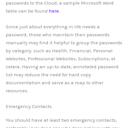
passwords to the Cloud, a sample Microsoft Word
table can be found
here
.
Since just about everything in life needs a
password, those who maintain their passwords
manually may find it helpful to group the passwords
by category, such as Health, Financial, Personal
Websites, Professional Websites, Subscriptions, et
cetera. Having an up-to-date, annotated password
list may reduce the need for hard copy
documentation and serve as a map to other
resources.
Emergency Contacts
You should have at least two emergency contacts,