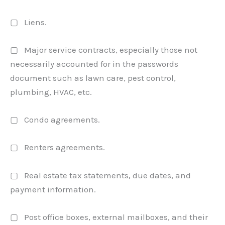
▢ Liens.
▢ Major service contracts, especially those not
necessarily accounted for in the passwords
document such as lawn care, pest control,
plumbing, HVAC, etc.
▢ Condo agreements.
▢ Renters agreements.
▢ Real estate tax statements, due dates, and
payment information.
▢ Post office boxes, external mailboxes, and their