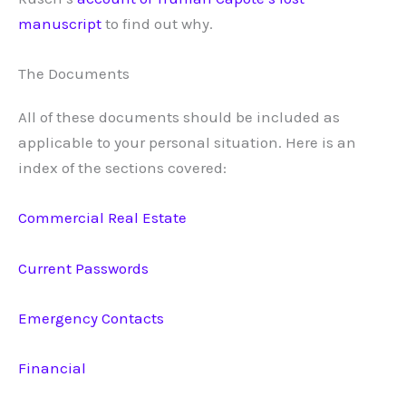
manuscript
to find out why.
The Documents
All of these documents should be included as
applicable to your personal situation. Here is an
index of the sections covered:
Commercial Real Estate
Current Passwords
Emergency Contacts
Financial