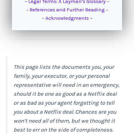
– Legal Terms: A Layman’s Glossary –
– References and Further Reading –
– Acknowledgments –
This page lists the documents you, your
family, your executor, or your personal
representative will need in an emergency,
should it be one as good as a Netflix deal
or as bad as your agent forgetting to tell
you about a Netflix deal. Chances are you
won’t need all of them, but we thought it
best to err on the side of completeness.