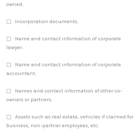
owned.
▢ Incorporation documents.
▢ Name and contact information of corporate
lawyer.
▢ Name and contact information of corporate
accountant.
▢ Names and contact information of other co-
owners or partners.
▢ Assets such as real estate, vehicles if claimed for
business, non-partner employees, etc.