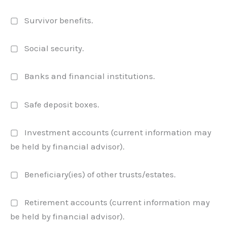
▢ Survivor benefits.
▢ Social security.
▢ Banks and financial institutions.
▢ Safe deposit boxes.
▢ Investment accounts (current information may
be held by financial advisor).
▢ Beneficiary(ies) of other trusts/estates.
▢ Retirement accounts (current information may
be held by financial advisor).