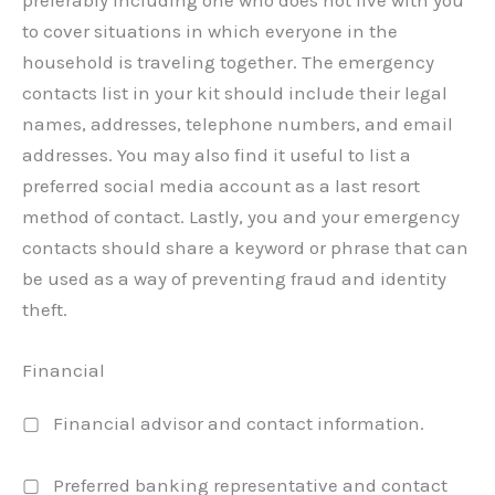
preferably including one who does not live with you
to cover situations in which everyone in the
household is traveling together. The emergency
contacts list in your kit should include their legal
names, addresses, telephone numbers, and email
addresses. You may also find it useful to list a
preferred social media account as a last resort
method of contact. Lastly, you and your emergency
contacts should share a keyword or phrase that can
be used as a way of preventing fraud and identity
theft.
Financial
▢ Financial advisor and contact information.
▢ Preferred banking representative and contact