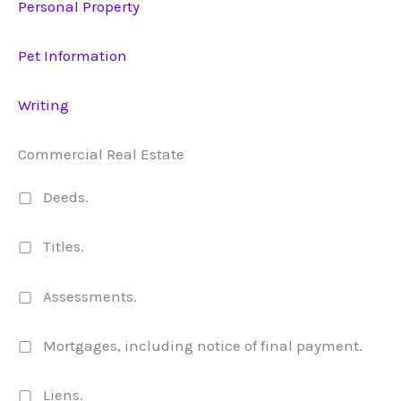
Personal Property
Pet Information
Writing
Commercial Real Estate
▢ Deeds.
▢ Titles.
▢ Assessments.
▢ Mortgages, including notice of final payment.
▢ Liens.