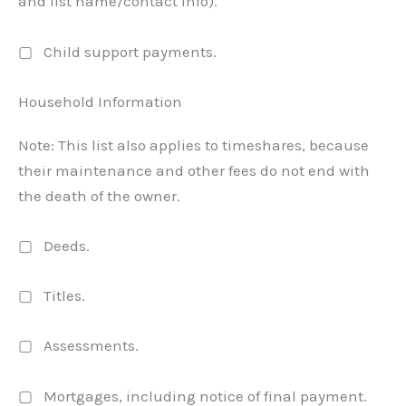
and list name/contact info).
▢ Child support payments.
Household Information
Note: This list also applies to timeshares, because
their maintenance and other fees do not end with
the death of the owner.
▢ Deeds.
▢ Titles.
▢ Assessments.
▢ Mortgages, including notice of final payment.