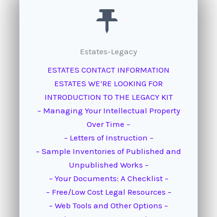
Estates-Legacy
ESTATES CONTACT INFORMATION
ESTATES WE’RE LOOKING FOR
INTRODUCTION TO THE LEGACY KIT
– Managing Your Intellectual Property
Over Time –
– Letters of Instruction –
– Sample Inventories of Published and
Unpublished Works –
– Your Documents: A Checklist –
– Free/Low Cost Legal Resources –
– Web Tools and Other Options –