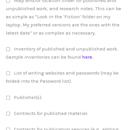
▢ Map and/or location finder for published and
unpublished work, and research notes. This can be
as simple as “Look in the ‘Fiction’ folder on my
laptop. My preferred versions are the ones with the
latest date” or as complex as necessary.
▢ Inventory of published and unpublished work.
Sample inventories can be found
here
.
▢ List of writing websites and passwords (may be
folded into the Password list).
▢ Publisher(s).
▢ Contracts for published material.
▢ Contracts for publication services (e.g., editing,