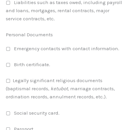
▢ Liabilities such as taxes owed, including payroll
and loans, mortgages, rental contracts, major
service contracts, etc.
Personal Documents
▢ Emergency contacts with contact information.
▢ Birth certificate.
▢ Legally significant religious documents
(baptismal records,
ketubot
, marriage contracts,
ordination records, annulment records, etc.).
▢ Social security card.
▢ Passport.