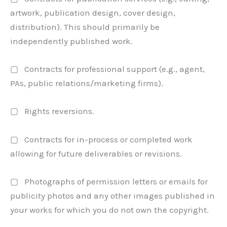
artwork, publication design, cover design,
distribution). This should primarily be
independently published work.
▢ Contracts for professional support (e.g., agent,
PAs, public relations/marketing firms).
▢ Rights reversions.
▢ Contracts for in-process or completed work
allowing for future deliverables or revisions.
▢ Photographs of permission letters or emails for
publicity photos and any other images published in
your works for which you do not own the copyright.