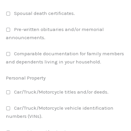
▢ Spousal death certificates.
▢ Pre-written obituaries and/or memorial
announcements.
▢ Comparable documentation for family members
and dependents living in your household.
Personal Property
▢ Car/Truck/Motorcycle titles and/or deeds.
▢ Car/Truck/Motorcycle vehicle identification
numbers (VINs).