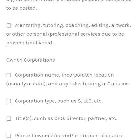
to be posted.
▢ Mentoring, tutoring, coaching, editing, artwork,
or other personal/professional services due to be
provided/delivered.
Owned Corporations
▢ Corporation name, incorporated location
(usually a state), and any “also trading as” aliases.
▢ Corporation type, such as S, LLC, etc.
▢ Title(s), such as CEO, director, partner, etc.
▢ Percent ownership and/or number of shares