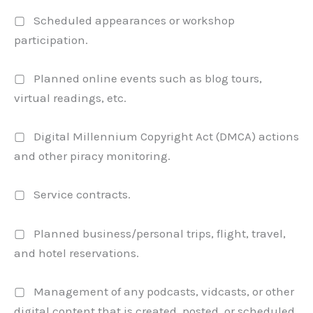
▢ Scheduled appearances or workshop
participation.
▢ Planned online events such as blog tours,
virtual readings, etc.
▢ Digital Millennium Copyright Act (DMCA) actions
and other piracy monitoring.
▢ Service contracts.
▢ Planned business/personal trips, flight, travel,
and hotel reservations.
▢ Management of any podcasts, vidcasts, or other
digital content that is created, posted, or scheduled