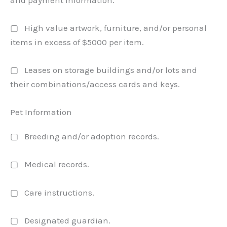
▢ High value artwork, furniture, and/or personal
items in excess of $5000 per item.
▢ Leases on storage buildings and/or lots and
their combinations/access cards and keys.
Pet Information
▢ Breeding and/or adoption records.
▢ Medical records.
▢ Care instructions.
▢ Designated guardian.