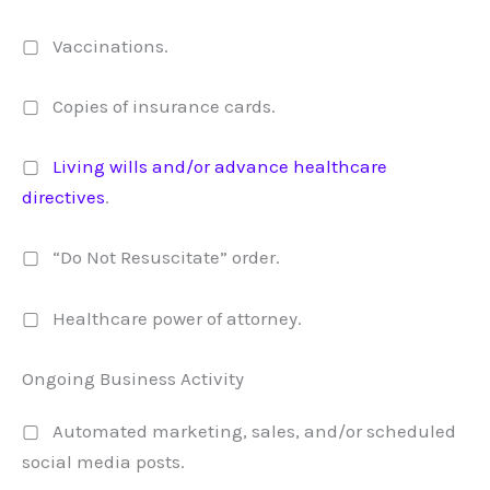
▢ Vaccinations.
▢ Copies of insurance cards.
▢
Living wills and/or advance healthcare
directives
.
▢ “Do Not Resuscitate” order.
▢ Healthcare power of attorney.
Ongoing Business Activity
▢ Automated marketing, sales, and/or scheduled
social media posts.