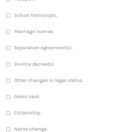
▢ School transcripts.
▢ Marriage license.
▢ Separation agreement(s).
▢ Divorce decree(s).
▢ Other changes in legal status.
▢ Green card.
▢ Citizenship.
▢ Name change.