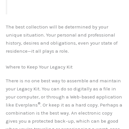
The best collection will be determined by your
unique situation. Your personal and professional
history, desires and obligations, even your state of
residence—it all plays a role.
Where to Keep Your Legacy Kit
There is no one best way to assemble and maintain
your Legacy Kit. You can do so digitally as a file in
your computer, or through a Web-based application
®
like Everplans
. Or keep it as a hard copy. Perhaps a
combination is the best way. An electronic copy
gives you a protected back-up, which can be good
when you’re traveling or experiencing a worst-case