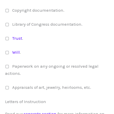
▢ Copyright documentation.
▢ Library of Congress documentation.
▢
Trust
.
▢
Will
.
▢ Paperwork on any ongoing or resolved legal
actions.
▢ Appraisals of art, jewelry, heirlooms, etc.
Letters of Instruction
Read our
separate section
for more information on