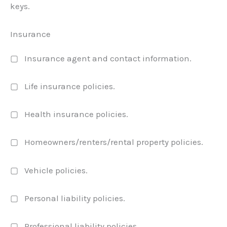
keys.
Insurance
▢ Insurance agent and contact information.
▢ Life insurance policies.
▢ Health insurance policies.
▢ Homeowners/renters/rental property policies.
▢ Vehicle policies.
▢ Personal liability policies.
▢ Professional liability policies.