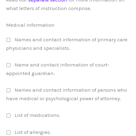
what letters of instruction comprise.
Medical Information
▢ Names and contact information of primary care
physicians and specialists.
▢ Name and contact information of court-
appointed guardian.
▢ Names and contact information of persons who
have medical or psychological power of attorney.
▢ List of medications.
▢ List of allergies.