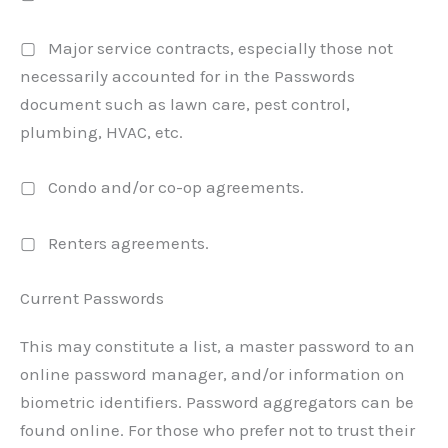
▢ Major service contracts, especially those not
necessarily accounted for in the Passwords
document such as lawn care, pest control,
plumbing, HVAC, etc.
▢ Condo and/or co-op agreements.
▢ Renters agreements.
Current Passwords
This may constitute a list, a master password to an
online password manager, and/or information on
biometric identifiers. Password aggregators can be
found online. For those who prefer not to trust their