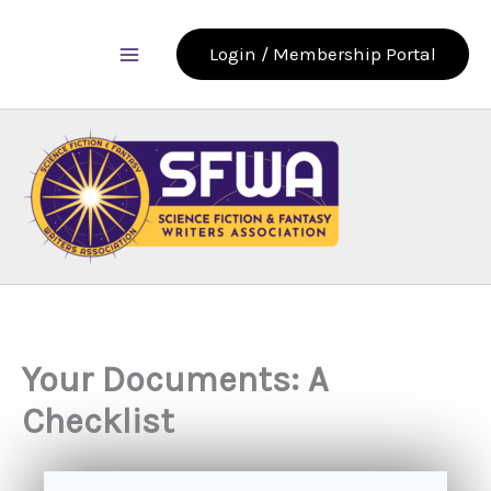
Skip
to
Login / Membership Portal
content
Your Documents: A
Checklist