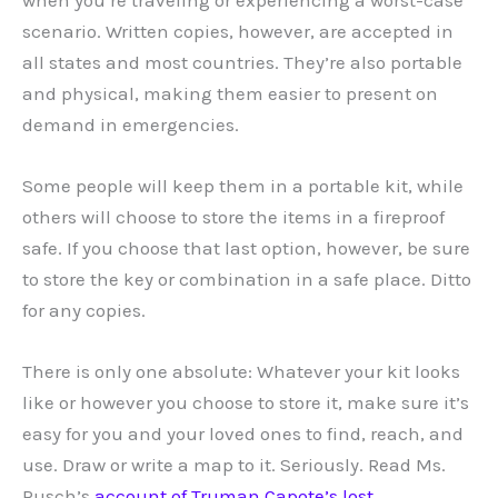
scenario. Written copies, however, are accepted in
all states and most countries. They’re also portable
and physical, making them easier to present on
demand in emergencies.
Some people will keep them in a portable kit, while
others will choose to store the items in a fireproof
safe. If you choose that last option, however, be sure
to store the key or combination in a safe place. Ditto
for any copies.
There is only one absolute: Whatever your kit looks
like or however you choose to store it, make sure it’s
easy for you and your loved ones to find, reach, and
use. Draw or write a map to it. Seriously. Read Ms.
Rusch’s
account of Truman Capote’s lost