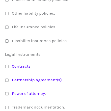
▢ Other liability policies.
▢ Life insurance policies.
▢ Disability insurance policies.
Legal Instruments
▢
Contracts
.
▢
Partnership agreement(s)
.
▢
Power of attorney
.
▢ Trademark documentation.