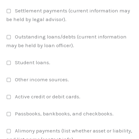
▢ Settlement payments (current information may
be held by legal advisor).
▢ Outstanding loans/debts (current information
may be held by loan officer).
▢ Student loans.
▢ Other income sources.
▢ Active credit or debit cards.
▢ Passbooks, bankbooks, and checkbooks.
▢ Alimony payments (list whether asset or liability,