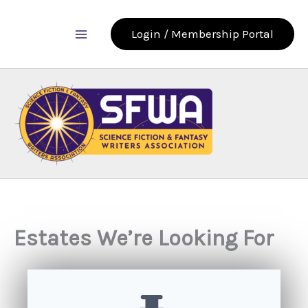
Skip
to
Login / Membership Portal
content
Estates We’re Looking For