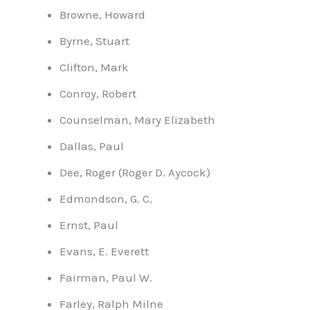
Browne, Howard
Byrne, Stuart
Clifton, Mark
Conroy, Robert
Counselman, Mary Elizabeth
Dallas, Paul
Dee, Roger (Roger D. Aycock)
Edmondson, G. C.
Ernst, Paul
Evans, E. Everett
Fairman, Paul W.
Farley, Ralph Milne