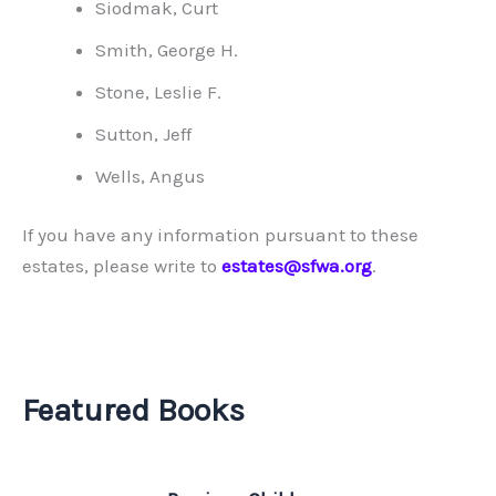
Siodmak, Curt
Smith, George H.
Stone, Leslie F.
Sutton, Jeff
Wells, Angus
If you have any information pursuant to these
estates, please write to
estates@sfwa.org
.
Featured Books