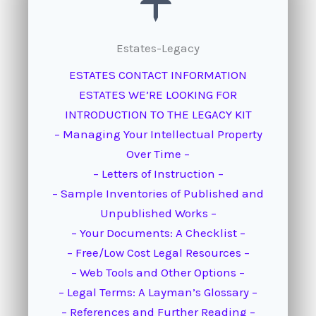
Estates-Legacy
ESTATES CONTACT INFORMATION
ESTATES WE’RE LOOKING FOR
INTRODUCTION TO THE LEGACY KIT
– Managing Your Intellectual Property
Over Time –
– Letters of Instruction –
– Sample Inventories of Published and
Unpublished Works –
– Your Documents: A Checklist –
– Free/Low Cost Legal Resources –
– Web Tools and Other Options –
– Legal Terms: A Layman’s Glossary –
– References and Further Reading –