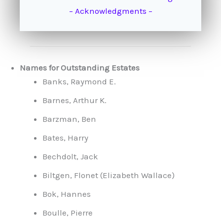
– Acknowledgments –
Names for Outstanding Estates
Banks, Raymond E.
Barnes, Arthur K.
Barzman, Ben
Bates, Harry
Bechdolt, Jack
Biltgen, Flonet (Elizabeth Wallace)
Bok, Hannes
Boulle, Pierre