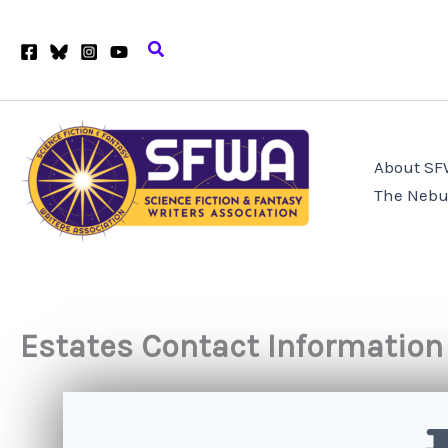
Skip
to
Search
content
About S
The Nebu
Estates Contact Information