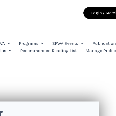
Login / Memb
FWA
Programs
SFWA Events
Publication
las
Recommended Reading List
Manage Profil