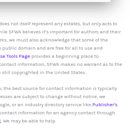
es not itself represent any estates, but only acts to
hile SFWA believes it’s important for authors and their
works, we must also acknowledge that some of the
e public domain and are free for all to use and
se Tools Page
provides a beginning place to
g contact information, SFWA makes no warrant as to the
 still copyrighted in the United States.
, the best source for contact information is typically
resses are subject to change without notice, we
le, or an industry directory service like
Publisher’s
nd contact information for an agency contact through
g
. We may be able to help.