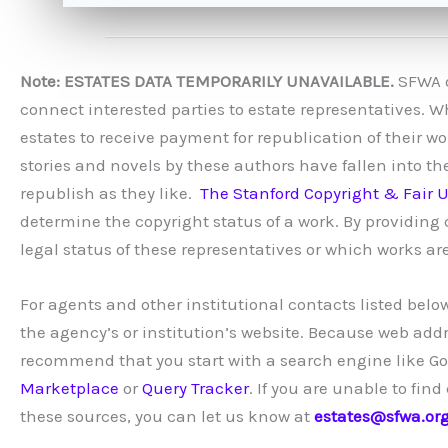
Note: ESTATES DATA TEMPORARILY UNAVAILABLE.
SFWA do
connect interested parties to estate representatives. W
estates to receive payment for republication of their 
stories and novels by these authors have fallen into th
republish as they like.
The Stanford Copyright & Fair U
determine the copyright status of a work. By providin
legal status of these representatives or which works are
For agents and other institutional contacts listed below
the agency’s or institution’s website. Because web add
recommend that you start with a search engine like Goog
Marketplace
or
Query Tracker
. If you are unable to fi
these sources, you can let us know at
estates@sfwa.or