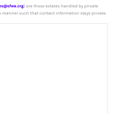
es@sfwa.org
) are those estates handled by private
 a manner such that contact information stays private.