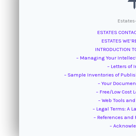
Estates
ESTATES CONTA
ESTATES WE’R
INTRODUCTION TO
– Managing Your Intellec
– Letters of 
– Sample Inventories of Publ
– Your Document
– Free/Low Cost 
– Web Tools and
– Legal Terms: A L
– References and 
– Acknowl