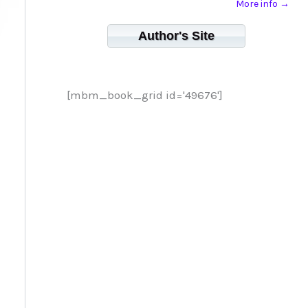
More info →
Author's Site
[mbm_book_grid id='49676']