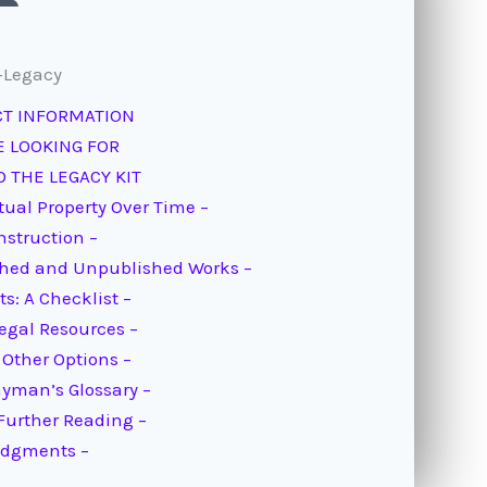
-Legacy
CT INFORMATION
E LOOKING FOR
 THE LEGACY KIT
tual Property Over Time –
Instruction –
ished and Unpublished Works –
s: A Checklist –
Legal Resources –
 Other Options –
ayman’s Glossary –
Further Reading –
edgments –