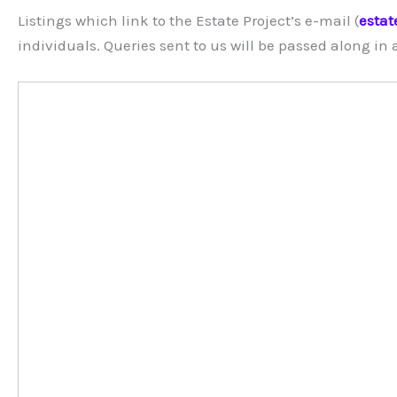
Listings which link to the Estate Project’s e-mail (
estat
individuals. Queries sent to us will be passed along in