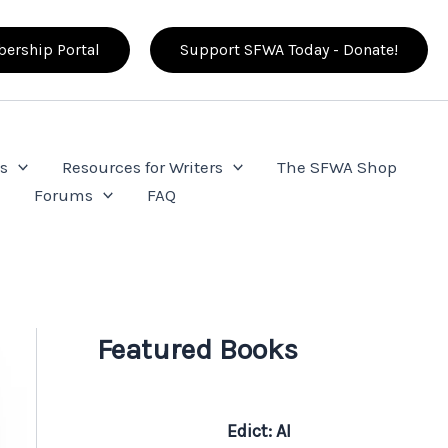
ership Portal
Support SFWA Today - Donate!
s
Resources for Writers
The SFWA Shop
e
Forums
FAQ
Featured Books
Edict: AI