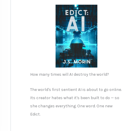
How many times will AI destroy the world?
The world's first sentient AI is about to go online.
Its creator hates what it's been built to do — so
she changes everything. One word. One new
Edict.