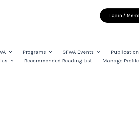
Login / Memb
FWA
Programs
SFWA Events
Publication
las
Recommended Reading List
Manage Profil