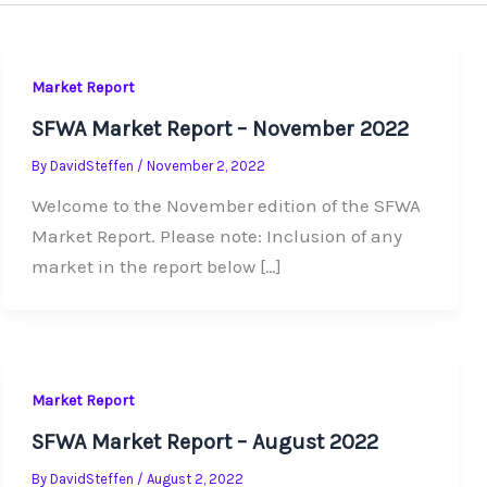
Market Report
SFWA Market Report – November 2022
By
DavidSteffen
/
November 2, 2022
Welcome to the November edition of the SFWA
Market Report. Please note: Inclusion of any
market in the report below […]
Market Report
SFWA Market Report – August 2022
By
DavidSteffen
/
August 2, 2022