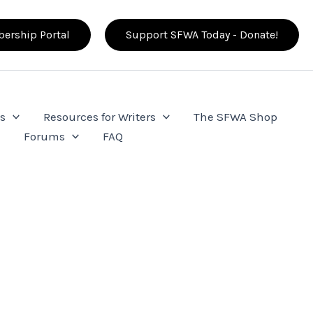
ership Portal
Support SFWA Today - Donate!
s
Resources for Writers
The SFWA Shop
e
Forums
FAQ