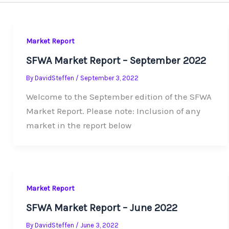
Market Report
SFWA Market Report – September 2022
By
DavidSteffen
/
September 3, 2022
Welcome to the September edition of the SFWA
Market Report. Please note: Inclusion of any
market in the report below
Market Report
SFWA Market Report – June 2022
By
DavidSteffen
/
June 3, 2022