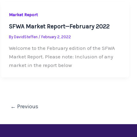
Market Report
SFWA Market Report—February 2022
By
DavidSteffen
/
February 2, 2022
Welcome to the February edition of the SFWA
Market Report. Please note: Inclusion of any
market in the report below
←
Previous