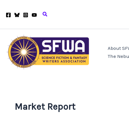
Skip
to
Search
content
About S
The Nebu
Market Report