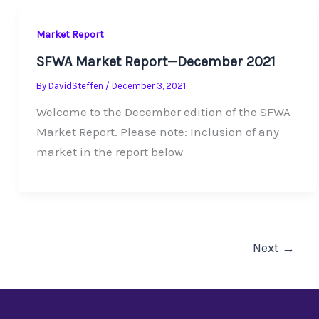
Market Report
SFWA Market Report—December 2021
By
DavidSteffen
/
December 3, 2021
Welcome to the December edition of the SFWA
Market Report. Please note: Inclusion of any
market in the report below
Next
→