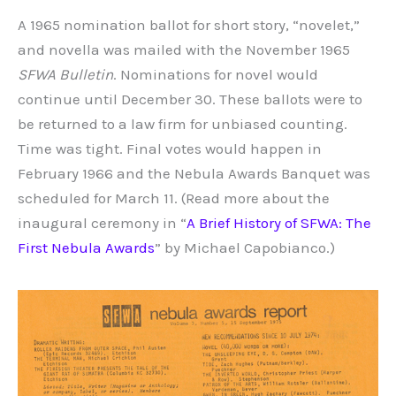
A 1965 nomination ballot for short story, “novelet,”
and novella was mailed with the November 1965
SFWA Bulletin
. Nominations for novel would
continue until December 30. These ballots were to
be returned to a law firm for unbiased counting.
Time was tight. Final votes would happen in
February 1966 and the Nebula Awards Banquet was
scheduled for March 11. (Read more about the
inaugural ceremony in “
A Brief History of SFWA: The
First Nebula Awards
” by Michael Capobianco.)