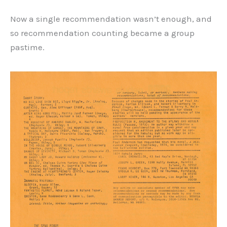
Now a single recommendation wasn’t enough, and
so recommendation counting became a group
pastime.