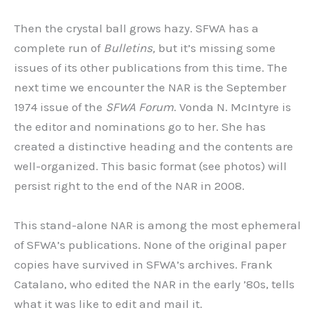
Then the crystal ball grows hazy. SFWA has a
complete run of
Bulletins,
but it’s missing some
issues of its other publications from this time. The
next time we encounter the NAR is the September
1974 issue of the
SFWA Forum
. Vonda N. McIntyre is
the editor and nominations go to her. She has
created a distinctive heading and the contents are
well-organized. This basic format (see photos) will
persist right to the end of the NAR in 2008.
This stand-alone NAR is among the most ephemeral
of SFWA’s publications. None of the original paper
copies have survived in SFWA’s archives. Frank
Catalano, who edited the NAR in the early ’80s, tells
what it was like to edit and mail it.