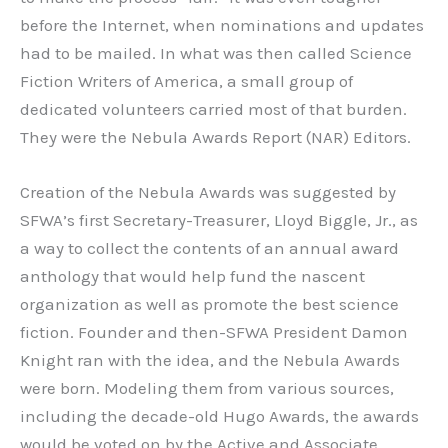
before the Internet, when nominations and updates
had to be mailed. In what was then called Science
Fiction Writers of America, a small group of
dedicated volunteers carried most of that burden.
They were the Nebula Awards Report (NAR) Editors.
Creation of the Nebula Awards was suggested by
SFWA’s first Secretary-Treasurer, Lloyd Biggle, Jr., as
a way to collect the contents of an annual award
anthology that would help fund the nascent
organization as well as promote the best science
fiction. Founder and then-SFWA President Damon
Knight ran with the idea, and the Nebula Awards
were born. Modeling them from various sources,
including the decade-old Hugo Awards, the awards
would be voted on by the Active and Associate