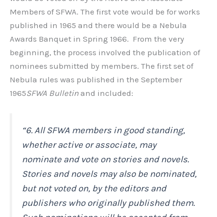
Members of SFWA. The first vote would be for works
published in 1965 and there would be a Nebula
Awards Banquet in Spring 1966. From the very
beginning, the process involved the publication of
nominees submitted by members. The first set of
Nebula rules was published in the September
1965
SFWA Bulletin
and included:
“6. All SFWA members in good standing,
whether active or associate, may
nominate and vote on stories and novels.
Stories and novels may also be nominated,
but not voted on, by the editors and
publishers who originally published them.