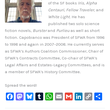
of the SF books
Iris
,
Alpha
Centauri
,
Fellow Traveler
, and
White Light
. He has
published two solo science
fiction novels,
Burster
and
Purlieu
as well as short
fiction. Capobianco was President of SFWA from 1996
to 1998 and again in 2007
–
2008. He currently serves
as SFWA’s Authors Coalition Commissioner, Chair of
SFWA’s Contracts Committee, Co-chair of SFWA’s
Legal Affairs and Estates-Legacy Committees, and is
a member of SFWA’s History Committee.
Spread the word!
F
M
Bl
T
W
E
G
Li
C
S
a
a
u
u
h
m
m
n
o
h