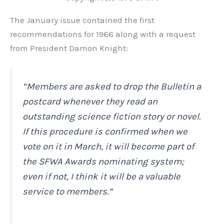
The January issue contained the first
recommendations for 1966 along with a request
from President Damon Knight:
“Members are asked to drop the
Bulletin
a
postcard whenever they read an
outstanding science fiction story or novel.
If this procedure is confirmed when we
vote on it in March, it will become part of
the SFWA Awards nominating system;
even if not, I think it will be a valuable
service to members.”