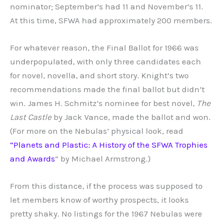
nominator; September’s had 11 and November’s 11.
At this time, SFWA had approximately 200 members.
For whatever reason, the Final Ballot for 1966 was
underpopulated, with only three candidates each
for novel, novella, and short story. Knight’s two
recommendations made the final ballot but didn’t
win. James H. Schmitz’s nominee for best novel,
The
Last Castle
by Jack Vance, made the ballot and won.
(For more on the Nebulas’ physical look, read
“Planets and Plastic: A History of the SFWA Trophies
and Awards
” by Michael Armstrong.)
From this distance, if the process was supposed to
let members know of worthy prospects, it looks
pretty shaky. No listings for the 1967 Nebulas were