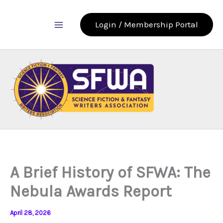
Skip
to
Login / Membership Portal
content
A Brief History of SFWA: The
Nebula Awards Report
April 28, 2026