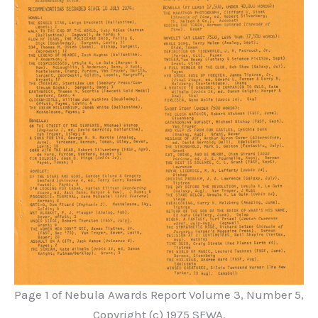
Page 1 of Nebula Awards Report Volume 3, Number 5,
Copyright (c) 1975 SFWA.