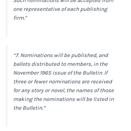
Such nominations will be accepted from
one representative of each publishing
firm.”
“7. Nominations will be published, and
ballots distributed to members, in the
November 1965 issue of the
Bulletin
. If
three or fewer nominations are received
for any story or novel, the names of those
making the nominations will be listed in
the
Bulletin
.”