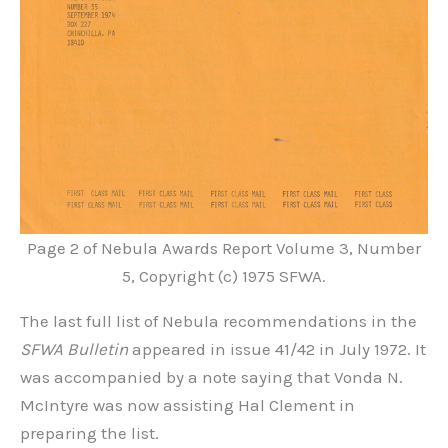
Page 2 of Nebula Awards Report Volume 3, Number
5, Copyright (c) 1975 SFWA.
The last full list of Nebula recommendations in the
SFWA Bulletin
appeared in issue 41/42 in July 1972. It
was accompanied by a note saying that Vonda N.
McIntyre was now assisting Hal Clement in
preparing the list.