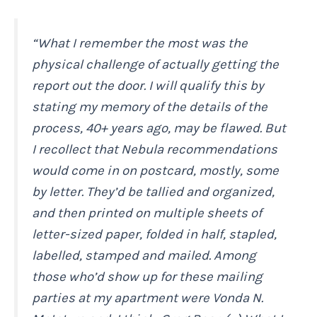
“What I remember the most was the
physical challenge of actually getting the
report out the door. I will qualify this by
stating my memory of the details of the
process, 40+ years ago, may be flawed. But
I recollect that Nebula recommendations
would come in on postcard, mostly, some
by letter. They’d be tallied and organized,
and then printed on multiple sheets of
letter-sized paper, folded in half, stapled,
labelled, stamped and mailed. Among
those who’d show up for these mailing
parties at my apartment were Vonda N.