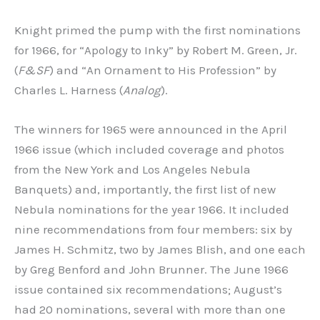
Knight primed the pump with the first nominations
for 1966, for “Apology to Inky” by Robert M. Green, Jr.
(
F&SF
) and “An Ornament to His Profession” by
Charles L. Harness (
Analog
).
The winners for 1965 were announced in the April
1966 issue (which included coverage and photos
from the New York and Los Angeles Nebula
Banquets) and, importantly, the first list of new
Nebula nominations for the year 1966. It included
nine recommendations from four members: six by
James H. Schmitz, two by James Blish, and one each
by Greg Benford and John Brunner. The June 1966
issue contained six recommendations; August’s
had 20 nominations, several with more than one