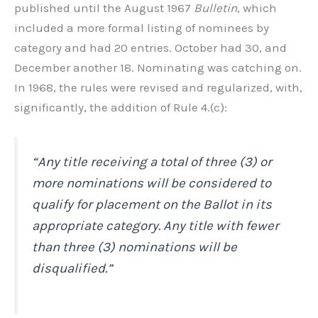
published until the August 1967
Bulletin
, which
included a more formal listing of nominees by
category and had 20 entries. October had 30, and
December another 18. Nominating was catching on.
In 1968, the rules were revised and regularized, with,
significantly, the addition of Rule 4.(c):
“Any title receiving a total of three (3) or
more nominations will be considered to
qualify for placement on the Ballot in its
appropriate category. Any title with fewer
than three (3) nominations will be
disqualified.”