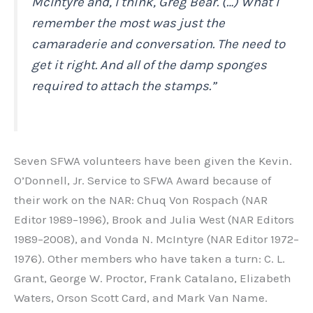
McIntyre and, I think, Greg Bear. (…) What I
remember the most was just the
camaraderie and conversation. The need to
get it right. And all of the damp sponges
required to attach the stamps.”
Seven SFWA volunteers have been given the Kevin.
O’Donnell, Jr. Service to SFWA Award because of
their work on the NAR: Chuq Von Rospach (NAR
Editor 1989–1996), Brook and Julia West (NAR Editors
1989–2008), and Vonda N. McIntyre (NAR Editor 1972–
1976). Other members who have taken a turn: C. L.
Grant, George W. Proctor, Frank Catalano, Elizabeth
Waters, Orson Scott Card, and Mark Van Name.