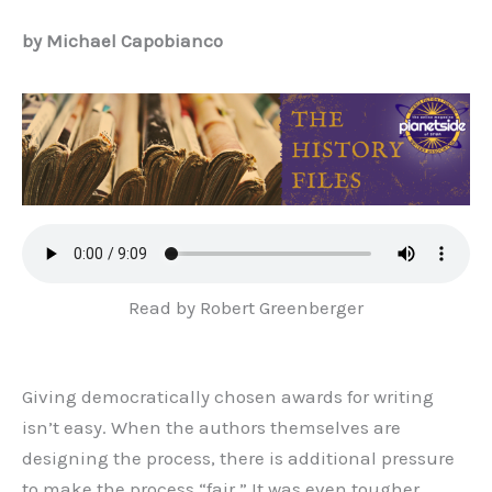
by Michael Capobianco
Read by Robert Greenberger
Giving democratically chosen awards for writing
isn’t easy. When the authors themselves are
designing the process, there is additional pressure
to make the process “fair.” It was even tougher