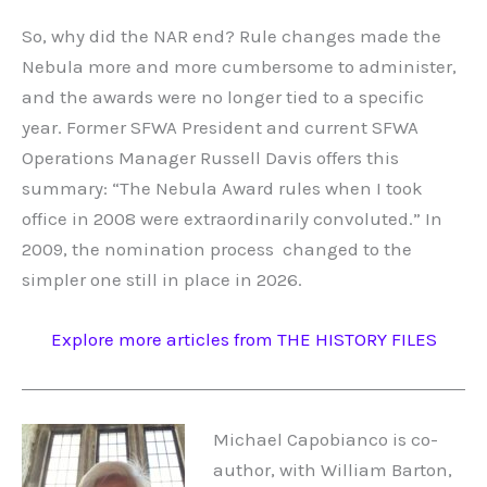
So, why did the NAR end? Rule changes made the
Nebula more and more cumbersome to administer,
and the awards were no longer tied to a specific
year. Former SFWA President and current SFWA
Operations Manager Russell Davis offers this
summary: “The Nebula Award rules when I took
office in 2008 were extraordinarily convoluted.” In
2009, the nomination process changed to the
simpler one still in place in 2026.
Explore more articles from THE HISTORY FILES
Michael Capobianco is co-
author, with William Barton,