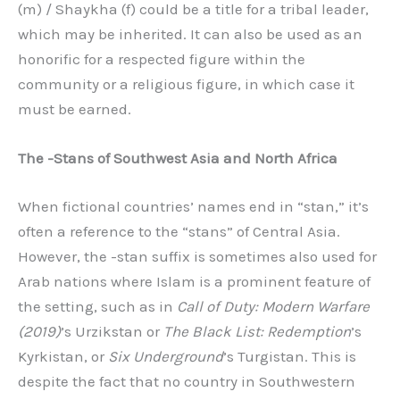
(m) / Shaykha (f) could be a title for a tribal leader,
which may be inherited. It can also be used as an
honorific for a respected figure within the
community or a religious figure, in which case it
must be earned.
The -Stans of Southwest Asia and North Africa
When fictional countries’ names end in “stan,” it’s
often a reference to the “stans” of Central Asia.
However, the -stan suffix is sometimes also used for
Arab nations where Islam is a prominent feature of
the setting, such as in
Call of Duty: Modern Warfare
(2019)
’s Urzikstan or
The Black List: Redemption
’s
Kyrkistan, or
Six Underground
’s Turgistan. This is
despite the fact that no country in Southwestern