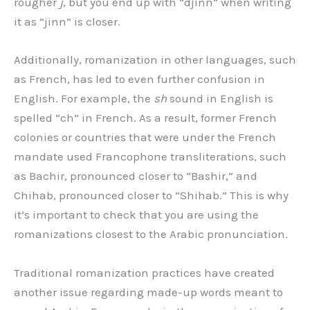
rougher
j
, but you end up with “djinn” when writing
it as “jinn” is closer.
Additionally, romanization in other languages, such
as French, has led to even further confusion in
English. For example, the
sh
sound in English is
spelled “ch” in French. As a result, former French
colonies or countries that were under the French
mandate used Francophone transliterations, such
as Bachir, pronounced closer to “Bashir,” and
Chihab, pronounced closer to “Shihab.” This is why
it’s important to check that you are using the
romanizations closest to the Arabic pronunciation.
Traditional romanization practices have created
another issue regarding made-up words meant to