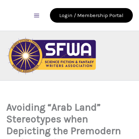
Skip
to
Login / Membership Portal
content
Avoiding “Arab Land”
Stereotypes when
Depicting the Premodern