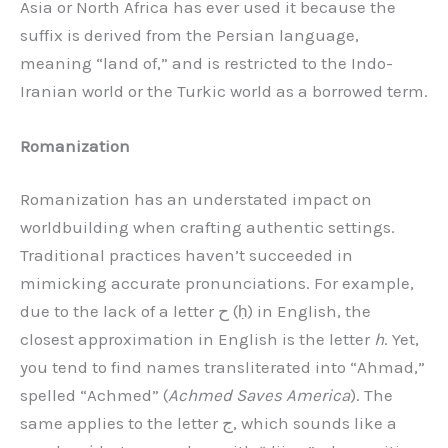
Asia or North Africa has ever used it because the
suffix is derived from the Persian language,
meaning “land of,” and is restricted to the Indo-
Iranian world or the Turkic world as a borrowed term.
Romanization
Romanization has an understated impact on
worldbuilding when crafting authentic settings.
Traditional practices haven’t succeeded in
mimicking accurate pronunciations. For example,
due to the lack of a letter ح (ḥ) in English, the
closest approximation in English is the letter
h
. Yet,
you tend to find names transliterated into “Ahmad,”
spelled “Achmed” (
Achmed Saves America
). The
same applies to the letter ج, which sounds like a