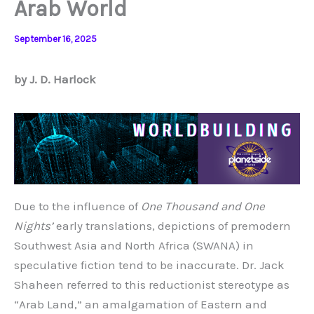
Arab World
September 16, 2025
by J. D. Harlock
Due to the influence of
One Thousand and One
Nights’
early translations, depictions of premodern
Southwest Asia and North Africa (SWANA) in
speculative fiction tend to be inaccurate. Dr. Jack
Shaheen referred to this reductionist stereotype as
“Arab Land,” an amalgamation of Eastern and