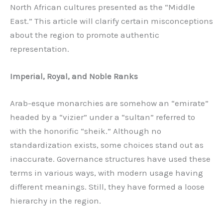
North African cultures presented as the “Middle
East.” This article will clarify certain misconceptions
about the region to promote authentic
representation.
Imperial, Royal, and Noble Ranks
Arab-esque monarchies are somehow an “emirate”
headed by a “vizier” under a “sultan” referred to
with the honorific “sheik.” Although no
standardization exists, some choices stand out as
inaccurate. Governance structures have used these
terms in various ways, with modern usage having
different meanings. Still, they have formed a loose
hierarchy in the region.