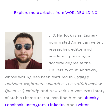
Explore more articles from WORLDBUILDING
J. D. Harlock is an Eisner-
nominated American writer,
researcher, editor, and
academic pursuing a
doctoral degree at the
University of St. Andrews,
whose writing has been featured in
Strange
Horizons
,
Nightmare Magazine
,
The Griffith Review
,
Queen’s Quarterly
, and New York University’s Library
of Arabic Literature. You can find him on
Bluesky
,
Facebook
,
Instagram
,
LinkedIn
, and
Twitter
.