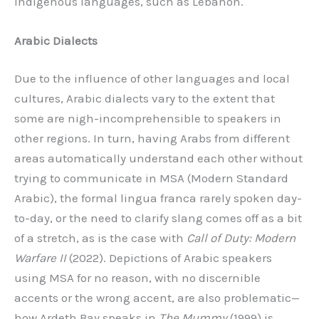
indigenous languages, such as Lebanon.
Arabic Dialects
Due to the influence of other languages and local
cultures, Arabic dialects vary to the extent that
some are nigh-incomprehensible to speakers in
other regions. In turn, having Arabs from different
areas automatically understand each other without
trying to communicate in MSA (Modern Standard
Arabic), the formal lingua franca rarely spoken day-
to-day, or the need to clarify slang comes off as a bit
of a stretch, as is the case with
Call of Duty: Modern
Warfare II
(2022). Depictions of Arabic speakers
using MSA for no reason, with no discernible
accents or the wrong accent, are also problematic—
how Ardeth Bay speaks in
The Mummy
(1999) is