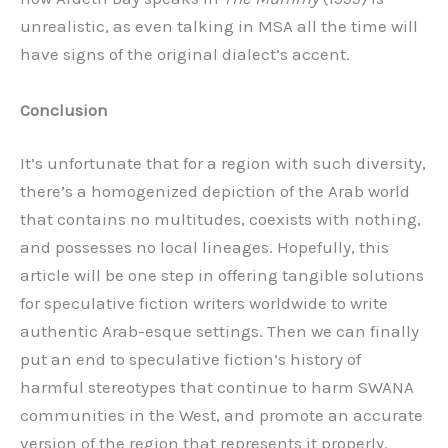
unrealistic, as even talking in MSA all the time will
have signs of the original dialect’s accent.
Conclusion
It’s unfortunate that for a region with such diversity,
there’s a homogenized depiction of the Arab world
that contains no multitudes, coexists with nothing,
and possesses no local lineages. Hopefully, this
article will be one step in offering tangible solutions
for speculative fiction writers worldwide to write
authentic Arab-esque settings. Then we can finally
put an end to speculative fiction’s history of
harmful stereotypes that continue to harm SWANA
communities in the West, and promote an accurate
version of the region that represents it properly.