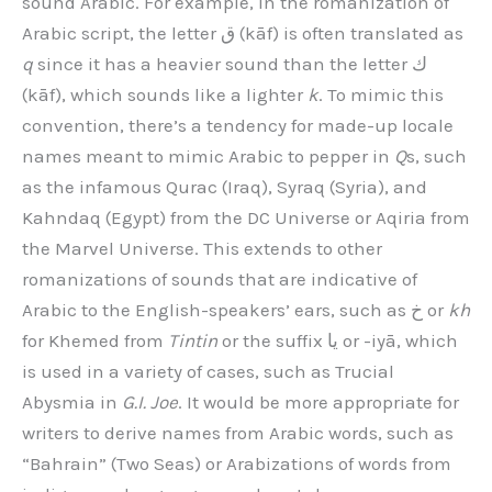
sound Arabic. For example, in the romanization of
Arabic script, the letter ق (kāf) is often translated as
q
since it has a heavier sound than the letter ك
(kāf), which sounds like a lighter
k
. To mimic this
convention, there’s a tendency for made-up locale
names meant to mimic Arabic to pepper in
Q
s, such
as the infamous Qurac (Iraq), Syraq (Syria), and
Kahndaq (Egypt) from the DC Universe or Aqiria from
the Marvel Universe. This extends to other
romanizations of sounds that are indicative of
Arabic to the English-speakers’ ears, such as خ or
kh
for Khemed from
Tintin
or the suffix يا or -iyā, which
is used in a variety of cases, such as Trucial
Abysmia in
G.I. Joe
. It would be more appropriate for
writers to derive names from Arabic words, such as
“Bahrain” (Two Seas) or Arabizations of words from