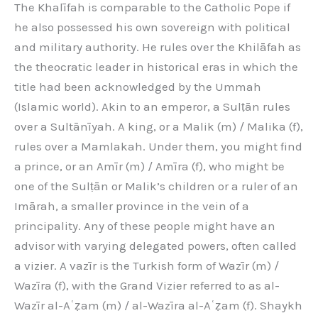
The Khalīfah is comparable to the Catholic Pope if
he also possessed his own sovereign with political
and military authority. He rules over the Khilāfah as
the theocratic leader in historical eras in which the
title had been acknowledged by the Ummah
(Islamic world). Akin to an emperor, a Sulṭān rules
over a Sultānīyah. A king, or a Malik (m) / Malika (f),
rules over a Mamlakah. Under them, you might find
a prince, or an Amīr (m) / Amīra (f), who might be
one of the Sulṭān or Malik’s children or a ruler of an
Imārah, a smaller province in the vein of a
principality. Any of these people might have an
advisor with varying delegated powers, often called
a vizier. A vazīr is the Turkish form of Wazīr (m) /
Wazīra (f), with the Grand Vizier referred to as al-
Wazīr al-Aʿẓam (m) / al-Wazīra al-Aʿẓam (f). Shaykh