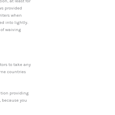
on, at least for
ws provided
writers when
 into lightly.
 of waiving
tors to take any
erne countries
ation providing
s, because you