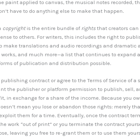
e paint applied to canvas, the musical notes recorded, th
on’t have to do anything else to make that happen.
n
copyright
is the entire bundle of
rights
that creators can 
ense to others. For writers, this includes the right to publ
 to make translations and audio recordings and dramatic a
e works, and much more—a list that continues to expand 
forms of publication and distribution possible.
publishing contract or agree to the Terms of Service of a 
nt the publisher or platform permission to publish, sell, a
ofit, in exchange for a share of the income. Because you o
oesn’t mean you lose or abandon those rights: merely tha
exploit them for a time. Eventually, once the contract term
he work “out of print” or you terminate the contract yours
pse, leaving you free to re-grant them or to use them yours