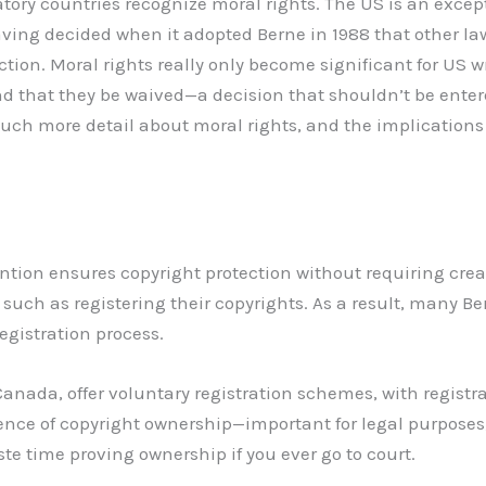
ory countries recognize moral rights. The US is an excepti
aving decided when it adopted Berne in 1988 that other la
ction. Moral rights really only become significant for US 
 that they be waived—a decision that shouldn’t be entered
 much more detail about moral rights, and the implications
tion ensures copyright protection without requiring crea
 such as registering their copyrights. As a result, many B
registration process.
Canada, offer voluntary registration schemes, with registr
ence of copyright ownership—important for legal purpose
ste time proving ownership if you ever go to court.