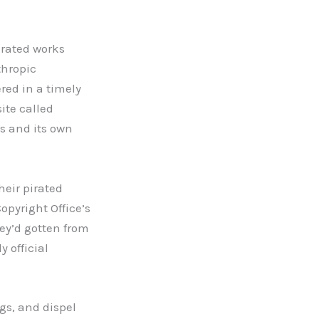
pirated works
thropic
red in a timely
ite called
 and its own
heir pirated
opyright Office’s
hey’d gotten from
 official
ngs, and dispel