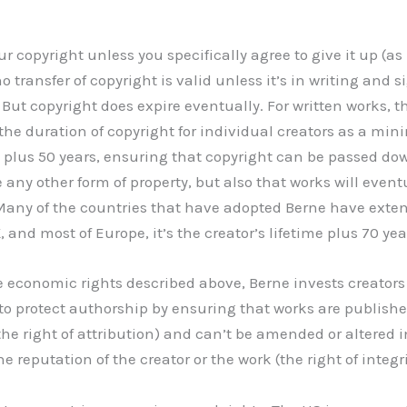
ur copyright unless you specifically agree to give it up (as
no transfer of copyright is valid unless it’s in writing and 
 But copyright does expire eventually. For written works, t
the duration of copyright for individual creators as a mi
me plus 50 years, ensuring that copyright can be passed do
any other form of property, but also that works will event
any of the countries that have adopted Berne have exten
, and most of Europe, it’s the creator’s lifetime plus 70 yea
he economic rights described above, Berne invests creators
 to protect authorship by ensuring that works are publishe
the right of attribution) and can’t be amended or altered 
reputation of the creator or the work (the right of integri