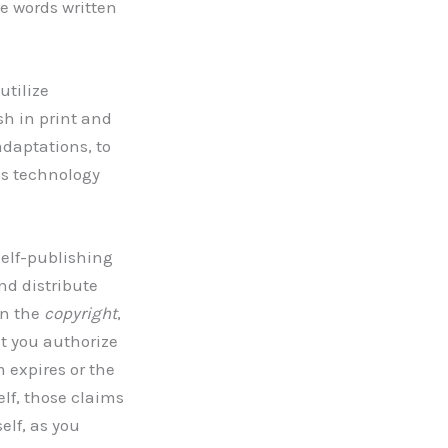
e words written
utilize
ish in print and
daptations, to
as technology
self-publishing
nd distribute
wn the
copyright
,
t you authorize
 expires or the
elf, those claims
elf, as you