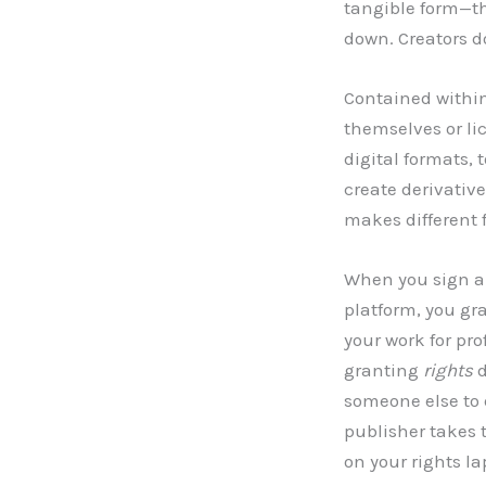
tangible form—th
down. Creators d
Contained withi
themselves or lic
digital formats,
create derivativ
makes different 
When you sign a 
platform, you gra
your work for pr
granting
rights
d
someone else to 
publisher takes t
on your rights la