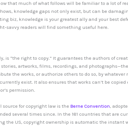
w that much of what follows will be familiar to a lot of r
hows, knowledge gaps not only exist, but can be damag
ting biz, knowledge is your greatest ally and your best de
ht-savvy readers will find something useful here.
lly, is “the right to copy.” It guarantees the authors of cre
 stories, artworks, films, recordings, and photographs—the
ribute the works, or authorize others to do so, by whateve
rrently exist. It also ensures that works can’t be copied 
or’s permission.
 source for copyright law is the
Berne Convention
, adopt
ded several times since. In the 181 countries that are cur
ing the US, copyright ownership is automatic the instant wo