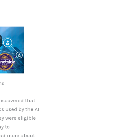
ns.
discovered that
ks used by the AI
y were eligible
ay to
read more about