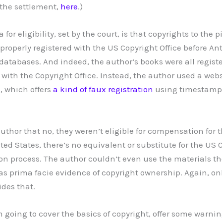
 the settlement,
here
.)
a for eligibility, set by the court, is that copyrights to the 
roperly registered with the US Copyright Office before An
atabases. And indeed, the author’s books were all registe
ith the Copyright Office. Instead, the author used a webs
, which offers
a kind of faux registration
using timestamps
 author that no, they weren’t eligible for compensation for t
ted States, there’s no equivalent or substitute for the US C
tion process. The author couldn’t even use the materials t
s prima facie evidence of copyright ownership. Again, only
ides that.
I’m going to cover the basics of copyright, offer some warni