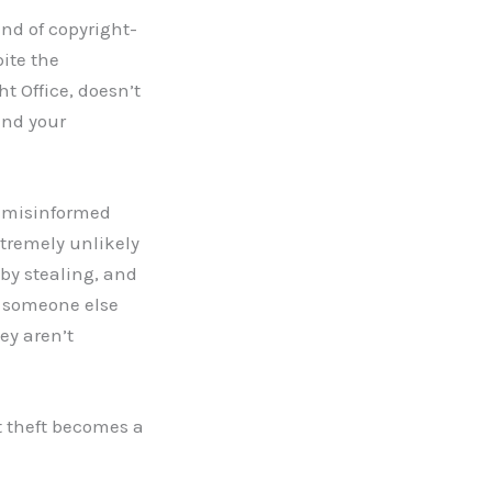
ind of copyright-
pite the
t Office, doesn’t
end your
h misinformed
extremely unlikely
 by stealing, and
d someone else
hey aren’t
t theft becomes a