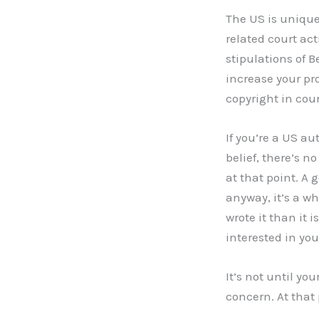
The US is unique
related court act
stipulations of B
increase your pr
copyright in cour
If you’re a US a
belief, there’s n
at that point. A 
anyway, it’s a w
wrote it than it 
interested in you
It’s not until y
concern. At that 