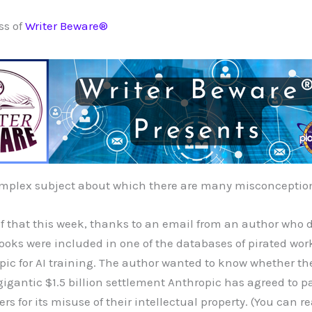
ss of
Writer Beware®
omplex subject about which there are many misconceptio
f that this week, thanks to an email from an author who 
books were included in one of the databases of pirated wor
c for AI training. The author wanted to know whether the
 gigantic $1.5 billion settlement Anthropic has agreed to p
s for its misuse of their intellectual property. (You can 