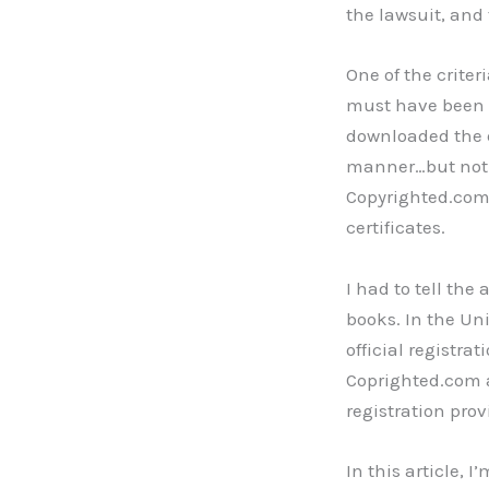
the lawsuit, and
One of the criteri
must have been p
downloaded the d
manner…but not w
Copyrighted.com
certificates.
I had to tell the
books. In the Uni
official registra
Coprighted.com a
registration prov
In this article, 