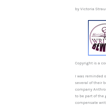
by Victoria Strau
Copyright is a c
I was reminded o
several of their 
company Anthropi
to be part of the
compensate writer