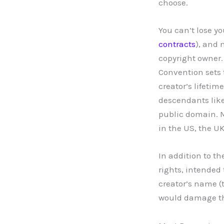
choose.
You can’t lose yo
contracts
), and 
copyright owner.
Convention sets 
creator’s lifeti
descendants like 
public domain. M
in the US, the UK
In addition to t
rights, intended
creator’s name (
would damage the 