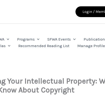
Login / Memb
FWA
Programs
SFWA Events
Publication
las
Recommended Reading List
Manage Profil
ng Your Intellectual Property: 
Know About Copyright