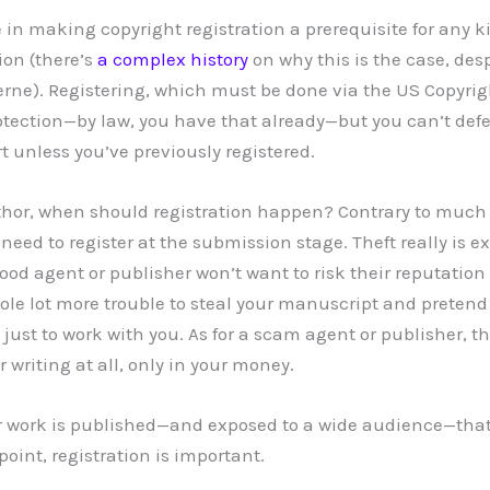
 in making copyright registration a prerequisite for any k
ion (there’s
a complex history
on why this is the case, des
erne). Registering, which must be done via the US Copyrigh
otection—by law, you have that already—but you can’t def
t unless you’ve previously registered.
uthor, when should registration happen? Contrary to muc
o need to register at the submission stage. Theft really is 
good agent or publisher won’t want to risk their reputation
hole lot more trouble to steal your manuscript and preten
is just to work with you. As for a scam agent or publisher, t
r writing at all, only in your money.
our work is published—and exposed to a wide audience—tha
point, registration is important.