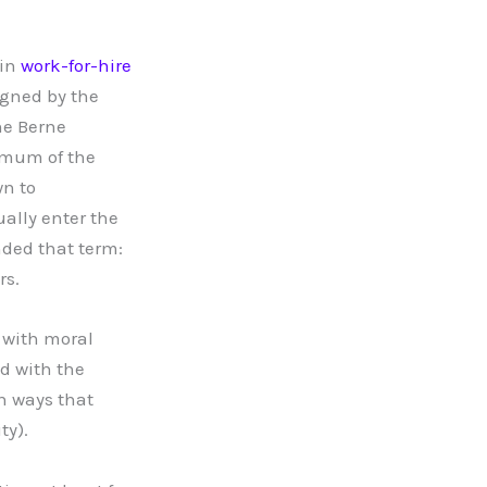
 in
work-for-hire
signed by the
he Berne
nimum of the
wn to
ually enter the
ded that term:
rs.
 with moral
d with the
in ways that
ty).