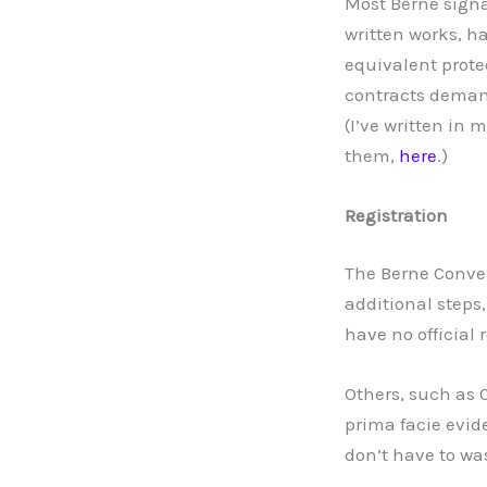
Most Berne signat
written works, h
equivalent prote
contracts demand
(I’ve written in
them,
here
.)
Registration
The Berne Conven
additional steps,
have no official 
Others, such as 
prima facie evid
don’t have to wa