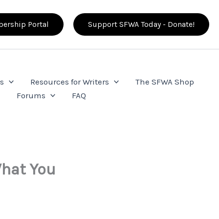
ership Portal
Support SFWA Today - Donate!
s
Resources for Writers
The SFWA Shop
e
Forums
FAQ
What You