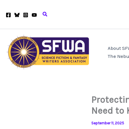
Skip
to
Search
content
About S
The Nebu
Protecti
Need to 
September 11, 2025