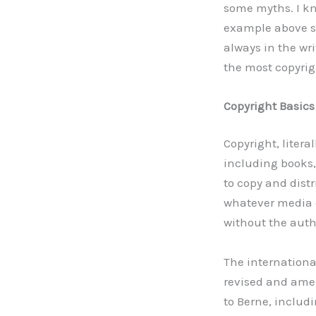
some myths. I kno
example above s
always in the wri
the most copyrig
Copyright Basics
Copyright, litera
including books,
to copy and dist
whatever media cu
without the auth
The international
revised and amen
to Berne, includ