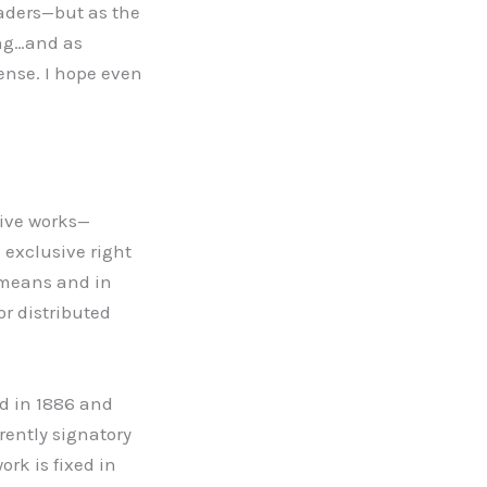
eaders—but as the
ing…and as
fense. I hope even
ative works—
 exclusive right
r means and in
or distributed
ed in 1886 and
rently signatory
rk is fixed in