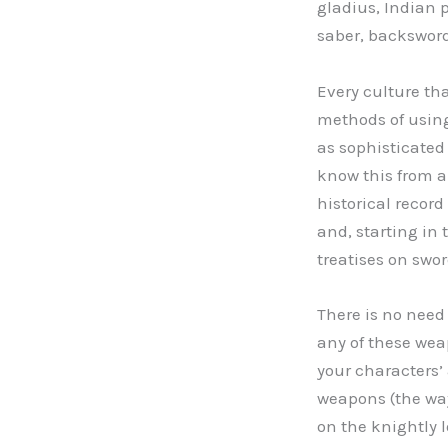
gladius, Indian 
saber, backsword
Every culture t
methods of using
as sophisticated
know this from a
historical record 
and, starting in 
treatises on swor
There is no need 
any of these wea
your characters’
weapons (the way
on the knightly 