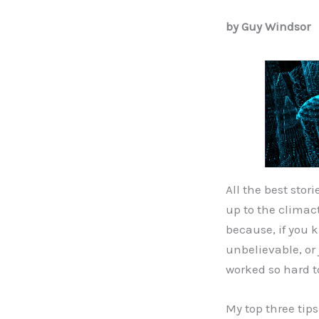
by Guy Windsor
All the best stor
up to the climact
because, if you k
unbelievable, or 
worked so hard t
My top three tips 