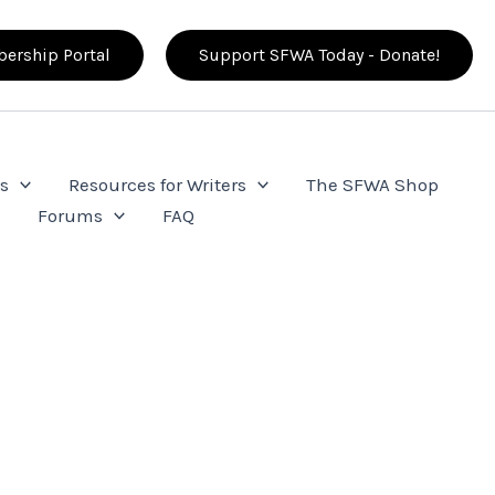
ership Portal
Support SFWA Today - Donate!
s
Resources for Writers
The SFWA Shop
e
Forums
FAQ
a