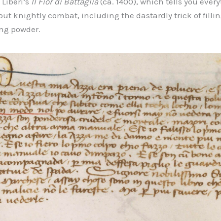
 Liberi’s
Il Fior di Battaglia
(ca. 1400), which tells you ever
t knightly combat, including the dastardly trick of fillin
ing powder.