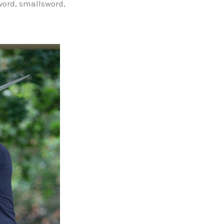
word, smallsword,