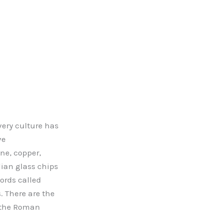
very culture has
ve
ne, copper,
dian glass chips
ords called
 There are the
, the Roman