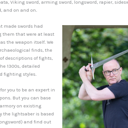
pata, Viking sword, arming sword, longsword, rapier, sides
, and on and on.
hat made swords had
 them that were at least
 as the weapon itself. We
rchaeological finds, the
of descriptions of fights,
the 1300s, detailed
d fighting styles.
for you to be an expert in
pons. But you can base
 armory on existing
 the lightsaber is based
longsword) and find out