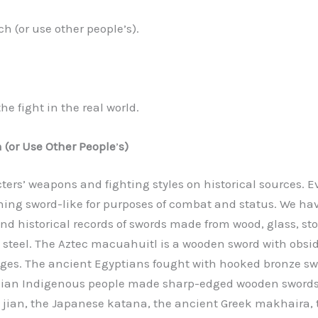
ch (or use other people’s).
e fight in the real world.
 (or Use Other People
’
s)
ters’ weapons and fighting styles on historical sources. E
ing sword-like for purposes of combat and status. We ha
nd historical records of swords made from wood, glass, sto
d steel. The Aztec macuahuitl is a wooden sword with obsi
ges. The ancient Egyptians fought with hooked bronze sw
lian Indigenous people made sharp-edged wooden swords.
 jian, the Japanese katana, the ancient Greek makhaira