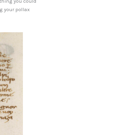
ything you could
g your pollax