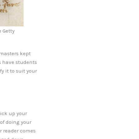
e Getty
 masters kept
s have students
 it to suit your
pick up your
 of doing your
ur reader comes