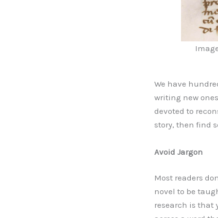
Image 
We have hundreds
writing new ones
devoted to recons
story, then find 
Avoid Jargon
Most readers do
novel to be taugh
research is that