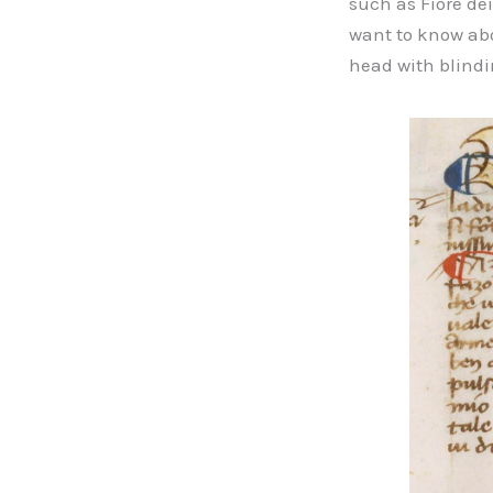
such as Fiore dei
want to know abou
head with blind