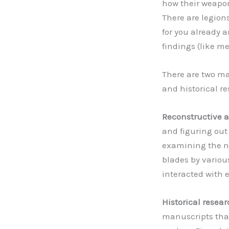
how their weapo
There are legions
for you already 
findings (like m
There are two ma
and historical r
Reconstructive 
and figuring out 
examining the n
blades by variou
interacted with 
Historical resea
manuscripts that