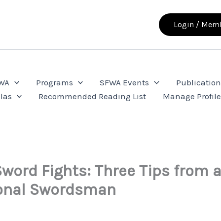
Login / Memb
FWA
Programs
SFWA Events
Publication
las
Recommended Reading List
Manage Profil
Sword Fights: Three Tips from 
ional Swordsman