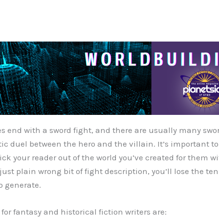
ies end with a sword fight, and there are usually many swo
ic duel between the hero and the villain. It’s important to
ick your reader out of the world you’ve created for them w
just plain wrong bit of fight description, you’ll lose the te
o generate.
for fantasy and historical fiction writers are: