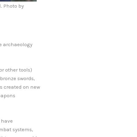
. Photo by
ve archaeology
r other tools)
f bronze swords,
s created on new
weapons
e have
ombat systems,