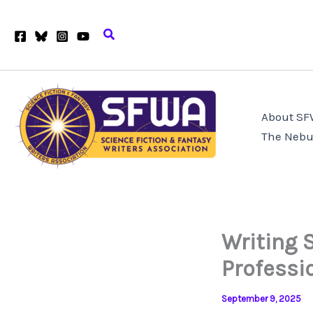
Skip
to
Search
content
About S
The Nebu
Writing 
Profess
September 9, 2025