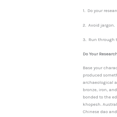
1. Do your resear
2. Avoid jargon.
3. Run through th
Do Your Research
Base your charac
produced someth
archaeological a
bronze, iron, an
bonded to the ed
khopesh. Austra
Chinese dao and