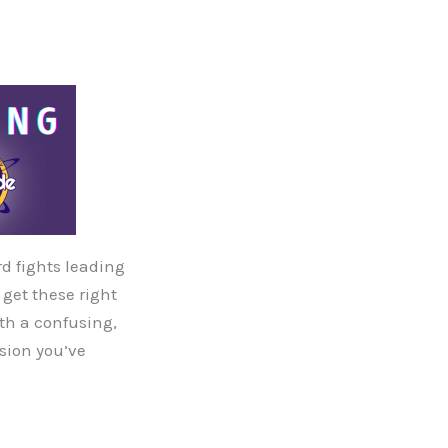
rd fights leading
 get these right
ith a confusing,
nsion you’ve