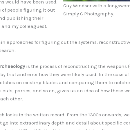
ns would have been used.
Guy Windsor with a longsword
 of people figuring it out
Simply C Photography.
and publishing their
e and my colleagues).
in approaches for figuring out the systems: reconstructi
esearch.
archaeology
is the process of reconstructing the weapons (o
by trial and error how they were likely used. In the case o
otches on existing blades and comparing them to notche
s cuts, parries, and so on, gives us an idea of how these 
each other.
rch
looks to the written record. From the 1300s onwards, w
 go into extraordinary depth and detail about specific c