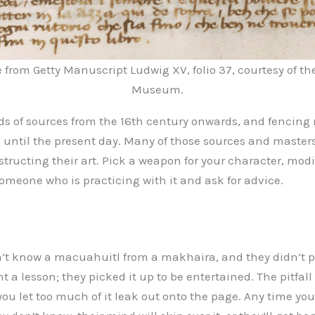
from Getty Manuscript Ludwig XV, folio 37, courtesy of th
Museum.
 of sources from the 16th century onwards, and fencing
 until the present day. Many of those sources and master
tructing their art. Pick a weapon for your character, modify
someone who is practicing with it and ask for advice.
n’t know a macuahuitl from a makhaira
,
and they didn’t 
t a lesson; they picked it up to be entertained. The pitfall
 you let too much of it leak out onto the page. Any time yo