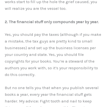
works start to fill up the hole the grief caused, you
will realize you are the vessel too.
2. The financial stuff only compounds year by year.
Yes, you should pay the taxes (although if you make
a mistake, the tax guys are pretty kind to small
businesses) and set up the business licenses per
your country and state. Yes, you should file
copyrights for your books. You’re a steward of the
authors you work with, so it’s your responsibility to
do this correctly.
But no one tells you that when you publish several
books a year, every year the financial stuff gets
harder. My advice: Fight tooth and nail to keep