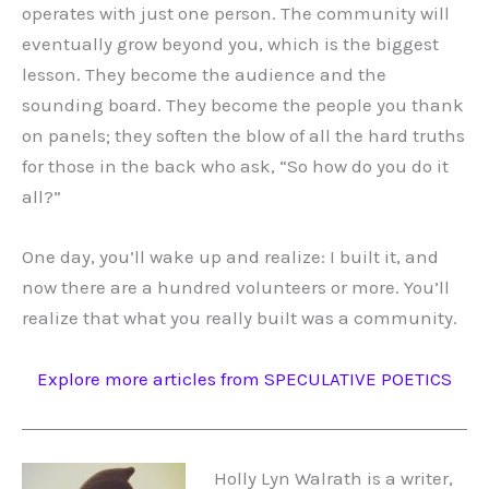
operates with just one person. The community will
eventually grow beyond you, which is the biggest
lesson. They become the audience and the
sounding board. They become the people you thank
on panels; they soften the blow of all the hard truths
for those in the back who ask, “So how do you do it
all?”
One day, you’ll wake up and realize: I built it, and
now there are a hundred volunteers or more. You’ll
realize that what you really built was a community.
Explore more articles from SPECULATIVE POETICS
Holly Lyn Walrath is a writer,