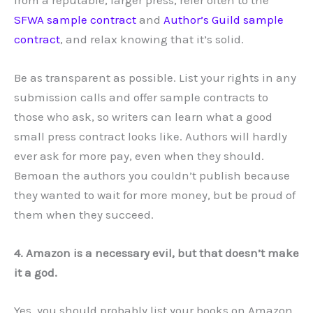
SFWA sample contract
and
Author’s Guild sample
contract
, and relax knowing that it’s solid.
Be as transparent as possible. List your rights in any
submission calls and offer sample contracts to
those who ask, so writers can learn what a good
small press contract looks like. Authors will hardly
ever ask for more pay, even when they should.
Bemoan the authors you couldn’t publish because
they wanted to wait for more money, but be proud of
them when they succeed.
4. Amazon is a necessary evil, but that doesn’t make
it a god.
Yes, you should probably list your books on Amazon.