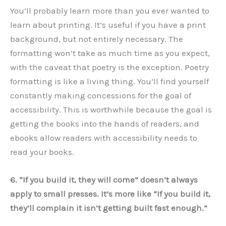
You’ll probably learn more than you ever wanted to
learn about printing. It’s useful if you have a print
background, but not entirely necessary. The
formatting won’t take as much time as you expect,
with the caveat that poetry is the exception. Poetry
formatting is like a living thing. You’ll find yourself
constantly making concessions for the goal of
accessibility. This is worthwhile because the goal is
getting the books into the hands of readers, and
ebooks allow readers with accessibility needs to
read your books.
6. “If you build it, they will come” doesn’t always
apply to small presses. It’s more like “If you build it,
they’ll complain it isn’t getting built fast enough.”