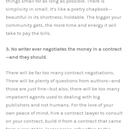
things small for as long as possible. There is
simplicity in small. It’s like a poetry chapbook—
beautiful in its shortness, holdable. The bigger your
community gets, the more time and energy it will
take to pay the bills.
3. No writer ever negotiates the money in a contract
—and they should.
There will be far too many contract negotiations.
There will be plenty of questions from authors—and
those are just fine—but also, there will be too many
impatient agents used to dealing with big
publishers and not humans. For the love of your
own peace of mind, hire a contract lawyer to consult
on your contract, build it from a contract that came
from a reputable, larger press, refer often to the