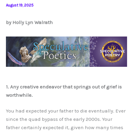
August 19, 2025
by Holly Lyn Walrath
1. Any creative endeavor that springs out of grief is
worthwhile.
You had expected your father to die eventually. Ever
since the quad bypass of the early 2000s. Your
father certainly expected it, given how many times