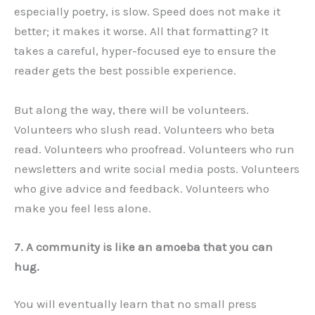
especially poetry, is slow. Speed does not make it
better; it makes it worse. All that formatting? It
takes a careful, hyper-focused eye to ensure the
reader gets the best possible experience.
But along the way, there will be volunteers.
Volunteers who slush read. Volunteers who beta
read. Volunteers who proofread. Volunteers who run
newsletters and write social media posts. Volunteers
who give advice and feedback. Volunteers who
make you feel less alone.
7. A community is like an amoeba that you can
hug.
You will eventually learn that no small press