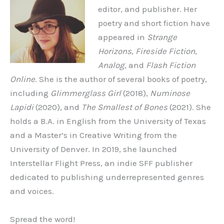
editor, and publisher. Her
poetry and short fiction have
appeared in
Strange
Horizons
,
Fireside Fiction
,
Analog
, and
Flash Fiction
Online
. She is the author of several books of poetry,
including
Glimmerglass Girl
(2018),
Numinose
Lapidi
(2020), and
The Smallest of Bones
(2021). She
holds a B.A. in English from the University of Texas
and a Master’s in Creative Writing from the
University of Denver. In 2019, she launched
Interstellar Flight Press, an indie SFF publisher
dedicated to publishing underrepresented genres
and voices.
Spread the word!