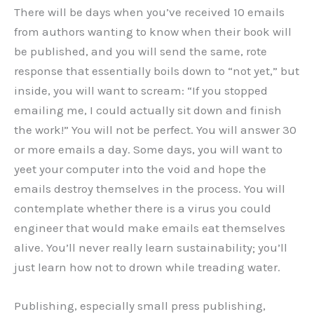
There will be days when you’ve received 10 emails
from authors wanting to know when their book will
be published, and you will send the same, rote
response that essentially boils down to “not yet,” but
inside, you will want to scream: “If you stopped
emailing me, I could actually sit down and finish
the work!” You will not be perfect. You will answer 30
or more emails a day. Some days, you will want to
yeet your computer into the void and hope the
emails destroy themselves in the process. You will
contemplate whether there is a virus you could
engineer that would make emails eat themselves
alive. You’ll never really learn sustainability; you’ll
just learn how not to drown while treading water.
Publishing, especially small press publishing,