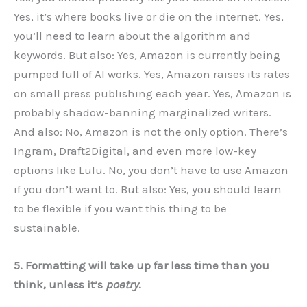
Yes, it’s where books live or die on the internet. Yes,
you’ll need to learn about the algorithm and
keywords. But also: Yes, Amazon is currently being
pumped full of AI works. Yes, Amazon raises its rates
on small press publishing each year. Yes, Amazon is
probably shadow-banning marginalized writers.
And also: No, Amazon is not the only option. There’s
Ingram, Draft2Digital, and even more low-key
options like Lulu. No, you don’t have to use Amazon
if you don’t want to. But also: Yes, you should learn
to be flexible if you want this thing to be
sustainable.
5. Formatting will take up far less time than you
think, unless it’s
poetry
.