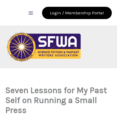
Skip
to
Login / Membership Portal
content
Seven Lessons for My Past
Self on Running a Small
Press