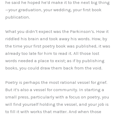
he said he hoped he’d make it to the next big thing
—your graduation, your wedding, your first book
publication.
What you didn’t expect was the Parkinson’s. How it
riddled his brain and took away his words. How, by
the time your first poetry book was published, it was
already too late for him to read it. All those lost
words needed a place to exist; as if by publishing
books, you could draw them back from the void.
Poetry is perhaps the most rational vessel for grief.
But it’s also a vessel for community. In starting a
small press, particularly with a focus on poetry, you
will find yourself holding the vessel, and your job is
to fill it with works that matter. And when those