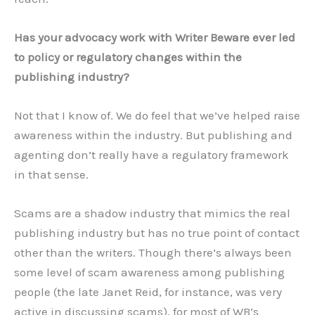
Has your advocacy work with Writer Beware ever led
to policy or regulatory changes within the
publishing industry?
Not that I know of. We do feel that we’ve helped raise
awareness within the industry. But publishing and
agenting don’t really have a regulatory framework
in that sense.
Scams are a shadow industry that mimics the real
publishing industry but has no true point of contact
other than the writers. Though there’s always been
some level of scam awareness among publishing
people (the late Janet Reid, for instance, was very
active in discussing scams), for most of WB’s