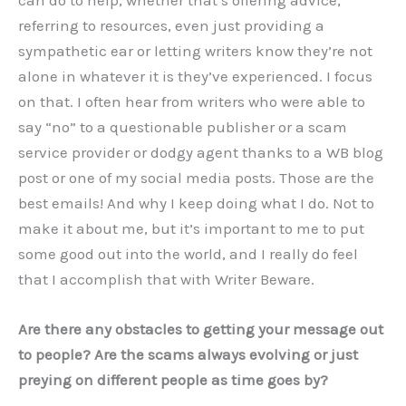
can do to help, whether that’s offering advice,
referring to resources, even just providing a
sympathetic ear or letting writers know they’re not
alone in whatever it is they’ve experienced. I focus
on that. I often hear from writers who were able to
say “no” to a questionable publisher or a scam
service provider or dodgy agent thanks to a WB blog
post or one of my social media posts. Those are the
best emails! And why I keep doing what I do. Not to
make it about me, but it’s important to me to put
some good out into the world, and I really do feel
that I accomplish that with Writer Beware.
Are there any obstacles to getting your message out
to people? Are the scams always evolving or just
preying on different people as time goes by?