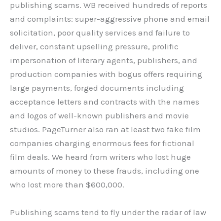
publishing scams. WB received hundreds of reports
and complaints: super-aggressive phone and email
solicitation, poor quality services and failure to
deliver, constant upselling pressure, prolific
impersonation of literary agents, publishers, and
production companies with bogus offers requiring
large payments, forged documents including
acceptance letters and contracts with the names
and logos of well-known publishers and movie
studios. PageTurner also ran at least two fake film
companies charging enormous fees for fictional
film deals. We heard from writers who lost huge
amounts of money to these frauds, including one
who lost more than $600,000.
Publishing scams tend to fly under the radar of law