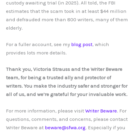
custody awaiting trial (in 2025). All told, the FBI
estimates that the scam took in at least $44 million
and defrauded more than 800 writers, many of them
elderly.
For a fuller account, see my
blog post
, which
provides lots more details.
Thank you, Victoria Strauss and the Writer Beware
team, for being a trusted ally and protector of
writers. You make the industry safer and stronger for
all of us, and we’re grateful for your invaluable work.
For more information, please visit
Writer Beware
. For
questions, comments, and concerns, please contact
Writer Beware at
beware@sfwa.org
. Especially if you