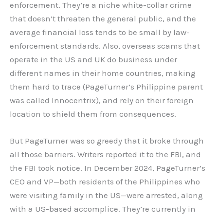
enforcement. They’re a niche white-collar crime
that doesn’t threaten the general public, and the
average financial loss tends to be small by law-
enforcement standards. Also, overseas scams that
operate in the US and UK do business under
different names in their home countries, making
them hard to trace (PageTurner’s Philippine parent
was called Innocentrix), and rely on their foreign
location to shield them from consequences.
But PageTurner was so greedy that it broke through
all those barriers. Writers reported it to the FBI, and
the FBI took notice. In December 2024, PageTurner’s
CEO and VP—both residents of the Philippines who
were visiting family in the US—were arrested, along
with a US-based accomplice. They’re currently in