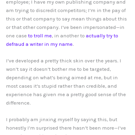
employee; I have my own publishing company and
am trying to discredit competitors; I’m in the pay of
this or that company to say mean things about this
or that other company. I’ve been impersonated—in
one case
to troll me
, in another to
actually try to
defraud a writer in my name
.
I’ve developed a pretty thick skin over the years. I
won’t say it doesn’t bother me to be targeted,
depending on what’s being aimed at me, but in
most cases it’s stupid rather than credible, and
experience has given me a pretty good sense of the
difference.
I probably am jinxing myself by saying this, but
honestly I’m surprised there hasn’t been more—I’ve