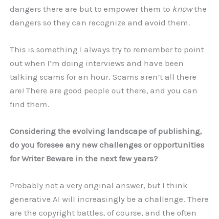
dangers there are but to empower them to
know
the
dangers so they can recognize and avoid them.
This is something I always try to remember to point
out when I’m doing interviews and have been
talking scams for an hour. Scams aren’t all there
are! There are good people out there, and you can
find them.
Considering the evolving landscape of publishing,
do you foresee any new challenges or opportunities
for Writer Beware in the next few years?
Probably not a very original answer, but I think
generative AI will increasingly be a challenge. There
are the copyright battles, of course, and the often