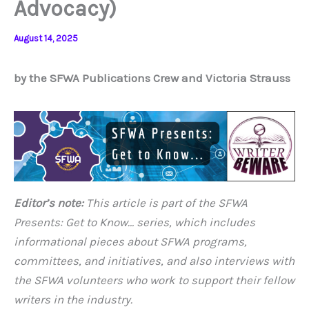
Advocacy)
August 14, 2025
by the SFWA Publications Crew and Victoria Strauss
Editor’s note:
This article is part of the SFWA
Presents: Get to Know…
series, which includes
informational pieces about SFWA programs,
committees, and initiatives, and also interviews with
the SFWA volunteers who work to support their fellow
writers in the industry.