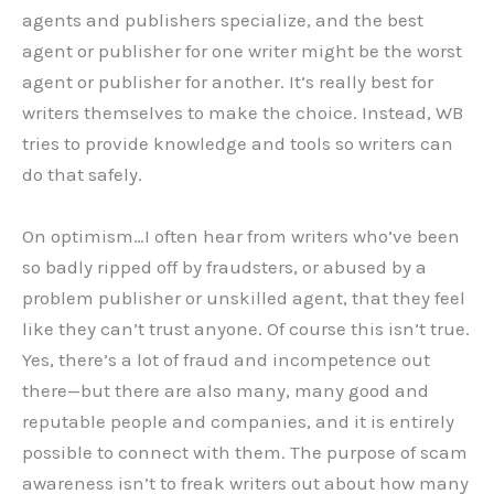
agents and publishers specialize, and the best
agent or publisher for one writer might be the worst
agent or publisher for another. It’s really best for
writers themselves to make the choice. Instead, WB
tries to provide knowledge and tools so writers can
do that safely.
On optimism…I often hear from writers who’ve been
so badly ripped off by fraudsters, or abused by a
problem publisher or unskilled agent, that they feel
like they can’t trust anyone. Of course this isn’t true.
Yes, there’s a lot of fraud and incompetence out
there—but there are also many, many good and
reputable people and companies, and it is entirely
possible to connect with them. The purpose of scam
awareness isn’t to freak writers out about how many