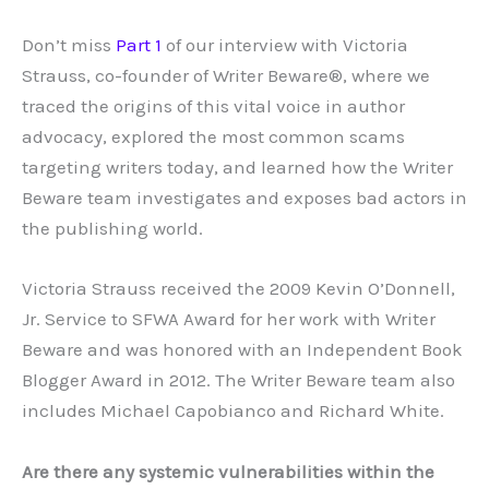
Don’t miss
Part 1
of our interview with Victoria
Strauss, co-founder of Writer Beware®, where we
traced the origins of this vital voice in author
advocacy, explored the most common scams
targeting writers today, and learned how the Writer
Beware team investigates and exposes bad actors in
the publishing world.
Victoria Strauss received the 2009 Kevin O’Donnell,
Jr. Service to SFWA Award for her work with Writer
Beware and was honored with an Independent Book
Blogger Award in 2012. The Writer Beware team also
includes Michael Capobianco and Richard White.
Are there any systemic vulnerabilities within the