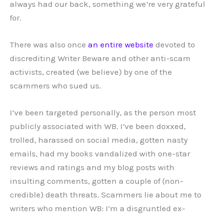
always had our back, something we’re very grateful
for.
There was also once
an entire website
devoted to
discrediting Writer Beware and other anti-scam
activists, created (we believe) by one of the
scammers who sued us.
I’ve been targeted personally, as the person most
publicly associated with WB. I’ve been doxxed,
trolled, harassed on social media, gotten nasty
emails, had my books vandalized with one-star
reviews and ratings and my blog posts with
insulting comments, gotten a couple of (non-
credible) death threats. Scammers lie about me to
writers who mention WB: I’m a disgruntled ex-