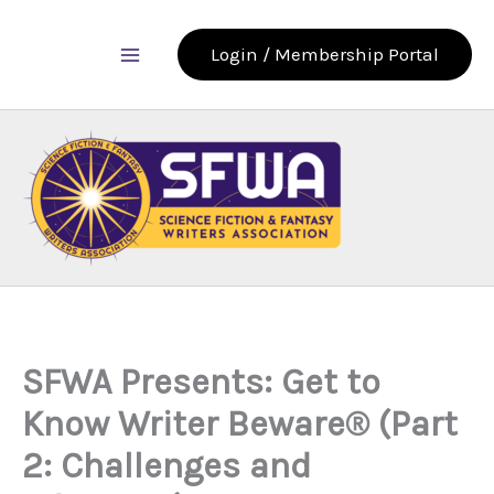
Skip
to
Login / Membership Portal
content
SFWA Presents: Get to
Know Writer Beware® (Part
2: Challenges and