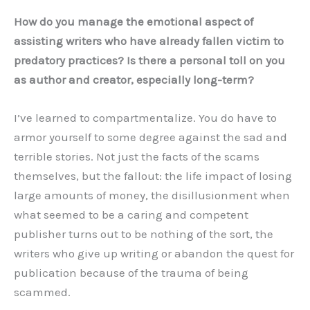
How do you manage the emotional aspect of
assisting writers who have already fallen victim to
predatory practices? Is there a personal toll on you
as author and creator, especially long-term?
I’ve learned to compartmentalize. You do have to
armor yourself to some degree against the sad and
terrible stories. Not just the facts of the scams
themselves, but the fallout: the life impact of losing
large amounts of money, the disillusionment when
what seemed to be a caring and competent
publisher turns out to be nothing of the sort, the
writers who give up writing or abandon the quest for
publication because of the trauma of being
scammed.