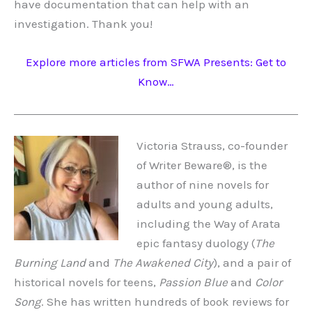
have documentation that can help with an
investigation. Thank you!
Explore more articles from SFWA Presents: Get to
Know…
Victoria Strauss, co-founder
of Writer Beware®, is the
author of nine novels for
adults and young adults,
including the Way of Arata
epic fantasy duology (
The
Burning Land
and
The Awakened City
), and a pair of
historical novels for teens,
Passion Blue
and
Color
Song
. She has written hundreds of book reviews for