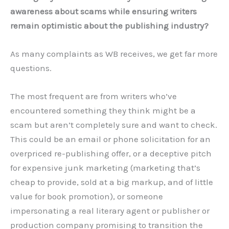
awareness about scams while ensuring writers
remain optimistic about the publishing industry?
As many complaints as WB receives, we get far more
questions.
The most frequent are from writers who’ve
encountered something they think might be a
scam but aren’t completely sure and want to check.
This could be an email or phone solicitation for an
overpriced re-publishing offer, or a deceptive pitch
for expensive junk marketing (marketing that’s
cheap to provide, sold at a big markup, and of little
value for book promotion), or someone
impersonating a real literary agent or publisher or
production company promising to transition the