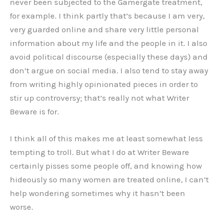
never been subjected to the Gamergate treatment,
for example. I think partly that’s because I am very,
very guarded online and share very little personal
information about my life and the people in it. I also
avoid political discourse (especially these days) and
don’t argue on social media. I also tend to stay away
from writing highly opinionated pieces in order to
stir up controversy; that’s really not what Writer
Beware is for.
I think all of this makes me at least somewhat less
tempting to troll. But what I do at Writer Beware
certainly pisses some people off, and knowing how
hideously so many women are treated online, I can’t
help wondering sometimes why it hasn’t been
worse.