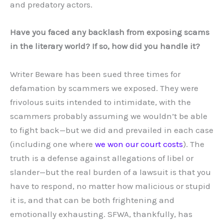
and predatory actors.
Have you faced any backlash from exposing scams
in the literary world? If so, how did you handle it?
Writer Beware has been sued three times for
defamation by scammers we exposed. They were
frivolous suits intended to intimidate, with the
scammers probably assuming we wouldn’t be able
to fight back—but we did and prevailed in each case
(including one where
we won our court costs
). The
truth is a defense against allegations of libel or
slander—but the real burden of a lawsuit is that you
have to respond, no matter how malicious or stupid
it is, and that can be both frightening and
emotionally exhausting. SFWA, thankfully, has