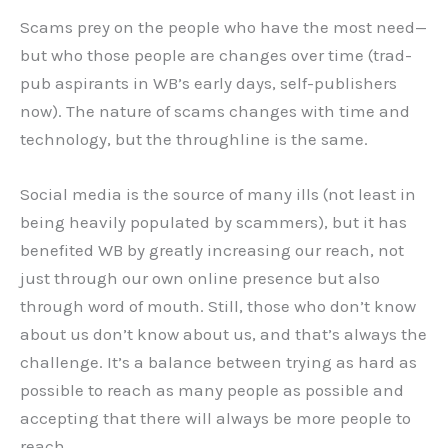
Scams prey on the people who have the most need—
but who those people are changes over time (trad-
pub aspirants in WB’s early days, self-publishers
now). The nature of scams changes with time and
technology, but the throughline is the same.
Social media is the source of many ills (not least in
being heavily populated by scammers), but it has
benefited WB by greatly increasing our reach, not
just through our own online presence but also
through word of mouth. Still, those who don’t know
about us don’t know about us, and that’s always the
challenge. It’s a balance between trying as hard as
possible to reach as many people as possible and
accepting that there will always be more people to
reach.