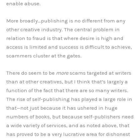
enable abuse.
More broadly…publishing is no different from any
other creative industry. The central problem in
relation to fraud is that where desire is high and
access is limited and success is difficult to achieve,
scammers cluster at the gates.
There do seem to be
more
scams targeted at writers
than at other creatives, but I think that’s largely a
function of the fact that there are so many writers.
The rise of self-publishing has played a large role in
that—not just because it has ushered in huge
numbers of books, but because self-publishers need
a wide variety of services, and as noted above, that
has proved to be a very lucrative area for dishonest