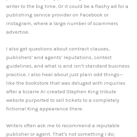
writer to the big time. Or it could be a flashy ad for a
publishing service provider on Facebook or
Instagram, where a large number of scammers
advertise.
I also get questions about contract clauses,
publishers’ and agents’ reputations, contest
guidelines, and what is and isn’t standard business
practice. I also hear about just plain odd things—
like the bookstore that was deluged with inquiries
after a bizarre AI-created Stephen King tribute
website purported to sell tickets to a completely
fictional King appearance there.
Writers often ask me to recommend a reputable
publisher or agent. That’s not something I do;