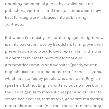
troubling adoption of gen AI by publishers and
publishing ventures, and the questions about how
best to integrate AI clauses into publishing
contracts.
But where I’m mostly encountering gen AI right now
is in its backroom use by fraudsters to improve their
presentation and workflow—for example, in the use
of chatbots to create perfectly formal and
grammatical emails and websites (poorly written
English used to be a major marker for these scams,
which are staffed by people who are fluent English
speakers but not English writers…but no more), or in
the use of gen AI to make it cheaper and quicker to
create book covers, format text, generate marketing
materials, and so on (not that the scammers charge