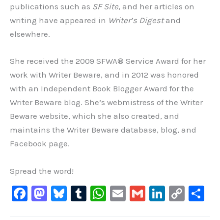
publications such as
SF Site
, and her articles on
writing have appeared in
Writer’s Digest
and
elsewhere.
She received the 2009 SFWA® Service Award for her
work with Writer Beware, and in 2012 was honored
with an Independent Book Blogger Award for the
Writer Beware blog. She’s webmistress of the Writer
Beware website, which she also created, and
maintains the Writer Beware database, blog, and
Facebook page.
Spread the word!
F
M
Bl
T
W
E
G
Li
C
S
a
a
u
u
h
m
m
n
o
h