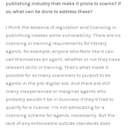
publishing industry that make it prone to scams? If
so, what can be done to address these?
I think the absence of regulation and licensing in
publishing creates some vulnerability. There are no
licensing or training requirements for literary
agents, for example; anyone who feels like it can
call themselves an agent, whether or not they have
relevant skills or training. That’s what made it
possible for so many scammers to purport to be
agents in the pre-digital era. And there are still
many inexperienced or marginal agents who
probably wouldn’t be in business if they’d had to
qualify for a license. I’m not advocating for a
licensing scheme for agents, necessarily. But the
lack of any enforceable outside standards does