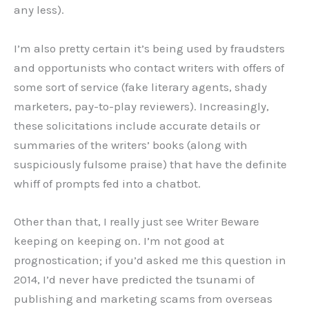
any less).
I’m also pretty certain it’s being used by fraudsters
and opportunists who contact writers with offers of
some sort of service (fake literary agents, shady
marketers, pay-to-play reviewers). Increasingly,
these solicitations include accurate details or
summaries of the writers’ books (along with
suspiciously fulsome praise) that have the definite
whiff of prompts fed into a chatbot.
Other than that, I really just see Writer Beware
keeping on keeping on. I’m not good at
prognostication; if you’d asked me this question in
2014, I’d never have predicted the tsunami of
publishing and marketing scams from overseas