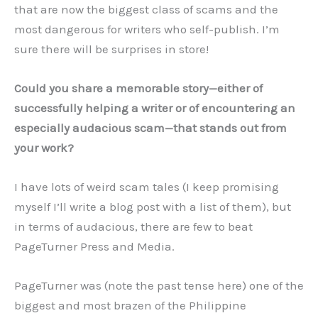
that are now the biggest class of scams and the
most dangerous for writers who self-publish. I’m
sure there will be surprises in store!
Could you share a memorable story—either of
successfully helping a writer or of encountering an
especially audacious scam—that stands out from
your work?
I have lots of weird scam tales (I keep promising
myself I’ll write a blog post with a list of them), but
in terms of audacious, there are few to beat
PageTurner Press and Media.
PageTurner was (note the past tense here) one of the
biggest and most brazen of the Philippine