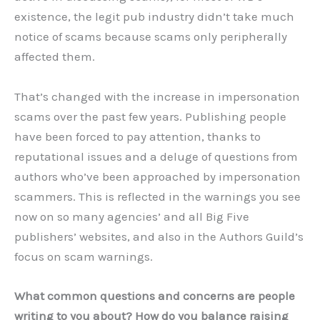
existence, the legit pub industry didn’t take much
notice of scams because scams only peripherally
affected them.
That’s changed with the increase in impersonation
scams over the past few years. Publishing people
have been forced to pay attention, thanks to
reputational issues and a deluge of questions from
authors who’ve been approached by impersonation
scammers. This is reflected in the warnings you see
now on so many agencies’ and all Big Five
publishers’ websites, and also in the Authors Guild’s
focus on scam warnings.
What common questions and concerns are people
writing to you about? How do you balance raising