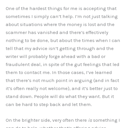
One of the hardest things for me is accepting that
sometimes I simply can’t help. I’m not just talking
about situations where the money is lost and the
scammer has vanished and there’s effectively
nothing to be done, but about the times when I can
tell that my advice isn’t getting through and the
writer will probably forge ahead with a bad or
fraudulent deal, in spite of the gut feelings that led
them to contact me. In those cases, I’ve learned
that there’s not much point in arguing (and in fact
it’s often really not welcome), and it’s better just to
stand down. People will do what they want. But it
can be hard to step back and let them.
On the brighter side, very often there
is
something I