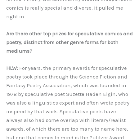
comics is really special and diverse. It pulled me
right in.
Are there other top prizes for speculative comics and
poetry, distinct from other genre forms for both
mediums?
HLW:
For years, the primary awards for speculative
poetry took place through the Science Fiction and
Fantasy Poetry Association, which was founded in
1978 by speculative poet Suzette Haden Elgin, who
was also a linguistics expert and often wrote poetry
inspired by that work. Speculative poets have
always also had some overlap with literary/realist
awards, of which there are too many to name here,
but one that comes to mind is the Pulitzer Award,