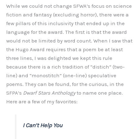
While we could not change SFWA’s focus on science
fiction and fantasy (excluding horror), there were a
few pillars of this inclusivity that ended up in the
language for the award. The first is that the award
would not be limited by word count. When I saw that
the Hugo Award requires that a poem be at least
three lines, I was delighted we kept this rule
because there is a rich tradition of “distich” (two-
line) and “monostitch” (one-line) speculative
poems. They can be found, for the curious, in the
SFPA’s
Dwarf Stars Anthology
to name one place.
Here are a few of my favorites:
I Can’t Help You