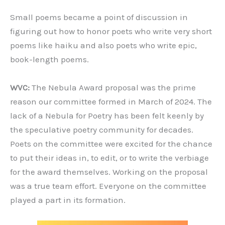
Small poems became a point of discussion in
figuring out how to honor poets who write very short
poems like haiku and also poets who write epic,
book-length poems.
WVC:
The Nebula Award proposal was the prime
reason our committee formed in March of 2024. The
lack of a Nebula for Poetry has been felt keenly by
the speculative poetry community for decades.
Poets on the committee were excited for the chance
to put their ideas in, to edit, or to write the verbiage
for the award themselves. Working on the proposal
was a true team effort. Everyone on the committee
played a part in its formation.