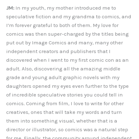
JM:
In my youth, my mother introduced me to
speculative fiction and my grandma to comics, and
I’m forever grateful to both of them. My love for
comics was then super-charged by the titles being
put out by Image Comics and many, many other
independent creators and publishers that I
discovered when I went to my first comic con as an
adult. Also, discovering all the amazing middle
grade and young adult graphic novels with my
daughters opened my eyes even further to the type
of incredible speculative stories you could tell in
comics. Coming from film, I love to write for other
creatives, ones that will take my words and turn
them into something visual, whether that is a
director or illustrator, so comics was a natural step
for me. Finally, the community around independent