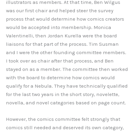
illustrators as members. At that time, Ben Wilgus
was our first chair and helped steer the survey
process that would determine how comics creators
would be accepted into membership. Monica
Valentinelli, then Jordan Kurella were the board
liaisons for that part of the process. Tim Susman
and I were the other founding committee members.
I took over as chair after that process, and Ben
stayed on as a member. The committee then worked
with the board to determine how comics would
qualify for a Nebula. They have technically qualified
for the last two years in the short story, novelette,
novella, and novel categories based on page count.
However, the comics committee felt strongly that
comics still needed and deserved its own category,