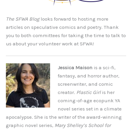
The SFWA Blog
looks forward to hosting more
articles on speculative comics and poetry. Thank
you to both committees for taking the time to talk to
us about your volunteer work at SFWA!
Jessica Maison
is a sci-fi,
fantasy, and horror author,
screenwriter, and comic
creator.
Plastic Girl
is her
coming-of-age ecopunk YA
novel series set in a climate
apocalypse. She is the writer of the award-winning
graphic novel series,
Mary Shelley’s School for