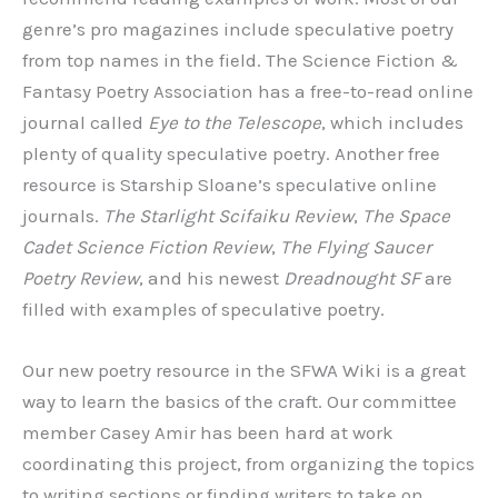
genre’s pro magazines include speculative poetry
from top names in the field. The Science Fiction &
Fantasy Poetry Association has a free-to-read online
journal called
Eye to the Telescope
, which includes
plenty of quality speculative poetry. Another free
resource is Starship Sloane’s speculative online
journals.
The Starlight Scifaiku Review
,
The Space
Cadet Science Fiction Review
,
The Flying Saucer
Poetry Review
, and his newest
Dreadnought SF
are
filled with examples of speculative poetry.
Our new poetry resource in the SFWA Wiki is a great
way to learn the basics of the craft. Our committee
member Casey Amir has been hard at work
coordinating this project, from organizing the topics
to writing sections or finding writers to take on