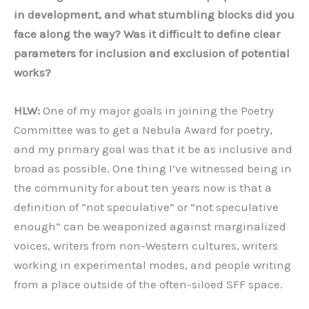
in development, and what stumbling blocks did you
face along the way? Was it difficult to define clear
parameters for inclusion and exclusion of potential
works?
HLW:
One of my major goals in joining the Poetry
Committee was to get a Nebula Award for poetry,
and my primary goal was that it be as inclusive and
broad as possible. One thing I’ve witnessed being in
the community for about ten years now is that a
definition of “not speculative” or “not speculative
enough” can be weaponized against marginalized
voices, writers from non-Western cultures, writers
working in experimental modes, and people writing
from a place outside of the often-siloed SFF space.