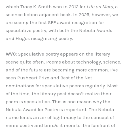
which Tracy K. Smith won in 2012 for
Life on Mars
, a
science fiction adjacent book. In 2025, however, we
are seeing the first SFF award recognition for
speculative poetry, with both the Nebula Awards
and Hugos recognizing poetry.
WVC:
Speculative poetry appears on the literary
scene quite often. Poems about technology, science,
and of the future are becoming more common. I’ve
seen Pushcart Prize and Best of the Net
nominations for speculative poems regularly. Most
of the time, the literary poet doesn’t realize their
poem is speculative. This is one reason why the
Nebula Award for Poetry is important. The Nebula
name lends an air of legitimacy to the concept of
genre poetry and brings it more to the forefront of