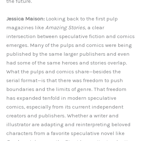
the future.
Jessica Maison:
Looking back to the first pulp
magazines like
Amazing Stories
, a clear
intersection between speculative fiction and comics
emerges. Many of the pulps and comics were being
published by the same larger publishers and even
had some of the same heroes and stories overlap.
What the pulps and comics share—besides the
serial format—is that there was freedom to push
boundaries and the limits of genre. That freedom
has expanded tenfold in modern speculative
comics, especially from its current independent
creators and publishers. Whether a writer and
illustrator are adapting and reinterpreting beloved
characters from a favorite speculative novel like