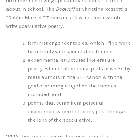
do remember loving speculative poems I learned
about in school, like
Beowulf
or Christina Rossetti’s
“Goblin Market.” There are a few loci from which I
write speculative poetry:
feminist or gender topics, which I find work
beautifully with speculative themes
experimental structures like erasure
poetry, where I often erase parts of works by
male authors in the SFF canon with the
goal of shining a light on the themes
included, and
poems that come from personal
experience, where I filter my past through
the lens of the speculative.
WVC:
I became a speculative poet almost by