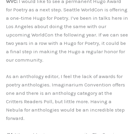
WVC:
I would like to see a permanent Hugo Award
for Poetry as a next step. Seattle WorldCon is offering
a one-time Hugo for Poetry. I’ve been in talks here in
Los Angeles about doing the same with our
upcoming WorldCon the following year. If we can see
two years in a row with a Hugo for Poetry, it could be
a final step in making the Hugo a regular honor for
our community.
As an anthology editor, I feel the lack of awards for
poetry anthologies. Imaginarium Convention offers
one and there is an anthology category at the
Critters Readers Poll, but little more. Having a
Nebula for anthologies would be an incredible step
forward.