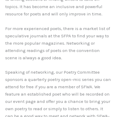
topics. It has become an inclusive and powerful
resource for poets and will only improve in time.
For more experienced poets, there is a market list of
speculative journals at the SFPA to find your way to
the more popular magazines. Networking or
attending readings of poets on the convention
scene is always a good idea.
Speaking of networking, our Poetry Committee
sponsors a quarterly poetry open-mic series you can
attend for free if you are a member of SFWA. We
feature an established poet who will be recorded on
our event page and offer you a chance to bring your
own poetry to read or simply to listen to others. It
can be a good way to meet and network with SFWA-