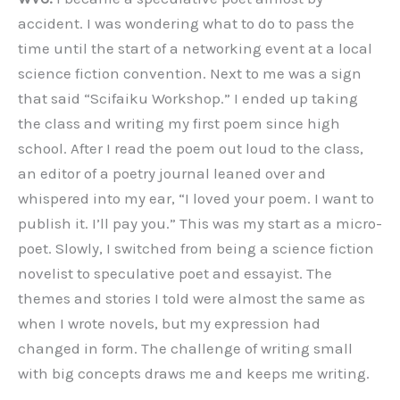
accident. I was wondering what to do to pass the
time until the start of a networking event at a local
science fiction convention. Next to me was a sign
that said “Scifaiku Workshop.” I ended up taking
the class and writing my first poem since high
school. After I read the poem out loud to the class,
an editor of a poetry journal leaned over and
whispered into my ear, “I loved your poem. I want to
publish it. I’ll pay you.” This was my start as a micro-
poet. Slowly, I switched from being a science fiction
novelist to speculative poet and essayist. The
themes and stories I told were almost the same as
when I wrote novels, but my expression had
changed in form. The challenge of writing small
with big concepts draws me and keeps me writing.