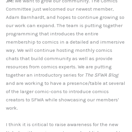
JM:
We want to grow our community. The Comics
Committee just welcomed our newest member,
Adam Barnhardt, and hopes to continue growing so
our work can expand. The team is putting together
programming that introduces the entire
membership to comics in a detailed and immersive
way. We will continue hosting monthly comics
chats that build community as well as provide
resources from comics experts. We are putting
together an introductory series for
The SFWA Blog
and are working to have a presence/table at several
of the larger comic-cons to introduce comics
creators to SFWA while showcasing our members’
work.
I think it is critical to raise awareness for the new