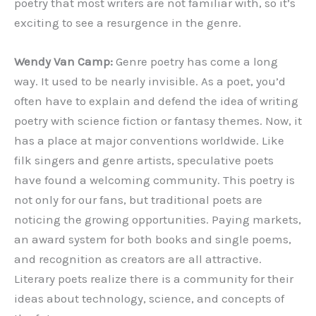
poetry that most writers are not familiar with, so it’s
exciting to see a resurgence in the genre.
Wendy Van Camp:
‌Genre poetry has come a long
way. It used to be nearly invisible. As a poet, you’d
often have to explain and defend the idea of writing
poetry with science fiction or fantasy themes. Now, it
has a place at major conventions worldwide. Like
filk singers and genre artists, speculative poets
have found a welcoming community. This poetry is
not only for our fans, but traditional poets are
noticing the growing opportunities. Paying markets,
an award system for both books and single poems,
and recognition as creators are all attractive.
Literary poets realize there is a community for their
ideas about technology, science, and concepts of