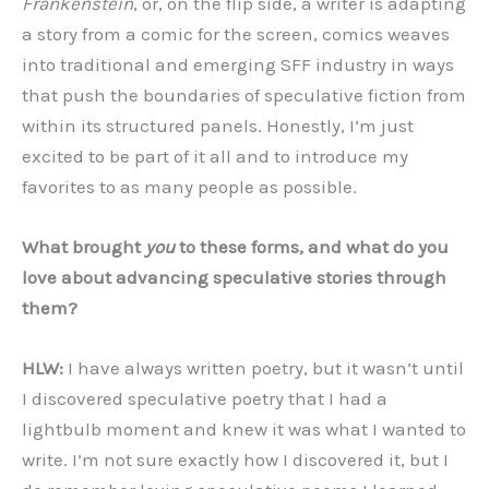
Frankenstein
, or, on the flip side, a writer is adapting
a story from a comic for the screen, comics weaves
into traditional and emerging SFF industry in ways
that push the boundaries of speculative fiction from
within its structured panels. Honestly, I’m just
excited to be part of it all and to introduce my
favorites to as many people as possible.
What brought
you
to these forms, and what do you
love about advancing speculative stories through
them?
HLW:
I have always written poetry, but it wasn’t until
I discovered speculative poetry that I had a
lightbulb moment and knew it was what I wanted to
write. I’m not sure exactly how I discovered it, but I