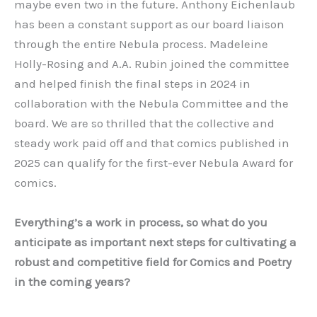
maybe even two in the future. Anthony Eichenlaub
has been a constant support as our board liaison
through the entire Nebula process. Madeleine
Holly-Rosing and A.A. Rubin joined the committee
and helped finish the final steps in 2024 in
collaboration with the Nebula Committee and the
board. We are so thrilled that the collective and
steady work paid off and that comics published in
2025 can qualify for the first-ever Nebula Award for
comics.
Everything’s a work in process, so what do you
anticipate as important next steps for cultivating a
robust and competitive field for Comics and Poetry
in the coming years?