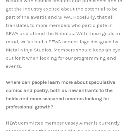
Nebula with comics creators and publishers and to
get the industry excited about the potential to be
part of the awards and SFWA. Hopefully, that all
translates to more members who participate in
SFWA and attend the Nebulas. With those goals in
mind, we’ve had a SFWA comics logo designed by
Metal Ninja Studios. Members should keep an eye
out for it when looking for our programming and
events.
Where can people learn more about speculative
comics and poetry, both as new entrants to the
fields and more seasoned creators looking for
professional growth?
HLW:
Committee member Casey Aimer is currently
spearheading the creation of a guide on the SFWA