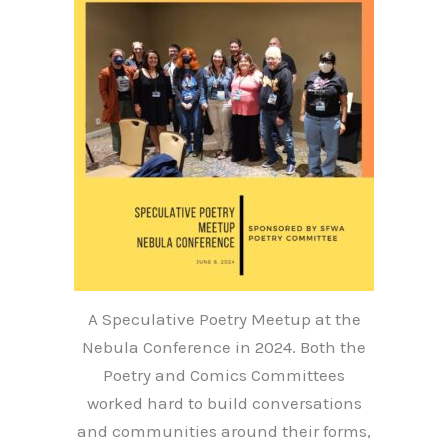
A Speculative Poetry Meetup at the
Nebula Conference in 2024. Both the
Poetry and Comics Committees
worked hard to build conversations
and communities around their forms,