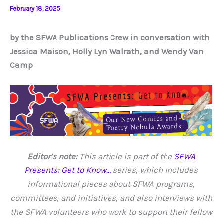
February 18, 2025
by the SFWA Publications Crew in conversation with
Jessica Maison, Holly Lyn Walrath, and Wendy Van
Camp
Editor’s note:
This article is part of the
SFWA
Presents: Get to Know…
series, which includes
informational pieces about SFWA programs,
committees, and initiatives, and also interviews with
the SFWA volunteers who work to support their fellow