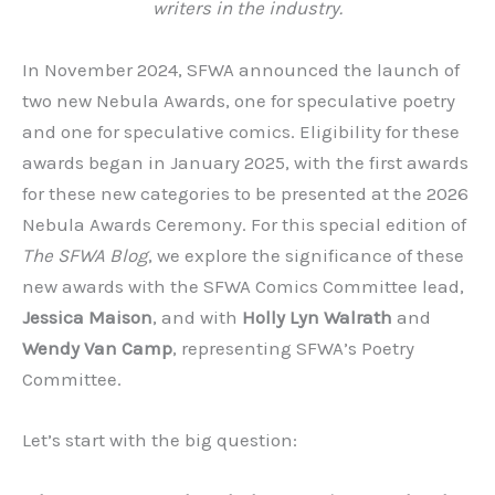
writers in the industry.
In November 2024, SFWA announced the launch of
two new Nebula Awards, one for speculative poetry
and one for speculative comics. Eligibility for these
awards began in January 2025, with the first awards
for these new categories to be presented at the 2026
Nebula Awards Ceremony. For this special edition of
The SFWA Blog
, we explore the significance of these
new awards with the SFWA Comics Committee lead,
Jessica Maison
, and with
Holly Lyn Walrath
and
Wendy Van Camp
, representing SFWA’s Poetry
Committee.
Let’s start with the big question: