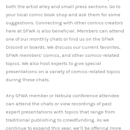
both the artist alley and small press sections. Go to
your local comic book shop and ask them for some
suggestions. Connecting with other comics creators
here at SFWA is also beneficial. Members can attend
one of our monthly chats or find us on the SFWA
Discord or boards. We discuss our current favorites,
SFWA members’ comics, and other comics-related
topics. We also host experts to give special
presentations on a variety of comics-related topics
during these chats.
Any SFWA member or Nebula conference attendee
can attend the chats or view recordings of past
expert presentations with topics that range from
traditional publishing to crowdfunding. As we
continue to expand this year, we’ll be offering more