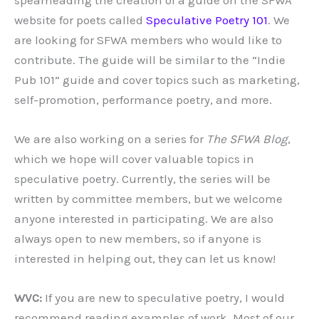
website for poets called
Speculative Poetry 101
. We
are looking for SFWA members who would like to
contribute. The guide will be similar to the “Indie
Pub 101” guide and cover topics such as marketing,
self-promotion, performance poetry, and more.
We are also working on a series for
The SFWA Blog
,
which we hope will cover valuable topics in
speculative poetry. Currently, the series will be
written by committee members, but we welcome
anyone interested in participating. We are also
always open to new members, so if anyone is
interested in helping out, they can let us know!
WVC:
If you are new to speculative poetry, I would
recommend reading examples of work. Most of our