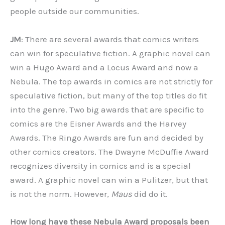
people outside our communities.
JM
: There are several awards that comics writers
can win for speculative fiction. A graphic novel can
win a Hugo Award and a Locus Award and now a
Nebula. The top awards in comics are not strictly for
speculative fiction, but many of the top titles do fit
into the genre. Two big awards that are specific to
comics are the Eisner Awards and the Harvey
Awards. The Ringo Awards are fun and decided by
other comics creators. The Dwayne McDuffie Award
recognizes diversity in comics and is a special
award. A graphic novel can win a Pulitzer, but that
is not the norm. However,
Maus
did do it.
How long have these Nebula Award proposals been