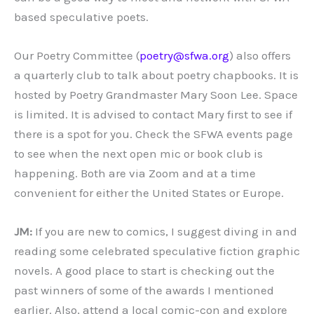
based speculative poets.
Our Poetry Committee (
poetry@sfwa.org
) also offers
a quarterly club to talk about poetry chapbooks. It is
hosted by Poetry Grandmaster Mary Soon Lee. Space
is limited. It is advised to contact Mary first to see if
there is a spot for you. Check the SFWA events page
to see when the next open mic or book club is
happening. Both are via Zoom and at a time
convenient for either the United States or Europe.
JM:
If you are new to comics, I suggest diving in and
reading some celebrated speculative fiction graphic
novels. A good place to start is checking out the
past winners of some of the awards I mentioned
earlier. Also, attend a local comic-con and explore