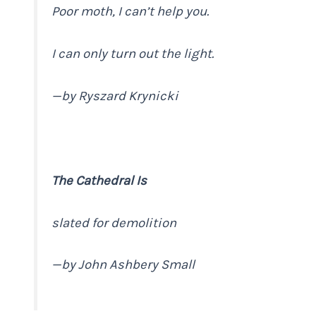
Poor moth, I can’t help you.
I can only turn out the light.
—
by Ryszard Krynicki
The Cathedral Is
slated for demolition
—
by John Ashbery
Small