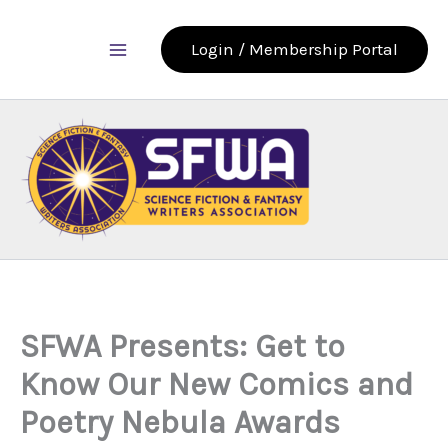
Skip
to
Login / Membership Portal
content
SFWA Presents: Get to
Know Our New Comics and
Poetry Nebula Awards