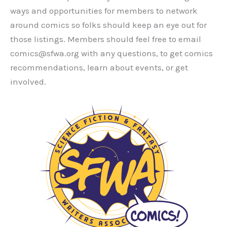
ways and opportunities for members to network
around comics so folks should keep an eye out for
those listings. Members should feel free to email
comics@sfwa.org with any questions, to get comics
recommendations, learn about events, or get
involved.