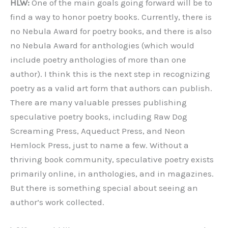
HLW:
One of the main goals going forward will be to
find a way to honor poetry books. Currently, there is
no Nebula Award for poetry books, and there is also
no Nebula Award for anthologies (which would
include poetry anthologies of more than one
author). I think this is the next step in recognizing
poetry as a valid art form that authors can publish.
There are many valuable presses publishing
speculative poetry books, including Raw Dog
Screaming Press, Aqueduct Press, and
Neon
Hemlock Press, just to name a few. Without a
thriving book community, speculative poetry exists
primarily online, in anthologies, and in magazines.
But there is something special about seeing an
author’s work collected.