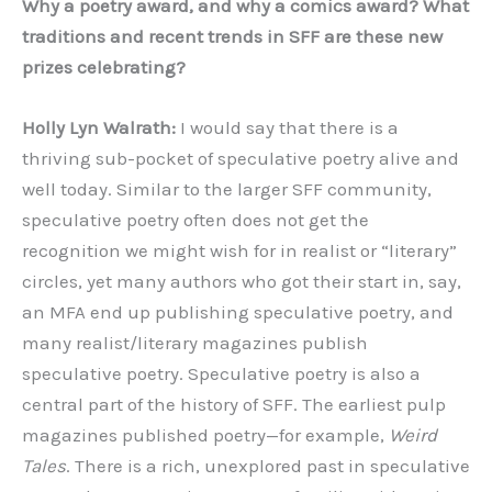
Why a poetry award, and why a comics award? What
traditions and recent trends in SFF are these new
prizes celebrating?
Holly Lyn Walrath:
I would say that there is a
thriving sub-pocket of speculative poetry alive and
well today. Similar to the larger SFF community,
speculative poetry often does not get the
recognition we might wish for in realist or “literary”
circles, yet many authors who got their start in, say,
an MFA end up publishing speculative poetry, and
many realist/literary magazines publish
speculative poetry. Speculative poetry is also a
central part of the history of SFF. The earliest pulp
magazines published poetry—for example,
Weird
Tales
. There is a rich, unexplored past in speculative