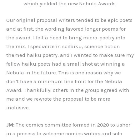
which yielded the new Nebula Awards.
Our original proposal writers tended to be epic poets
and at first, the wording favored longer poems for
the award. I felt a need to bring micro-poetry into
the mix. I specialize in scifaiku, science fiction
themed haiku poetry, and I wanted to make sure my
fellow haiku poets had a small shot at winning a
Nebula in the future. This is one reason why we
don’t have a minimum line limit for the Nebula
Award. Thankfully, others in the group agreed with
me and we rewrote the proposal to be more
inclusive.
JM:
The comics committee formed in 2020 to usher
in a process to welcome comics writers and solo