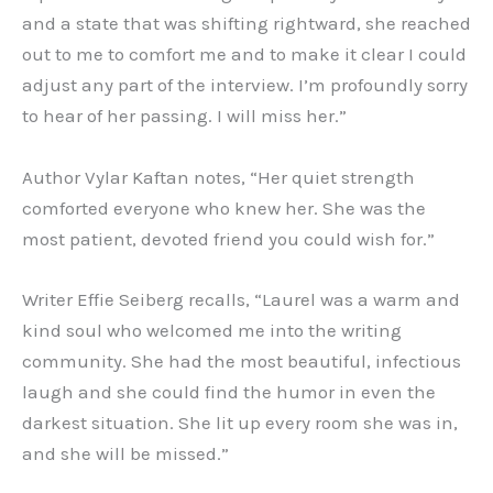
and a state that was shifting rightward, she reached
out to me to comfort me and to make it clear I could
adjust any part of the interview. I’m profoundly sorry
to hear of her passing. I will miss her.”
Author Vylar Kaftan notes, “Her quiet strength
comforted everyone who knew her. She was the
most patient, devoted friend you could wish for.”
Writer Effie Seiberg recalls, “Laurel was a warm and
kind soul who welcomed me into the writing
community. She had the most beautiful, infectious
laugh and she could find the humor in even the
darkest situation. She lit up every room she was in,
and she will be missed.”