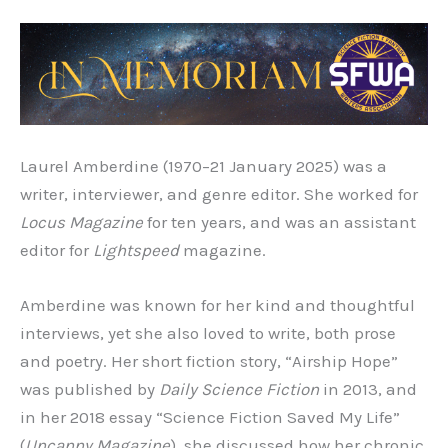
Laurel Amberdine (1970–21 January 2025) was a
writer, interviewer, and genre editor. She worked for
Locus Magazine
for ten years, and was an assistant
editor for
Lightspeed
magazine.
Amberdine was known for her kind and thoughtful
interviews, yet she also loved to write, both prose
and poetry. Her short fiction story, “Airship Hope”
was published by
Daily Science Fiction
in 2013, and
in her 2018 essay “Science Fiction Saved My Life”
(
Uncanny Magazine
),
she discussed how her chronic