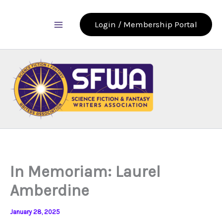
Skip
to
Login / Membership Portal
content
In Memoriam: Laurel
Amberdine
January 28, 2025