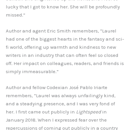
lucky that I got to know her. She will be profoundly
missed.”
Author and agent Eric Smith remembers, “Laurel
had one of the biggest hearts in the fantasy and sci-
fi world, offering up warmth and kindness to new
writers in an industry that can often feel so closed
off. Her impact on colleagues, readers, and friends is
simply immeasurable.”
Author and fellow Codexian José Pablo Iriarte
remembers, “Laurel was always unfailingly kind,
and a steadying presence, and I was very fond of
her. I first came out publicly in
Lightspeed
in
January 2018. When I expressed fear over the
repercussions of coming out publicly in a country