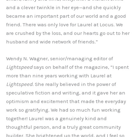
and a clever twinkle in her eye—and she quickly
became an important part of our world and a good
friend. There was only love for Laurel at Locus. We
are crushed by the loss, and our hearts go out to her
husband and wide network of friends.”
Wendy N. Wagner, senior/managing editor of
Lightspeed
says on behalf of the magazine, “I spent
more than nine years working with Laurel at
Lightspeed
. She really believed in the power of
speculative fiction and writing, and it gave her an
optimism and excitement that made the everyday
work so gratifying. We had so much fun working
together! Laurel was a genuinely kind and
thoughtful person, and a truly great community
builder. She brightened up the world, and I feel so