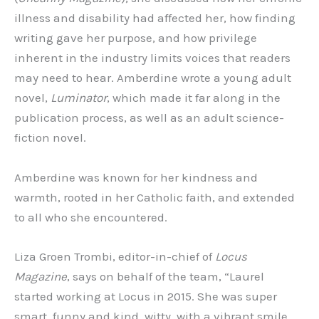
illness and disability had affected her, how finding
writing gave her purpose, and how privilege
inherent in the industry limits voices that readers
may need to hear. Amberdine wrote a young adult
novel,
Luminator
, which made it far along in the
publication process, as well as an adult science-
fiction novel.
Amberdine was known for her kindness and
warmth, rooted in her Catholic faith, and extended
to all who she encountered.
Liza Groen Trombi, editor-in-chief of
Locus
Magazine
, says on behalf of the team, “Laurel
started working at Locus in 2015. She was super
smart, funny and kind, witty, with a vibrant smile