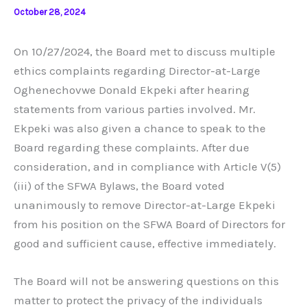
October 28, 2024
On 10/27/2024, the Board met to discuss multiple
ethics complaints regarding Director-at-Large
Oghenechovwe Donald Ekpeki after hearing
statements from various parties involved. Mr.
Ekpeki was also given a chance to speak to the
Board regarding these complaints. After due
consideration, and in compliance with Article V(5)
(iii) of the SFWA Bylaws, the Board voted
unanimously to remove Director-at-Large Ekpeki
from his position on the SFWA Board of Directors for
good and sufficient cause, effective immediately.
The Board will not be answering questions on this
matter to protect the privacy of the individuals