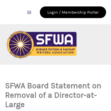
Skip
to
Login / Membership Portal
content
SFWA Board Statement on
Removal of a Director-at-
Large