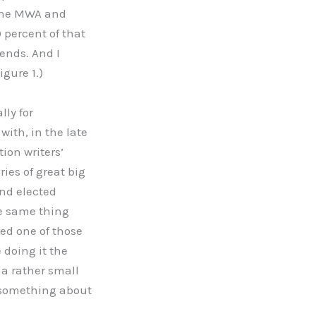
 the MWA and
 percent of that
iends. And I
igure 1.)
lly for
with, in the late
tion writers’
ies of great big
nd elected
he same thing
ed one of those
 doing it the
 a rather small
do something about