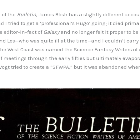
e of the
Bulletin
, James Blish has a slightly different accou
nd I tried to get a ‘professional’s Hugo’ going; it died prim
editor-in-fact of
Galaxy
and no longer felt it proper to be
nd Les—who was quite ill at the time—and I couldn’t carry 
 the West Coast was named the Science Fantasy Writers of
 meetings through the early fifties but ultimately evapor
an Vogt tried to create a “SFWPA,” but it was abandoned wh