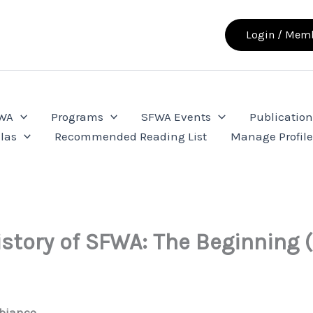
Login / Memb
FWA
Programs
SFWA Events
Publication
las
Recommended Reading List
Manage Profil
istory of SFWA: The Beginning (
bianco