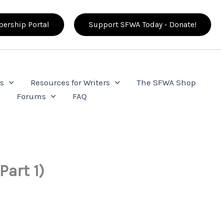
ership Portal
Support SFWA Today - Donate!
s
Resources for Writers
The SFWA Shop
e
Forums
FAQ
Part 1)