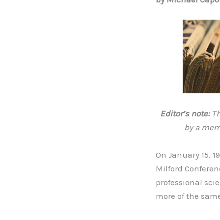
Editor’s note:
Th
by a memb
On January 15, 1
Milford Conferen
professional sci
more of the same