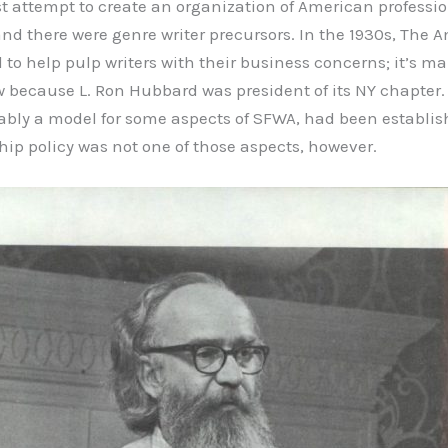
rst attempt to create an organization of American professi
and there were genre writer precursors. In the 1930s, The 
to help pulp writers with their business concerns; it’s ma
ecause L. Ron Hubbard was president of its NY chapter. 
ably a model for some aspects of SFWA, had been establish
p policy was not one of those aspects, however.