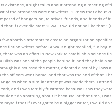
its existence, Knight talks about attending a meeting of
st of the attendees were not writers: “I knew that about 70
posed of hangers-on, relatives, friends, and friends of fr
hat if I ever did start SFWA, it would not be like that.” (F
 few abortive attempts to create an organization specifica
nce fiction writers before SFWA. Knight recalled, “To begin 
s, there was an effort in New York to establish a science fic
Blish was one of the people behind it, and they held a ser
roughly discussed the matter, adopted a set of by-laws a
en the officers went home, and that was the end of that. T
Angeles when a similar attempt was made there. I attend
ork, and I was terribly frustrated because I saw they were
couldn’t do anything about it because, at that time, I was
d to myself that if I ever got to be a bigger writer, I would 