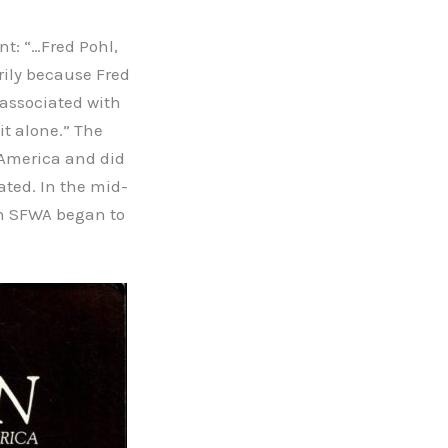
nt: “…Fred Pohl,
arily because Fred
 associated with
it alone.” The
 America and did
ated. In the mid-
en SFWA began to