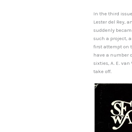
In the third issu
Lester del Rey, a
suddenly became 
such a project, a
first attempt on
have a number of
sixties, A. E. v
take off.