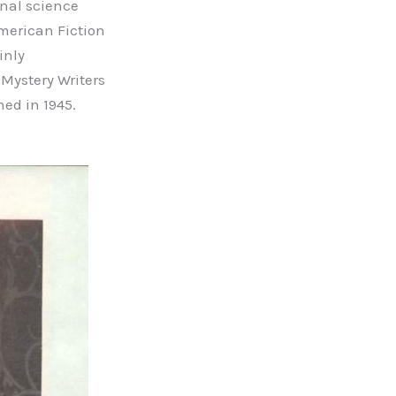
onal science
American Fiction
inly
Mystery Writers
ed in 1945.