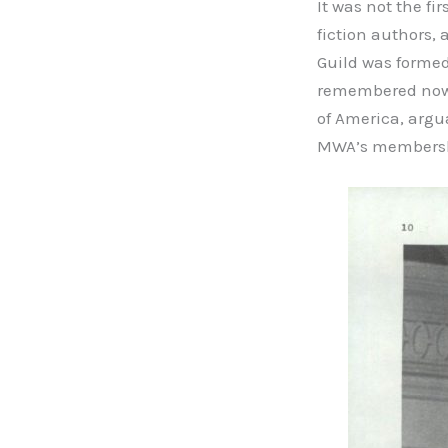
It was not the fi
fiction authors, 
Guild was formed 
remembered now b
of America, argu
MWA’s membershi