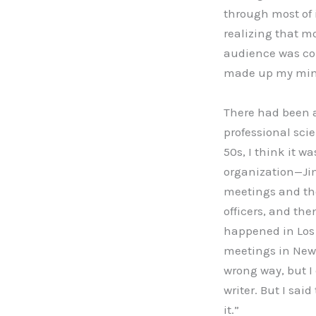
through most of 
realizing that mo
audience was com
made up my mind t
There had been a
professional scie
50s, I think it wa
organization—Jim 
meetings and tho
officers, and th
happened in Los 
meetings in New Y
wrong way, but I 
writer. But I sai
it.”