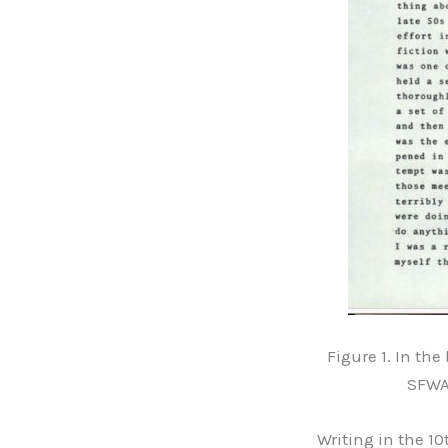
Figure 1. In th
SFWA 
Writing in the 1