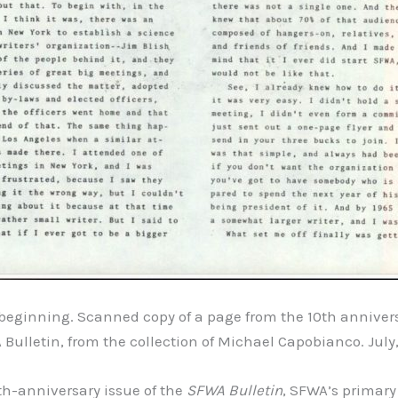
e beginning. Scanned copy of a page from the 10th annivers
Bulletin, from the collection of Michael Capobianco. July,
0th-anniversary issue of the
SFWA Bulletin
, SFWA’s primary