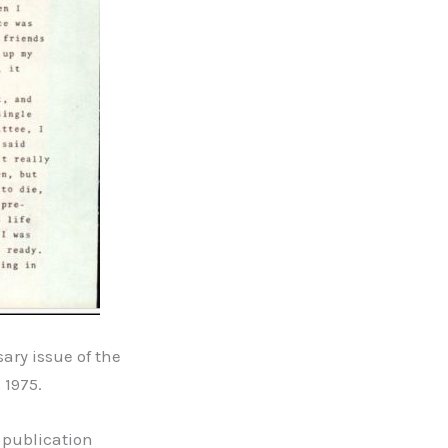
ary issue of the
 1975.
 publication