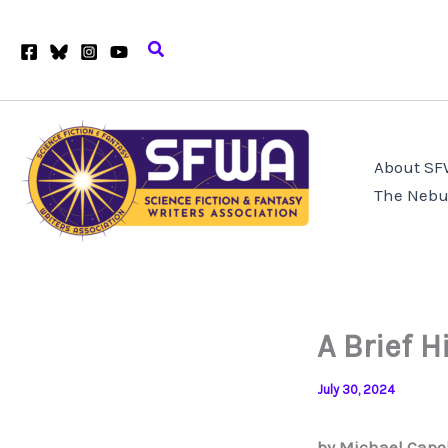
Skip
to
Search
content
About S
The Nebu
A Brief H
July 30, 2024
by Michael Capo