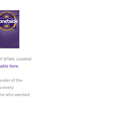
 of SFWA, curated
lable here.
under of the
o every
yone who wanted