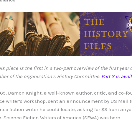
is piece is the first in a two-part overview of the first year
er of the organization’s History Committee.
Part 2 is avai
965, Damon Knight, a well-known author, critic, and co-fo
ce writer’s workshop, sent an announcement by US Mail t
ence fiction writer he could locate, asking for $3 from an
. Science Fiction Writers of America (SFWA) was born.