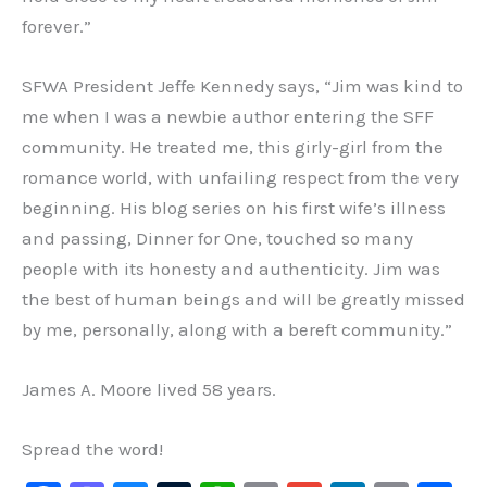
forever.”
SFWA President Jeffe Kennedy says, “Jim was kind to
me when I was a newbie author entering the SFF
community. He treated me, this girly-girl from the
romance world, with unfailing respect from the very
beginning. His blog series on his first wife’s illness
and passing, Dinner for One, touched so many
people with its honesty and authenticity. Jim was
the best of human beings and will be greatly missed
by me, personally, along with a bereft community.”
James A. Moore lived 58 years.
Spread the word!