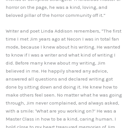
horror on the page, he was a kind, loving, and
beloved pillar of the horror community off it.”
Writer and poet Linda Addison remembers, “The first
time I met Jim years ago at Necon I was in total fan
mode, because I knew about his writing. He wanted
to know if I was a writer and what kind of writing I
did. Before many knew about my writing, Jim
believed in me. He happily shared any advice,
answered all questions and declared writing got
done by sitting down and doing it. He knew how to
make others feel seen. No matter what he was going
through, Jim never complained, and always asked,
with a smile: ‘What are you working on?’ He was a
Master Class in how to be a kind, caring human. I
hold close to my heart treasured memories of Jim