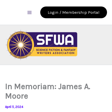
Skip
to
Login / Membership Portal
content
In Memoriam: James A.
Moore
April 5, 2024