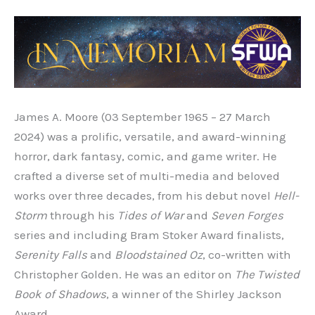
James A. Moore (03 September 1965 – 27 March
2024) was a prolific, versatile, and award-winning
horror, dark fantasy, comic, and game writer. He
crafted a diverse set of multi-media and beloved
works over three decades, from his debut novel
Hell-
Storm
through his
Tides of War
and
Seven Forges
series and including Bram Stoker Award finalists,
Serenity Falls
and
Bloodstained Oz
, co-written with
Christopher Golden. He was an editor on
The Twisted
Book of Shadows
, a winner of the Shirley Jackson
Award.