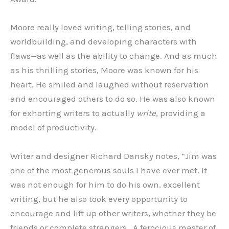
Moore really loved writing, telling stories, and
worldbuilding, and developing characters with
flaws—as well as the ability to change. And as much
as his thrilling stories, Moore was known for his
heart. He smiled and laughed without reservation
and encouraged others to do so. He was also known
for exhorting writers to actually
write
, providing a
model of productivity.
Writer and designer Richard Dansky notes, “Jim was
one of the most generous souls I have ever met. It
was not enough for him to do his own, excellent
writing, but he also took every opportunity to
encourage and lift up other writers, whether they be
friends or complete strangers. A ferocious master of