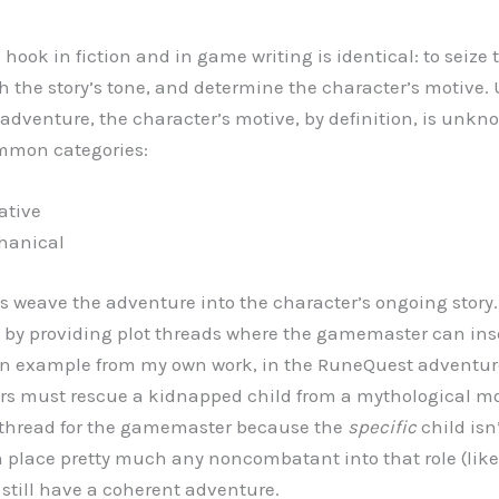
 hook in fiction and in game writing is identical: to seize
sh the story’s tone, and determine the character’s motive. U
adventure, the character’s motive, by definition, is unk
ommon categories:
tive
nical
s weave the adventure into the character’s ongoing story.
by providing plot threads where the gamemaster can inse
 an example from my own work, in the RuneQuest adventu
rs must rescue a kidnapped child from a mythological mon
e thread for the gamemaster because the
specific
child isn’
place pretty much any noncombatant into that role (lik
 still have a coherent adventure.