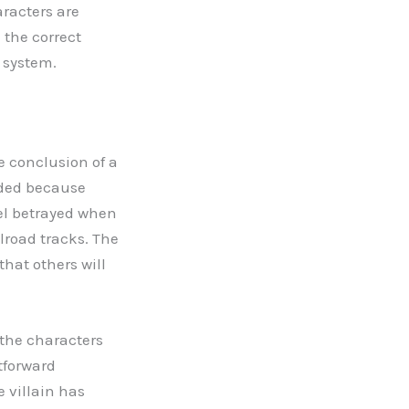
aracters are
 the correct
e system.
e conclusion of a
nded because
eel betrayed when
lroad tracks. The
hat others will
the characters
htforward
e villain has