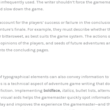
re infrequently used. The writer shouldn’t force the gamema
nd slow down the game.
ccount for the players’ success or failure in the conclusio
enture’s finale. For example, they must describe whether t
 or bittersweet, as best suits the game system. The actions 
r opinions of the players, and seeds of future adventures
nto the concluding pages.
 of typographical elements can also convey information to
 is a technical aspect of adventure game writing that do
n fiction. Implementing
boldface,
italics,
bullet lists, alter
r visual aids helps the gamemaster quickly spot informati
play and improves the experience the gamemaster—and the