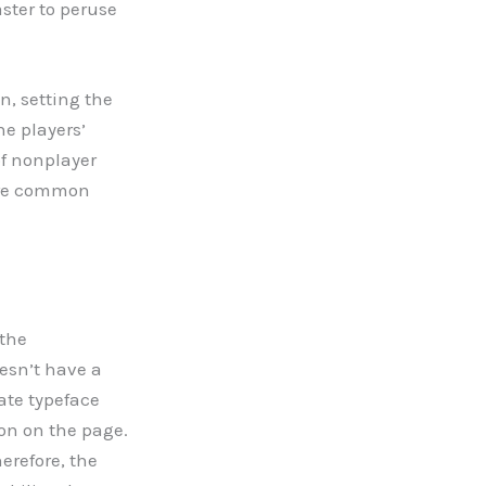
ster to peruse
n, setting the
he players’
of nonplayer
 are common
 the
esn’t have a
nate typeface
on on the page.
refore, the