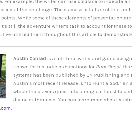
. For example, the writer can use boldface to indicate an 
ceed at the challenge. The success or failure of that abil
et points. While some of these elements of presentation ar
 it’s still the adventure writer’s task to account for these t
 I’ve utilized them throughout this article to demonstrate 
Austin Conrad
is a full-time writer and game designe
known for his indie publications for
RuneQuest.
His 
systems has been published by EN Publishing and 
Austin’s most recent release is “
To Hunt a God
,” an 
which the players quest into a magical forest to per
divine euthanasia. You can learn more about Austin
s.com
.