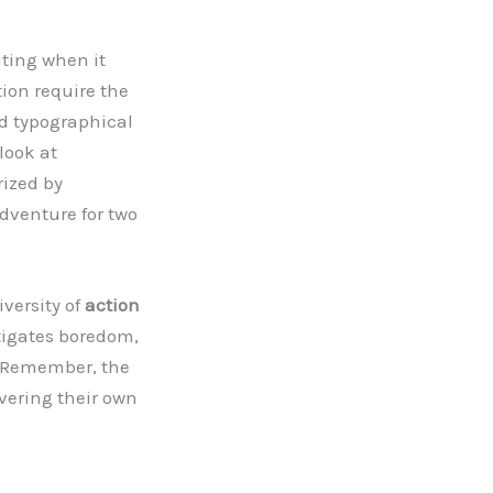
iting when it
tion require the
d typographical
look at
rized by
dventure for two
versity of
action
tigates boredom,
y. Remember, the
covering their own