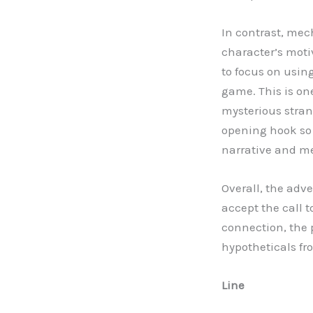
In contrast, mec
character’s motiv
to focus on using
game. This is one
mysterious strang
opening hook so 
narrative and m
Overall, the adv
accept the call
connection, the 
hypotheticals f
Line