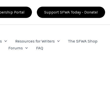
ership Portal
Support SFWA Today - Donate!
s
Resources for Writers
The SFWA Shop
e
Forums
FAQ