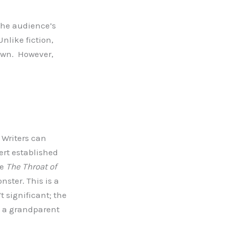
 the audience’s
nlike fiction,
nown. However,
 Writers can
rt established
re
The Throat of
ster. This is a
t significant; the
e a grandparent