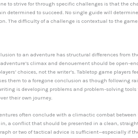
e to strive for through specific challenges is that the ch
in determined to succeed. No single guide will determine
on. The difficulty of a challenge is contextual to the gam
clusion to an adventure has structural differences from th
The adventure’s climax and denouement should be open-e
players’ choices, not the writer’s. Tabletop game players f
es them to a foregone conclusion as though following rai
riting is developing problems and problem-solving tools t
over their own journey.
ntures often conclude with a climactic combat between 
in, a conflict that should be presented in a clean, straig
ph or two of tactical advice is sufficient—especially if th