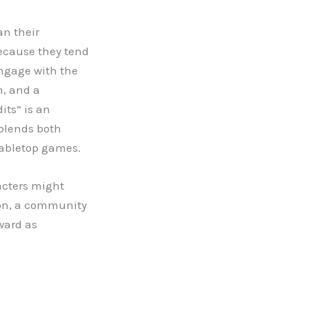
an their
because they tend
engage with the
n, and a
its” is an
blends both
tabletop games.
acters might
ion, a community
ward as