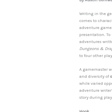
Writing in the ge
comes to characte
adventure game w
presentation. To 
adventures writt
Dungeons & Dra
to four other pla
A gamemaster who
and diversity of
while varied opp
adventure writer’
story during play
Hook