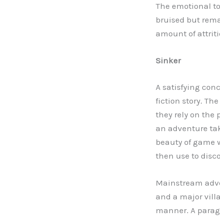
The emotional ton
bruised but rema
amount of attriti
Sinker
A satisfying con
fiction story. 
they rely on the 
an adventure tak
beauty of game w
then use to disc
Mainstream adve
and a major villa
manner. A paragra