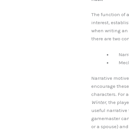
The function of a
interest, establi
when writing an 
there are two c
Narra
Mecha
Narrative motive
encourage these 
characters. For
Winter,
the playe
useful narrativ
gamemaster can 
or a spouse) and