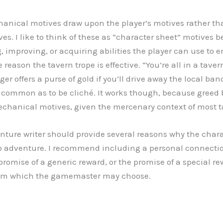
hanical motives draw upon the player’s motives rather th
es. I like to think of these as “character sheet” motives 
, improving, or acquiring abilities the player can use to 
 reason the tavern trope is effective. “You’re all in a taver
er offers a purse of gold if you’ll drive away the local band
common as to be cliché. It works though, because greed 
echanical motives, given the mercenary context of most 
enture writer should provide several reasons why the char
 to adventure. I recommend including a personal connect
promise of a generic reward, or the promise of a special re
rom which the gamemaster may choose.