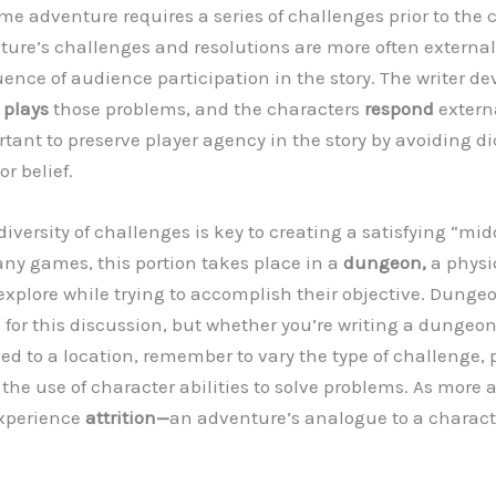
ame adventure requires a series of challenges prior to the 
nture’s challenges and resolutions are more often external
uence of audience participation in the story. The writer de
r
plays
those problems, and the characters
respond
externa
ortant to preserve player agency in the story by avoiding di
or belief.
iversity of challenges is key to creating a satisfying “mid
ny games, this portion takes place in a
dungeon,
a physi
explore while trying to accomplish their objective. Dungeo
 for this discussion, but whether you’re writing a dungeon 
ed to a location, remember to vary the type of challenge, 
 the use of character abilities to solve problems. As more a
experience
attrition—
an adventure’s analogue to a characte