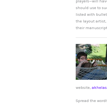
players—will have
should use to suc
listed with bull
the layout artist,
their manuscript.
website,
akhela
Spread the word!