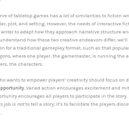
nre of tabletop games has a lot of similarities to fiction wr
r, plot, and setting. However, the needs of interactive fic
riter to adapt how they approach narrative structure an
understand how these two creative endeavors differ, we’ll 
en for a traditional gameplay format, such as that popula
gons
, where one player, the gamemaster, is running the a
yers, the characters.
 wants to empower players’ creativity should focus on di
opportunity
. Varied action encourages excitement and mi
ortunity encourages all players to participate in the stor
s job is
not
to tell a story; it’s to facilitate the players dis
.