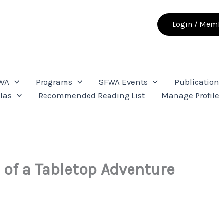
Login / Memb
FWA
Programs
SFWA Events
Publication
las
Recommended Reading List
Manage Profil
of a Tabletop Adventure
d