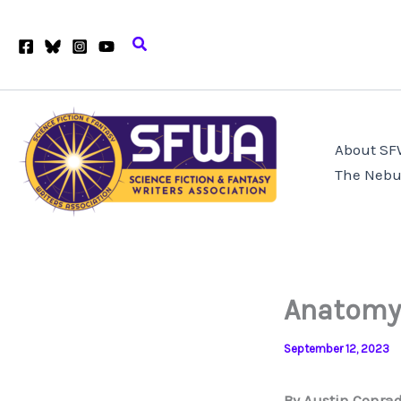
Skip
to
Search
content
About S
The Nebu
Anatomy 
September 12, 2023
By Austin Conra