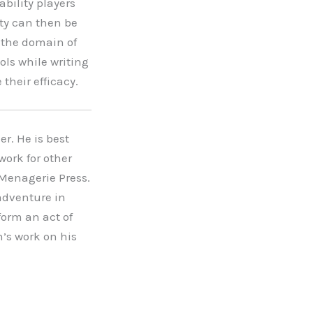
ability players
ity can then be
e the domain of
ools while writing
their efficacy.
r. He is best
work for other
Menagerie Press.
adventure in
form an act of
’s work on his