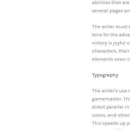
abilities that a
several pages a
The writer must a
tone for the adv
victory is joyful
characters, thei
elements sown i
Typography
The writer’s use
gamemaster. This
direct parallel i
colors, and othe
This speeds up 