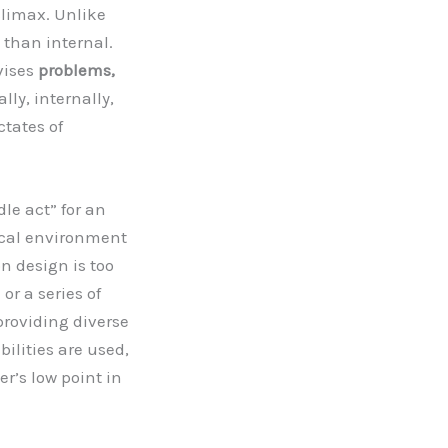
climax. Unlike
 than internal.
vises
problems,
lly, internally,
ctates of
dle act” for an
cal environment
n design is too
or a series of
providing diverse
bilities are used,
r’s low point in