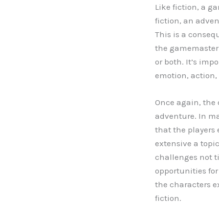
Like fiction, a g
fiction, an adve
This is a conseq
the gamemaste
or both. It’s imp
emotion, action, 
Once again, the d
adventure. In ma
that the players 
extensive a topic
challenges not ti
opportunities for
the characters 
fiction.