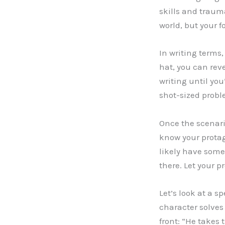
skills and trau
world, but your 
In writing terms,
hat, you can reve
writing until you
shot-sized probl
Once the scenari
know your protag
likely have some 
there. Let your 
Let’s look at a s
character solves 
front: “He takes