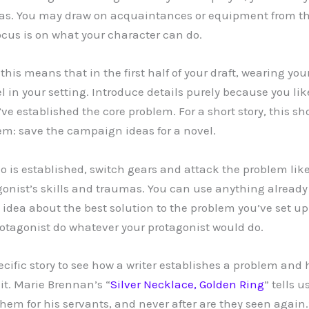
mas. You may draw on acquaintances or equipment from t
focus is on what your character can do.
 this means that in the first half of your draft, wearing 
l in your setting. Introduce details purely because you li
’ve established the core problem. For a short story, this s
em: save the campaign ideas for a novel.
o is established, switch gears and attack the problem like
onist’s skills and traumas. You can use anything already 
idea about the best solution to the problem you’ve set up,
protagonist do whatever your protagonist would do.
pecific story to see how a writer establishes a problem and
it. Marie Brennan’s “
Silver Necklace, Golden Ring
” tells 
 them for his servants, and never after are they seen agai