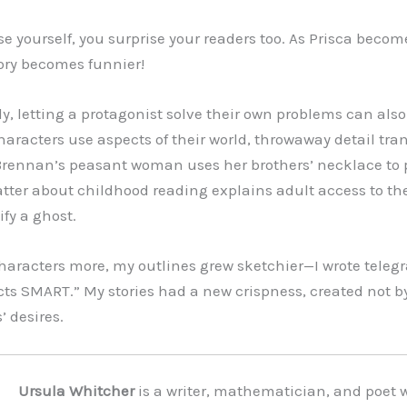
e yourself, you surprise your readers too. As Prisca beco
tory becomes funnier!
ly, letting a protagonist solve their own problems can als
haracters use aspects of their world, throwaway detail tra
rennan’s peasant woman uses her brothers’ necklace to 
hatter about childhood reading explains adult access to th
fy a ghost.
characters more, my outlines grew sketchier—I wrote telegr
s SMART.” My stories had a new crispness, created not b
’ desires.
Ursula Whitcher
is a writer, mathematician, and poet