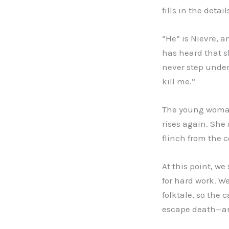
fills in the deta
“He” is Nievre, 
has heard that s
never step under
kill me.”
The young woman 
rises again. She 
flinch from the c
At this point, w
for hard work. We
folktale, so the
escape death—an