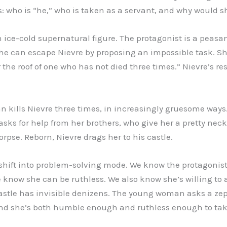
ils: who is “he,” who is taken as a servant, and why would 
an ice-cold supernatural figure. The protagonist is a pea
he can escape Nievre by proposing an impossible task. She
 the roof of one who has not died three times.” Nievre’s r
kills Nievre three times, in increasingly gruesome ways
asks for help from her brothers, who give her a pretty neck
orpse. Reborn, Nievre drags her to his castle.
e shift into problem-solving mode. We know the protagonist
 know she can be ruthless. We also know she’s willing to as
 castle has invisible denizens. The young woman asks a z
d she’s both humble enough and ruthless enough to take