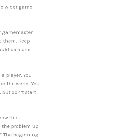
he wider game
your gamemaster
ke them. Keep
hould be a one
 a player. You
in the world. You
 but don’t start
 how the
us the problem up
n.” The beginning