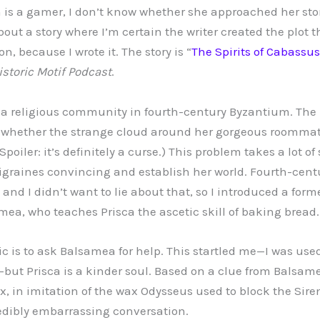
s a gamer, I don’t know whether she approached her stor
bout a story where I’m certain the writer created the plot 
n, because I wrote it. The story is “
The Spirits of Cabassus
storic Motif
Podcast
.
 in a religious community in fourth-century Byzantium. The
re whether the strange cloud around her gorgeous roommat
Spoiler: it’s definitely a curse.) This problem takes a lot of
graines convincing and establish her world. Fourth-cent
and I didn’t want to lie about that, so I introduced a form
mea, who teaches Prisca the ascetic skill of baking bread.
ctic is to ask Balsamea for help. This startled me—I was use
but Prisca is a kinder soul. Based on a clue from Balsame
x, in imitation of the wax Odysseus used to block the Siren
edibly embarrassing conversation.