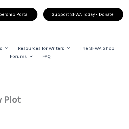
ership Portal
Support SFWA Today - Donate!
s
Resources for Writers
The SFWA Shop
e
Forums
FAQ
 Plot