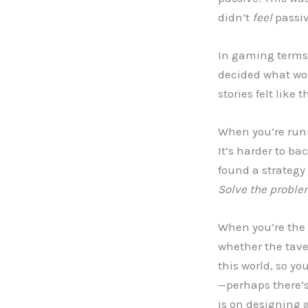
didn’t
feel
passiv
In gaming terms, 
decided what woul
stories felt like
When you’re runni
It’s harder to ba
found a strategy 
Solve the problem
When you’re the 
whether the tave
this world, so yo
—perhaps there’s
is on designing 