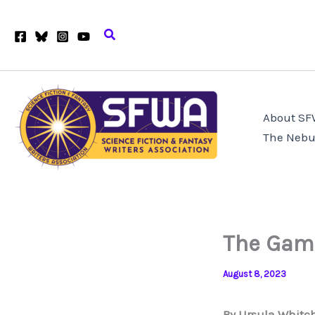
Skip
to
Search
content
About S
The Nebu
The Game
August 8, 2023
By Ursula Whitc