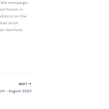
 Fate campaign,
rt fiction in
ities
or on the
inked short
Neon Hemlock
NEXT
rt – August 2023