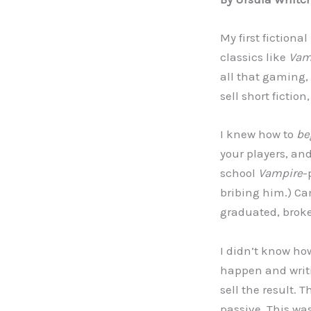
My first fictiona
classics like
Vam
all that gaming, 
sell short fiction
I knew how to
be
your players, an
school
Vampire
-
bribing him.) Ca
graduated, broke
I didn’t know how
happen and writi
sell the result. 
passive. This wa