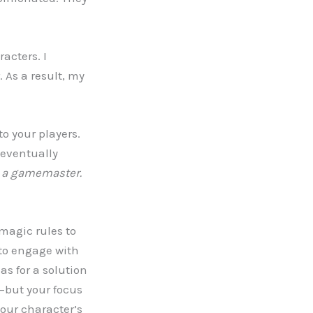
acters. I
 As a result, my
to your players.
I eventually
e a gamemaster.
magic rules to
 to engage with
as for a solution
s—but your focus
our character’s