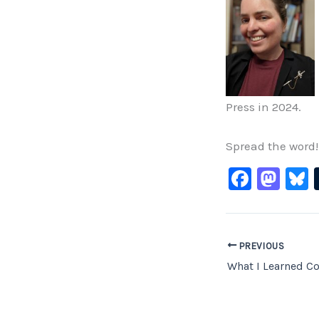
Press in 2024.
Spread the word!
F
M
B
a
a
c
st
e
o
PREVIOUS
b
d
What I Learned Co
o
o
o
n