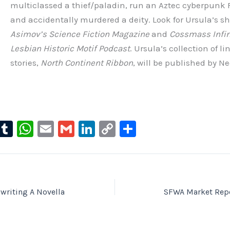
multiclassed a thief/paladin, run an Aztec cyberpunk
and accidentally murdered a deity. Look for Ursula’s sho
Asimov’s Science Fiction Magazine
and
Cossmass Infin
Lesbian Historic Motif Podcast
. Ursula’s collection of l
stories,
North Continent Ribbon
, will be published by 
l
T
W
E
G
Li
C
S
u
u
h
m
m
n
o
h
e
m
at
ai
ai
k
p
ar
s
bl
s
l
l
e
y
e
ky
r
A
dI
Li
writing A Novella
SFWA Market Repo
p
n
n
p
k