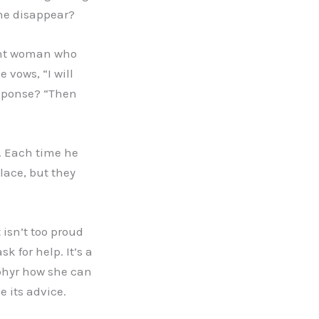
she disappear?
sant woman who
 vows, “I will
esponse? “Then
. Each time he
lace, but they
 isn’t too proud
k for help. It’s a
ephyr how she can
 its advice.