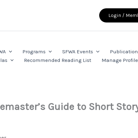
Login / Memb
FWA
Programs
SFWA Events
Publication
las
Recommended Reading List
Manage Profil
master’s Guide to Short Story
her