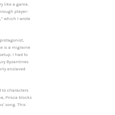
y like a game.
through player-
,” which I wrote
 protagonist,
e is a migraine
 setup. I had to
ury Byzantines
erly enslaved
d to characters
a, Prisca blocks
s’ song. This