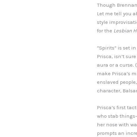
Though Brennan i
Let me tell you a
style improvisatio
for the
Lesbian Hi
“Spirits” is set
Prisca, isn’t su
aura or a curse. (
make Prisca’s mi
enslaved people, 
character, Balsa
Prisca’s first ta
who stab things—
her nose with wa
prompts an incr