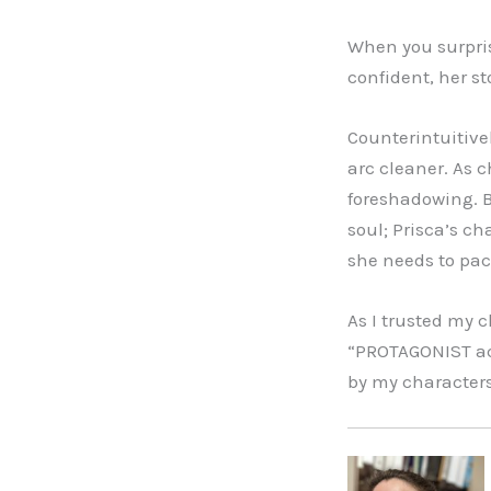
When you surpris
confident, her s
Counterintuitive
arc cleaner. As c
foreshadowing. B
soul; Prisca’s c
she needs to paci
As I trusted my 
“PROTAGONIST act
by my characters