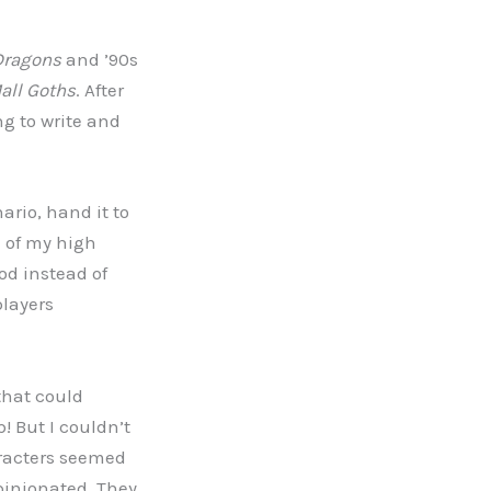
Dragons
and ’90s
all Goths
. After
ng to write and
ario, hand it to
e of my high
od instead of
players
 that could
! But I couldn’t
haracters seemed
pinionated. They