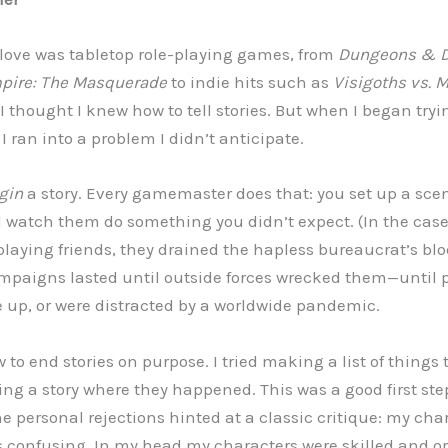
l love was tabletop role-playing games, from
Dungeons & 
pire: The Masquerade
to indie hits such as
Visigoths vs. M
I thought I knew how to tell stories. But when I began tryi
, I ran into a problem I didn’t anticipate.
gin
a story. Every gamemaster does that: you set up a scen
d watch them do something you didn’t expect. (In the cas
playing friends, they drained the hapless bureaucrat’s blo
mpaigns lasted until outside forces wrecked them—until 
 up, or were distracted by a worldwide pandemic.
 to end stories on purpose. I tried making a list of things
ng a story where they happened. This was a good first step
The personal rejections hinted at a classic critique: my c
s confusing. In my head my characters were skilled and o