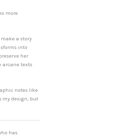
mes more
o make a story
nsforms into
preserve her
e arcane texts
aphic notes like
y my design, but
 who has