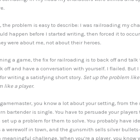
e.
the problem is easy to describe: I was railroading my char
d happen before I started writing, then forced it to occur.
 they were about me, not about their heroes.
ng a game, the fix for railroading is to back off and talk 
ck off and have a conversation with yourself. I flailed. But 
for writing a satisfying short story.
Set up the problem lik
 like a player.
gamemaster, you know a lot about your setting, from the 
rn bartender is single. You have to persuade your players
u set up a problem for them to solve. You probably have ide
 a werewolf in town, and the gunsmith sells silver bullet
a meaningful challenge. When you’re a player, you know y