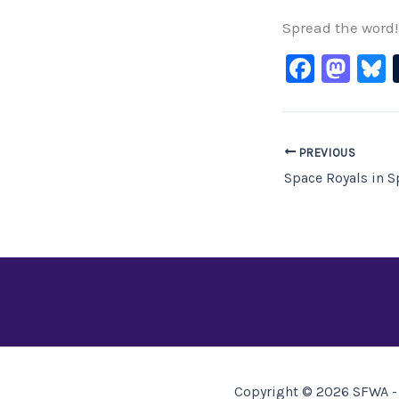
Spread the word!
F
M
B
a
a
c
st
e
o
PREVIOUS
b
d
o
o
o
n
k
Copyright © 2026 SFWA - 