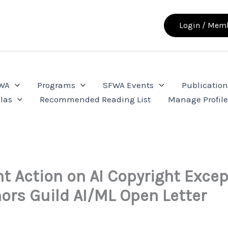
Login / Memb
FWA
Programs
SFWA Events
Publication
las
Recommended Reading List
Manage Profil
t Action on AI Copyright Exce
ors Guild AI/ML Open Letter