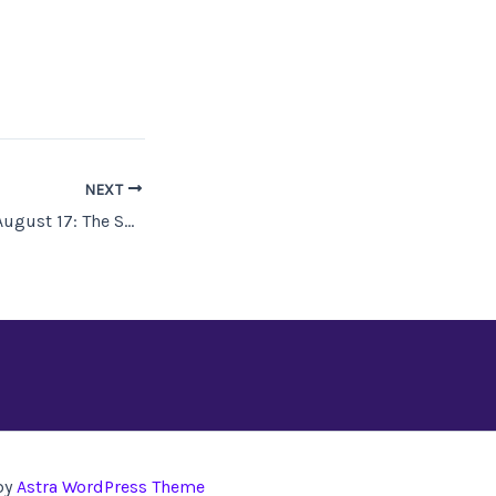
NEXT
Available July 27–August 17: The SFWA “Take No Prisoners” StoryBundle!
by
Astra WordPress Theme