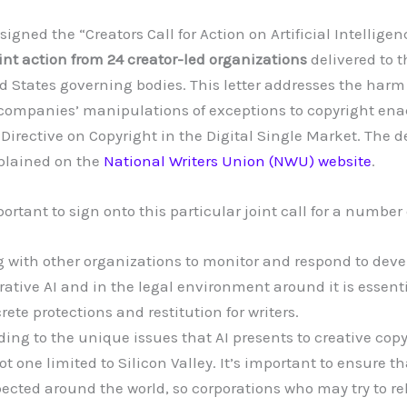
igned the “Creators Call for Action on Artificial Intelligen
oint action from 24 creator-led organizations
delivered to 
 States governing bodies. This letter addresses the har
I companies’ manipulations of exceptions to copyright ena
rective on Copyright in the Digital Single Market. The det
xplained on the
National Writers Union (NWU) website
.
portant to sign onto this particular joint call for a number
 with other organizations to monitor and respond to dev
rative AI and in the legal environment around it is essent
rete protections and restitution for writers.
ing to the unique issues that AI presents to creative copy
not one limited to Silicon Valley. It’s important to ensure th
pected around the world, so corporations who may try to re