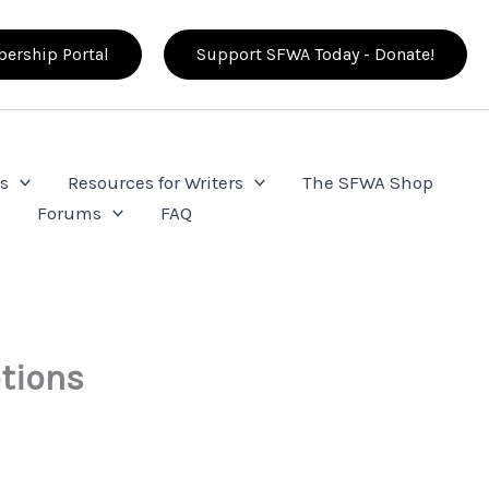
ership Portal
Support SFWA Today - Donate!
s
Resources for Writers
The SFWA Shop
e
Forums
FAQ
ptions