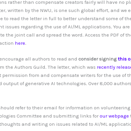
ons rather than compensate creators fairly will have no pl
tter, written by the NWU, is one such global effort, and we
e to read the letter in full to better understand some of t
ht issues regarding the use of AI/ML applications. You ar
ute the joint call and spread the word. Access the PDF of t
 action
here
.
o encourage all authors to read and
consider signing
this o
om the Authors Guild. The letter, which was
recently relea
 permission from and compensate writers for the use of th
output of generative AI technologies. Over 8,000 author
uld refer to their email for information on volunteering
logies Committee and submitting links for
our webpage
oughts and writing on issues related to AI/ML applicati