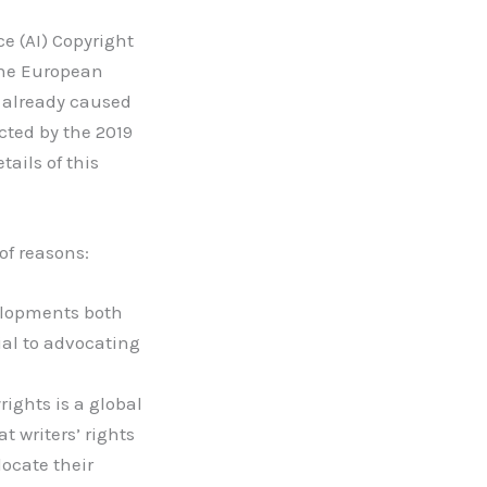
ce (AI) Copyright
the European
m already caused
cted by the 2019
ails of this
 of reasons:
elopments both
ial to advocating
rights is a global
at writers’ rights
locate their