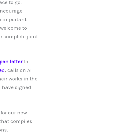
ace to go.
 encourage
he important
e welcome to
he complete joint
pen letter
to
sed
, calls on AI
eir works in the
s have signed
 for our new
that compiles
ons.