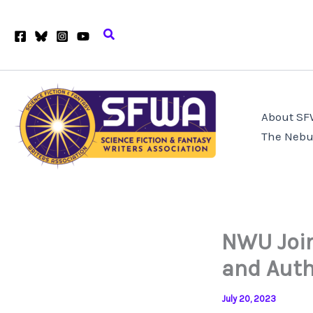
Skip
to
Search
content
About S
The Nebu
NWU Join
and Auth
July 20, 2023