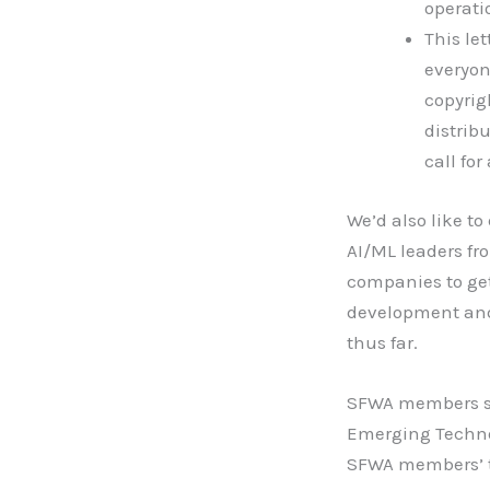
operati
This le
everyon
copyrig
distrib
call for
We’d also like t
AI/ML leaders fr
companies to get
development and 
thus far.
SFWA members sho
Emerging Techno
SFWA members’ th