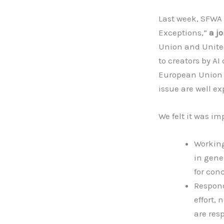
Last week, SFWA s
Exceptions,”
a j
Union and United
to creators by A
European Union Di
issue are well e
We felt it was im
Working
in gene
for conc
Respond
effort, 
are res