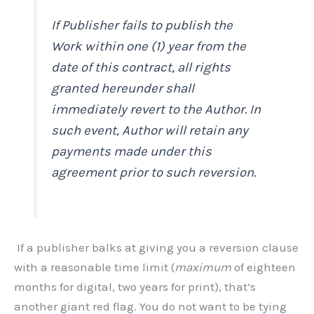
If Publisher fails to publish the
Work within one (1) year from the
date of this contract, all rights
granted hereunder shall
immediately revert to the Author. In
such event, Author will retain any
payments made under this
agreement prior to such reversion.
If a publisher balks at giving you a reversion clause
with a reasonable time limit (
maximum
of eighteen
months for digital, two years for print), that’s
another giant red flag. You do not want to be tying