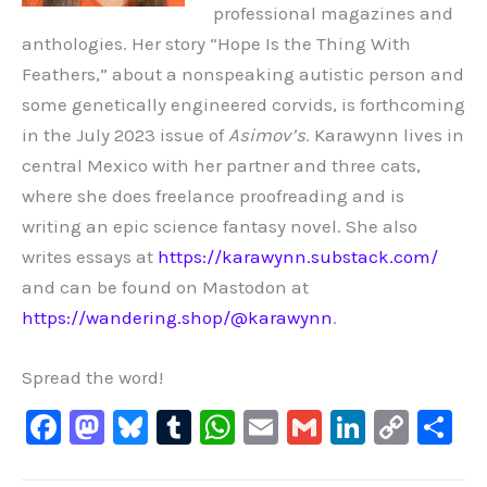
professional magazines and
anthologies. Her story “Hope Is the Thing With
Feathers,” about a nonspeaking autistic person and
some genetically engineered corvids, is forthcoming
in the July 2023 issue of
Asimov’s
.
Karawynn lives in
central Mexico with her partner and three cats,
where she does freelance proofreading and is
writing an epic science fantasy novel. She also
writes essays at
https://karawynn.substack.com/
and can be found on Mastodon at
https://wandering.shop/@karawynn
.
Spread the word!
F
M
Bl
T
W
E
G
Li
C
S
a
a
u
u
h
m
m
n
o
h