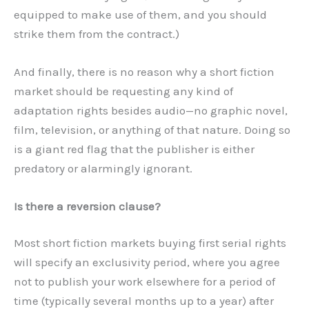
equipped to make use of them, and you should
strike them from the contract.)
And finally, there is no reason why a short fiction
market should be requesting any kind of
adaptation rights besides audio—no graphic novel,
film, television, or anything of that nature. Doing so
is a giant red flag that the publisher is either
predatory or alarmingly ignorant.
Is there a reversion clause?
Most short fiction markets buying first serial rights
will specify an exclusivity period, where you agree
not to publish your work elsewhere for a period of
time (typically several months up to a year) after