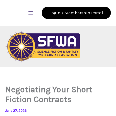
Skip
to
Login / Membership Portal
content
Negotiating Your Short
Fiction Contracts
June 27, 2023