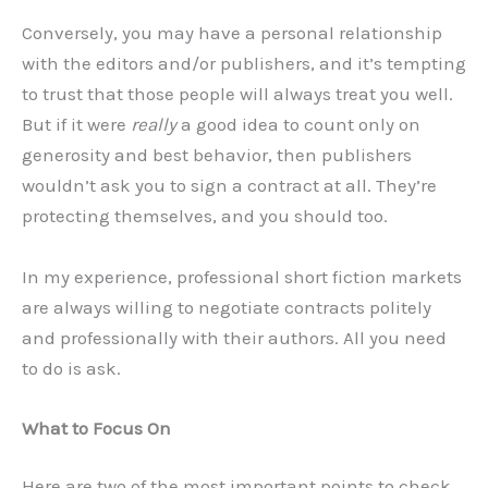
Conversely, you may have a personal relationship
with the editors and/or publishers, and it’s tempting
to trust that those people will always treat you well.
But if it were
really
a good idea to count only on
generosity and best behavior, then publishers
wouldn’t ask you to sign a contract at all. They’re
protecting themselves, and you should too.
In my experience, professional short fiction markets
are always willing to negotiate contracts politely
and professionally with their authors. All you need
to do is ask.
What to Focus On
Here are two of the most important points to check