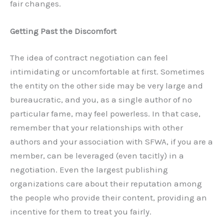
fair changes.
Getting Past the Discomfort
The idea of contract negotiation can feel
intimidating or uncomfortable at first. Sometimes
the entity on the other side may be very large and
bureaucratic, and you, as a single author of no
particular fame, may feel powerless. In that case,
remember that your relationships with other
authors and your association with SFWA, if you are a
member, can be leveraged (even tacitly) in a
negotiation. Even the largest publishing
organizations care about their reputation among
the people who provide their content, providing an
incentive for them to treat you fairly.