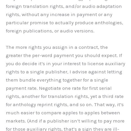
foreign translation rights, and/or audio adaptation
rights, without any increase in payment or any
particular promise to actually produce anthologies,
foreign publications, or audio versions.
The more rights you assign in a contract, the
greater the per-word payment you should expect. If
you do decide it’s in your interest to license auxiliary
rights to a single publisher, I advise against letting
them bundle everything together for a single
payment rate. Negotiate one rate for first serial
rights, another for translation rights, yet a third rate
for anthology reprint rights, and so on. That way, it’s
much easier to compare apples to apples between
markets. (And if a publisher isn’t willing to pay more
for those auxiliary rights, that’s a sign they are ill-