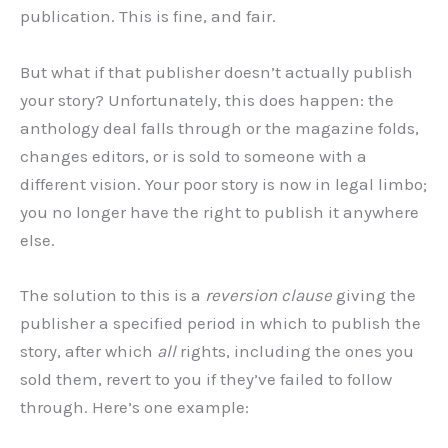
publication. This is fine, and fair.
But what if that publisher doesn’t actually publish
your story? Unfortunately, this does happen: the
anthology deal falls through or the magazine folds,
changes editors, or is sold to someone with a
different vision. Your poor story is now in legal limbo;
you no longer have the right to publish it anywhere
else.
The solution to this is a
reversion clause
giving the
publisher a specified period in which to publish the
story, after which
all
rights, including the ones you
sold them, revert to you if they’ve failed to follow
through. Here’s one example: