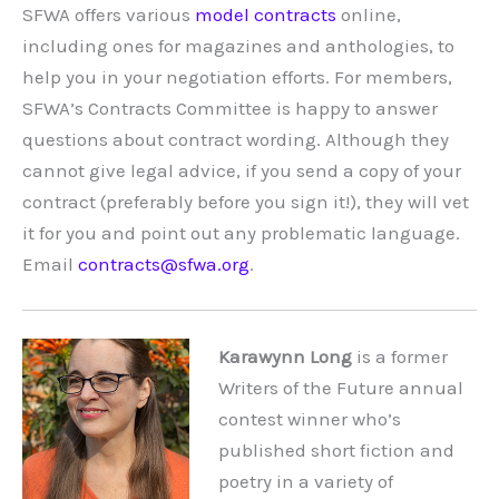
SFWA offers various
model contracts
online,
including ones for magazines and anthologies, to
help you in your negotiation efforts. For members,
SFWA’s Contracts Committee is happy to answer
questions about contract wording. Although they
cannot give legal advice, if you send a copy of your
contract (preferably before you sign it!), they will vet
it for you and point out any problematic language.
Email
contracts@sfwa.org
.
Karawynn Long
is a former
Writers of the Future annual
contest winner who’s
published short fiction and
poetry in a variety of