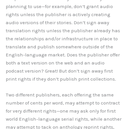
planning to use—for example, don’t grant audio
rights unless the publisher is actively creating
audio versions of their stories. Don’t sign away
translation rights unless the publisher already has
the relationships and/or infrastructure in place to
translate and publish somewhere outside of the
English-language market. Does the publisher offer
both a text version on the web and an audio
podcast version? Great! But don’t sign away first
print rights if they don’t publish print collections.
Two different publishers, each offering the same
number of cents per word, may attempt to contract
for very different rights—one may ask only for first
world English-language serial rights, while another
may attempt to tack on anthology reprint rights,