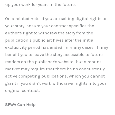
up your work for years in the future.
On a related note, if you are selling digital rights to
your story, ensure your contract specifies the
author’s right to withdraw the story from the
publication’s public archives after the initial
exclusivity period has ended. In many cases, it may
benefit you to leave the story accessible to future
readers on the publisher’s website…but a reprint
market may require that there be no concurrently
active competing publications, which you cannot
grant if you didn’t work withdrawal rights into your
original contract.
SFWA Can Help