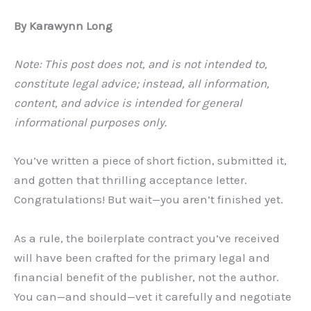
By Karawynn Long
Note: This post does not, and is not intended to,
constitute legal advice; instead, all information,
content, and advice is intended for general
informational purposes only.
You’ve written a piece of short fiction, submitted it,
and gotten that thrilling acceptance letter.
Congratulations! But wait—you aren’t finished yet.
As a rule, the boilerplate contract you’ve received
will have been crafted for the primary legal and
financial benefit of the publisher, not the author.
You can—and should—vet it carefully and negotiate