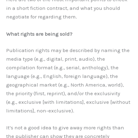
in a short fiction contract, and what you should
negotiate for regarding them.
What rights are being sold?
Publication rights may be described by naming the
media type (e.g., digital, print, audio), the
compilation format (e.g., serial, anthology), the
language (e.g., English, foreign language), the
geographical market (e.g., North America, world),
the priority (first, reprint), and/or the exclusivity
(e.g., exclusive [with limitations], exclusive [without
limitations], non-exclusive).
It’s not a good idea to give away more rights than
the publisher can show they are concretely