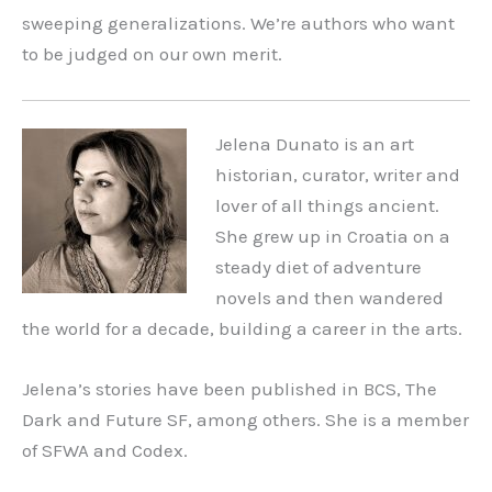
sweeping generalizations. We’re authors who want
to be judged on our own merit.
Jelena Dunato is an art
historian, curator, writer and
lover of all things ancient.
She grew up in Croatia on a
steady diet of adventure
novels and then wandered
the world for a decade, building a career in the arts.
Jelena’s stories have been published in BCS, The
Dark and Future SF, among others. She is a member
of SFWA and Codex.