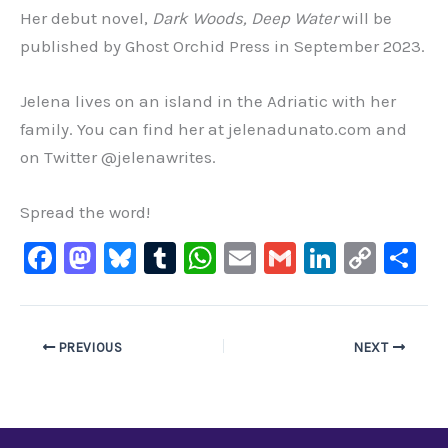
Her debut novel,
Dark Woods, Deep Water
will be
published by Ghost Orchid Press in September 2023.
Jelena lives on an island in the Adriatic with her
family. You can find her at jelenadunato.com and
on Twitter @jelenawrites.
Spread the word!
F
M
Bl
T
W
E
G
Li
C
S
a
a
u
u
h
m
m
n
o
h
c
st
e
m
at
ai
ai
k
p
ar
e
o
s
bl
s
l
l
e
y
e
PREVIOUS
NEXT
b
d
ky
r
A
dI
Li
o
o
p
n
n