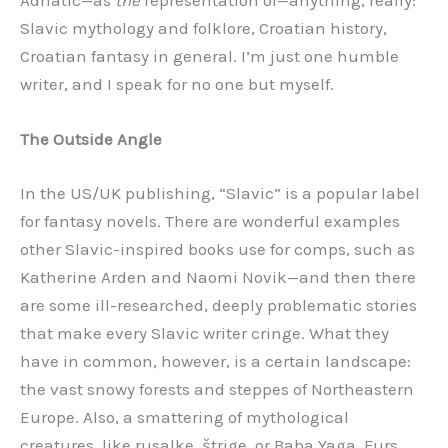
Adriatic—as
the
representation of—anything, really:
Slavic mythology and folklore, Croatian history,
Croatian fantasy in general. I’m just one humble
writer, and I speak for no one but myself.
The Outside Angle
In the US/UK publishing, “Slavic” is a popular label
for fantasy novels. There are wonderful examples
other Slavic-inspired books use for comps, such as
Katherine Arden and Naomi Novik—and then there
are some ill-researched, deeply problematic stories
that make every Slavic writer cringe. What they
have in common, however, is a certain landscape:
the vast snowy forests and steppes of Northeastern
Europe. Also, a smattering of mythological
creatures, like rusalke, štrige, or Baba Yaga. Furs,