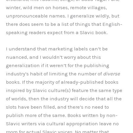
winter, wild men on horses, remote villages,
unpronounceable names. I generalize wildly, but
there does seem to be a list of things that English-
speaking readers expect from a Slavic book.
I understand that marketing labels can’t be
nuanced, and I wouldn’t worry about this
generalization if it weren’t for the publishing
industry’s habit of limiting the number of
diverse
books. If the majority of already-published books
inspired by Slavic culture(s) feature the same type
of worlds, then the industry will decide that all the
slots have been filled, and there’s no need to
publish more of the same. Books written by non-
Slavic writers via cultural appropriation leave no
room for actual Slavic voices. No matter that