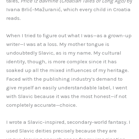
tales,
Priče iz davnine (Croatian Tales of Long Ago)
by
Ivana Brlić-Mažuranić, which every child in Croatia
reads.
When I tried to figure out what I was—as a grown-up
writer—I was at a loss. My mother tongue is
undoubtedly Slavic, as is my name. My cultural
identity, though, is more complex since it has
soaked up all the mixed influences of my heritage.
Faced with the publishing industry’s demand to
give myself an easily understandable label, I went
with Slavic because it was the most honest—if not
completely accurate—choice.
I wrote a Slavic-inspired, secondary-world fantasy. I
used Slavic deities precisely because they are