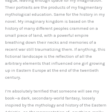
vague, leaving enough space for my imagination.
Their portraits are the products of my fragmentary
mythological education. Same for the history in my
novel. My imaginary kingdom is based on the
history of many different peoples crammed on a
small piece of land, with a powerful empire
breathing down their necks and memories of a
recent war still traumatizing them. If anything, this
fictional landscape is the reflection of all the
arbitrary elements that influenced one girl growing
up in Eastern Europe at the end of the twentieth
century.
I’m absolutely terrified that someone will see my
book—a dark, secondary-world fantasy, loosely
inspired by the mythology and history of the Eastern