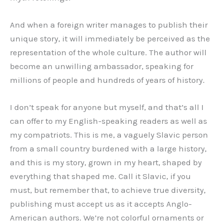
And when a foreign writer manages to publish their
unique story, it will immediately be perceived as the
representation of the whole culture. The author will
become an unwilling ambassador, speaking for
millions of people and hundreds of years of history.
I don’t speak for anyone but myself, and that’s all I
can offer to my English-speaking readers as well as
my compatriots. This is me, a vaguely Slavic person
from a small country burdened with a large history,
and this is my story, grown in my heart, shaped by
everything that shaped me. Call it Slavic, if you
must, but remember that, to achieve true diversity,
publishing must accept us as it accepts Anglo-
American authors. We’re not colorful ornaments or