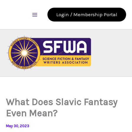
Skip
to
Login / Membership Portal
content
What Does Slavic Fantasy
Even Mean?
May 30, 2023