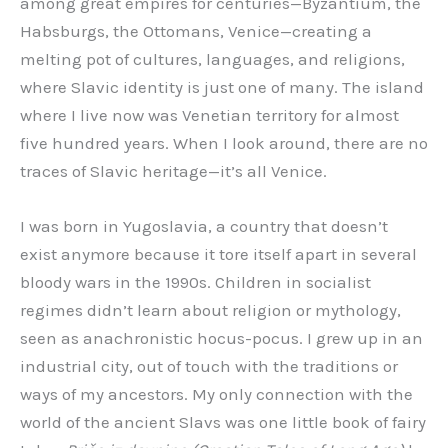
among great empires for centuries—Byzantium, the
Habsburgs, the Ottomans, Venice—creating a
melting pot of cultures, languages, and religions,
where Slavic identity is just one of many. The island
where I live now was Venetian territory for almost
five hundred years. When I look around, there are no
traces of Slavic heritage—it’s all Venice.
I was born in Yugoslavia, a country that doesn’t
exist anymore because it tore itself apart in several
bloody wars in the 1990s. Children in socialist
regimes didn’t learn about religion or mythology,
seen as anachronistic hocus-pocus. I grew up in an
industrial city, out of touch with the traditions or
ways of my ancestors. My only connection with the
world of the ancient Slavs was one little book of fairy