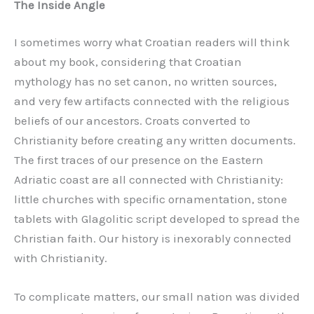
The Inside Angle
I sometimes worry what Croatian readers will think
about my book, considering that Croatian
mythology has no set canon, no written sources,
and very few artifacts connected with the religious
beliefs of our ancestors. Croats converted to
Christianity before creating any written documents.
The first traces of our presence on the Eastern
Adriatic coast are all connected with Christianity:
little churches with specific ornamentation, stone
tablets with Glagolitic script developed to spread the
Christian faith. Our history is inexorably connected
with Christianity.
To complicate matters, our small nation was divided