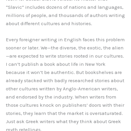
“Slavic” includes dozens of nations and languages,
millions of people, and thousands of authors writing
about different cultures and histories.
Every foreigner writing in English faces this problem
sooner or later. We—the diverse, the exotic, the alien
—are expected to write stories rooted in our cultures.
I can’t publish a book about life in New York
because it won’t be authentic. But bookshelves are
already stacked with badly researched stories about
other cultures written by Anglo-American writers,
and endorsed by the industry. When writers from
those cultures knock on publishers’ doors with their
stories, they learn that the market is oversaturated.
Just ask Greek writers what they think about Greek
myth retellings.