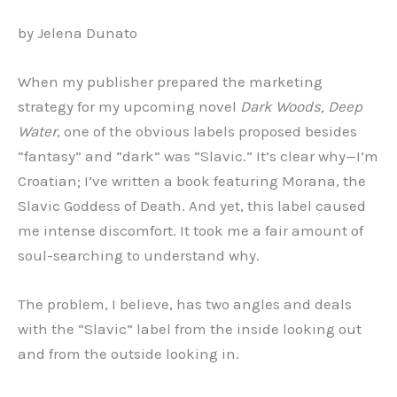
by Jelena Dunato
When my publisher prepared the marketing
strategy for my upcoming novel
Dark Woods, Deep
Water
, one of the obvious labels proposed besides
“fantasy” and “dark” was “Slavic.” It’s clear why—I’m
Croatian; I’ve written a book featuring Morana, the
Slavic Goddess of Death. And yet, this label caused
me intense discomfort. It took me a fair amount of
soul-searching to understand why.
The problem, I believe, has two angles and deals
with the “Slavic” label from the inside looking out
and from the outside looking in.