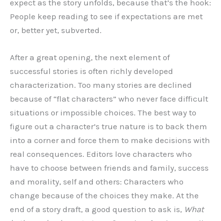
expect as the story unfolds, because that’s the hook:
People keep reading to see if expectations are met
or, better yet, subverted.
After a great opening, the next element of
successful stories is often richly developed
characterization. Too many stories are declined
because of “flat characters” who never face difficult
situations or impossible choices. The best way to
figure out a character’s true nature is to back them
into a corner and force them to make decisions with
real consequences. Editors love characters who
have to choose between friends and family, success
and morality, self and others: Characters who
change because of the choices they make. At the
end of a story draft, a good question to ask is,
What