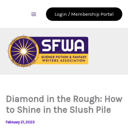
Skip
to
Login / Membership Portal
content
Diamond in the Rough: How
to Shine in the Slush Pile
February 21, 2023