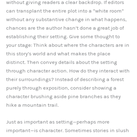
without giving readers a clear backdrop. If editors
can transplant the entire plot into a “white room”
without any substantive change in what happens,
chances are the author hasn’t done a great job of
establishing their setting. Give some thought to
your stage: Think about where the characters are in
this story’s world and what makes the place
distinct. Then convey details about the setting
through character action. How do they interact with
their surroundings? Instead of describing a forest
purely through exposition, consider showing a
character brushing aside pine branches as they
hike a mountain trail.
Just as important as setting—perhaps more
important—is character. Sometimes stories in slush