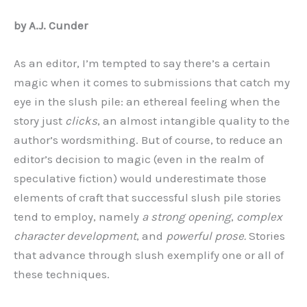
by A.J. Cunder
As an editor, I’m tempted to say there’s a certain
magic when it comes to submissions that catch my
eye in the slush pile: an ethereal feeling when the
story just
clicks
, an almost intangible quality to the
author’s wordsmithing. But of course, to reduce an
editor’s decision to magic (even in the realm of
speculative fiction) would underestimate those
elements of craft that successful slush pile stories
tend to employ, namely
a strong opening
,
complex
character development
, and
powerful prose.
Stories
that advance through slush exemplify one or all of
these techniques.