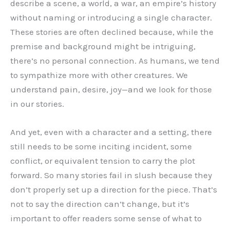
describe a scene, a world, a war, an empire’s history
without naming or introducing a single character.
These stories are often declined because, while the
premise and background might be intriguing,
there’s no personal connection. As humans, we tend
to sympathize more with other creatures. We
understand pain, desire, joy—and we look for those
in our stories.
And yet, even with a character and a setting, there
still needs to be some inciting incident, some
conflict, or equivalent tension to carry the plot
forward. So many stories fail in slush because they
don’t properly set up a direction for the piece. That’s
not to say the direction can’t change, but it’s
important to offer readers some sense of what to