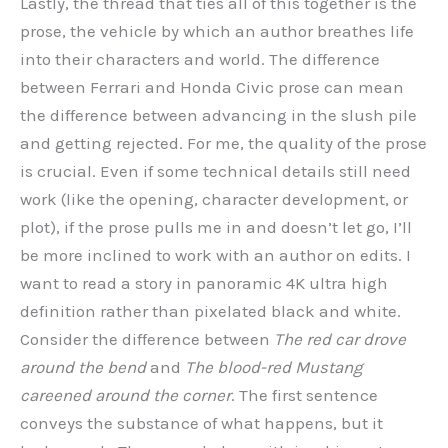
Lastly, the thread that ties all of this together is the
prose, the vehicle by which an author breathes life
into their characters and world. The difference
between Ferrari and Honda Civic prose can mean
the difference between advancing in the slush pile
and getting rejected. For me, the quality of the prose
is crucial. Even if some technical details still need
work (like the opening, character development, or
plot), if the prose pulls me in and doesn’t let go, I’ll
be more inclined to work with an author on edits. I
want to read a story in panoramic 4K ultra high
definition rather than pixelated black and white.
Consider the difference between
The red car drove
around the bend
and
The blood-red Mustang
careened around the corner
. The first sentence
conveys the substance of what happens, but it