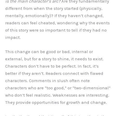
is the main character’s arc?
Are they fundamentally
different from when the story started (physically,
mentally, emotionally)? If they haven’t changed,
readers can feel cheated, wondering why the events
of this story were so important to tell if they had no
impact.
This change can be good or bad, internal or
external, but for a story to shine, it needs to exist.
Characters don’t have to be perfect. In fact, it’s
better if they aren’t. Readers connect with flawed
characters. Comments in slush often note
characters who are “too good,” or “two-dimensional”
who don’t feel realistic. Weaknesses are interesting.
They provide opportunities for growth and change.