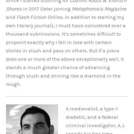
Since I started slushing for
Cosmic Roots & Eldritch
Shores
in 2017 (later joining
Metaphorosis Magazine
and
Flash Fiction Online
,
in addition to starting my
own literary journal), I must have considered over a
thousand submissions. It’s sometimes difficult to
pinpoint exactly why I fall in love with certain
stories in slush and pass on others. But if a piece
does one or more of the above exceptionally well, it
stands a much greater chance of advancing
through slush and shining like a diamond in the
rough.
A medievalist, a type-1
diabetic, and a federal
criminal investigator, A.J.
spends his free time