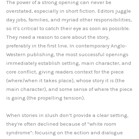
The power of a strong opening can never be
overstated, especially in short fiction. Editors juggle
day jobs, families, and myriad other responsibilities,
so it’s critical to catch their eye as soon as possible.
They need a reason to care about the story,
preferably in the first line. In contemporary Anglo-
Western publishing, the most successful openings
immediately establish setting, main character, and
core conflict, giving readers context for the piece
(where/when it takes place), whose story it is (the
main character), and some sense of where the piece
is going (the propelling tension).
When stories in slush don’t provide a clear setting,
they’re often declined because of “white room
syndrome”: focusing on the action and dialogue