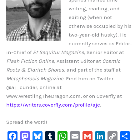
writing, reading, and
editing (when not
otherwise occupied by his
two-year-old husky). He
currently serves as Editor-
in-Chief of
Et Sequitur Magazine
, Senior Editor at
Flash Fiction Online
, Assistant Editor at
Cosmic
Roots & Eldritch Shores
, and part of the staff at
Metaphorosis Magazine
. Find him on Twitter
@aj_cunder, online at
www.WrestlingTheDragon.com, or on Coverfly at
https://writers.coverfly.com/profile/ajc
.
Spread the word!
F
M
Bl
T
W
E
G
Li
C
S