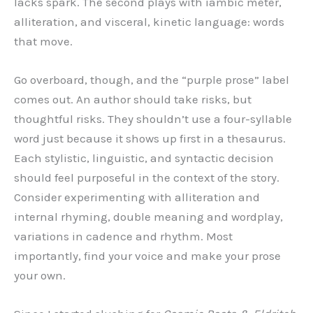
lacks spark. The second plays with iambic meter,
alliteration, and visceral, kinetic language: words
that move.
Go overboard, though, and the “purple prose” label
comes out. An author should take risks, but
thoughtful risks. They shouldn’t use a four-syllable
word just because it shows up first in a thesaurus.
Each stylistic, linguistic, and syntactic decision
should feel purposeful in the context of the story.
Consider experimenting with alliteration and
internal rhyming, double meaning and wordplay,
variations in cadence and rhythm. Most
importantly, find your voice and make your prose
your own.