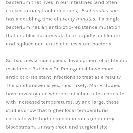
bacterium that lives in our intestines (and often
causes urinary tract infections),
Escherichia coli
,
has a doubling time of
twenty minutes
. If a single
bacterium has an antibiotic-resistance mutation
that enables its survival, it can rapidly proliferate
and replace non-antibiotic-resistant bacteria.
So, bad news: heat speeds development of antibiotic
resistance. But does Dr. Protagonist have more
antibiotic-resistant infections to treat as a result?
The short answer is yes, most likely. Many studies
have investigated whether infection rates correlate
with increased temperatures. By and large, these
studies show that higher local temperatures
correlate with higher infection rates (including
bloodstream, urinary tract, and surgical site