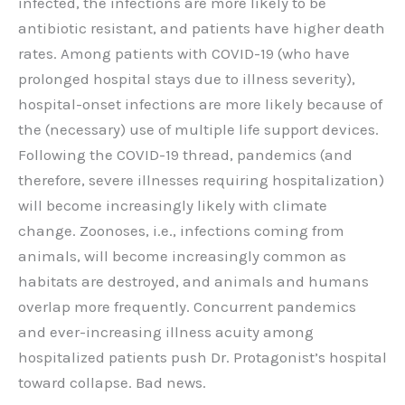
infected, the infections are more likely to be
antibiotic resistant, and patients have higher death
rates. Among patients with COVID-19 (who have
prolonged hospital stays due to illness severity),
hospital-onset infections are more likely because of
the (necessary) use of multiple life support devices.
Following the COVID-19 thread, pandemics (and
therefore, severe illnesses requiring hospitalization)
will become increasingly likely with climate
change. Zoonoses, i.e., infections coming from
animals, will become increasingly common as
habitats are destroyed, and animals and humans
overlap more frequently. Concurrent pandemics
and ever-increasing illness acuity among
hospitalized patients push Dr. Protagonist’s hospital
toward collapse. Bad news.