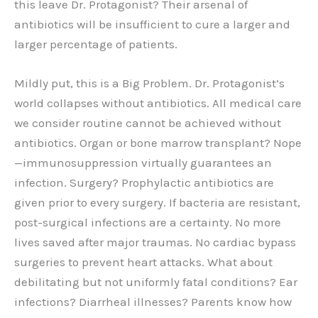
this leave Dr. Protagonist? Their arsenal of
antibiotics will be insufficient to cure a larger and
larger percentage of patients.
Mildly put, this is a Big Problem. Dr. Protagonist’s
world collapses without antibiotics. All medical care
we consider routine cannot be achieved without
antibiotics. Organ or bone marrow transplant? Nope
—immunosuppression virtually guarantees an
infection. Surgery? Prophylactic antibiotics are
given prior to every surgery. If bacteria are resistant,
post-surgical infections are a certainty. No more
lives saved after major traumas. No cardiac bypass
surgeries to prevent heart attacks. What about
debilitating but not uniformly fatal conditions? Ear
infections? Diarrheal illnesses? Parents know how