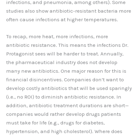
infections, and pneumonia, among others). Some
studies also show antibiotic-resistant bacteria more
often cause infections at higher temperatures.
To recap, more heat, more infections, more
antibiotic resistance. This means the infections Dr.
Protagonist sees will be harder to treat. Annually,
the pharmaceutical industry does not develop
many new antibiotics. One major reason for this is
financial disincentives. Companies don’t want to
develop costly antibiotics that will be used sparingly
(i.e., no ROI) to diminish antibiotic resistance. In
addition, antibiotic treatment durations are short—
companies would rather develop drugs patients
must take for life (e.g., drugs for diabetes,
hypertension, and high cholesterol). Where does