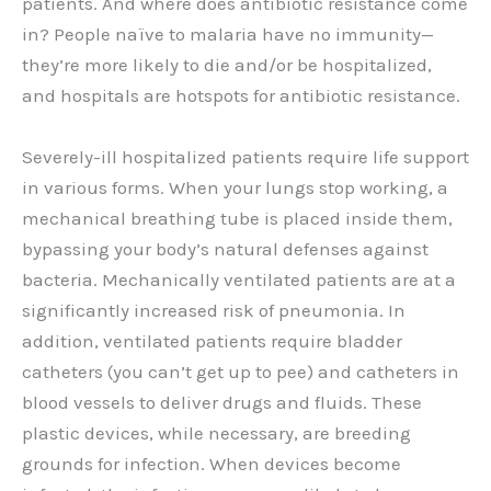
patients. And where does antibiotic resistance come
in? People naïve to malaria have no immunity—
they’re more likely to die and/or be hospitalized,
and hospitals are hotspots for antibiotic resistance.
Severely-ill hospitalized patients require life support
in various forms. When your lungs stop working, a
mechanical breathing tube is placed inside them,
bypassing your body’s natural defenses against
bacteria. Mechanically ventilated patients are at a
significantly increased risk of pneumonia. In
addition, ventilated patients require bladder
catheters (you can’t get up to pee) and catheters in
blood vessels to deliver drugs and fluids. These
plastic devices, while necessary, are breeding
grounds for infection. When devices become