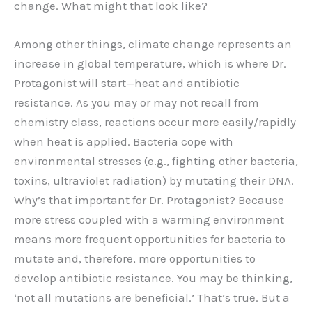
change. What might that look like?
Among other things, climate change represents an
increase in global temperature, which is where Dr.
Protagonist will start—heat and antibiotic
resistance. As you may or may not recall from
chemistry class, reactions occur more easily/rapidly
when heat is applied. Bacteria cope with
environmental stresses (e.g., fighting other bacteria,
toxins, ultraviolet radiation) by mutating their DNA.
Why’s that important for Dr. Protagonist? Because
more stress coupled with a warming environment
means more frequent opportunities for bacteria to
mutate and, therefore, more opportunities to
develop antibiotic resistance. You may be thinking,
‘not all mutations are beneficial.’ That’s true. But a