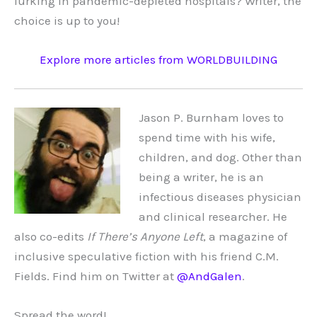
lurking in pandemic-depleted hospitals? Writer, the
choice is up to you!
Explore more articles from WORLDBUILDING
Jason P. Burnham loves to
spend time with his wife,
children, and dog. Other than
being a writer, he is an
infectious diseases physician
and clinical researcher. He
also co-edits
If There’s Anyone Left
, a magazine of
inclusive speculative fiction with his friend C.M.
Fields. Find him on Twitter at
@AndGalen
.
Spread the word!