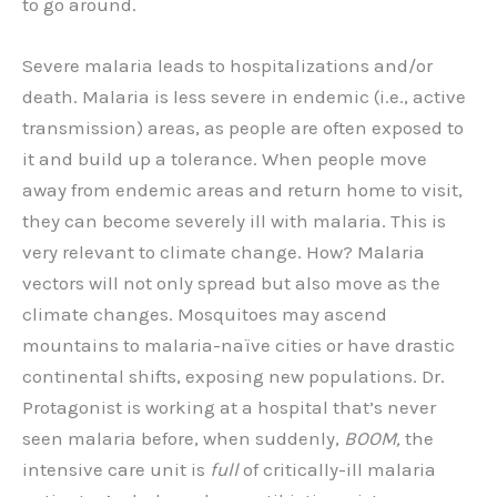
to go around.
Severe malaria leads to hospitalizations and/or
death. Malaria is less severe in endemic (i.e., active
transmission) areas, as people are often exposed to
it and build up a tolerance. When people move
away from endemic areas and return home to visit,
they can become severely ill with malaria. This is
very relevant to climate change. How? Malaria
vectors will not only spread but also move as the
climate changes. Mosquitoes may ascend
mountains to malaria-naïve cities or have drastic
continental shifts, exposing new populations. Dr.
Protagonist is working at a hospital that’s never
seen malaria before, when suddenly,
BOOM,
the
intensive care unit is
full
of critically-ill malaria