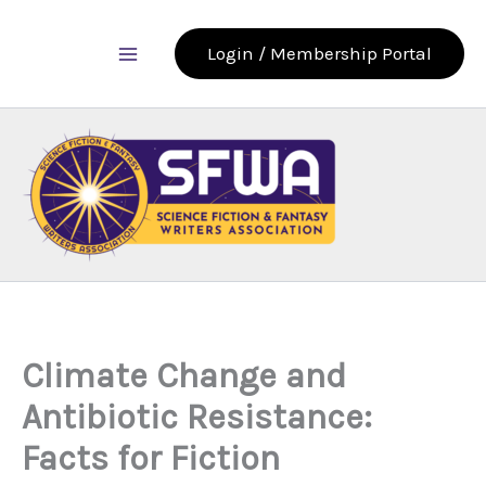
Skip
to
Login / Membership Portal
content
Climate Change and
Antibiotic Resistance:
Facts for Fiction