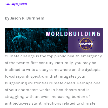
January 3, 2023
by Jason P. Burnham
Climate change is the top public health emergency
of the twenty-first century. Naturally, you may be
inclined to write a story somewhere on the dystopia-
to-solarpunk spectrum that mitigates your
burgeoning existential climate dread. Perhaps one
of your characters works in healthcare and is
struggling with an ever-increasing burden of
antibiotic-resistant infections related to climate