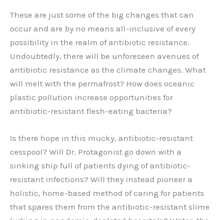
These are just some of the big changes that can
occur and are by no means all-inclusive of every
possibility in the realm of antibiotic resistance.
Undoubtedly, there will be unforeseen avenues of
antibiotic resistance as the climate changes. What
will melt with the permafrost? How does oceanic
plastic pollution increase opportunities for
antibiotic-resistant flesh-eating bacteria?
Is there hope in this mucky, antibiotic-resistant
cesspool? Will Dr. Protagonist go down with a
sinking ship full of patients dying of antibiotic-
resistant infections? Will they instead pioneer a
holistic, home-based method of caring for patients
that spares them from the antibiotic-resistant slime