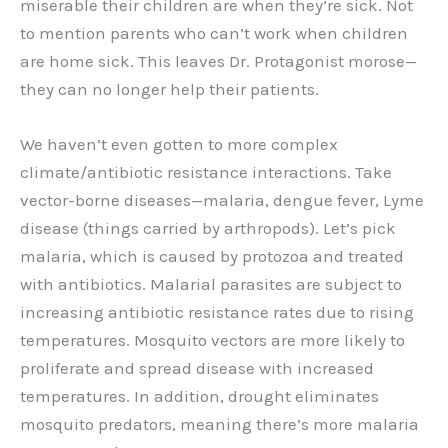
miserable their children are when they’re sick. Not
to mention parents who can’t work when children
are home sick. This leaves Dr. Protagonist morose—
they can no longer help their patients.
We haven’t even gotten to more complex
climate/antibiotic resistance interactions. Take
vector-borne diseases—malaria, dengue fever, Lyme
disease (things carried by arthropods). Let’s pick
malaria, which is caused by protozoa and treated
with antibiotics. Malarial parasites are subject to
increasing antibiotic resistance rates due to rising
temperatures. Mosquito vectors are more likely to
proliferate and spread disease with increased
temperatures. In addition, drought eliminates
mosquito predators, meaning there’s more malaria