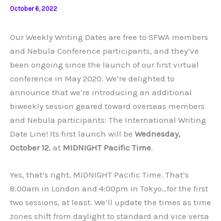
October 6, 2022
Our Weekly Writing Dates are free to SFWA members
and Nebula Conference participants, and they’ve
been ongoing since the launch of our first virtual
conference in May 2020. We’re delighted to
announce that we’re introducing an additional
biweekly session geared toward overseas members
and Nebula participants: The International Writing
Date Line! Its first launch will be
Wednesday,
October 12
, at
MIDNIGHT Pacific Time
.
Yes, that’s right, MIDNIGHT Pacific Time. That’s
8:00am in London and 4:00pm in Tokyo…for the first
two sessions, at least. We’ll update the times as time
zones shift from daylight to standard and vice versa