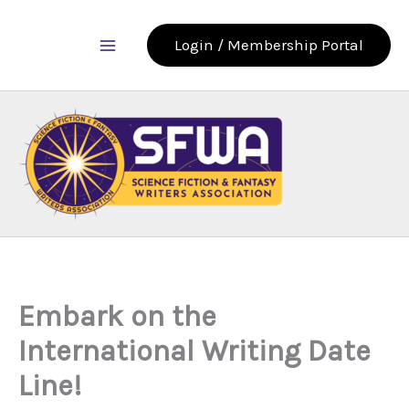
Skip
to
Login / Membership Portal
content
Embark on the
International Writing Date
Line!