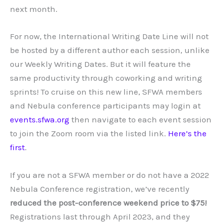
next month.
For now, the International Writing Date Line will not
be hosted by a different author each session, unlike
our Weekly Writing Dates. But it will feature the
same productivity through coworking and writing
sprints! To cruise on this new line, SFWA members
and Nebula conference participants may login at
events.sfwa.org
then navigate to each event session
to join the Zoom room via the listed link.
Here’s the
first
.
If you are not a SFWA member or do not have a 2022
Nebula Conference registration, we’ve recently
reduced the post-conference weekend price to $75!
Registrations last through April 2023, and they