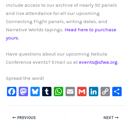
include access to our archive of nearly 50 panels
and live attendance for all our upcoming
Connecting Flight panels, writing dates, and
Narrative Worlds tapings.
Head here to purchase
yours
.
Have questions about our upcoming Nebula
Conference events? Email us at
events@sfwa.org
.
Spread the word!
F
M
Bl
T
W
E
G
Li
C
S
a
a
u
u
h
m
m
n
o
h
c
st
e
m
at
ai
ai
k
p
ar
e
o
s
bl
s
l
l
e
y
e
PREVIOUS
NEXT
b
d
ky
r
A
dI
Li