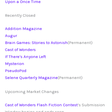
Upon a Once Time
Recently Closed
Addition Magazine
Augur
Brain Games: Stories to Astonish
(Permanent)
Cast of Wonders
If There’s Anyone Left
Mysterion
PseudoPod
Selene Quarterly Magazine
(Permanent)
Upcoming Market Changes
Cast of Wonders Flash Fiction Contest
‘s Submission
Window begins and ends soon.