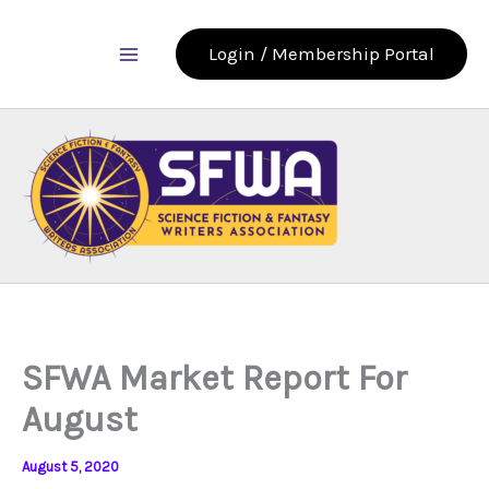
Skip
to
Login / Membership Portal
content
SFWA Market Report For
August
August 5, 2020