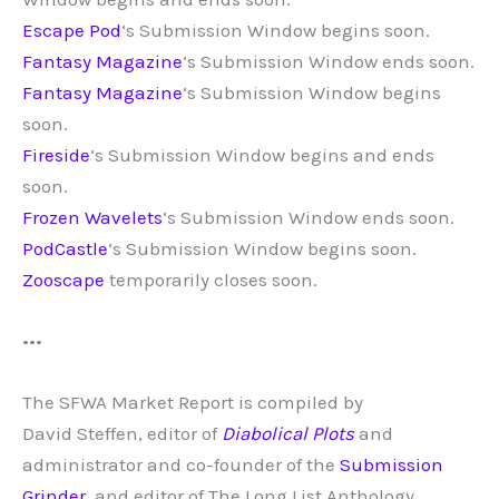
Escape Pod
‘s Submission Window begins soon.
Fantasy Magazine
‘s Submission Window ends soon.
Fantasy Magazine
‘s Submission Window begins
soon.
Fireside
‘s Submission Window begins and ends
soon.
Frozen Wavelets
‘s Submission Window ends soon.
PodCastle
‘s Submission Window begins soon.
Zooscape
temporarily closes soon.
•••
The SFWA Market Report is compiled by
David
Steffen, editor of
Diabolical Plots
and
administrator and co-founder of the
Submission
Grinder
, and editor of The Long List Anthology