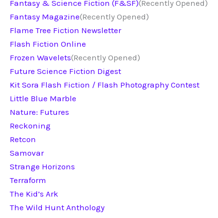
Fantasy & Science Fiction (F&SF)
(Recently Opened)
Fantasy Magazine
(Recently Opened)
Flame Tree Fiction Newsletter
Flash Fiction Online
Frozen Wavelets
(Recently Opened)
Future Science Fiction Digest
Kit Sora Flash Fiction / Flash Photography Contest
Little Blue Marble
Nature: Futures
Reckoning
Retcon
Samovar
Strange Horizons
Terraform
The Kid’s Ark
The Wild Hunt Anthology