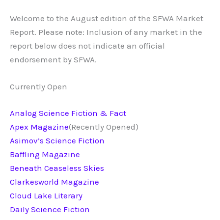
Welcome to the August edition of the SFWA Market
Report. Please note: Inclusion of any market in the
report below does not indicate an official
endorsement by SFWA.
Currently Open
Analog Science Fiction & Fact
Apex Magazine
(Recently Opened)
Asimov’s Science Fiction
Baffling Magazine
Beneath Ceaseless Skies
Clarkesworld Magazine
Cloud Lake Literary
Daily Science Fiction