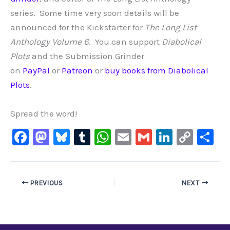
series. Some time very soon details will be
announced for the Kickstarter for
The Long List
Anthology Volume 6
.
You can support
Diabolical
Plots
and the Submission Grinder
on
PayPal
or
Patreon
or
buy books from Diabolical
Plots
.
Spread the word!
F
M
Bl
T
W
E
G
Li
C
S
a
a
u
u
h
m
m
n
o
h
c
st
e
m
at
ai
ai
k
p
ar
e
o
s
bl
s
l
l
e
y
e
PREVIOUS
NEXT
b
d
ky
r
A
dI
Li
o
o
p
n
n