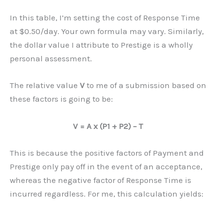
In this table, I’m setting the cost of Response Time
at $0.50/day. Your own formula may vary. Similarly,
the dollar value I attribute to Prestige is a wholly
personal assessment.
The relative value
V
to me of a submission based on
these factors is going to be:
V = A x (P1 + P2) – T
This is because the positive factors of Payment and
Prestige only pay off in the event of an acceptance,
whereas the negative factor of Response Time is
incurred regardless. For me, this calculation yields: