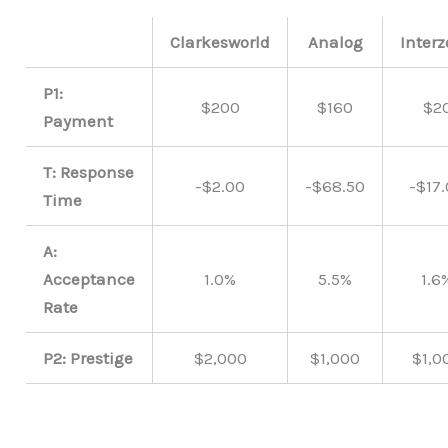
Clarkesworld
Analog
Inter
P1:
$200
$160
$2
Payment
T: Response
-$2.00
-$68.50
-$17
Time
A:
Acceptance
1.0%
5.5%
1.6
Rate
P2: Prestige
$2,000
$1,000
$1,0