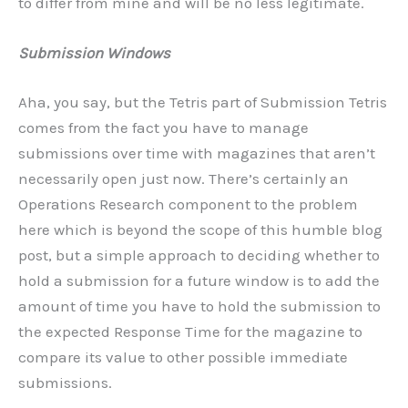
to differ from mine and will be no less legitimate.
Submission Windows
Aha, you say, but the Tetris part of Submission Tetris
comes from the fact you have to manage
submissions over time with magazines that aren’t
necessarily open just now. There’s certainly an
Operations Research component to the problem
here which is beyond the scope of this humble blog
post, but a simple approach to deciding whether to
hold a submission for a future window is to add the
amount of time you have to hold the submission to
the expected Response Time for the magazine to
compare its value to other possible immediate
submissions.