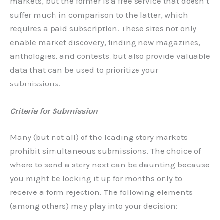
markets, but the former is a free service that doesn’t
suffer much in comparison to the latter, which
requires a paid subscription. These sites not only
enable market discovery, finding new magazines,
anthologies, and contests, but also provide valuable
data that can be used to prioritize your
submissions.
Criteria for Submission
Many (but not all) of the leading story markets
prohibit simultaneous submissions. The choice of
where to send a story next can be daunting because
you might be locking it up for months only to
receive a form rejection. The following elements
(among others) may play into your decision: