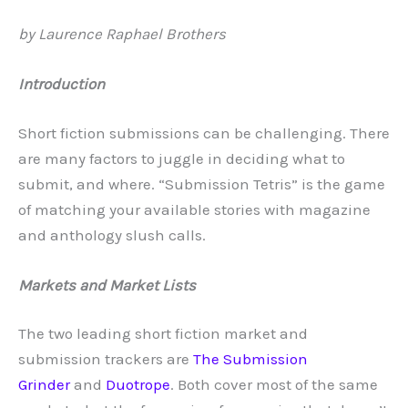
by Laurence Raphael Brothers
Introduction
Short fiction submissions can be challenging. There
are many factors to juggle in deciding what to
submit, and where. “Submission Tetris” is the game
of matching your available stories with magazine
and anthology slush calls.
Markets and Market Lists
The two leading short fiction market and
submission trackers are
The Submission
Grinder
and
Duotrope
. Both cover most of the same