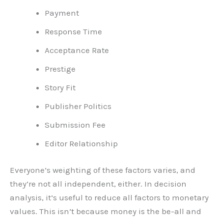
Payment
Response Time
Acceptance Rate
Prestige
Story Fit
Publisher Politics
Submission Fee
Editor Relationship
Everyone’s weighting of these factors varies, and
they’re not all independent, either. In decision
analysis, it’s useful to reduce all factors to monetary
values. This isn’t because money is the be-all and