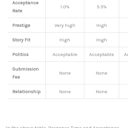
Acceptance
1.0%
5.5%
Rate
Prestige
Very high
High
Story Fit
High
High
Politics
Acceptable
Acceptable
A
Submission
None
None
Fee
Relationship
None
None
In the above table, Response Time and Acceptance