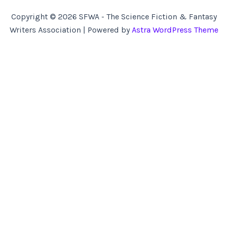
Copyright © 2026 SFWA - The Science Fiction & Fantasy
Writers Association | Powered by
Astra WordPress Theme