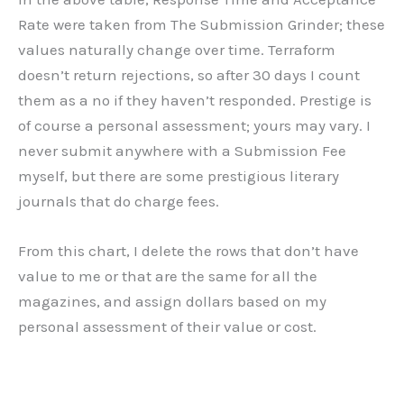
Rate were taken from The Submission Grinder; these
values naturally change over time. Terraform
doesn’t return rejections, so after 30 days I count
them as a no if they haven’t responded. Prestige is
of course a personal assessment; yours may vary. I
never submit anywhere with a Submission Fee
myself, but there are some prestigious literary
journals that do charge fees.
From this chart, I delete the rows that don’t have
value to me or that are the same for all the
magazines, and assign dollars based on my
personal assessment of their value or cost.