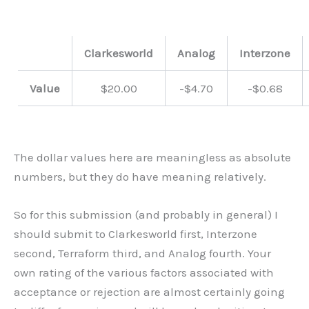
Clarkesworld
Analog
Interzone
Value
$20.00
-$4.70
-$0.68
The dollar values here are meaningless as absolute
numbers, but they do have meaning relatively.
So for this submission (and probably in general) I
should submit to Clarkesworld first, Interzone
second, Terraform third, and Analog fourth. Your
own rating of the various factors associated with
acceptance or rejection are almost certainly going