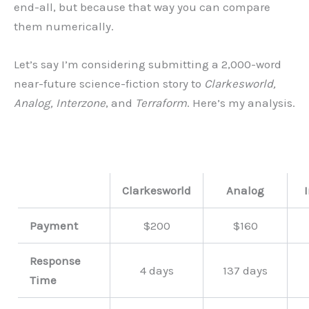
end-all, but because that way you can compare
them numerically.
Let’s say I’m considering submitting a 2,000-word
near-future science-fiction story to
Clarkesworld,
Analog, Interzone
, and
Terraform
. Here’s my analysis.
Clarkesworld
Analog
Payment
$200
$160
Response
4 days
137 days
Time