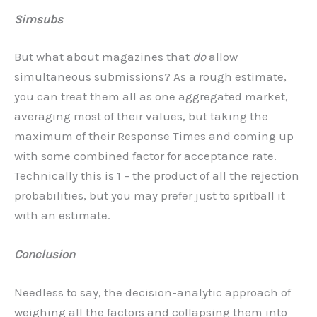
Simsubs
But what about magazines that
do
allow
simultaneous submissions? As a rough estimate,
you can treat them all as one aggregated market,
averaging most of their values, but taking the
maximum of their Response Times and coming up
with some combined factor for acceptance rate.
Technically this is 1 – the product of all the rejection
probabilities, but you may prefer just to spitball it
with an estimate.
Conclusion
Needless to say, the decision-analytic approach of
weighing all the factors and collapsing them into