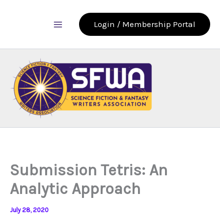
Skip
to
Login / Membership Portal
content
Submission Tetris: An
Analytic Approach
July 28, 2020