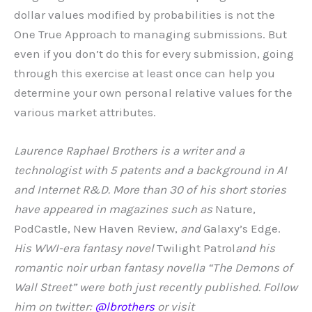
dollar values modified by probabilities is not the
One True Approach to managing submissions. But
even if you don’t do this for every submission, going
through this exercise at least once can help you
determine your own personal relative values for the
various market attributes.
Laurence Raphael Brothers is a writer and a
technologist with 5 patents and a background in AI
and Internet R&D. More than 30 of his short stories
have appeared in magazines such as
Nature,
PodCastle, New Haven Review,
and
Galaxy’s Edge
.
His WWI-era fantasy novel
Twilight Patrol
and his
romantic noir urban fantasy novella “The Demons of
Wall Street” were both just recently published. Follow
him on twitter:
@lbrothers
or visit