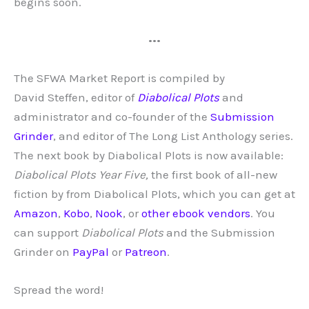
begins soon.
•••
The SFWA Market Report is compiled by
David
Steffen, editor of
Diabolical Plots
and
administrator and co-founder of the
Submission
Grinder
, and editor of The Long List Anthology series.
The next book by Diabolical Plots is now available:
Diabolical Plots Year Five,
the first book of all-new
fiction by from Diabolical Plots, which you can get at
Amazon
,
Kobo
,
Nook
, or
other ebook vendors
. You
can support
Diabolical Plots
and the Submission
Grinder on
PayPal
or
Patreon
.
Spread the word!