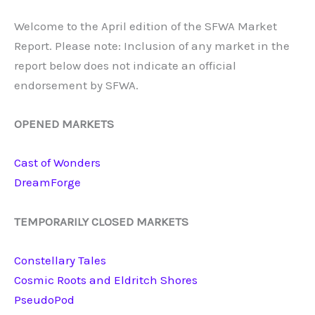
Welcome to the April edition of the SFWA Market
Report. Please note: Inclusion of any market in the
report below does not indicate an official
endorsement by SFWA.
OPENED MARKETS
Cast
of
Wonders
DreamForge
TEMPORARILY CLOSED MARKETS
Constellary Tales
Cosmic Roots and Eldritch Shores
PseudoPod