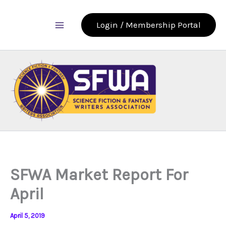
Skip
to
Login / Membership Portal
content
SFWA Market Report For
April
April 5, 2019