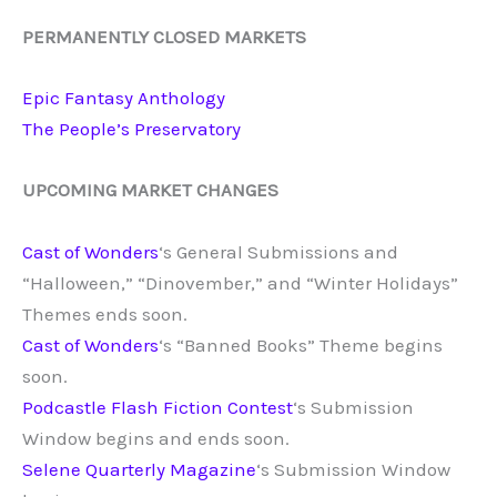
PERMANENTLY CLOSED MARKETS
Epic Fantasy Anthology
The
People’s Preservatory
UPCOMING MARKET CHANGES
Cast of Wonders
‘s General Submissions and
“Halloween,” “Dinovember,” and “Winter Holidays”
Themes ends soon.
Cast of Wonders
‘s “Banned Books” Theme begins
soon.
Podcastle Flash Fiction Contest
‘s Submission
Window begins and ends soon.
Selene Quarterly Magazine
‘s Submission Window