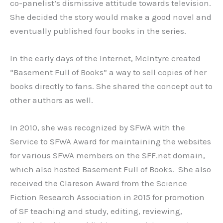
co-panelist’s dismissive attitude towards television.
She decided the story would make a good novel and
eventually published four books in the series.
In the early days of the Internet, McIntyre created
“Basement Full of Books” a way to sell copies of her
books directly to fans. She shared the concept out to
other authors as well.
In 2010, she was recognized by SFWA with the
Service to SFWA Award for maintaining the websites
for various SFWA members on the SFF.net domain,
which also hosted Basement Full of Books. She also
received the Clareson Award from the Science
Fiction Research Association in 2015 for promotion
of SF teaching and study, editing, reviewing,