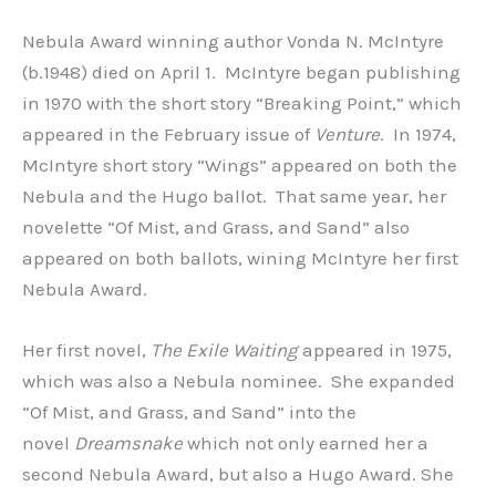
Nebula Award winning author Vonda N. McIntyre
(b.1948) died on April 1. McIntyre began publishing
in 1970 with the short story “Breaking Point,” which
appeared in the February issue of
Venture
. In 1974,
McIntyre short story “Wings” appeared on both the
Nebula and the Hugo ballot. That same year, her
novelette “Of Mist, and Grass, and Sand” also
appeared on both ballots, wining McIntyre her first
Nebula Award.
Her first novel,
The Exile Waiting
appeared in 1975,
which was also a Nebula nominee. She expanded
“Of Mist, and Grass, and Sand” into the
novel
Dreamsnake
which not only earned her a
second Nebula Award, but also a Hugo Award. She