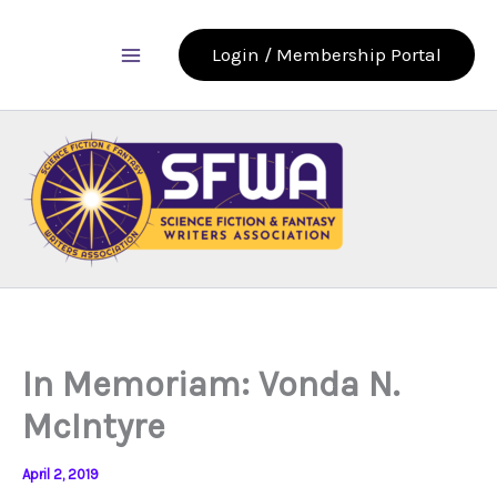
Skip
to
Login / Membership Portal
content
In Memoriam: Vonda N.
McIntyre
April 2, 2019