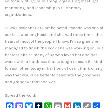
editorial writing, publishing, organizing meetings,
mentoring, and leadership in SF/fantasy
organizations.
SFWA President Cat Rambo noted, “Vonda was one of
our best and brightest, and she had three times the
heart of most of the people I know. I’m so glad she
managed to finish the book she was working on, but
her loss hits so many of us who loved her and her
words with a hardness that is tough to bear. Be kind
to each other today in her honor; I can’t think of any
way that would be better to celebrate the goodness
and grandeur that she was.”
Spread the word!
F
M
Bl
T
W
E
G
Li
C
S