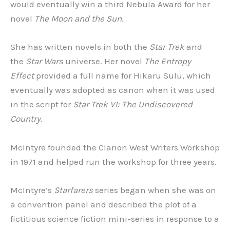
would eventually win a third Nebula Award for her
novel
The Moon and the Sun
.
She has written novels in both the
Star Trek
and
the
Star Wars
universe. Her novel
The Entropy
Effect
provided a full name for Hikaru Sulu, which
eventually was adopted as canon when it was used
in the script for
Star Trek VI: The Undiscovered
Country
.
McIntyre founded the Clarion West Writers Workshop
in 1971 and helped run the workshop for three years.
McIntyre’s
Starfarers
series began when she was on
a convention panel and described the plot of a
fictitious science fiction mini-series in response to a